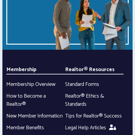
Membership
Realtor® Resources
Membership Overview
Standard Forms
How to Become a
Realtor® Ethics &
Realtor®
Standards
New Member Information
Tips for Realtor® Success
Member Benefits
Legal Help Articles