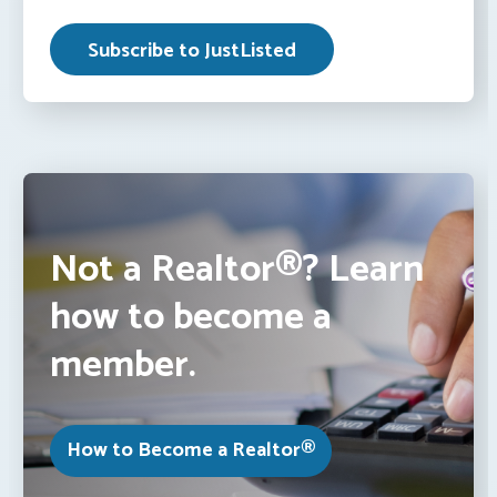
Not a Realtor®? Learn
how to become a
member.
How to Become a Realtor®