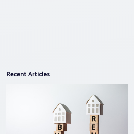
Recent Articles