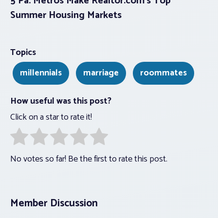
5 Pa. Metros Make Realtor.com’s Top
Summer Housing Markets
Topics
millennials
marriage
roommates
How useful was this post?
Click on a star to rate it!
No votes so far! Be the first to rate this post.
Member Discussion