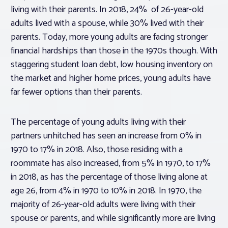
living with their parents. In 2018, 24% of 26-year-old
adults lived with a spouse, while 30% lived with their
parents. Today, more young adults are facing stronger
financial hardships than those in the 1970s though. With
staggering student loan debt, low housing inventory on
the market and higher home prices, young adults have
far fewer options than their parents.
The percentage of young adults living with their
partners unhitched has seen an increase from 0% in
1970 to 17% in 2018. Also, those residing with a
roommate has also increased, from 5% in 1970, to 17%
in 2018, as has the percentage of those living alone at
age 26, from 4% in 1970 to 10% in 2018. In 1970, the
majority of 26-year-old adults were living with their
spouse or parents, and while significantly more are living