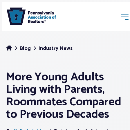
Blog
Industry News
More Young Adults
Membership
Living with Parents,
Webinars & Events
Roommates Compared
to Previous Decades
Buyers & Sellers
News