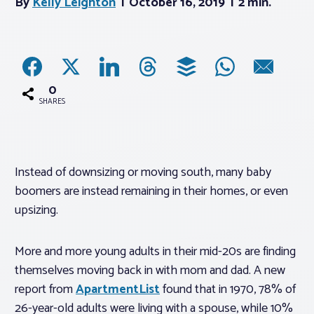
By
Kelly Leighton
October 16, 2019
2 min.
Associations
Advocacy
0
SHARES
About PAR
Log In
Instead of downsizing or moving south, many baby
boomers are instead remaining in their homes, or even
Member Profile
upsizing.
Realtor® Resources
More and more young adults in their mid-20s are finding
Standard Forms
themselves moving back in with mom and dad. A new
report from
ApartmentList
found that in 1970, 78% of
26-year-old adults were living with a spouse, while 10%