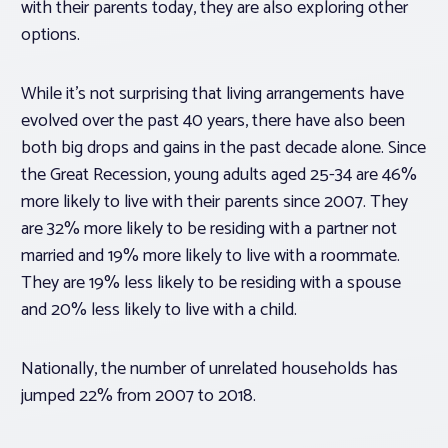
with their parents today, they are also exploring other
options.
While it’s not surprising that living arrangements have
evolved over the past 40 years, there have also been
both big drops and gains in the past decade alone. Since
the Great Recession, young adults aged 25-34 are 46%
more likely to live with their parents since 2007. They
are 32% more likely to be residing with a partner not
married and 19% more likely to live with a roommate.
They are 19% less likely to be residing with a spouse
and 20% less likely to live with a child.
Nationally, the number of unrelated households has
jumped 22% from 2007 to 2018.