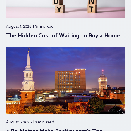
August 7, 2026
3 min.
read
The Hidden Cost of Waiting to Buy a Home
August 6, 2026
2 min.
read