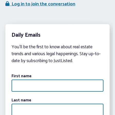
Log in to join the conversation
Daily Emails
You’ll be the first to know about real estate
trends and various legal happenings. Stay up-to-
date by subscribing to JustListed.
First name
Last name