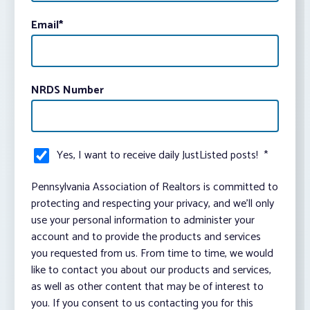
Email
*
NRDS Number
Yes, I want to receive daily JustListed posts!
*
Pennsylvania Association of Realtors is committed to
protecting and respecting your privacy, and we’ll only
use your personal information to administer your
account and to provide the products and services
you requested from us. From time to time, we would
like to contact you about our products and services,
as well as other content that may be of interest to
you. If you consent to us contacting you for this