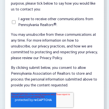
purpose, please tick below to say how you would like
us to contact you:
I agree to receive other communications from
Pennsylvania Realtors®.
You may unsubscribe from these communications at
any time. For more information on how to
unsubscribe, our privacy practices, and how we are
committed to protecting and respecting your privacy,
please review our Privacy Policy.
By clicking submit below, you consent to allow
Pennsylvania Association of Realtors to store and
process the personal information submitted above to
provide you the content requested.