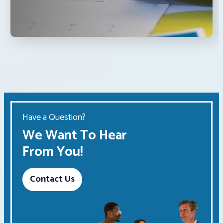
Have a Question?
We Want To Hear
From You!
Contact Us