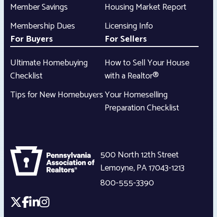
Member Savings
Housing Market Report
Membership Dues
Licensing Info
For Buyers
For Sellers
Ultimate Homebuying
How to Sell Your House
Checklist
with a Realtor®
Tips for New Homebuyers
Your Homeselling
Preparation Checklist
500 North 12th Street
Lemoyne
,
PA
17043-1213
800-555-3390