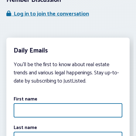
Member Discussion
Log in to join the conversation
Daily Emails
You’ll be the first to know about real estate
trends and various legal happenings. Stay up-to-
date by subscribing to JustListed.
First name
Last name