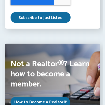
Not a Realtor®? Learn
how to become a
member.
How to Become a Realtor®