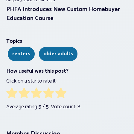
August 5, 2026
2 min.
read
PHFA Introduces New Custom Homebuyer
Education Course
Topics
renters
older adults
How useful was this post?
Click on a star to rate it!
Average rating
5
/ 5. Vote count:
8