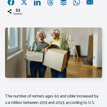
53
Associations
SHARES
Advocacy
About PAR
Log In
Member Profile
Realtor® Resources
Standard Forms
The number of renters ages 65 and older increased by
2.4 million between 2013 and 2023, according to U.S.