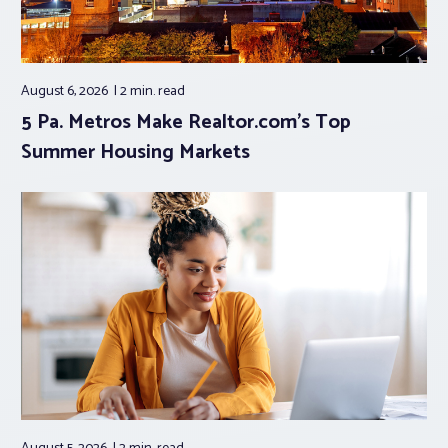
August 6, 2026
2 min.
read
5 Pa. Metros Make Realtor.com’s Top
Summer Housing Markets