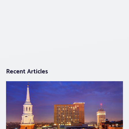
Recent Articles