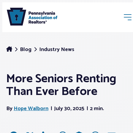
Blog
Industry News
More Seniors Renting
Membership
Than Ever Before
Webinars & Events
By
Hope Walborn
July 30, 2025
2 min.
Buyers & Sellers
News