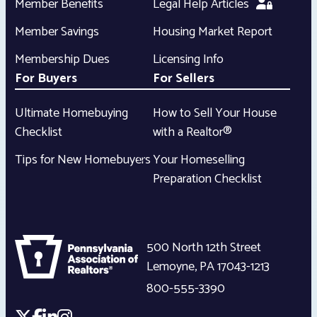
Member Benefits
Legal Help Articles
Member Savings
Housing Market Report
Membership Dues
Licensing Info
For Buyers
For Sellers
Ultimate Homebuying
How to Sell Your House
Checklist
with a Realtor®
Tips for New Homebuyers
Your Homeselling
Preparation Checklist
500 North 12th Street
Lemoyne
,
PA
17043-1213
800-555-3390