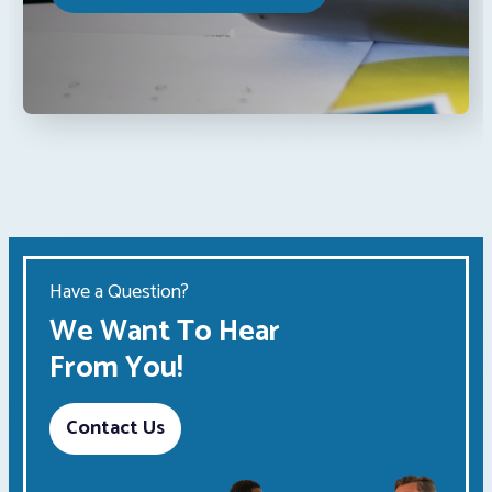
Have a Question?
We Want To Hear
From You!
Contact Us