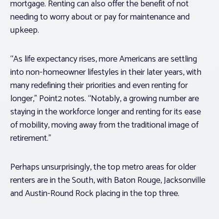
mortgage. Renting can also offer the benefit of not
needing to worry about or pay for maintenance and
upkeep.
“As life expectancy rises, more Americans are settling
into non-homeowner lifestyles in their later years, with
many redefining their priorities and even renting for
longer,” Point2 notes. “Notably, a growing number are
staying in the workforce longer and renting for its ease
of mobility, moving away from the traditional image of
retirement.”
Perhaps unsurprisingly, the top metro areas for older
renters are in the South, with Baton Rouge, Jacksonville
and Austin-Round Rock placing in the top three.