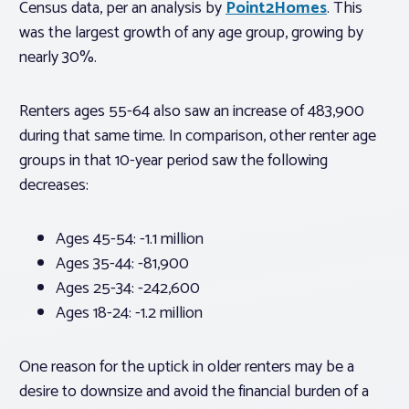
Census data, per an analysis by
Point2Homes
. This
was the largest growth of any age group, growing by
nearly 30%.
Renters ages 55-64 also saw an increase of 483,900
during that same time. In comparison, other renter age
groups in that 10-year period saw the following
decreases:
Ages 45-54: -1.1 million
Ages 35-44: -81,900
Ages 25-34: -242,600
Ages 18-24: -1.2 million
One reason for the uptick in older renters may be a
desire to downsize and avoid the financial burden of a