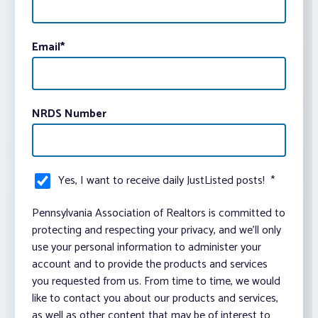
Email
*
NRDS Number
Yes, I want to receive daily JustListed posts!
*
Pennsylvania Association of Realtors is committed to
protecting and respecting your privacy, and we’ll only
use your personal information to administer your
account and to provide the products and services
you requested from us. From time to time, we would
like to contact you about our products and services,
as well as other content that may be of interest to