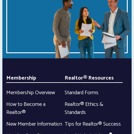
Membership
Realtor® Resources
Membership Overview
Standard Forms
How to Become a
Realtor® Ethics &
Realtor®
Standards
New Member Information
Tips for Realtor® Success