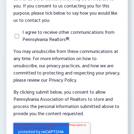
you. If you consent to us contacting you for this
purpose, please tick below to say how you would like
us to contact you:
I agree to receive other communications from
Pennsylvania Realtors®.
You may unsubscribe from these communications at
any time. For more information on how to
unsubscribe, our privacy practices, and how we are
committed to protecting and respecting your privacy,
please review our Privacy Policy.
By clicking submit below, you consent to allow
Pennsylvania Association of Realtors to store and
process the personal information submitted above to
provide you the content requested.