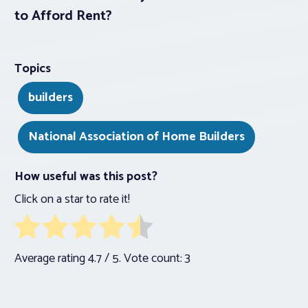
to Afford Rent?
Topics
builders
National Association of Home Builders
How useful was this post?
Click on a star to rate it!
Average rating
4.7
/ 5. Vote count:
3