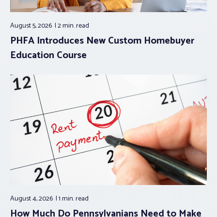
August 5, 2026
2 min.
read
PHFA Introduces New Custom Homebuyer
Education Course
August 4, 2026
1 min.
read
How Much Do Pennsylvanians Need to Make