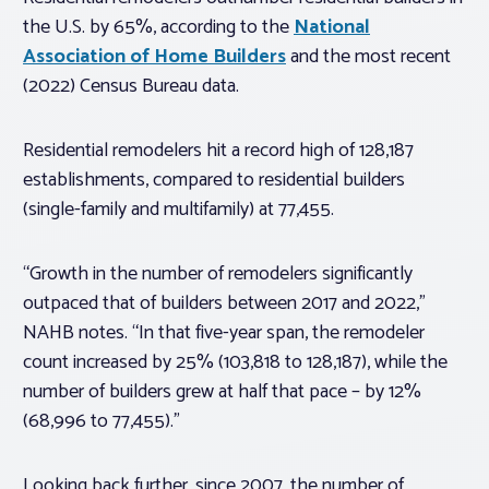
the U.S. by 65%, according to the
National
Association of Home Builders
and the most recent
(2022) Census Bureau data.
Residential remodelers hit a record high of 128,187
establishments, compared to residential builders
(single-family and multifamily) at 77,455.
“Growth in the number of remodelers significantly
outpaced that of builders between 2017 and 2022,”
NAHB notes. “In that five-year span, the remodeler
count increased by 25% (103,818 to 128,187), while the
number of builders grew at half that pace – by 12%
(68,996 to 77,455).”
Looking back further, since 2007, the number of