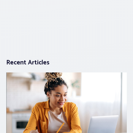
Recent Articles