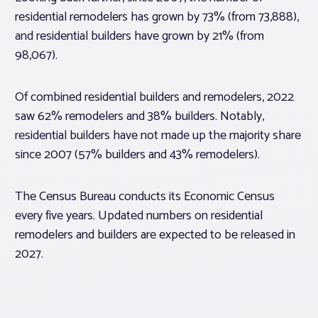
residential remodelers has grown by 73% (from 73,888),
and residential builders have grown by 21% (from
98,067).
Of combined residential builders and remodelers, 2022
saw 62% remodelers and 38% builders. Notably,
residential builders have not made up the majority share
since 2007 (57% builders and 43% remodelers).
The Census Bureau conducts its Economic Census
every five years. Updated numbers on residential
remodelers and builders are expected to be released in
2027.