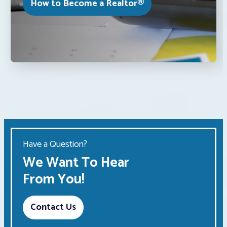
How to Become a Realtor®
Have a Question?
We Want To Hear
From You!
Contact Us