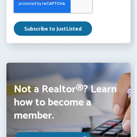
Not a Realtor®? Learn
how to become a
member.