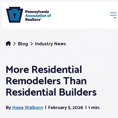
Blog
Industry News
More Residential
Membership
Remodelers Than
Webinars & Events
Residential Builders
Buyers & Sellers
By
Hope Walborn
February 5, 2026
1 min.
News