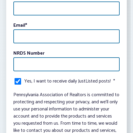
Email
*
NRDS Number
Yes, I want to receive daily JustListed posts!
*
Pennsylvania Association of Realtors is committed to
protecting and respecting your privacy, and we’ll only
use your personal information to administer your
account and to provide the products and services
you requested from us. From time to time, we would
like to contact you about our products and services,