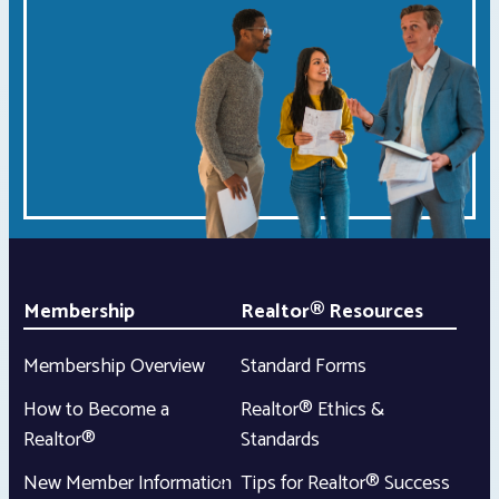
Membership
Realtor® Resources
Membership Overview
Standard Forms
How to Become a
Realtor® Ethics &
Realtor®
Standards
New Member Information
Tips for Realtor® Success