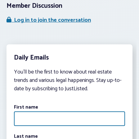
Member Discussion
Log in to join the conversation
Daily Emails
You’ll be the first to know about real estate
trends and various legal happenings. Stay up-to-
date by subscribing to JustListed.
First name
Last name