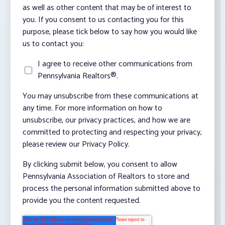
as well as other content that may be of interest to
you. If you consent to us contacting you for this
purpose, please tick below to say how you would like
us to contact you:
I agree to receive other communications from
Pennsylvania Realtors®.
You may unsubscribe from these communications at
any time. For more information on how to
unsubscribe, our privacy practices, and how we are
committed to protecting and respecting your privacy,
please review our Privacy Policy.
By clicking submit below, you consent to allow
Pennsylvania Association of Realtors to store and
process the personal information submitted above to
provide you the content requested.