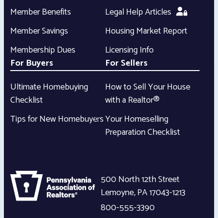
Member Benefits
Legal Help Articles
Member Savings
Housing Market Report
Membership Dues
Licensing Info
For Buyers
For Sellers
Ultimate Homebuying
How to Sell Your House
Checklist
with a Realtor®
Tips for New Homebuyers
Your Homeselling
Preparation Checklist
500 North 12th Street
Lemoyne
,
PA
17043-1213
800-555-3390