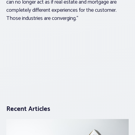
can no longer act as if real estate and mortgage are
completely different experiences for the customer.
Those industries are converging.”
Recent Articles