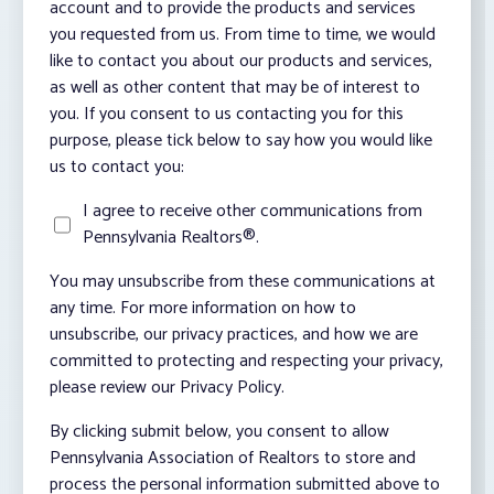
account and to provide the products and services
you requested from us. From time to time, we would
like to contact you about our products and services,
as well as other content that may be of interest to
you. If you consent to us contacting you for this
purpose, please tick below to say how you would like
us to contact you:
I agree to receive other communications from
Pennsylvania Realtors®.
You may unsubscribe from these communications at
any time. For more information on how to
unsubscribe, our privacy practices, and how we are
committed to protecting and respecting your privacy,
please review our Privacy Policy.
By clicking submit below, you consent to allow
Pennsylvania Association of Realtors to store and
process the personal information submitted above to