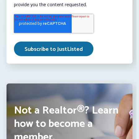
provide you the content requested.
Not a Realtor®? Learn
how to become a
member.