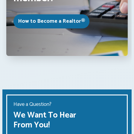
How to Become a Realtor®
Have a Question?
We Want To Hear
From You!