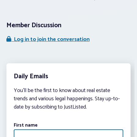
Member Discussion
Log in to join the conversation
Daily Emails
You’ll be the first to know about real estate
trends and various legal happenings. Stay up-to-
date by subscribing to JustListed.
First name