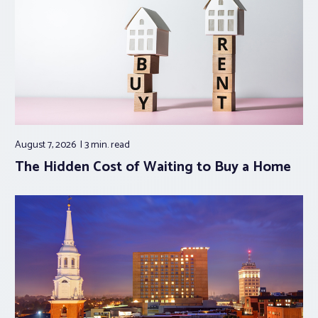
August 7, 2026
3 min.
read
The Hidden Cost of Waiting to Buy a Home