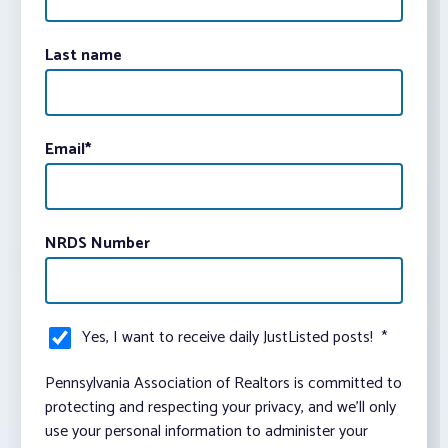
Last name
Email
*
NRDS Number
Yes, I want to receive daily JustListed posts!
*
Pennsylvania Association of Realtors is committed to
protecting and respecting your privacy, and we’ll only
use your personal information to administer your