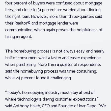
four percent of buyers were confused about mortgage
fees, and close to 31 percent are worried about finding
the right loan. However, more than three-quarters said
their Realtor® and mortgage lender were
communicating, which again proves the helpfulness of
hiring an agent.
The homebuying process is not always easy, and nearly
half of consumers want a faster and easier experience
when purchasing. More than a quarter of respondents
said the homebuying process was time-consuming,
while 24 percent found it challenging.
“Today’s homebuying industry must stay ahead of
where technology is driving customer expectations,”
said
Anthony Hsieh
, CEO and Founder of loanDepo. “We