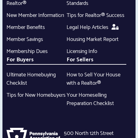
Realtor®
Standards
New Member Information
Tips for Realtor® Success
Member Benefits
Legal Help Articles
Member Savings
Housing Market Report
Membership Dues
Licensing Info
For Buyers
For Sellers
Ultimate Homebuying
How to Sell Your House
Checklist
with a Realtor®
Tips for New Homebuyers
Your Homeselling
Preparation Checklist
500 North 12th Street