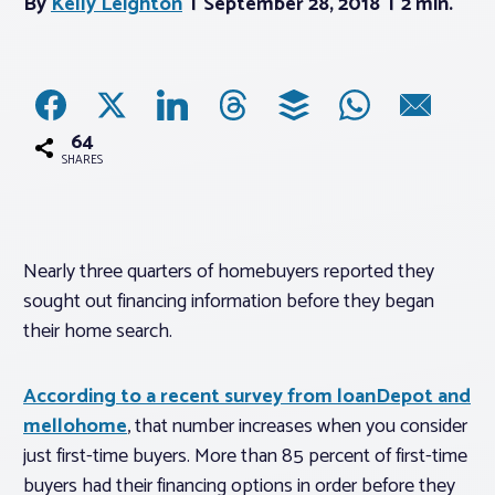
By
Kelly Leighton
September 28, 2018
2 min.
Associations
Advocacy
64
SHARES
About PAR
Log In
Nearly three quarters of homebuyers reported they
sought out financing information before they began
Member Profile
their home search.
Realtor® Resources
According to a recent survey from loanDepot and
Standard Forms
mellohome
, that number increases when you consider
just first-time buyers. More than 85 percent of first-time
buyers had their financing options in order before they