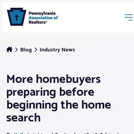
Blog
Industry News
More homebuyers
Membership
preparing before
Webinars & Events
beginning the home
search
Buyers & Sellers
News