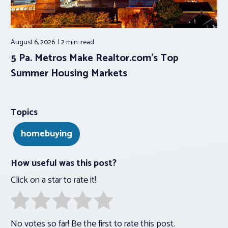
August 6, 2026
2 min.
read
5 Pa. Metros Make Realtor.com’s Top
Summer Housing Markets
Topics
homebuying
How useful was this post?
Click on a star to rate it!
No votes so far! Be the first to rate this post.