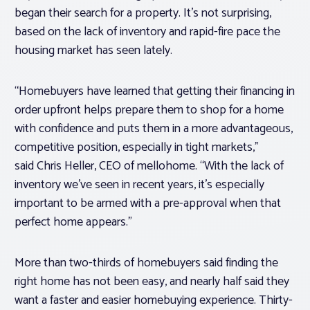
began their search for a property. It’s not surprising,
based on the lack of inventory and rapid-fire pace the
housing market has seen lately.
“Homebuyers have learned that getting their financing in
order upfront helps prepare them to shop for a home
with confidence and puts them in a more advantageous,
competitive position, especially in tight markets,”
said
Chris Heller
, CEO of mellohome. “With the lack of
inventory we’ve seen in recent years, it’s especially
important to be armed with a pre-approval when that
perfect home appears.”
More than two-thirds of homebuyers said finding the
right home has not been easy, and nearly half said they
want a faster and easier homebuying experience. Thirty-