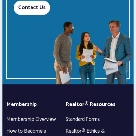
Contact Us
Membership
Realtor® Resources
Membership Overview
Standard Forms
How to Become a
Realtor® Ethics &