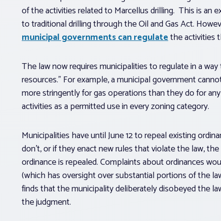
of the activities related to Marcellus drilling. This is an 
to traditional drilling through the Oil and Gas Act. How
municipal governments can regulate
the activities th
The law now requires municipalities to regulate in a wa
resources.” For example, a municipal government cannot r
more stringently for gas operations than they do for any 
activities as a permitted use in every zoning category.
Municipalities have until June 12 to repeal existing ordin
don’t, or if they enact new rules that violate the law, the m
ordinance is repealed. Complaints about ordinances woul
(which has oversight over substantial portions of the l
finds that the municipality deliberately disobeyed the la
the judgment.