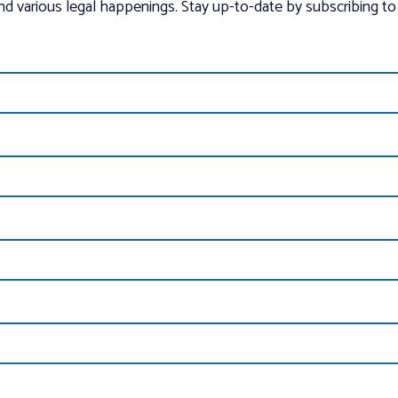
and various legal happenings. Stay up-to-date by subscribing to 