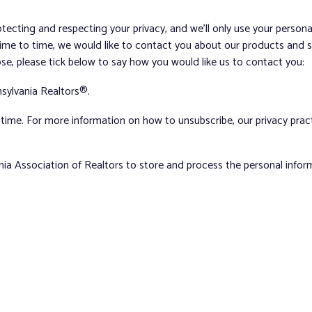
tecting and respecting your privacy, and we’ll only use your person
me to time, we would like to contact you about our products and ser
ose, please tick below to say how you would like us to contact you:
sylvania Realtors®.
ime. For more information on how to unsubscribe, our privacy pra
nia Association of Realtors to store and process the personal info