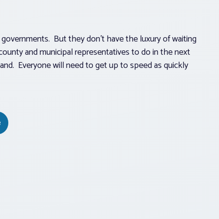
cal governments. But they don’t have the luxury of waiting
 county and municipal representatives to do in the next
and. Everyone will need to get up to speed as quickly
e