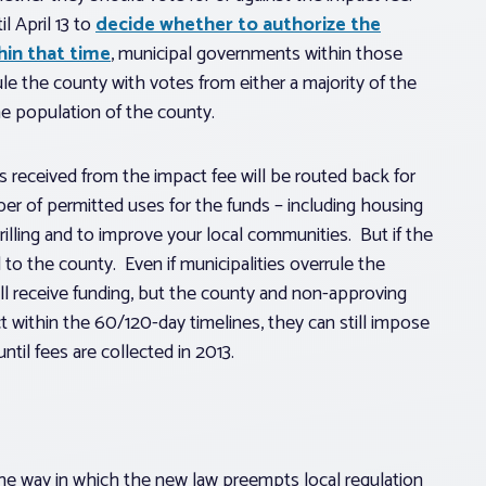
l April 13 to
decide whether to authorize the
hin that time
, municipal governments within those
ule the county with votes from either a majority of the
the population of the county.
 received from the impact fee will be routed back for
ber of permitted uses for the funds – including housing
illing and to improve your local communities. But if the
to the county. Even if municipalities overrule the
will receive funding, but the county and non-approving
ct within the 60/120-day timelines, they can still impose
ntil fees are collected in 2013.
the way in which the new law preempts local regulation