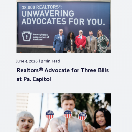
June 4, 2026
3 min.
read
Realtors® Advocate for Three Bills
at Pa. Capitol