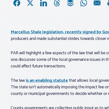
Marcellus Shale legislation, recently signed by G
producers and made substantial strides towards closer reg
PAR will highlight a few aspects of the law that will be o
one discusses some of the local governance issues in th
could affect future transactions.
The law
is an enabling statute
that
allows
local gover
The state isn’t automatically imposing the impact fee on a
county or municipal governments to decide whether or 
County governments are collecting public input as to wh