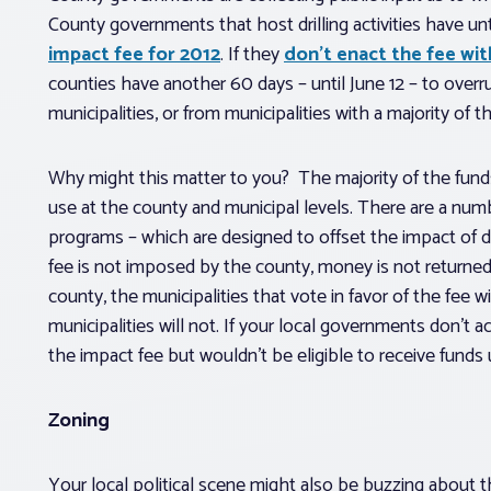
County governments that host drilling activities have unti
impact fee for 2012
. If they
don’t enact the fee wit
counties have another 60 days – until June 12 – to overr
municipalities, or from municipalities with a majority of 
Why might this matter to you? The majority of the funds
use at the county and municipal levels. There are a num
programs – which are designed to offset the impact of dr
fee is not imposed by the county, money is not returned 
county, the municipalities that vote in favor of the fee 
municipalities will not. If your local governments don’t a
the impact fee but wouldn’t be eligible to receive funds u
Zoning
Your local political scene might also be buzzing about 