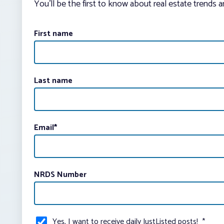
You’ll be the first to know about real estate trends 
First name
Last name
Email
*
NRDS Number
Yes, I want to receive daily JustListed posts!
*