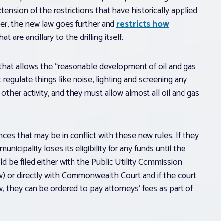
extension of the restrictions that have historically applied
ever, the new law goes further and
restricts how
at are ancillary to the drilling itself.
y that allows the “reasonable development of oil and gas
egulate things like noise, lighting and screening any
other activity, and they must allow almost all oil and gas
ances that may be in conflict with these new rules. If they
unicipality loses its eligibility for any funds until the
d be filed either with the Public Utility Commission
aw) or directly with Commonwealth Court and if the court
w, they can be ordered to pay attorneys’ fees as part of