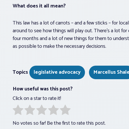
What does it all mean?
This law has a lot of carrots – and a few sticks – for lo
around to see how things will play out. There’s a lot for
four months and a lot of new things for them to underst
as possible to make the necessary decisions.
Topics
legislative advocacy
Marcellus Shal
How useful was this post?
Click on a star to rate it!
No votes so far! Be the first to rate this post.