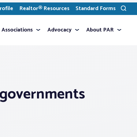
ofile
Realtor® Resources
Standard Forms
Toggle
search
Associations
Advocacy
About PAR
al governments