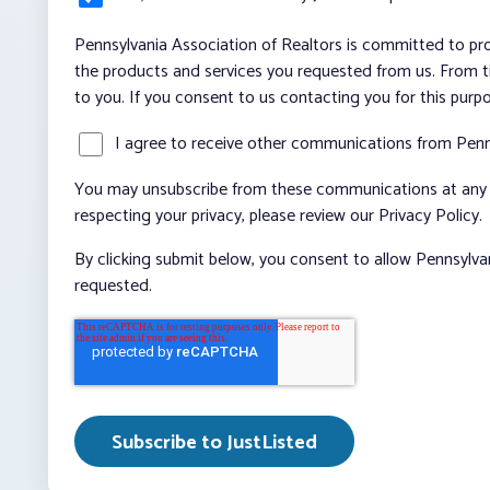
Pennsylvania Association of Realtors is committed to pro
the products and services you requested from us. From ti
to you. If you consent to us contacting you for this purp
I agree to receive other communications from Penn
You may unsubscribe from these communications at any t
respecting your privacy, please review our Privacy Policy.
By clicking submit below, you consent to allow Pennsylva
requested.