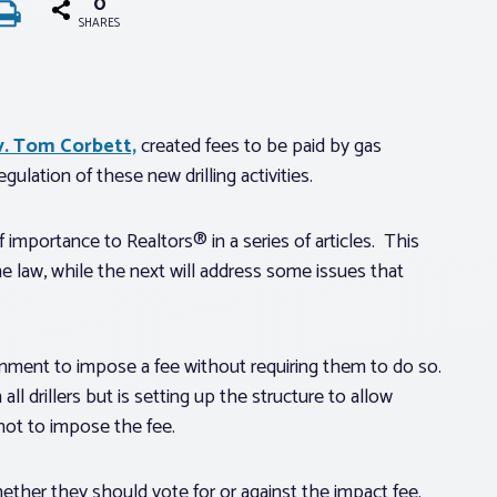
0
SHARES
ov. Tom Corbett,
created fees to be paid by gas
ulation of these new drilling activities.
f importance to Realtors® in a series of articles. This
e law, while the next will address some issues that
nment to impose a fee without requiring them to do so.
ll drillers but is setting up the structure to allow
not to impose the fee.
ether they should vote for or against the impact fee.