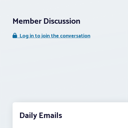
Member Discussion
Log in to join the conversation
Daily Emails