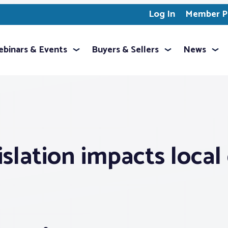
Log In
Member Pr
binars & Events
Buyers & Sellers
News
gislation impacts loc