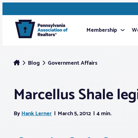
Membership
We
Blog
Government Affairs
Marcellus Shale le
By
Hank Lerner
March 5, 2012
4 min.