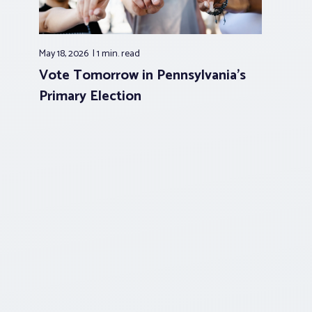
May 18, 2026
1 min.
read
Vote Tomorrow in Pennsylvania’s
Primary Election