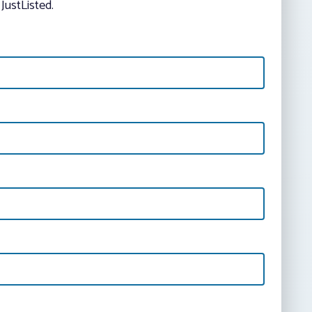
JustListed.