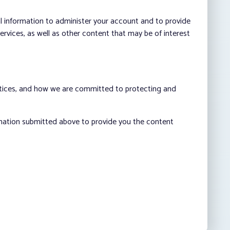
al information to administer your account and to provide
vices, as well as other content that may be of interest
ctices, and how we are committed to protecting and
rmation submitted above to provide you the content