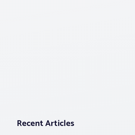
Recent Articles