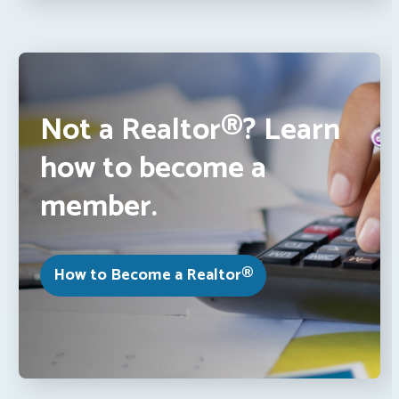
Not a Realtor®? Learn
how to become a
member.
How to Become a Realtor®