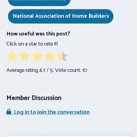
National Association of Home Builders
How useful was this post?
Click on a star to rate it!
Average rating
4.7
/ 5. Vote count:
10
Member Discussion
Log in to join the conversation