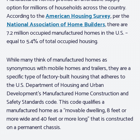
option for millions of households across the country.
According to the
American Housing Survey
, per the
National Association of Home Builders
, there are
7.2 million occupied manufactured homes in the U.S. –
equal to 5.4% of total occupied housing.
While many think of manufactured homes as
synonymous with mobile homes and trailers, they are a
specific type of factory-built housing that adheres to
the U.S. Department of Housing and Urban
Development’s Manufactured Home Construction and
Safety Standards code. This code qualifies a
manufactured home as a “movable dwelling, 8 feet or
more wide and 40 feet or more long” that is constructed
on a permanent chassis.