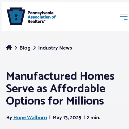
Blog
Industry News
Manufactured Homes
Membership
Serve as Affordable
Webinars & Events
Options for Millions
Buyers & Sellers
By
Hope Walborn
May 13, 2025
2 min.
News