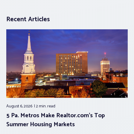
Recent Articles
August 6, 2026
2 min.
read
5 Pa. Metros Make Realtor.com’s Top
Summer Housing Markets