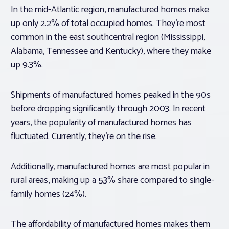
In the mid-Atlantic region, manufactured homes make
up only 2.2% of total occupied homes. They’re most
common in the east southcentral region (Mississippi,
Alabama, Tennessee and Kentucky), where they make
up 9.3%.
Shipments of manufactured homes peaked in the 90s
before dropping significantly through 2003. In recent
years, the popularity of manufactured homes has
fluctuated. Currently, they’re on the rise.
Additionally, manufactured homes are most popular in
rural areas, making up a 53% share compared to single-
family homes (24%).
The affordability of manufactured homes makes them