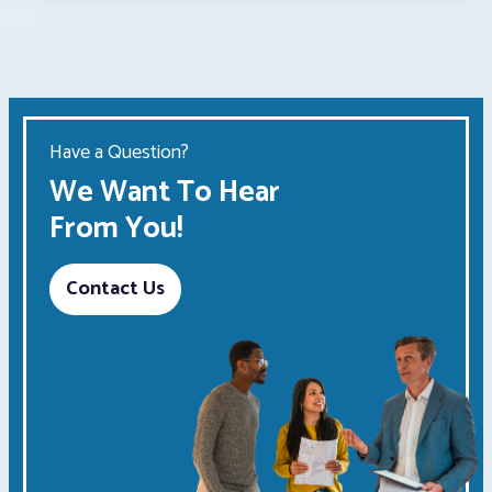
Have a Question?
We Want To Hear
From You!
Contact Us