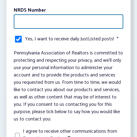
NRDS Number
Yes, I want to receive daily JustListed posts!
*
Pennsylvania Association of Realtors is committed to
protecting and respecting your privacy, and we’ll only
use your personal information to administer your
account and to provide the products and services
you requested from us. From time to time, we would
like to contact you about our products and services,
as well as other content that may be of interest to
you. If you consent to us contacting you for this
purpose, please tick below to say how you would like
us to contact you:
I agree to receive other communications from