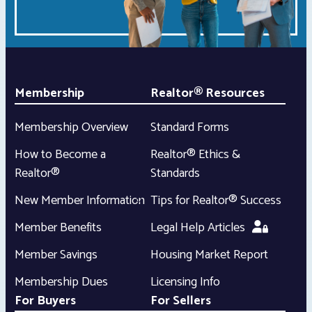
Membership
Realtor® Resources
Membership Overview
Standard Forms
How to Become a
Realtor® Ethics &
Realtor®
Standards
New Member Information
Tips for Realtor® Success
Member Benefits
Legal Help Articles
Member Savings
Housing Market Report
Membership Dues
Licensing Info
For Buyers
For Sellers