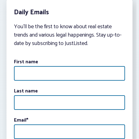
Daily Emails
You’ll be the first to know about real estate
trends and various legal happenings. Stay up-to-
date by subscribing to JustListed.
First name
Last name
Email
*