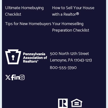
Ultimate Homebuying
How to Sell Your House
Checklist
with a Realtor®
Tips for New Homebuyers
Your Homeselling
Preparation Checklist
500 North 12th Street
Lemoyne
,
PA
17043-1213
800-555-3390