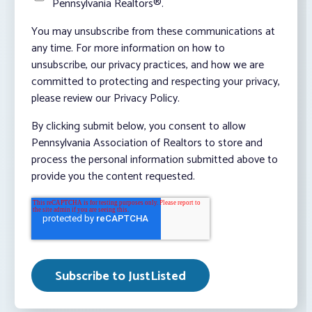
Pennsylvania Realtors®.
You may unsubscribe from these communications at
any time. For more information on how to
unsubscribe, our privacy practices, and how we are
committed to protecting and respecting your privacy,
please review our Privacy Policy.
By clicking submit below, you consent to allow
Pennsylvania Association of Realtors to store and
process the personal information submitted above to
provide you the content requested.