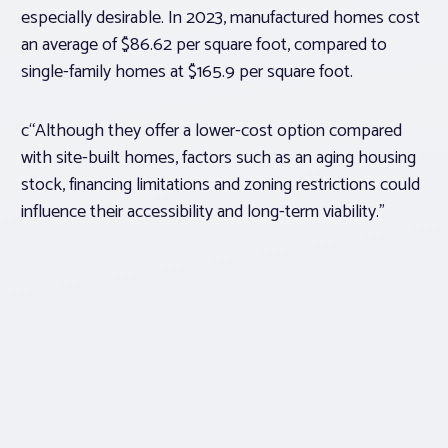
especially desirable. In 2023, manufactured homes cost
an average of $86.62 per square foot, compared to
single-family homes at $165.9 per square foot.
c“Although they offer a lower-cost option compared
with site-built homes, factors such as an aging housing
stock, financing limitations and zoning restrictions could
influence their accessibility and long-term viability.”