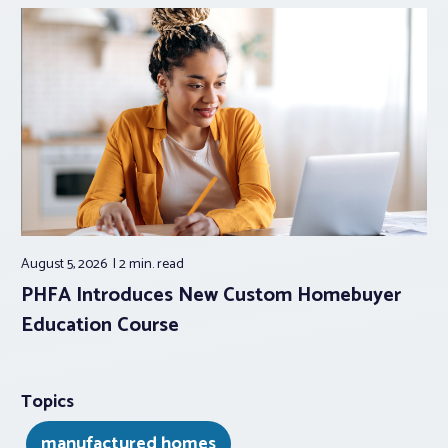
August 5, 2026
2 min.
read
PHFA Introduces New Custom Homebuyer
Education Course
Topics
manufactured homes