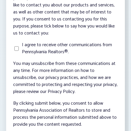
like to contact you about our products and services,
as well as other content that may be of interest to
you. If you consent to us contacting you for this
purpose, please tick below to say how you would like
us to contact you:
I agree to receive other communications from
Pennsylvania Realtors®.
You may unsubscribe from these communications at
any time. For more information on how to
unsubscribe, our privacy practices, and how we are
committed to protecting and respecting your privacy,
please review our Privacy Policy.
By clicking submit below, you consent to allow
Pennsylvania Association of Realtors to store and
process the personal information submitted above to
provide you the content requested.