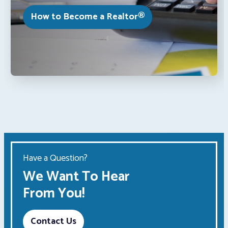
How to Become a Realtor®
Have a Question?
We Want To Hear
From You!
Contact Us