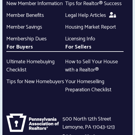
New Member Information
Tips for Realtor® Success
Member Benefits
Legal Help Articles
Member Savings
Housing Market Report
Membership Dues
Licensing Info
For Buyers
For Sellers
Ultimate Homebuying
How to Sell Your House
Checklist
with a Realtor®
Tips for New Homebuyers
Your Homeselling
Preparation Checklist
500 North 12th Street
Lemoyne
,
PA
17043-1213