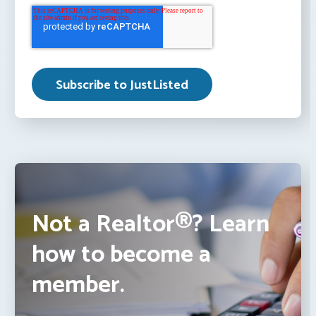
Not a Realtor®? Learn
how to become a
member.