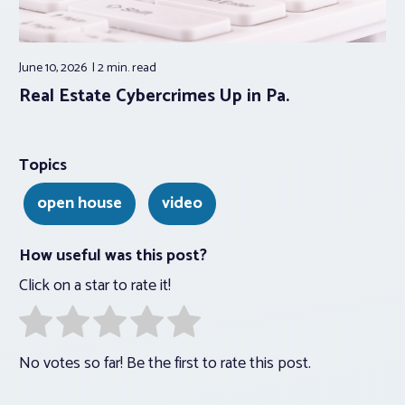
June 10, 2026
2 min.
read
Real Estate Cybercrimes Up in Pa.
Topics
open house
video
How useful was this post?
Click on a star to rate it!
No votes so far! Be the first to rate this post.