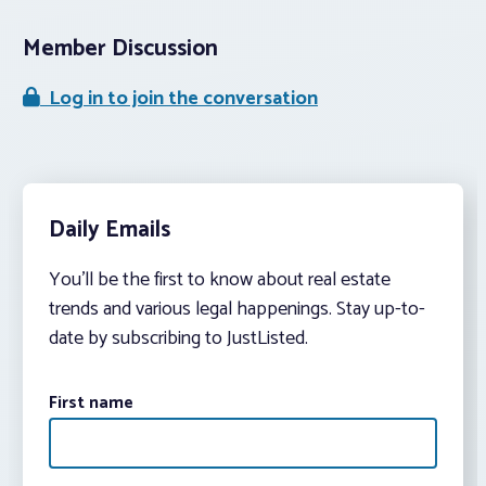
Member Discussion
Log in to join the conversation
Daily Emails
You’ll be the first to know about real estate
trends and various legal happenings. Stay up-to-
date by subscribing to JustListed.
First name