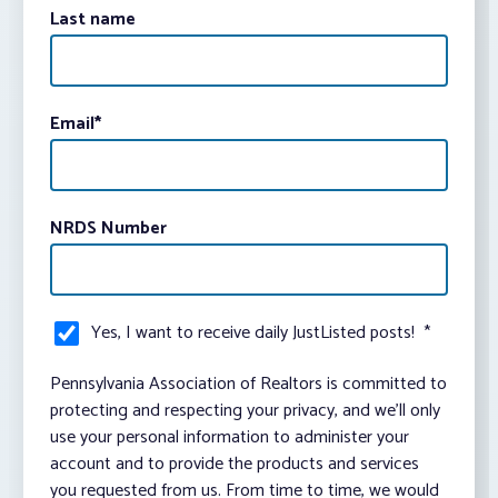
Last name
Email
*
NRDS Number
Yes, I want to receive daily JustListed posts!
*
Pennsylvania Association of Realtors is committed to
protecting and respecting your privacy, and we’ll only
use your personal information to administer your
account and to provide the products and services
you requested from us. From time to time, we would