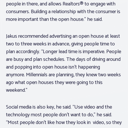
people in there, and allows Realtors® to engage with
consumers. Building a relationship with the consumer is
more important than the open house.” he said.
Jakus recommended advertising an open house at least
two to three weeks in advance, giving people time to
plan accordingly. “Longer lead time is imperative. People
are busy and plan schedules. The days of driving around
and popping into open house isn’t happening
anymore. Millennials are planning, they knew two weeks
ago what open houses they were going to this
weekend.”
Social media is also key, he said. “Use video and the
technology most people don’t want to do,” he said.
“Most people don’t like how they look in video, so they