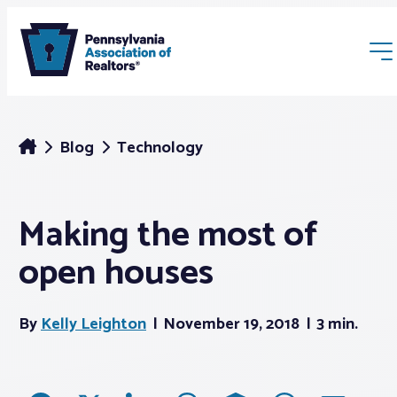
Blog
Technology
Making the most of
Membership
open houses
Webinars & Events
By
Kelly Leighton
November 19, 2018
3 min.
Buyers & Sellers
News