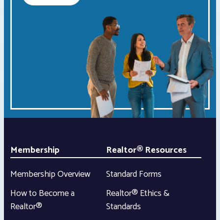
Membership
Realtor® Resources
Membership Overview
Standard Forms
How to Become a
Realtor® Ethics &
Realtor®
Standards