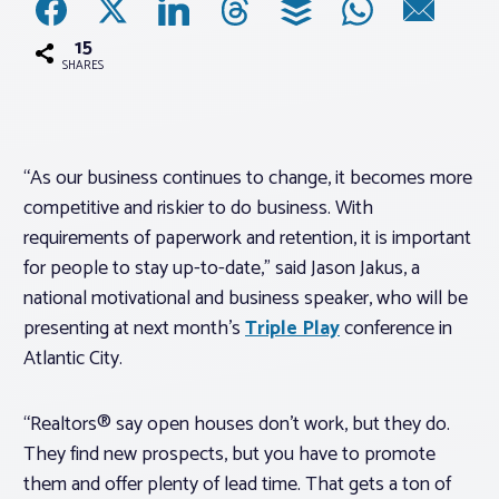
15
Associations
SHARES
Advocacy
“As our business continues to change, it becomes more
About PAR
competitive and riskier to do business. With
requirements of paperwork and retention, it is important
Log In
for people to stay up-to-date,” said Jason Jakus, a
national motivational and business speaker, who will be
Member Profile
presenting at next month’s
Triple Play
conference in
Atlantic City.
Realtor® Resources
Standard Forms
“Realtors® say open houses don’t work, but they do.
They find new prospects, but you have to promote
them and offer plenty of lead time. That gets a ton of