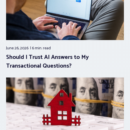
June 26, 2026
6 min.
read
Should I Trust AI Answers to My
Transactional Questions?