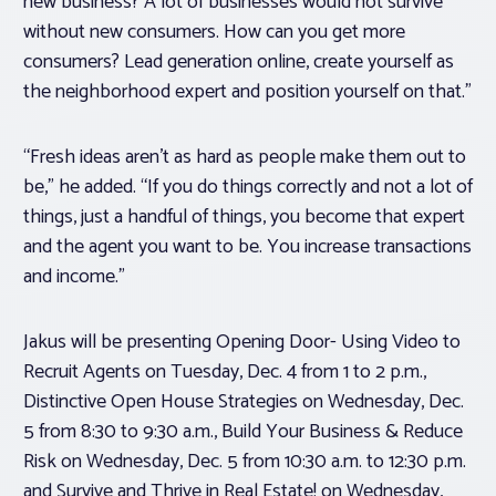
new business? A lot of businesses would not survive
without new consumers. How can you get more
consumers? Lead generation online, create yourself as
the neighborhood expert and position yourself on that.”
“Fresh ideas aren’t as hard as people make them out to
be,” he added. “If you do things correctly and not a lot of
things, just a handful of things, you become that expert
and the agent you want to be. You increase transactions
and income.”
Jakus will be presenting Opening Door- Using Video to
Recruit Agents on Tuesday, Dec. 4 from 1 to 2 p.m.,
Distinctive Open House Strategies on Wednesday, Dec.
5 from 8:30 to 9:30 a.m., Build Your Business & Reduce
Risk on Wednesday, Dec. 5 from 10:30 a.m. to 12:30 p.m.
and Survive and Thrive in Real Estate! on Wednesday,