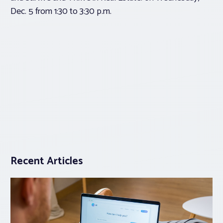
Dec. 5 from 1:30 to 3:30 p.m.
Recent Articles