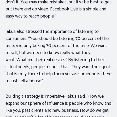
don’t it. You may make mistakes, but it’s the best to get
out there and do video. Facebook Live is a simple and
easy way to reach people.”
Jakus also stressed the importance of listening to
consumers. “You should be listening 70 percent of the
time, and only talking 30 percent of the time. We want
to sell, but we need to know really what they
want. What are their real desires? By listening to their
actual needs, people respect that. They want the agent
that is truly there to help them versus someone is there
to just sell a house.”
Building a strategy is imperative, Jakus said. “How we
expand our sphere of influence is people who know and
like you, past clients and new business. How do we get