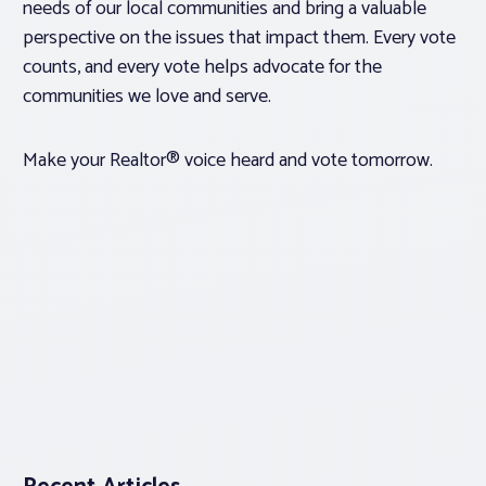
needs of our local communities and bring a valuable
perspective on the issues that impact them. Every vote
counts, and every vote helps advocate for the
communities we love and serve.
Make your Realtor® voice heard and vote tomorrow.