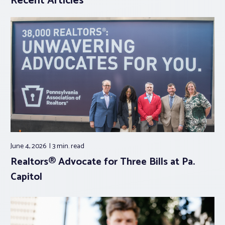
Recent Articles
June 4, 2026
3 min.
read
Realtors® Advocate for Three Bills at Pa.
Capitol