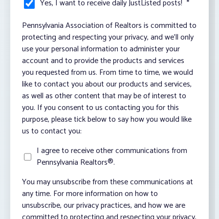
Yes, I want to receive daily JustListed posts!
*
Pennsylvania Association of Realtors is committed to
protecting and respecting your privacy, and we’ll only
use your personal information to administer your
account and to provide the products and services
you requested from us. From time to time, we would
like to contact you about our products and services,
as well as other content that may be of interest to
you. If you consent to us contacting you for this
purpose, please tick below to say how you would like
us to contact you:
I agree to receive other communications from
Pennsylvania Realtors®.
You may unsubscribe from these communications at
any time. For more information on how to
unsubscribe, our privacy practices, and how we are
committed to protecting and respecting your privacy,