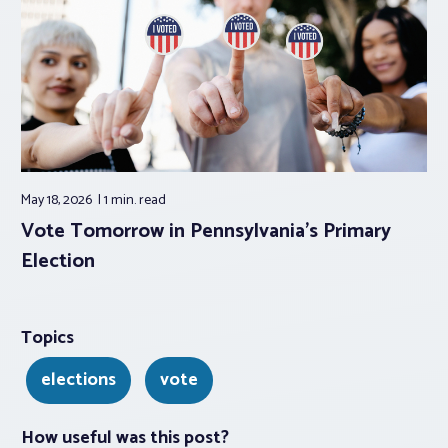
May 18, 2026
1 min.
read
Vote Tomorrow in Pennsylvania’s Primary
Election
Topics
elections
vote
How useful was this post?