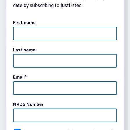
date by subscribing to JustListed.
First name
Last name
Email
*
NRDS Number