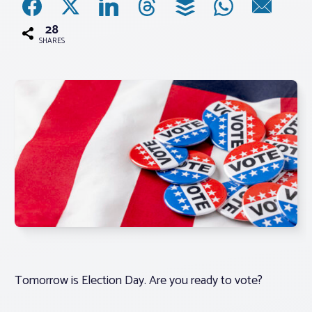
28
Associations
SHARES
Advocacy
About PAR
Log In
Member Profile
Realtor® Resources
Standard Forms
Tomorrow is Election Day. Are you ready to vote?