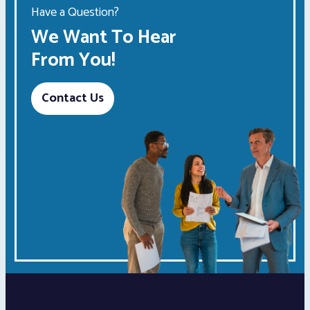
Have a Question?
We Want To Hear
From You!
Contact Us