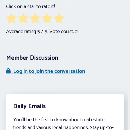
Click on a star to rate it!
Average rating
5
/ 5. Vote count:
2
Member Discussion
Log in to join the conversation
Daily Emails
You’ll be the first to know about real estate
trends and various legal happenings. Stay up-to-