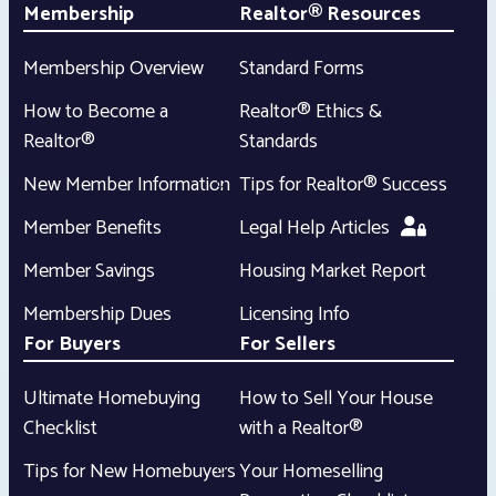
Membership
Realtor® Resources
Membership Overview
Standard Forms
How to Become a
Realtor® Ethics &
Realtor®
Standards
New Member Information
Tips for Realtor® Success
Member Benefits
Legal Help Articles
Member Savings
Housing Market Report
Membership Dues
Licensing Info
For Buyers
For Sellers
Ultimate Homebuying
How to Sell Your House
Checklist
with a Realtor®
Tips for New Homebuyers
Your Homeselling