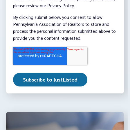
please review our Privacy Policy.
By clicking submit below, you consent to allow
Pennsylvania Association of Realtors to store and
process the personal information submitted above to
provide you the content requested.