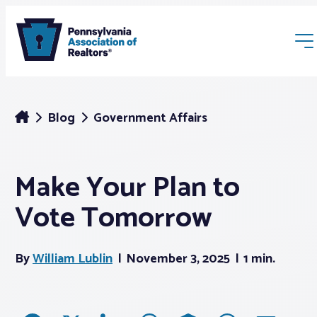
Blog
Government Affairs
Make Your Plan to
Membership
Vote Tomorrow
Webinars & Events
By
William Lublin
November 3, 2025
1 min.
Buyers & Sellers
News