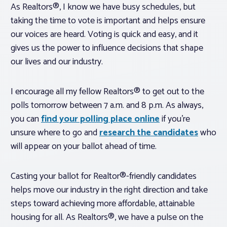
As Realtors®, I know we have busy schedules, but
taking the time to vote is important and helps ensure
our voices are heard. Voting is quick and easy, and it
gives us the power to influence decisions that shape
our lives and our industry.
I encourage all my fellow Realtors® to get out to the
polls tomorrow between 7 a.m. and 8 p.m. As always,
you can
find your polling place online
if you’re
unsure where to go and
research the candidates
who
will appear on your ballot ahead of time.
Casting your ballot for Realtor®-friendly candidates
helps move our industry in the right direction and take
steps toward achieving more affordable, attainable
housing for all. As Realtors®, we have a pulse on the