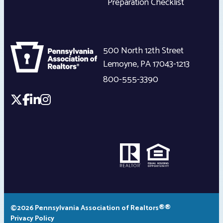
Preparation Checklist
500 North 12th Street
Lemoyne
,
PA
17043-1213
800-555-3390
©2026 Pennsylvania Association of Realtors®®
Privacy Policy