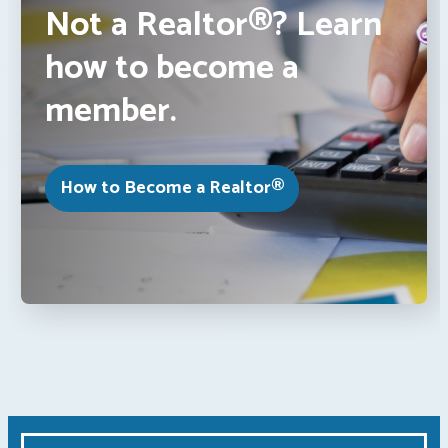
Not a Realtor®? Learn
how to become a
member.
How to Become a Realtor®