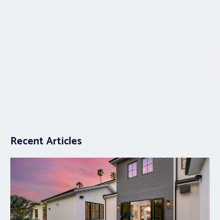
Recent Articles