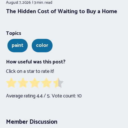
August 7, 2026
3 min.
read
The Hidden Cost of Waiting to Buy a Home
Topics
paint
color
How useful was this post?
Click on a star to rate it!
Average rating
4.4
/ 5. Vote count:
10
Member Discussion