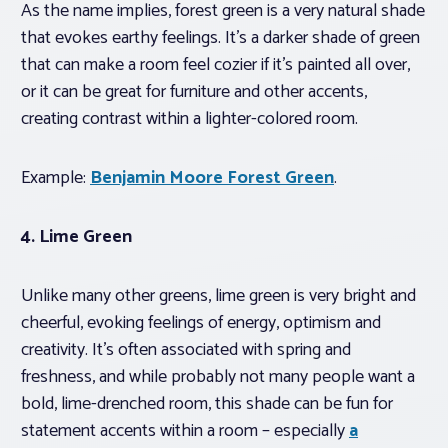
As the name implies, forest green is a very natural shade
that evokes earthy feelings. It’s a darker shade of green
that can make a room feel cozier if it’s painted all over,
or it can be great for furniture and other accents,
creating contrast within a lighter-colored room.
Example:
Benjamin Moore Forest Green
.
4. Lime Green
Unlike many other greens, lime green is very bright and
cheerful, evoking feelings of energy, optimism and
creativity. It’s often associated with spring and
freshness, and while probably not many people want a
bold, lime-drenched room, this shade can be fun for
statement accents within a room – especially
a