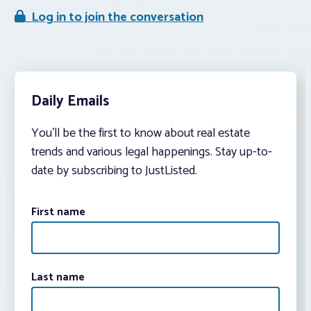
Log in to join the conversation
Daily Emails
You’ll be the first to know about real estate
trends and various legal happenings. Stay up-to-
date by subscribing to JustListed.
First name
Last name