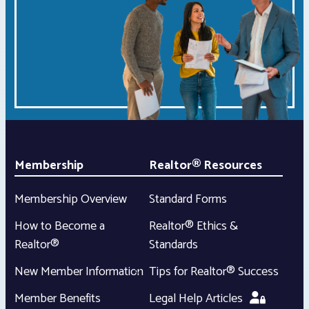
Membership
Realtor® Resources
Membership Overview
Standard Forms
How to Become a
Realtor® Ethics &
Realtor®
Standards
New Member Information
Tips for Realtor® Success
Member Benefits
Legal Help Articles