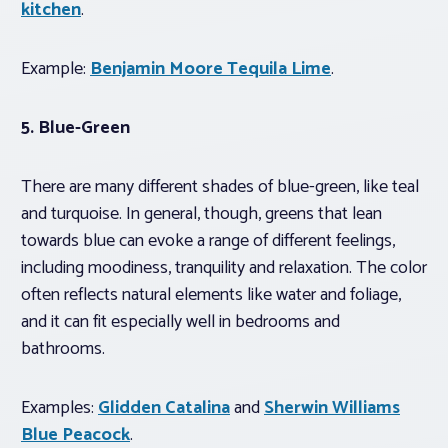
kitchen
.
Example:
Benjamin Moore Tequila Lime
.
5. Blue-Green
There are many different shades of blue-green, like teal
and turquoise. In general, though, greens that lean
towards blue can evoke a range of different feelings,
including moodiness, tranquility and relaxation. The color
often reflects natural elements like water and foliage,
and it can fit especially well in bedrooms and
bathrooms.
Examples:
Glidden Catalina
and
Sherwin Williams
Blue Peacock
.