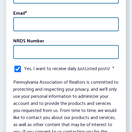
Email
*
NRDS Number
Yes, I want to receive daily JustListed posts!
*
Pennsylvania Association of Realtors is committed to
protecting and respecting your privacy, and we’ll only
use your personal information to administer your
account and to provide the products and services
you requested from us. From time to time, we would
like to contact you about our products and services,
as well as other content that may be of interest to
you. If you consent to us contacting you for this