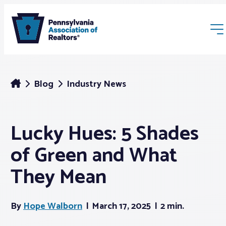
Blog
Industry News
Lucky Hues: 5 Shades
Membership
of Green and What
Webinars & Events
They Mean
Buyers & Sellers
By
Hope Walborn
March 17, 2025
2 min.
News