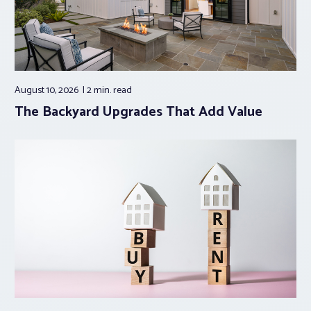
August 10, 2026
2 min.
read
The Backyard Upgrades That Add Value