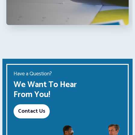
Have a Question?
We Want To Hear
From You!
Contact Us