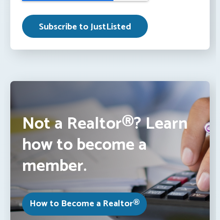
Not a Realtor®? Learn
how to become a
member.
How to Become a Realtor®