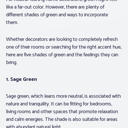
like a far-out color. However, there are plenty of
different shades of green and ways to incorporate
them.
Whether decorators are looking to completely refresh
one of their rooms or searching for the right accent hue,
here are five shades of green and the feelings they can
bring.
1.
Sage Green
Sage green, which leans more neutral, is associated with
nature and tranquility. It can be fitting for bedrooms,
living rooms and other spaces that promote relaxation
and calm energies. The shade is also suitable for areas
with abundant natural light.