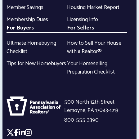
Member Savings
Housing Market Report
Membership Dues
Licensing Info
For Buyers
For Sellers
Ultimate Homebuying
How to Sell Your House
Checklist
with a Realtor®
Tips for New Homebuyers
Your Homeselling
Preparation Checklist
500 North 12th Street
Lemoyne
,
PA
17043-1213
800-555-3390