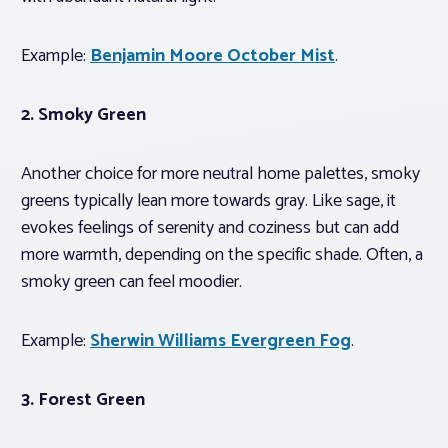
Example:
Benjamin Moore October Mist
.
2. Smoky Green
Another choice for more neutral home palettes, smoky
greens typically lean more towards gray. Like sage, it
evokes feelings of serenity and coziness but can add
more warmth, depending on the specific shade. Often, a
smoky green can feel moodier.
Example:
Sherwin Williams Evergreen Fog
.
3.
Forest Green