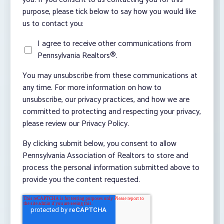
purpose, please tick below to say how you would like
us to contact you:
I agree to receive other communications from
Pennsylvania Realtors®.
You may unsubscribe from these communications at
any time. For more information on how to
unsubscribe, our privacy practices, and how we are
committed to protecting and respecting your privacy,
please review our Privacy Policy.
By clicking submit below, you consent to allow
Pennsylvania Association of Realtors to store and
process the personal information submitted above to
provide you the content requested.