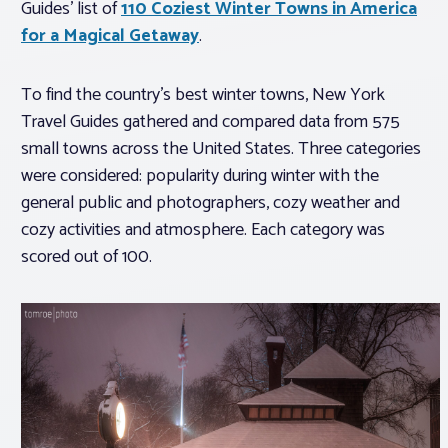
Guides’ list of
110 Coziest Winter Towns in America
for a Magical Getaway
.
To find the country’s best winter towns, New York
Travel Guides gathered and compared data from 575
small towns across the United States. Three categories
were considered: popularity during winter with the
general public and photographers, cozy weather and
cozy activities and atmosphere. Each category was
scored out of 100.