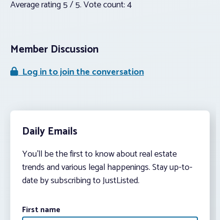
Average rating
5
/ 5. Vote count:
4
Member Discussion
Log in to join the conversation
Daily Emails
You’ll be the first to know about real estate
trends and various legal happenings. Stay up-to-
date by subscribing to JustListed.
First name