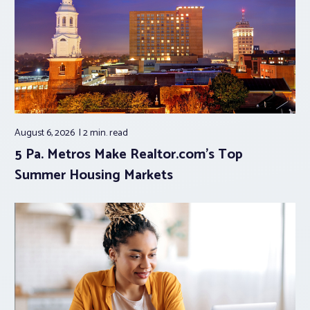
August 6, 2026
2 min.
read
5 Pa. Metros Make Realtor.com’s Top
Summer Housing Markets