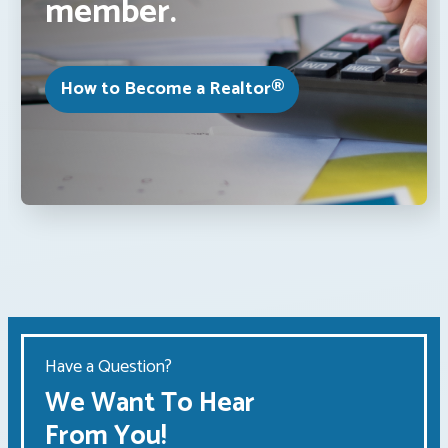
member.
How to Become a Realtor®
Have a Question?
We Want To Hear
From You!