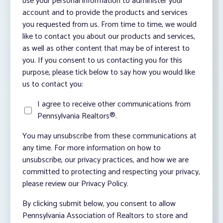
use your personal information to administer your
account and to provide the products and services
you requested from us. From time to time, we would
like to contact you about our products and services,
as well as other content that may be of interest to
you. If you consent to us contacting you for this
purpose, please tick below to say how you would like
us to contact you:
I agree to receive other communications from
Pennsylvania Realtors®.
You may unsubscribe from these communications at
any time. For more information on how to
unsubscribe, our privacy practices, and how we are
committed to protecting and respecting your privacy,
please review our Privacy Policy.
By clicking submit below, you consent to allow
Pennsylvania Association of Realtors to store and