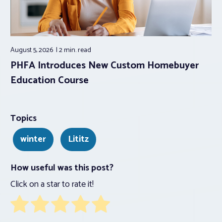
August 5, 2026
2 min.
read
PHFA Introduces New Custom Homebuyer
Education Course
Topics
winter
Lititz
How useful was this post?
Click on a star to rate it!