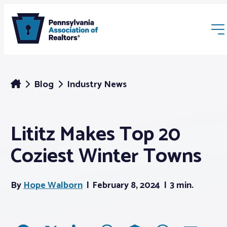
Blog
Industry News
Lititz Makes Top 20
Membership
Coziest Winter Towns
Webinars & Events
By
Hope Walborn
February 8, 2024
3 min.
Buyers & Sellers
News