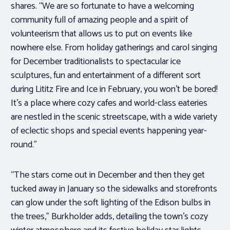
shares. “We are so fortunate to have a welcoming
community full of amazing people and a spirit of
volunteerism that allows us to put on events like
nowhere else. From holiday gatherings and carol singing
for December traditionalists to spectacular ice
sculptures, fun and entertainment of a different sort
during Lititz Fire and Ice in February, you won’t be bored!
It’s a place where cozy cafes and world-class eateries
are nestled in the scenic streetscape, with a wide variety
of eclectic shops and special events happening year-
round.”
“The stars come out in December and then they get
tucked away in January so the sidewalks and storefronts
can glow under the soft lighting of the Edison bulbs in
the trees,” Burkholder adds, detailing the town’s cozy