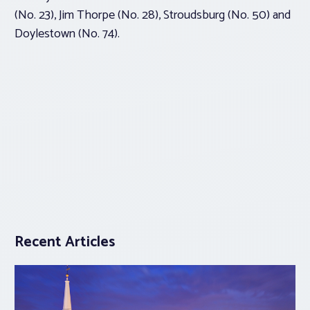
(No. 23), Jim Thorpe (No. 28), Stroudsburg (No. 50) and
Doylestown (No. 74).
Recent Articles