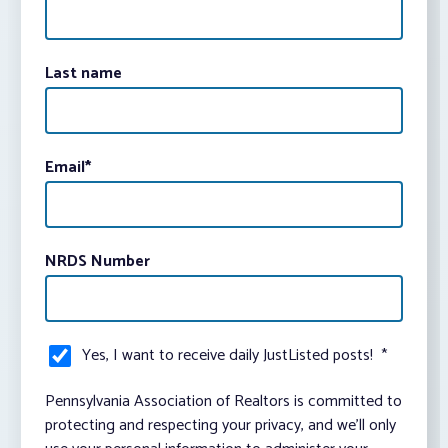
Last name
Email
*
NRDS Number
Yes, I want to receive daily JustListed posts!
*
Pennsylvania Association of Realtors is committed to
protecting and respecting your privacy, and we’ll only