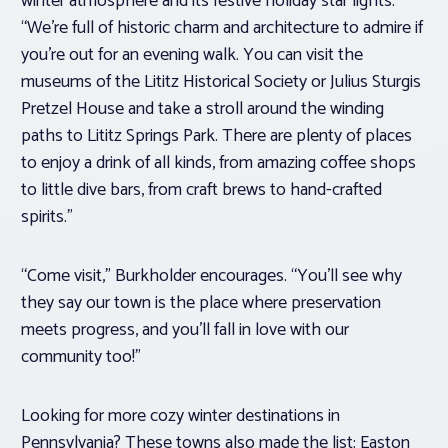
winter atmosphere and its festive holiday star lights.
“We’re full of historic charm and architecture to admire if
you’re out for an evening walk. You can visit the
museums of the Lititz Historical Society or Julius Sturgis
Pretzel House and take a stroll around the winding
paths to Lititz Springs Park. There are plenty of places
to enjoy a drink of all kinds, from amazing coffee shops
to little dive bars, from craft brews to hand-crafted
spirits.”
“Come visit,” Burkholder encourages. “You’ll see why
they say our town is the place where preservation
meets progress, and you’ll fall in love with our
community too!”
Looking for more cozy winter destinations in
Pennsylvania? These towns also made the list: Easton