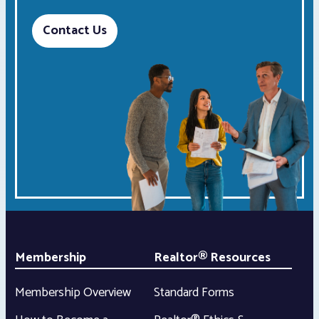
Contact Us
Membership
Realtor® Resources
Membership Overview
Standard Forms