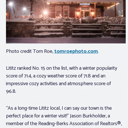
Photo credit Tom Roe,
tomroephoto.com
.
Lititz ranked No. 15 on the list, with a winter popularity
score of 71.4, a cozy weather score of 71.8 and an
impressive cozy activities and atmosphere score of
96.8.
“As a long-time Lititz local, I can say our town is the
perfect place for a winter visit!” Jason Burkholder, a
member of the Reading-Berks Association of Realtors®,