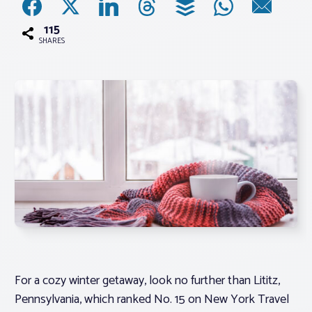
115
Associations
SHARES
Advocacy
About PAR
Log In
Member Profile
Realtor® Resources
Standard Forms
For a cozy winter getaway, look no further than Lititz,
Pennsylvania, which ranked No. 15 on New York Travel