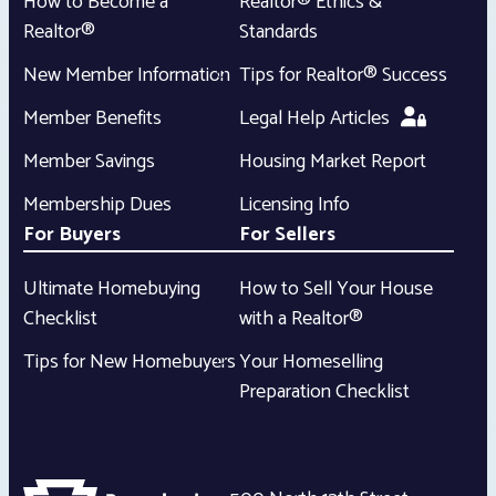
How to Become a
Realtor® Ethics &
Realtor®
Standards
New Member Information
Tips for Realtor® Success
Member Benefits
Legal Help Articles
Member Savings
Housing Market Report
Membership Dues
Licensing Info
For Buyers
For Sellers
Ultimate Homebuying
How to Sell Your House
Checklist
with a Realtor®
Tips for New Homebuyers
Your Homeselling
Preparation Checklist