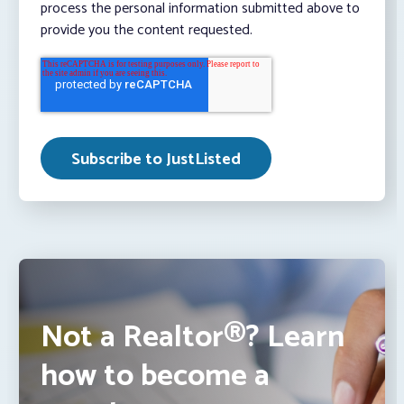
process the personal information submitted above to
provide you the content requested.
Not a Realtor®? Learn
how to become a