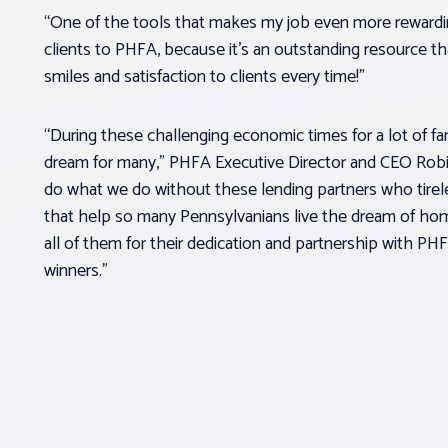
“One of the tools that makes my job even more rewarding 
clients to PHFA, because it’s an outstanding resource th
smiles and satisfaction to clients every time!”
“During these challenging economic times for a lot of fam
dream for many,” PHFA Executive Director and CEO Robi
do what we do without these lending partners who tire
that help so many Pennsylvanians live the dream of ho
all of them for their dedication and partnership with PHF
winners.”