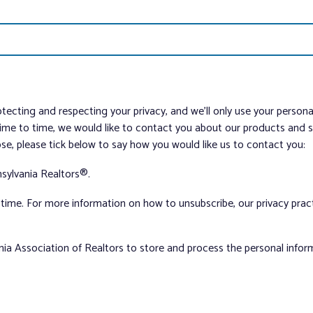
tecting and respecting your privacy, and we’ll only use your person
me to time, we would like to contact you about our products and ser
ose, please tick below to say how you would like us to contact you:
sylvania Realtors®.
ime. For more information on how to unsubscribe, our privacy pra
nia Association of Realtors to store and process the personal info