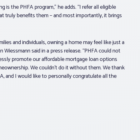
is the PHFA program,” he adds. “I refer all eligible
at truly benefits them – and most importantly, it brings
ilies and individuals, owning a home may feel like just a
n Wiessmann said in a press release. “PHFA could not
lessly promote our affordable mortgage loan options
meownership. We couldn’t do it without them. We thank
A, and I would like to personally congratulate all the