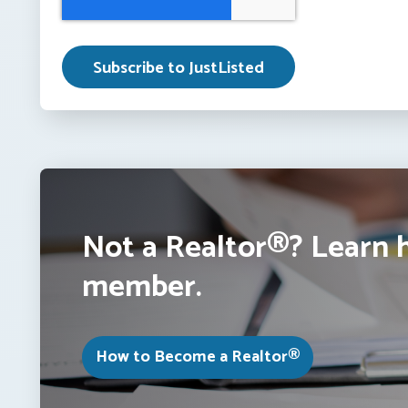
Not a Realtor®? Learn 
member.
How to Become a Realtor®