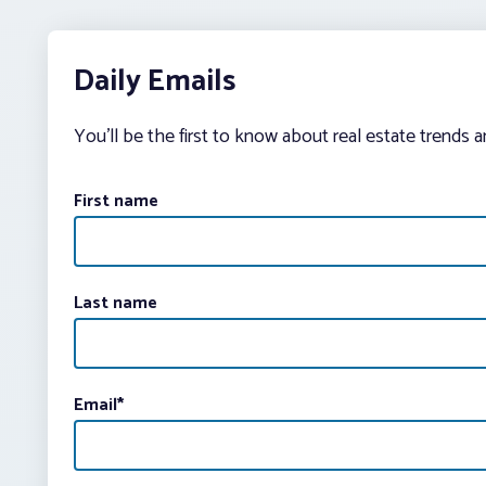
Daily Emails
You’ll be the first to know about real estate trends 
First name
Last name
Email
*