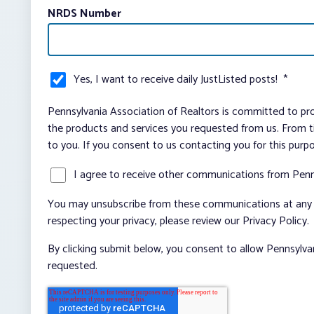
NRDS Number
Yes, I want to receive daily JustListed posts!
*
Pennsylvania Association of Realtors is committed to pro
the products and services you requested from us. From ti
to you. If you consent to us contacting you for this purp
I agree to receive other communications from Penn
You may unsubscribe from these communications at any t
respecting your privacy, please review our Privacy Policy.
By clicking submit below, you consent to allow Pennsylva
requested.