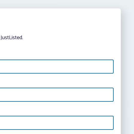
JustListed.