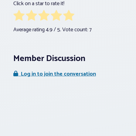
Click on a star to rate it!
Average rating
4.9
/ 5. Vote count:
7
Member Discussion
Log in to join the conversation