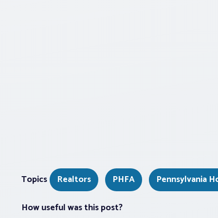
Topics
Realtors
PHFA
Pennsylvania H
How useful was this post?