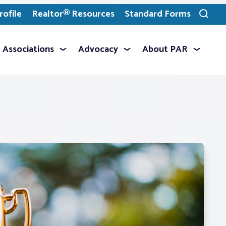
ofile
Realtor® Resources
Standard Forms
Toggle
search
Associations
Advocacy
About PAR