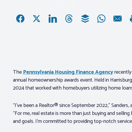
The
Pennsylvania Housing Finance Agency
recently
annual homeownership awards event. Held in Harrisburg,
2024 that worked with homebuyers utilizing home loan
“I’ve been a Realtor® since September 2022,” Sanders, a
“For me, real estate is more than just buying and selling
and goals. I’m committed to providing top-notch service