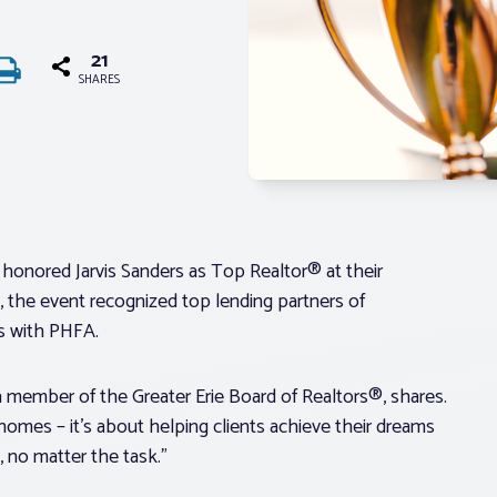
21
SHARES
 honored Jarvis Sanders as Top Realtor® at their
 the event recognized top lending partners of
s with PHFA.
 member of the Greater Erie Board of Realtors®, shares.
 homes – it’s about helping clients achieve their dreams
, no matter the task.”