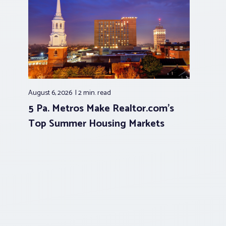
August 6, 2026
2 min.
read
5 Pa. Metros Make Realtor.com’s
Top Summer Housing Markets