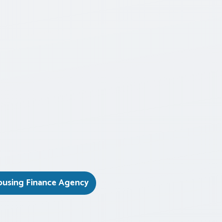
ousing Finance Agency