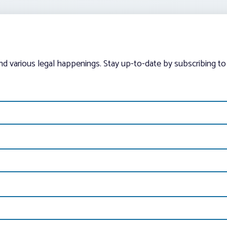
and various legal happenings. Stay up-to-date by subscribing to 