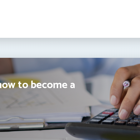
how to become a