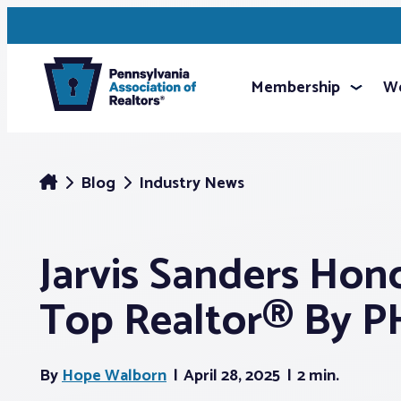
Membership
We
Blog
Industry News
Jarvis Sanders Hon
Top Realtor® By 
By
Hope Walborn
April 28, 2025
2 min.