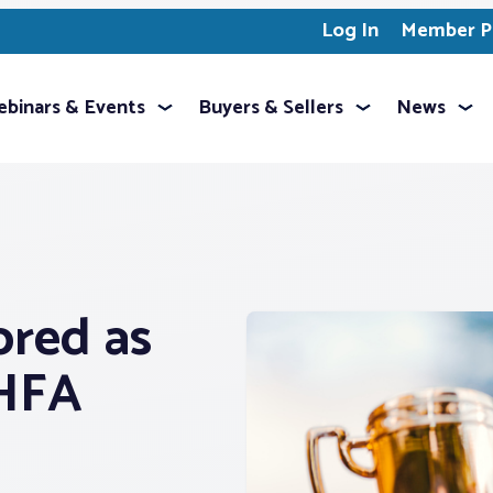
Log In
Member Pr
binars & Events
Buyers & Sellers
News
ored as
PHFA