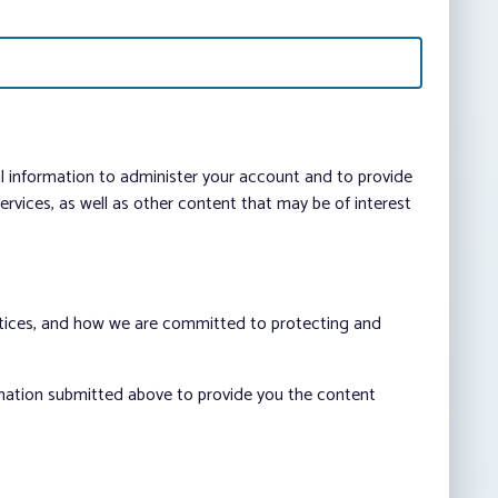
al information to administer your account and to provide
vices, as well as other content that may be of interest
ctices, and how we are committed to protecting and
rmation submitted above to provide you the content