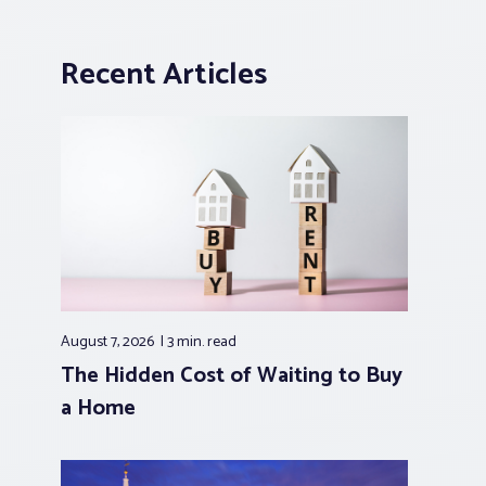
Recent Articles
August 7, 2026
3 min.
read
The Hidden Cost of Waiting to Buy
a Home