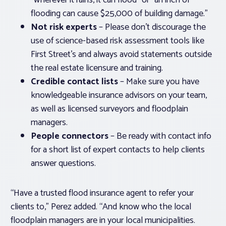
“wherever it rains, it can flood” or “an inch of
flooding can cause $25,000 of building damage.”
Not risk experts
– Please don’t discourage the
use of science-based risk assessment tools like
First Street’s and always avoid statements outside
the real estate licensure and training.
Credible contact lists
– Make sure you have
knowledgeable insurance advisors on your team,
as well as licensed surveyors and floodplain
managers.
People connectors
– Be ready with contact info
for a short list of expert contacts to help clients
answer questions.
“Have a trusted flood insurance agent to refer your
clients to,” Perez added. “And know who the local
floodplain managers are in your local municipalities.