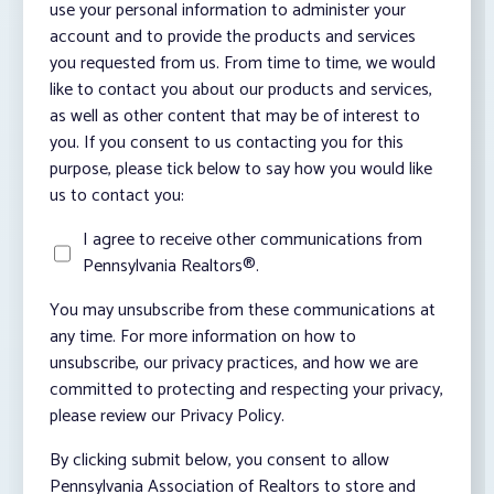
use your personal information to administer your
account and to provide the products and services
you requested from us. From time to time, we would
like to contact you about our products and services,
as well as other content that may be of interest to
you. If you consent to us contacting you for this
purpose, please tick below to say how you would like
us to contact you:
I agree to receive other communications from
Pennsylvania Realtors®.
You may unsubscribe from these communications at
any time. For more information on how to
unsubscribe, our privacy practices, and how we are
committed to protecting and respecting your privacy,
please review our Privacy Policy.
By clicking submit below, you consent to allow
Pennsylvania Association of Realtors to store and