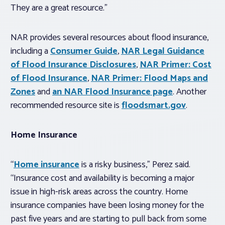
They are a great resource.”
NAR provides
several resources about flood insurance,
including a
Consumer Guide
,
NAR Legal Guidance
of Flood Insurance Disclosures
,
NAR Primer: Cost
of Flood Insurance
,
NAR Primer: Flood Maps and
Zones
and
an
NAR Flood Insurance page
. Another
recommended resource site is
floodsmart.gov
.
Home Insurance
“
Home insurance
is a risky business,” Perez said.
“Insurance cost and availability is becoming a major
issue in high-risk areas across the country. Home
insurance companies have been losing money for the
past five years and are starting to pull back from some