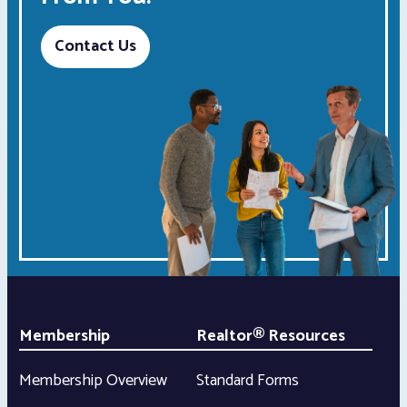
Contact Us
Membership
Realtor® Resources
Membership Overview
Standard Forms