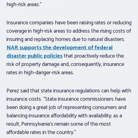
high-risk areas.”
Insurance companies have been raising rates or reducing
coverage in high-risk areas to address the rising costs of
insuring and replacing homes due to natural disasters.
NAR supports the development of federal
disaster public policies
that proactively reduce the
risk of property damage and, consequently, insurance
rates in high-danger-risk areas.
Perez said that state insurance regulations can help with
insurance costs. “State insurance commissioners have
been doing a great job of representing consumers and
balancing insurance affordability with availability; as a
result, Pennsylvania’s remain some of the most
affordable rates in the country.”