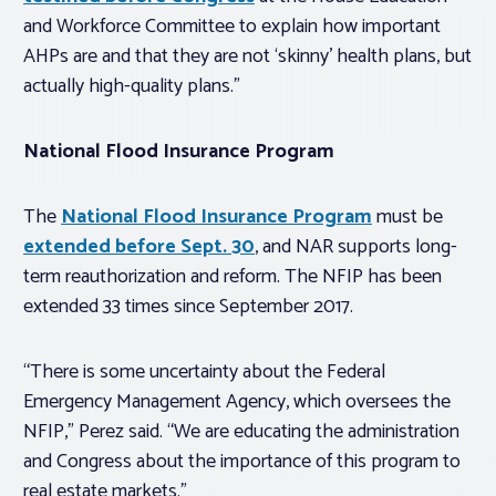
and Workforce Committee to explain how important
AHPs are and that they are not ‘skinny’ health plans, but
actually high-quality plans.”
National Flood Insurance Program
The
National Flood Insurance Program
must be
extended before Sept. 30
, and NAR supports long-
term reauthorization and reform. The NFIP has been
extended 33 times since September 2017.
“There is some uncertainty about the Federal
Emergency Management Agency, which oversees the
NFIP,” Perez said. “We are educating the administration
and Congress about the importance of this program to
real estate markets.”