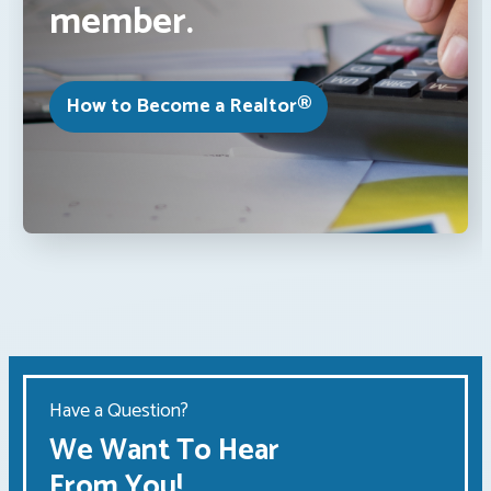
member.
How to Become a Realtor®
Have a Question?
We Want To Hear
From You!