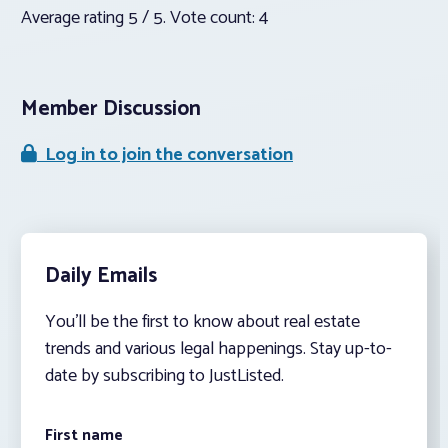
Average rating
5
/ 5. Vote count:
4
Member Discussion
Log in to join the conversation
Daily Emails
You’ll be the first to know about real estate
trends and various legal happenings. Stay up-to-
date by subscribing to JustListed.
First name