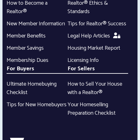
How to Become a
Realtor® Ethics &
Realtor®
Standards
New Member Information
Tips for Realtor® Success
Member Benefits
Legal Help Articles
Member Savings
Housing Market Report
Membership Dues
Licensing Info
For Buyers
For Sellers
Ultimate Homebuying
How to Sell Your House
Checklist
with a Realtor®
Tips for New Homebuyers
Your Homeselling
Preparation Checklist