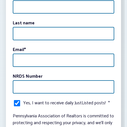
Last name
Email
*
NRDS Number
Yes, I want to receive daily JustListed posts!
*
Pennsylvania Association of Realtors is committed to
protecting and respecting your privacy, and we’ll only