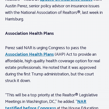
Austin Perez, senior policy advisor on insurance issues
with the National Association of Realtors®, last week in
Harrisburg.
Association Health Plans
Perez said NAR is urging Congress to pass the
Association Health Plans
(AHP) Act to provide an
affordable, high quality health coverage option for real
estate professionals. He noted that it was approved
during the first Trump administration, but the court
struck it down.
“This will be a top priority at the Realtor® Legislative
Meetings in Washington, DC,” he added. “
NAR
testified before Congress
at the House Education