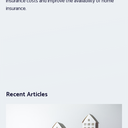
insurance costs and improve the availability of home
insurance.
Recent Articles