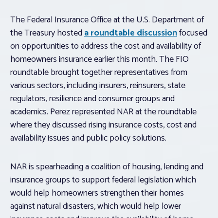
The Federal Insurance Office at the U.S. Department of
the Treasury hosted
a roundtable discussion
focused
on opportunities to address the cost and availability of
homeowners insurance earlier this month. The FIO
roundtable brought together representatives from
various sectors, including insurers, reinsurers, state
regulators, resilience and consumer groups and
academics. Perez represented NAR at the roundtable
where they discussed rising insurance costs, cost and
availability issues and public policy solutions.
NAR is spearheading a coalition of housing, lending and
insurance groups to support federal legislation which
would help homeowners strengthen their homes
against natural disasters, which would help lower