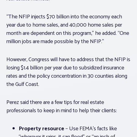
“The NFIP injects $70 billion into the economy each
year due to home sales, and 40,000 home sales per
month are dependent on this program,” he added. “One
million jobs are made possible by the NFIP.”
However, Congress will have to address that the NFIP is
losing $1.4 billion per year due to subsidized insurance
rates and the policy concentration in 30 counties along
the Gulf Coast.
Perez said there are a few tips for real estate
professionals to keep in mind to help their clients:
Property resource
– Use FEMA’s facts like