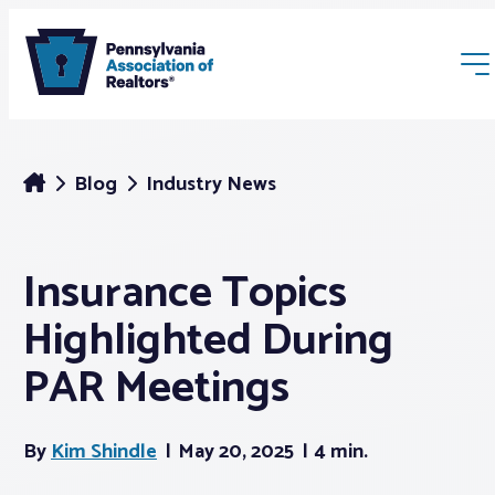
Blog
Industry News
Insurance Topics
Membership
Highlighted During
Webinars & Events
PAR Meetings
Buyers & Sellers
By
Kim Shindle
May 20, 2025
4 min.
News