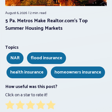
August 6, 2026
2 min.
read
5 Pa. Metros Make Realtor.com’s Top
Summer Housing Markets
Topics
NAR
flood insurance
health insurance
homeowners insurance
How useful was this post?
Click on a star to rate it!