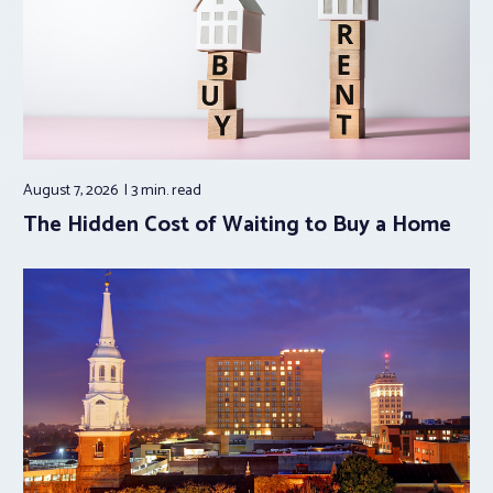
August 7, 2026
3 min.
read
The Hidden Cost of Waiting to Buy a Home