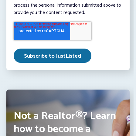
process the personal information submitted above to
provide you the content requested.
Not a Realtor®? Learn
how to become a