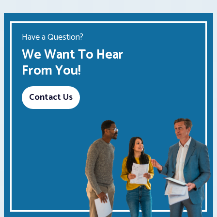
Have a Question?
We Want To Hear
From You!
Contact Us