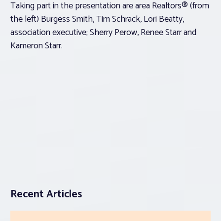
Taking part in the presentation are area Realtors® (from
the left) Burgess Smith, Tim Schrack, Lori Beatty,
association executive; Sherry Perow, Renee Starr and
Kameron Starr.
Recent Articles