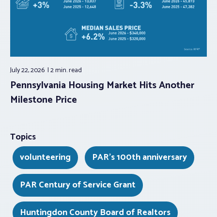
July 22, 2026
2 min.
read
Pennsylvania Housing Market Hits Another
Milestone Price
Topics
volunteering
PAR's 100th anniversary
PAR Century of Service Grant
Huntingdon County Board of Realtors