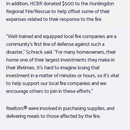
In addition, HCBR donated $500 to the Huntingdon
Regional Fire/Rescue to help offset some of their
expenses related to their response to the fire.
“Well-trained and equipped local fire companies are a
community’s first line of defense against such a
disaster,” Schrack said. “For many homeowners, their
home one of their largest investments they make in
their lifetimes. It’s hard to imagine losing that
investment in a matter of minutes or hours, so it’s vital
to help support our local fire companies and we
encourage others to join in these efforts.”
Realtors® were involved in purchasing supplies, and
delivering meals to those affected by the fire.