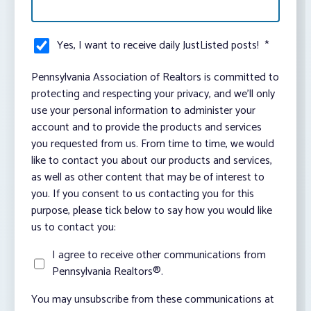
Yes, I want to receive daily JustListed posts!
*
Pennsylvania Association of Realtors is committed to
protecting and respecting your privacy, and we’ll only
use your personal information to administer your
account and to provide the products and services
you requested from us. From time to time, we would
like to contact you about our products and services,
as well as other content that may be of interest to
you. If you consent to us contacting you for this
purpose, please tick below to say how you would like
us to contact you:
I agree to receive other communications from
Pennsylvania Realtors®.
You may unsubscribe from these communications at