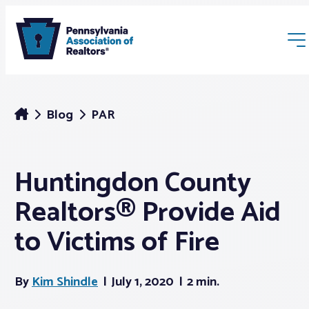
Blog
PAR
Huntingdon County
Membership
Realtors® Provide Aid
Webinars & Events
to Victims of Fire
Buyers & Sellers
By
Kim Shindle
July 1, 2020
2 min.
News