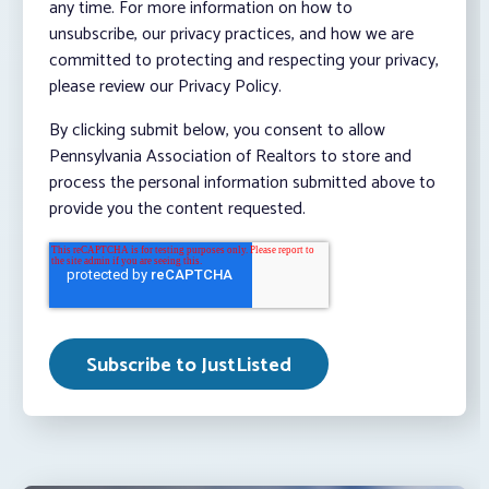
any time. For more information on how to
unsubscribe, our privacy practices, and how we are
committed to protecting and respecting your privacy,
please review our Privacy Policy.
By clicking submit below, you consent to allow
Pennsylvania Association of Realtors to store and
process the personal information submitted above to
provide you the content requested.