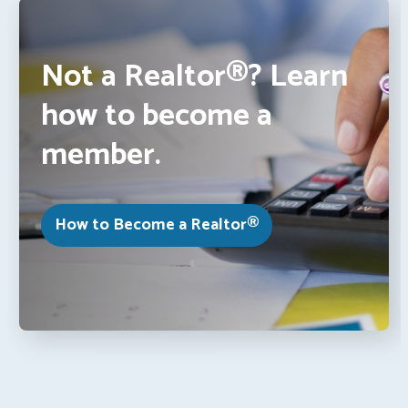
Not a Realtor®? Learn
how to become a
member.
How to Become a Realtor®