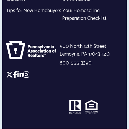
Tips for New Homebuyers
Your Homeselling
Preparation Checklist
500 North 12th Street
Lemoyne
,
PA
17043-1213
800-555-3390