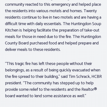
community reacted to this emergency and helped place
the residents into various motels and homes. Twenty
residents continue to live in two motels and are having a
difficult time with daily essentials. The Huntingdon Soup
Kitchen is helping facilitate the preparation of take-out
meals for those in need due to the fire. The Huntingdon
County Board purchased food and helped prepare and
deliver meals to these residents.
“This tragic fire has left these people without their
belongings, as a result of being quickly evacuated when
the fire spread to their building,” said Tim Schrack, HCBR
president. “The community has stepped up to help
provide some relief to the residents and the Realtor®
board wanted to lend some assistance as well.”