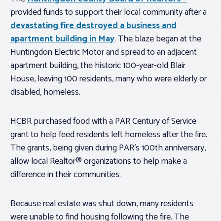
provided funds to support their local community after a
devastating fire destroyed a business and
apartment building in May
. The blaze began at the
Huntingdon Electric Motor and spread to an adjacent
apartment building, the historic 100-year-old Blair
House, leaving 100 residents, many who were elderly or
disabled, homeless.
HCBR purchased food with a PAR Century of Service
grant to help feed residents left homeless after the fire.
The grants, being given during PAR’s 100th anniversary,
allow local Realtor® organizations to help make a
difference in their communities.
Because real estate was shut down, many residents
were unable to find housing following the fire. The