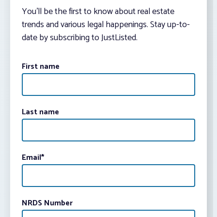
You’ll be the first to know about real estate
trends and various legal happenings. Stay up-to-
date by subscribing to JustListed.
First name
Last name
Email
*
NRDS Number