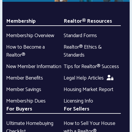
Membership
Realtor® Resources
Membership Overview
Standard Forms
How to Become a
Realtor® Ethics &
Realtor®
Standards
New Member Information
Tips for Realtor® Success
Member Benefits
Legal Help Articles
Member Savings
Housing Market Report
Membership Dues
Licensing Info
For Buyers
For Sellers
Ultimate Homebuying
How to Sell Your House
Checklist
with a Realtor®