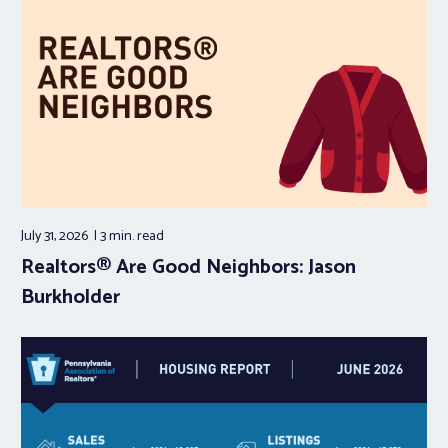
July 31, 2026
3 min.
read
Realtors® Are Good Neighbors: Jason
Burkholder