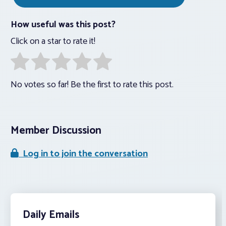
How useful was this post?
Click on a star to rate it!
No votes so far! Be the first to rate this post.
Member Discussion
Log in to join the conversation
Daily Emails