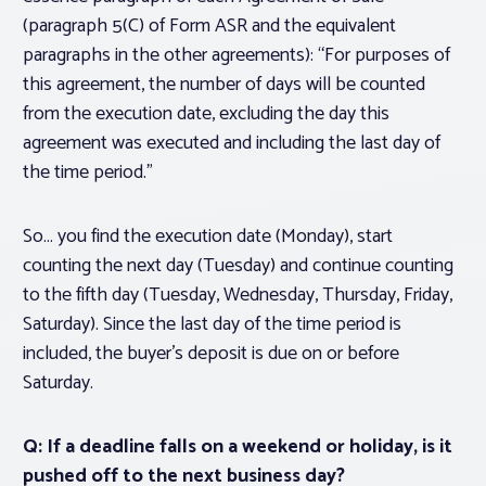
(paragraph 5(C) of Form ASR and the equivalent
paragraphs in the other agreements): “For purposes of
this agreement, the number of days will be counted
from the execution date, excluding the day this
agreement was executed and including the last day of
the time period.”
So… you find the execution date (Monday), start
counting the next day (Tuesday) and continue counting
to the fifth day (Tuesday, Wednesday, Thursday, Friday,
Saturday). Since the last day of the time period is
included, the buyer’s deposit is due on or before
Saturday.
Q: If a deadline falls on a weekend or holiday, is it
pushed off to the next business day?