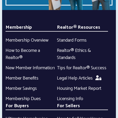
Membership
Realtor® Resources
Membership Overview
Standard Forms
How to Become a
Realtor® Ethics &
Realtor®
Standards
New Member Information
Tips for Realtor® Success
Member Benefits
Legal Help Articles
Member Savings
Housing Market Report
Membership Dues
Licensing Info
For Buyers
For Sellers