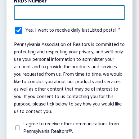
NRDS Number
Yes, I want to receive daily JustListed posts!
*
Pennsylvania Association of Realtors is committed to
protecting and respecting your privacy, and we’ll only
use your personal information to administer your
account and to provide the products and services
you requested from us. From time to time, we would
like to contact you about our products and services,
as well as other content that may be of interest to
you. If you consent to us contacting you for this
purpose, please tick below to say how you would like
us to contact you:
I agree to receive other communications from
Pennsylvania Realtors®.