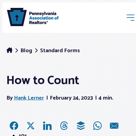
Blog
Standard Forms
How to Count
Membership
By
Hank Lerner
February 24, 2023
4 min.
Webinars & Events
Buyers & Sellers
News