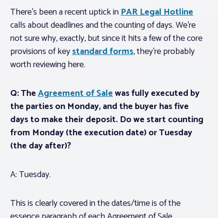
There’s been a recent uptick in
PAR Legal Hotline
calls about deadlines and the counting of days. We’re
not sure why, exactly, but since it hits a few of the core
provisions of key
standard forms
, they’re probably
worth reviewing here.
Q: The
Agreement of Sale
was fully executed by
the parties on Monday, and the buyer has five
days to make their deposit. Do we start counting
from Monday (the execution date) or Tuesday
(the day after)?
A: Tuesday.
This is clearly covered in the dates/time is of the
essence paragraph of each Agreement of Sale