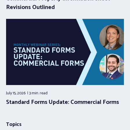
Revisions Outlined
July 15, 2026
3 min.
read
Standard Forms Update: Commercial Forms
Topics