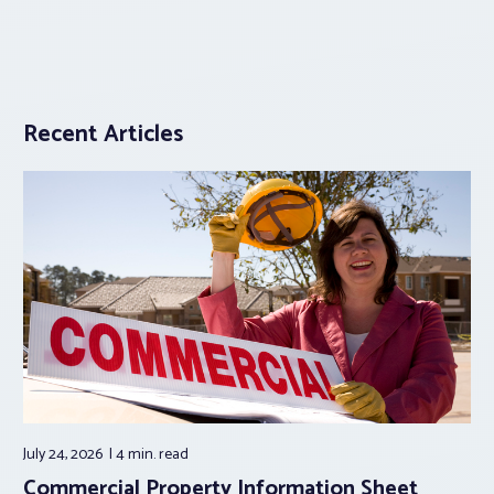
Recent Articles
July 24, 2026
4 min.
read
Commercial Property Information Sheet