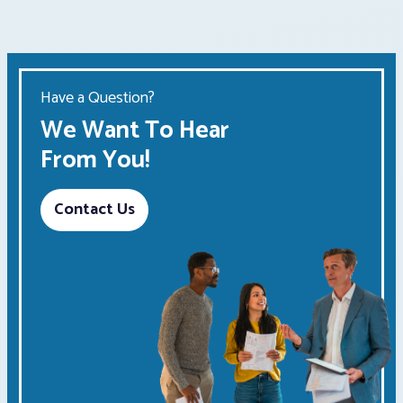
Have a Question?
We Want To Hear
From You!
Contact Us