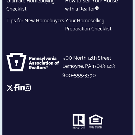
Ultimate Homebuying
How to Sell Your House
Checklist
with a Realtor®
Tips for New Homebuyers
Your Homeselling
Preparation Checklist
500 North 12th Street
Lemoyne
,
PA
17043-1213
800-555-3390