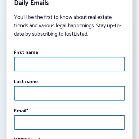
Daily Emails
You’ll be the first to know about real estate
trends and various legal happenings. Stay up-to-
date by subscribing to JustListed.
First name
Last name
Email
*