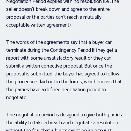
Negotiation Period expires with no resolution (i.e., the
seller doesn’t break down and agree to the entire
proposal or the parties can’t reach a mutually
acceptable written agreement).
The words of the agreements say that a buyer can
terminate during the Contingency Period if they get a
report with some unsatisfactory result or they can
submit a written corrective proposal. But once the
proposal is submitted, the buyer has agreed to follow
the procedures laid out in the forms, which means that
the parties have a defined negotiation period to…
negotiate.
The negotiation period is designed to give both parties
the ability to take a breath and negotiate a resolution
without the fear that a buyer might be able to just