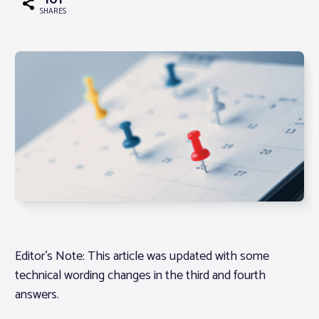
101
SHARES
Associations
Advocacy
About PAR
Log In
Member Profile
Realtor® Resources
Editor’s Note: This article was updated with some
Standard Forms
technical wording changes in the third and fourth
answers.