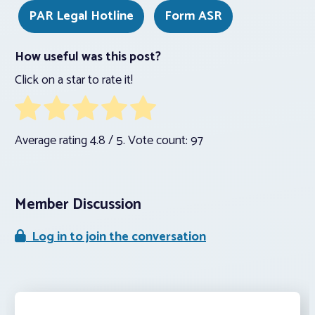
PAR Legal Hotline
Form ASR
How useful was this post?
Click on a star to rate it!
Average rating
4.8
/ 5. Vote count:
97
Member Discussion
Log in to join the conversation