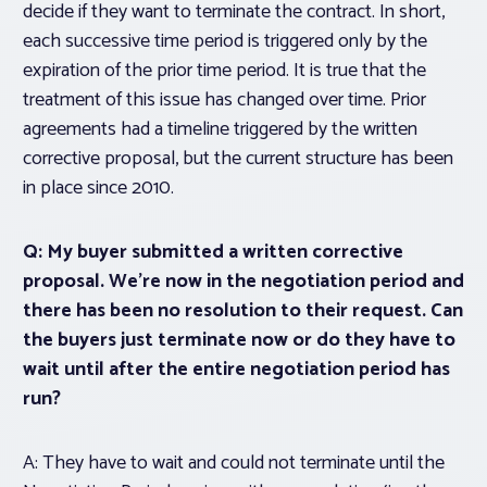
decide if they want to terminate the contract. In short,
each successive time period is triggered only by the
expiration of the prior time period. It is true that the
treatment of this issue has changed over time.
Prior
agreements had a timeline triggered by the written
corrective proposal, but the current structure has been
in place since 2010.
Q: My buyer submitted a written corrective
proposal. We’re now in the negotiation period and
there has been no resolution to their request. Can
the buyers just terminate now or do they have to
wait until after the entire negotiation period has
run?
A: They have to wait and could not terminate until the