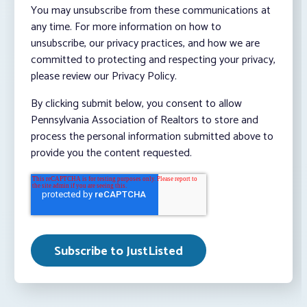
You may unsubscribe from these communications at
any time. For more information on how to
unsubscribe, our privacy practices, and how we are
committed to protecting and respecting your privacy,
please review our Privacy Policy.
By clicking submit below, you consent to allow
Pennsylvania Association of Realtors to store and
process the personal information submitted above to
provide you the content requested.