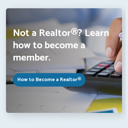
Not a Realtor®? Learn
how to become a
member.
How to Become a Realtor®