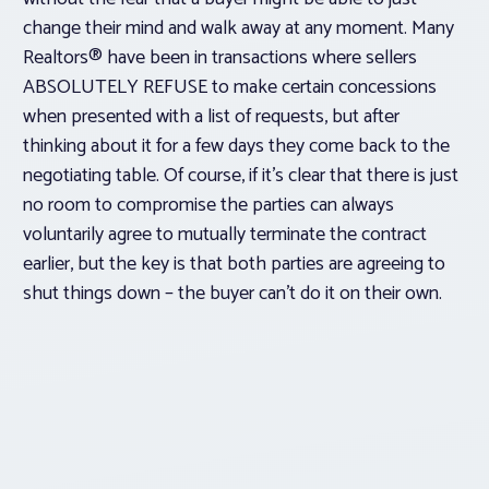
change their mind and walk away at any moment. Many
Realtors® have been in transactions where sellers
ABSOLUTELY REFUSE to make certain concessions
when presented with a list of requests, but after
thinking about it for a few days they come back to the
negotiating table. Of course, if it’s clear that there is just
no room to compromise the parties can always
voluntarily
agree to
mutually
terminate the contract
earlier, but the key is that both parties are agreeing to
shut things down – the buyer can’t do it on their own.