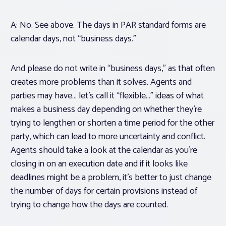
A: No. See above. The days in PAR standard forms are
calendar days, not “business days.”
And please do not write in “business days,” as that often
creates more problems than it solves. Agents and
parties may have… let’s call it “flexible…” ideas of what
makes a business day depending on whether they’re
trying to lengthen or shorten a time period for the other
party, which can lead to more uncertainty and conflict.
Agents should take a look at the calendar as you’re
closing in on an execution date and if it looks like
deadlines might be a problem, it’s better to just change
the number of days for certain provisions instead of
trying to change how the days are counted.