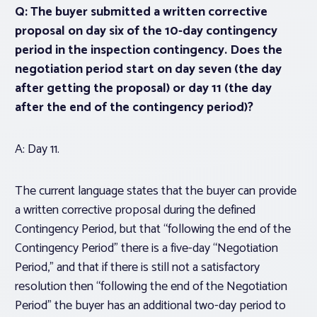
Q: The buyer submitted a written corrective
proposal on day six of the 10-day contingency
period in the inspection contingency. Does the
negotiation period start on day seven (the day
after getting the proposal) or day 11 (the day
after the end of the contingency period)?
A: Day 11.
The current language states that the buyer can provide
a written corrective proposal during the defined
Contingency Period, but that “following the end of the
Contingency Period” there is a five-day “Negotiation
Period,” and that if there is still not a satisfactory
resolution then “following the end of the Negotiation
Period” the buyer has an additional two-day period to