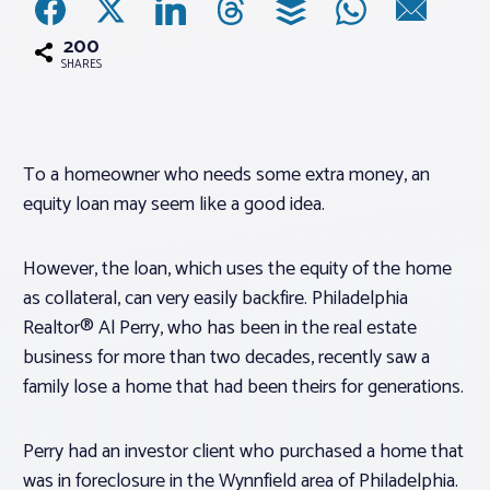
200
Associations
SHARES
Advocacy
To a homeowner who needs some extra money, an
About PAR
equity loan may seem like a good idea.
Log In
However, the loan, which uses the equity of the home
as collateral, can very easily backfire. Philadelphia
Member Profile
Realtor® Al Perry, who has been in the real estate
business for more than two decades, recently saw a
Realtor® Resources
family lose a home that had been theirs for generations.
Standard Forms
Perry had an investor client who purchased a home that
was in foreclosure in the Wynnfield area of Philadelphia.