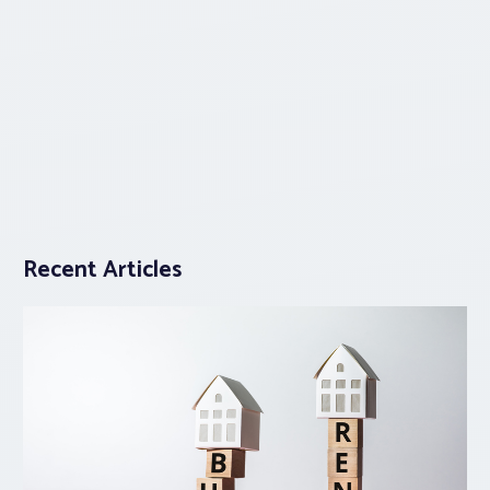
Recent Articles