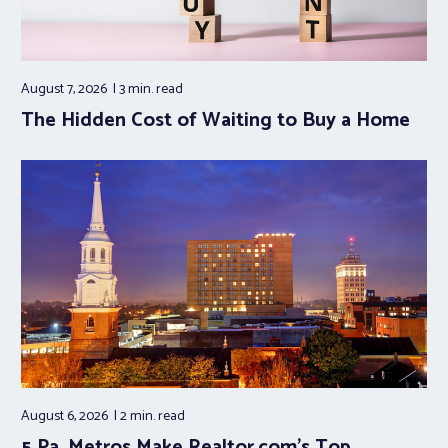
August 7, 2026
3 min.
read
The Hidden Cost of Waiting to Buy a Home
August 6, 2026
2 min.
read
5 Pa. Metros Make Realtor.com’s Top