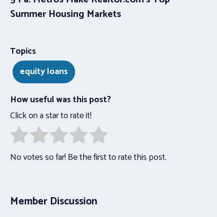
Summer Housing Markets
Topics
equity loans
How useful was this post?
Click on a star to rate it!
No votes so far! Be the first to rate this post.
Member Discussion