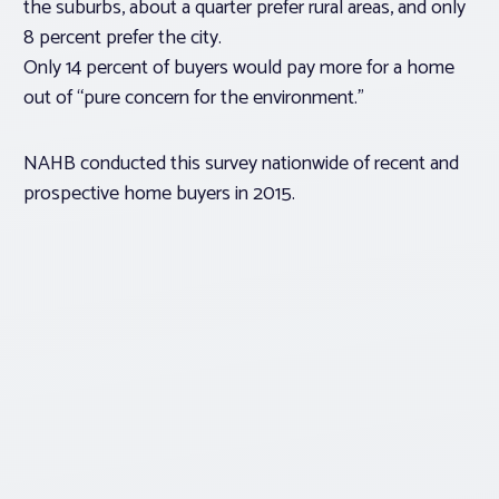
the suburbs, about a quarter prefer rural areas, and only
8 percent prefer the city.
Only 14 percent of buyers would pay more for a home
out of “pure concern for the environment.”
NAHB conducted this survey nationwide of recent and
prospective home buyers in 2015.