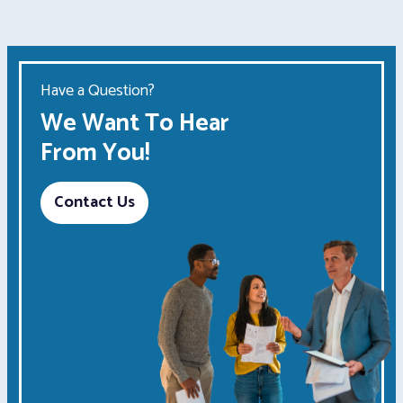
Have a Question?
We Want To Hear
From You!
Contact Us