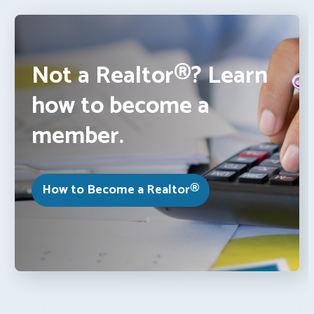
Not a Realtor®? Learn
how to become a
member.
How to Become a Realtor®