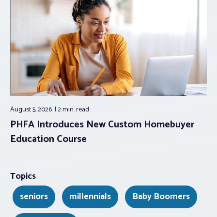
August 5, 2026
2 min.
read
PHFA Introduces New Custom Homebuyer
Education Course
Topics
seniors
millennials
Baby Boomers