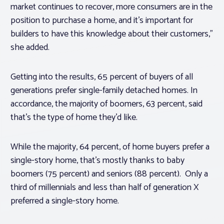
market continues to recover, more consumers are in the
position to purchase a home, and it’s important for
builders to have this knowledge about their customers,”
she added.
Getting into the results, 65 percent of buyers of all
generations prefer single-family detached homes. In
accordance, the majority of boomers, 63 percent, said
that’s the type of home they’d like.
While the majority, 64 percent, of home buyers prefer a
single-story home, that’s mostly thanks to baby
boomers (75 percent) and seniors (88 percent). Only a
third of millennials and less than half of generation X
preferred a single-story home.