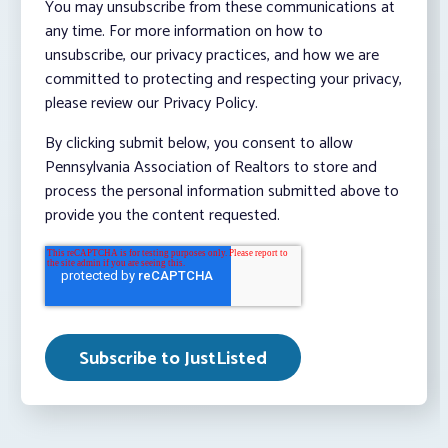
You may unsubscribe from these communications at
any time. For more information on how to
unsubscribe, our privacy practices, and how we are
committed to protecting and respecting your privacy,
please review our Privacy Policy.
By clicking submit below, you consent to allow
Pennsylvania Association of Realtors to store and
process the personal information submitted above to
provide you the content requested.