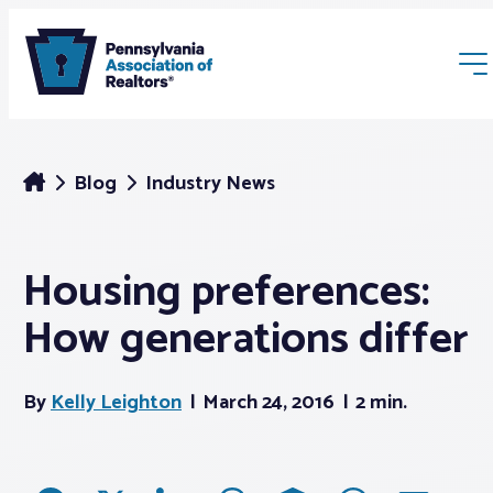
Blog
Industry News
Housing preferences:
Membership
How generations differ
Webinars & Events
By
Kelly Leighton
March 24, 2016
2 min.
Buyers & Sellers
News