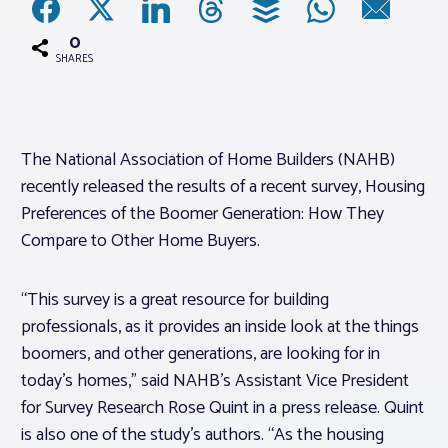
0
Associations
SHARES
Advocacy
The National Association of Home Builders (NAHB)
About PAR
recently released the results of a recent survey,
Housing
Preferences of the Boomer Generation: How They
Log In
Compare to Other Home Buyers.
Member Profile
“This survey is a great resource for building
professionals, as it provides an inside look at the things
Realtor® Resources
boomers, and other generations, are looking for in
Standard Forms
today’s homes,” said NAHB’s Assistant Vice President
for Survey Research Rose Quint in a press release. Quint
is also one of the study’s authors. “As the housing