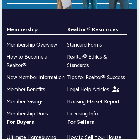
Membership
Realtor® Resources
Membership Overview
Standard Forms
How to Become a
Realtor® Ethics &
Realtor®
Standards
New Member Information
Tips for Realtor® Success
Member Benefits
Legal Help Articles
Member Savings
Housing Market Report
Membership Dues
Licensing Info
For Buyers
For Sellers
Ultimate Homebuying
How to Sell Your House