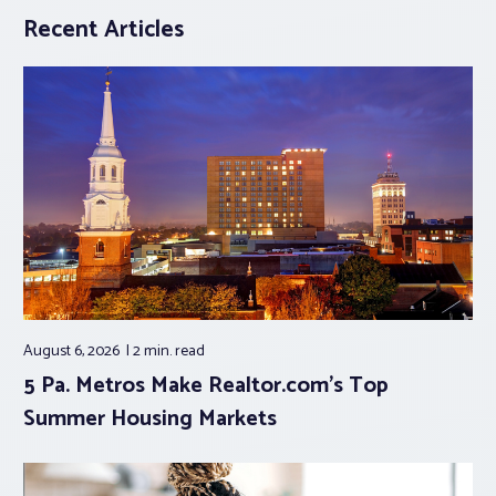
Recent Articles
August 6, 2026
2 min.
read
5 Pa. Metros Make Realtor.com’s Top
Summer Housing Markets