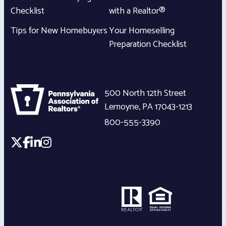
Checklist
with a Realtor®
Tips for New Homebuyers
Your Homeselling
Preparation Checklist
500 North 12th Street
Lemoyne
,
PA
17043-1213
800-555-3390