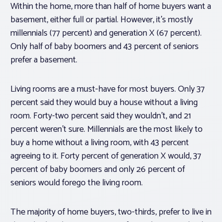
Within the home, more than half of home buyers want a
basement, either full or partial. However, it’s mostly
millennials (77 percent) and generation X (67 percent).
Only half of baby boomers and 43 percent of seniors
prefer a basement.
Living rooms are a must-have for most buyers. Only 37
percent said they would buy a house without a living
room. Forty-two percent said they wouldn’t, and 21
percent weren’t sure. Millennials are the most likely to
buy a home without a living room, with 43 percent
agreeing to it. Forty percent of generation X would, 37
percent of baby boomers and only 26 percent of
seniors would forego the living room.
The majority of home buyers, two-thirds, prefer to live in