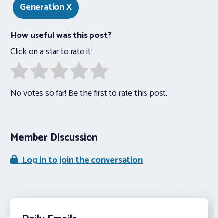
Generation X
How useful was this post?
Click on a star to rate it!
No votes so far! Be the first to rate this post.
Member Discussion
Log in to join the conversation