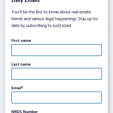
Daily Emails
You’ll be the first to know about real estate
trends and various legal happenings. Stay up-to-
date by subscribing to JustListed.
First name
Last name
Email
*
NRDS Number