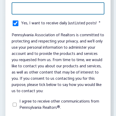
Yes, I want to receive daily JustListed posts!
*
Pennsylvania Association of Realtors is committed to
protecting and respecting your privacy, and we’ll only
use your personal information to administer your
account and to provide the products and services
you requested from us. From time to time, we would
like to contact you about our products and services,
as well as other content that may be of interest to
you. If you consent to us contacting you for this
purpose, please tick below to say how you would like
us to contact you:
I agree to receive other communications from
Pennsylvania Realtors®.