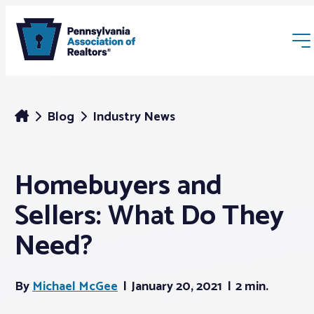
Blog
Industry News
Homebuyers and
Membership
Sellers: What Do They
Webinars & Events
Need?
Buyers & Sellers
By
Michael McGee
January 20, 2021
2 min.
News