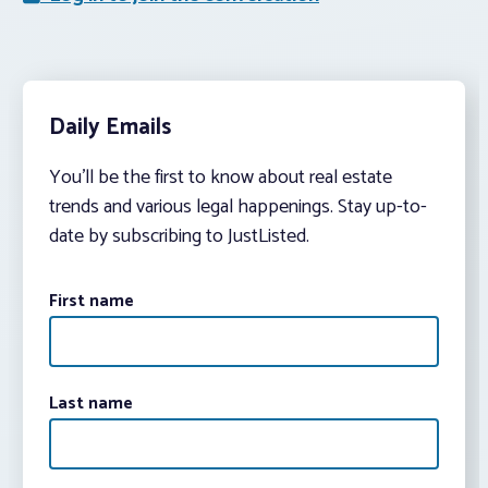
Daily Emails
You’ll be the first to know about real estate
trends and various legal happenings. Stay up-to-
date by subscribing to JustListed.
First name
Last name