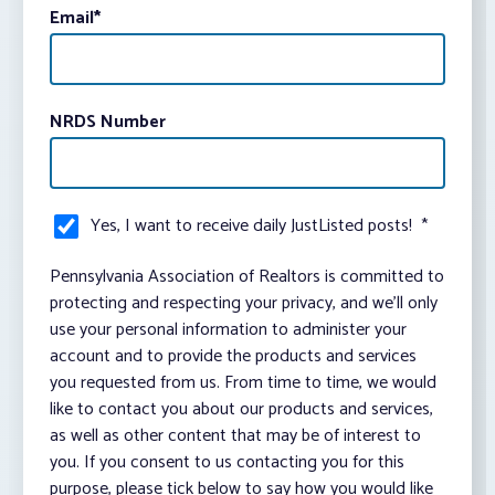
Email
*
NRDS Number
Yes, I want to receive daily JustListed posts!
*
Pennsylvania Association of Realtors is committed to
protecting and respecting your privacy, and we’ll only
use your personal information to administer your
account and to provide the products and services
you requested from us. From time to time, we would
like to contact you about our products and services,
as well as other content that may be of interest to
you. If you consent to us contacting you for this
purpose, please tick below to say how you would like