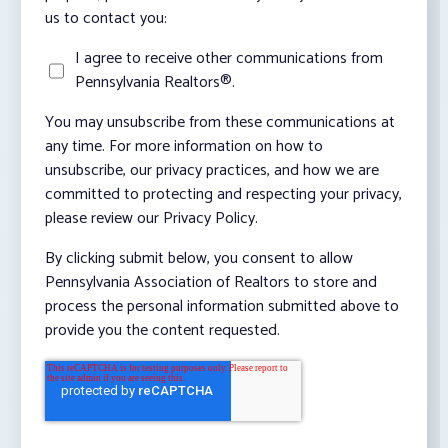
us to contact you:
I agree to receive other communications from
Pennsylvania Realtors®.
You may unsubscribe from these communications at
any time. For more information on how to
unsubscribe, our privacy practices, and how we are
committed to protecting and respecting your privacy,
please review our Privacy Policy.
By clicking submit below, you consent to allow
Pennsylvania Association of Realtors to store and
process the personal information submitted above to
provide you the content requested.