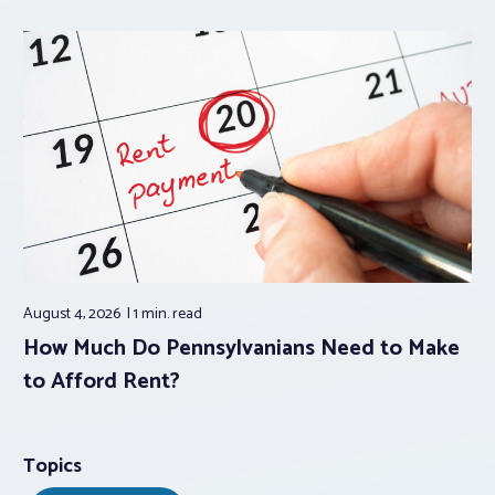
August 4, 2026
1 min.
read
How Much Do Pennsylvanians Need to Make
to Afford Rent?
Topics