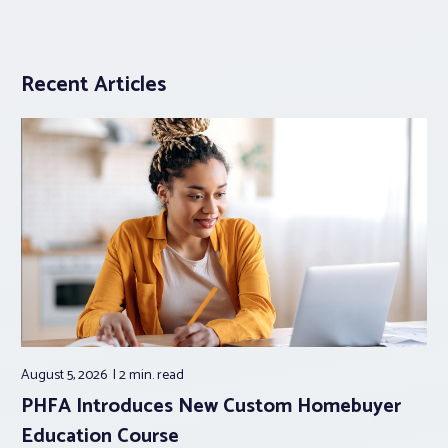
Recent Articles
August 5, 2026
2 min.
read
PHFA Introduces New Custom Homebuyer
Education Course