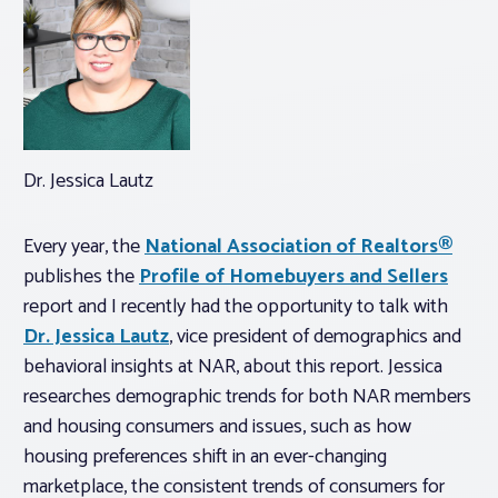
Dr. Jessica Lautz
Every year, the
National Association of Realtors®
publishes the
Profile of Homebuyers and Sellers
report and I recently had the opportunity to talk with
Dr. Jessica Lautz
, vice president of demographics and
behavioral insights at NAR, about this report. Jessica
researches demographic trends for both NAR members
and housing consumers and issues, such as how
housing preferences shift in an ever-changing
marketplace, the consistent trends of consumers for