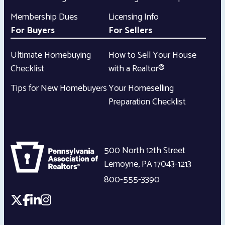
Membership Dues
Licensing Info
For Buyers
For Sellers
Ultimate Homebuying
How to Sell Your House
Checklist
with a Realtor®
Tips for New Homebuyers
Your Homeselling
Preparation Checklist
500 North 12th Street
Lemoyne
,
PA
17043-1213
800-555-3390