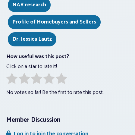
NAR research
Profile of Homebuyers and Sellers
Dr. Jessica Lautz
How useful was this post?
Click on a star to rate it!
No votes so far! Be the first to rate this post.
Member Discussion
Log in to join the conversation