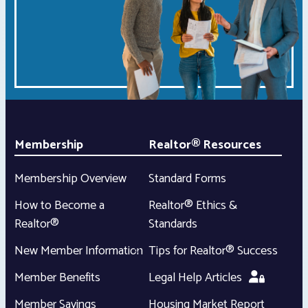
Membership
Realtor® Resources
Membership Overview
Standard Forms
How to Become a
Realtor® Ethics &
Realtor®
Standards
New Member Information
Tips for Realtor® Success
Member Benefits
Legal Help Articles
Member Savings
Housing Market Report