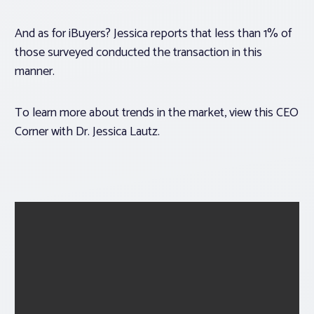
And as for iBuyers? Jessica reports that less than 1% of
those surveyed conducted the transaction in this
manner.
To learn more about trends in the market, view this CEO
Corner with Dr. Jessica Lautz.