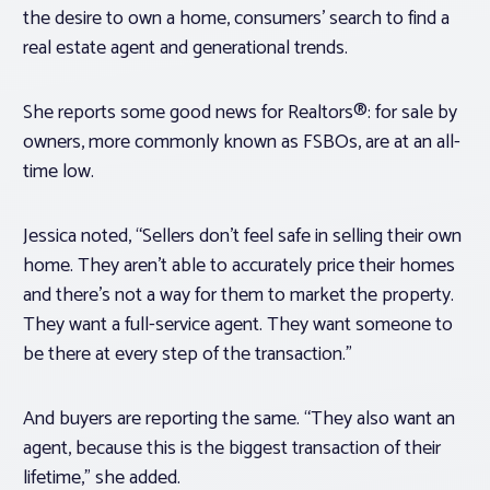
the desire to own a home, consumers’ search to find a
real estate agent and generational trends.
She reports some good news for Realtors®: for sale by
owners, more commonly known as FSBOs, are at an all-
time low.
Jessica noted, “Sellers don’t feel safe in selling their own
home. They aren’t able to accurately price their homes
and there’s not a way for them to market the property.
They want a full-service agent. They want someone to
be there at every step of the transaction.”
And buyers are reporting the same. “They also want an
agent, because this is the biggest transaction of their
lifetime,” she added.