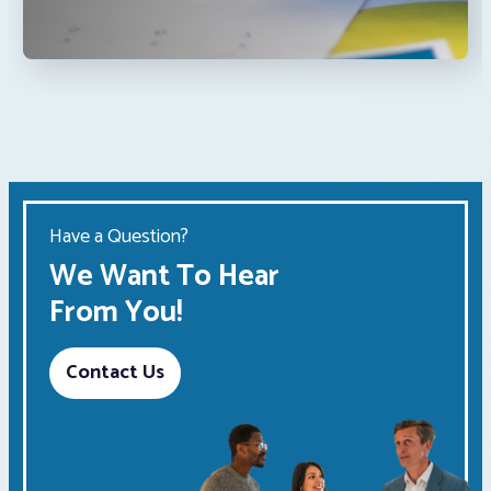
Have a Question?
We Want To Hear
From You!
Contact Us