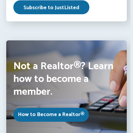
Not a Realtor®? Learn
how to become a
member.
How to Become a Realtor®