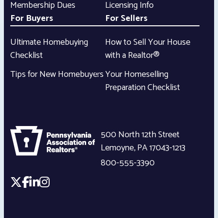
Membership Dues
Licensing Info
For Buyers
For Sellers
Ultimate Homebuying
How to Sell Your House
Checklist
with a Realtor®
Tips for New Homebuyers
Your Homeselling
Preparation Checklist
500 North 12th Street
Lemoyne
,
PA
17043-1213
800-555-3390