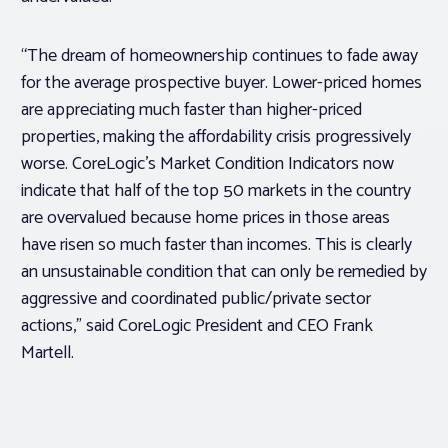
“The dream of homeownership continues to fade away
for the average prospective buyer. Lower-priced homes
are appreciating much faster than higher-priced
properties, making the affordability crisis progressively
worse. CoreLogic’s Market Condition Indicators now
indicate that half of the top 50 markets in the country
are overvalued because home prices in those areas
have risen so much faster than incomes. This is clearly
an unsustainable condition that can only be remedied by
aggressive and coordinated public/private sector
actions,” said CoreLogic President and CEO Frank
Martell.