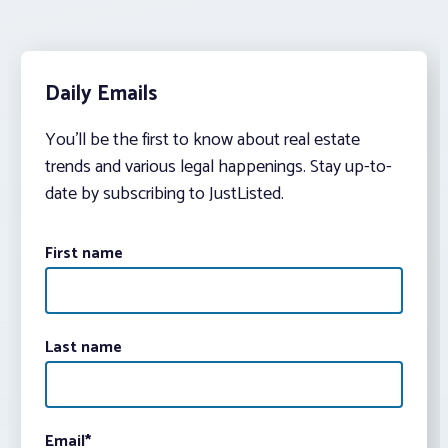
Daily Emails
You’ll be the first to know about real estate
trends and various legal happenings. Stay up-to-
date by subscribing to JustListed.
First name
Last name
Email
*