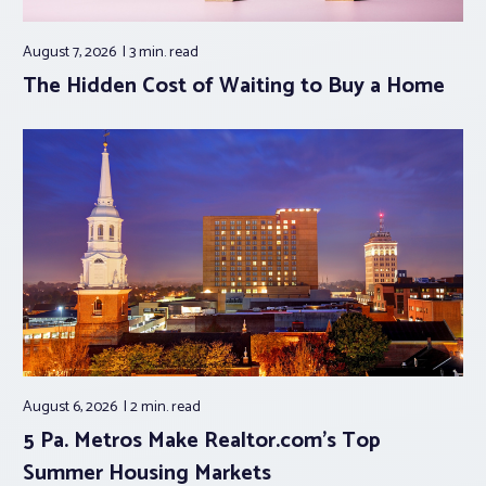
August 7, 2026
3 min.
read
The Hidden Cost of Waiting to Buy a Home
August 6, 2026
2 min.
read
5 Pa. Metros Make Realtor.com’s Top
Summer Housing Markets