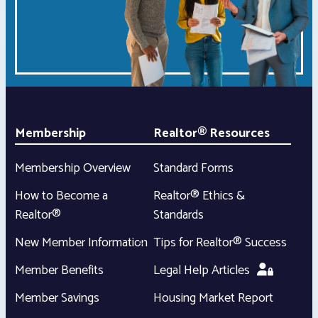
Membership
Realtor® Resources
Membership Overview
Standard Forms
How to Become a
Realtor® Ethics &
Realtor®
Standards
New Member Information
Tips for Realtor® Success
Member Benefits
Legal Help Articles
Member Savings
Housing Market Report