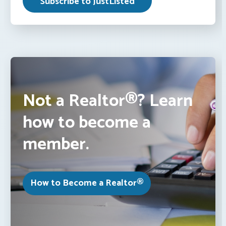
Not a Realtor®? Learn
how to become a
member.
How to Become a Realtor®