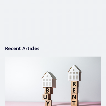
Recent Articles