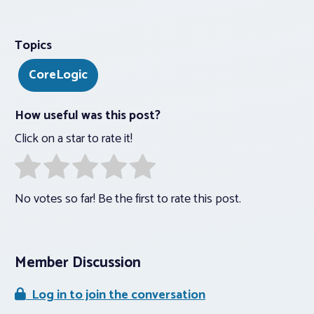
Topics
CoreLogic
How useful was this post?
Click on a star to rate it!
No votes so far! Be the first to rate this post.
Member Discussion
Log in to join the conversation