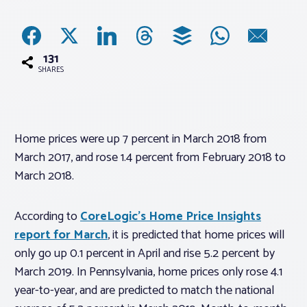
Associations
131
Advocacy
SHARES
About PAR
Home prices were up 7 percent in March 2018 from
March 2017, and rose 1.4 percent from February 2018 to
Log In
March 2018.
Member Profile
According to
CoreLogic’s Home Price Insights
Realtor® Resources
report for March
, it is predicted that home prices will
Standard Forms
only go up 0.1 percent in April and rise 5.2 percent by
March 2019. In Pennsylvania, home prices only rose 4.1
year-to-year, and are predicted to match the national