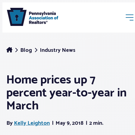
Blog
Industry News
Home prices up 7
Membership
percent year-to-year in
Webinars & Events
March
Buyers & Sellers
By
Kelly Leighton
May 9, 2018
2 min.
News