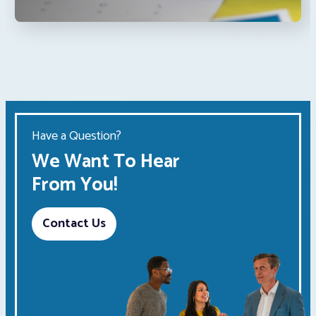
Have a Question?
We Want To Hear
From You!
Contact Us