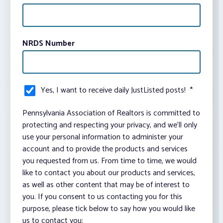
NRDS Number
Yes, I want to receive daily JustListed posts!
*
Pennsylvania Association of Realtors is committed to
protecting and respecting your privacy, and we’ll only
use your personal information to administer your
account and to provide the products and services
you requested from us. From time to time, we would
like to contact you about our products and services,
as well as other content that may be of interest to
you. If you consent to us contacting you for this
purpose, please tick below to say how you would like
us to contact you: