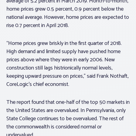
average of 5.2 percent in March 2019. Month-to-month,
home prices grew 0.5 percent, 0.9 percent below the
national average. However, home prices are expected to
rise 0.7 percent in April 2018.
“Home prices grew briskly in the first quarter of 2018.
High demand and limited supply have pushed home
prices above where they were in early 2006. New
construction still lags histrionically normal levels,
keeping upward pressure on prices,” said Frank Nothaft,
CoreLogic’s chief economist.
The report found that one-half of the top 50 markets in
the United States are overvalued. In Pennsylvania, only
State College continues to be overvalued. The rest of
the commonwealth is considered normal or
undervalued.