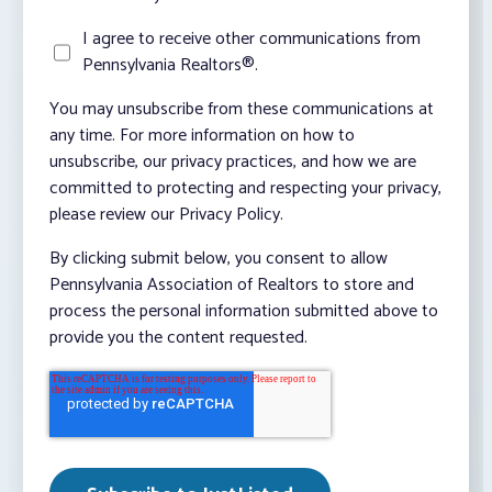
I agree to receive other communications from
Pennsylvania Realtors®.
You may unsubscribe from these communications at
any time. For more information on how to
unsubscribe, our privacy practices, and how we are
committed to protecting and respecting your privacy,
please review our Privacy Policy.
By clicking submit below, you consent to allow
Pennsylvania Association of Realtors to store and
process the personal information submitted above to
provide you the content requested.