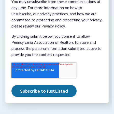
You may unsubscribe from these communications at
any time. For more information on how to
unsubscribe, our privacy practices, and how we are
committed to protecting and respecting your privacy,
please review our Privacy Policy.
By clicking submit below, you consent to allow
Pennsylvania Association of Realtors to store and
process the personal information submitted above to
provide you the content requested.