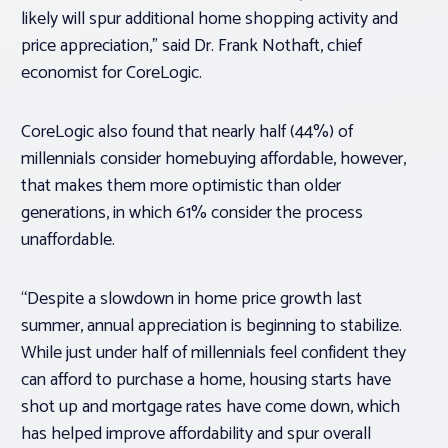
likely will spur additional home shopping activity and
price appreciation,” said Dr. Frank Nothaft, chief
economist for CoreLogic.
CoreLogic also found that nearly half (44%) of
millennials consider homebuying affordable, however,
that makes them more optimistic than older
generations, in which 61% consider the process
unaffordable.
“Despite a slowdown in home price growth last
summer, annual appreciation is beginning to stabilize.
While just under half of millennials feel confident they
can afford to purchase a home, housing starts have
shot up and mortgage rates have come down, which
has helped improve affordability and spur overall