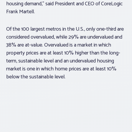
housing demand,” said President and CEO of CoreLogic
Frank Martell.
Of the 100 largest metros in the U.S., only one-third are
considered overvalued, while 29% are undervalued and
38% are at-value. Overvalued is a market in which
property prices are at least 10% higher than the long-
term, sustainable level and an undervalued housing
market is one in which home prices are at least 10%
below the sustainable level.