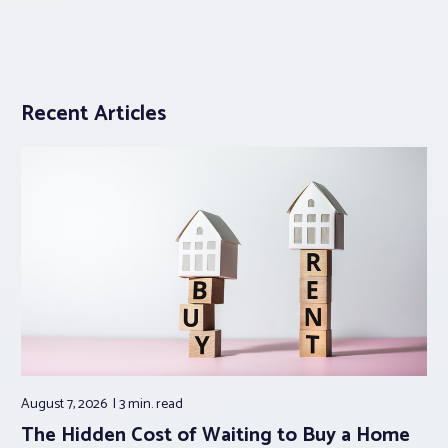
Recent Articles
August 7, 2026
3 min.
read
The Hidden Cost of Waiting to Buy a Home