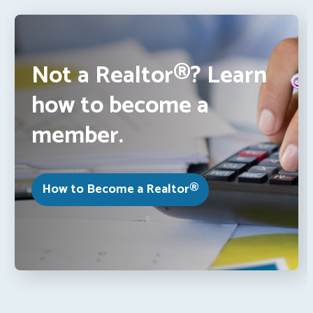
Not a Realtor®? Learn
how to become a
member.
How to Become a Realtor®