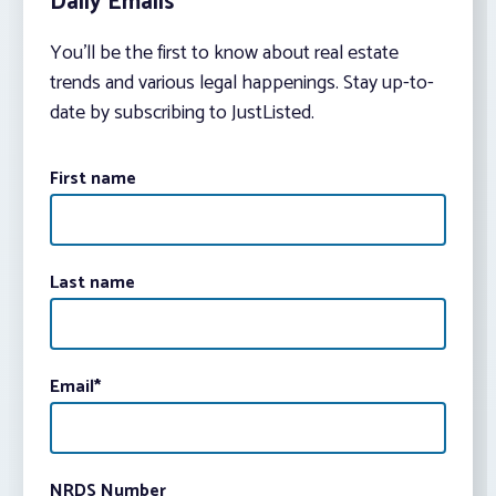
Daily Emails
You’ll be the first to know about real estate
trends and various legal happenings. Stay up-to-
date by subscribing to JustListed.
First name
Last name
Email
*
NRDS Number