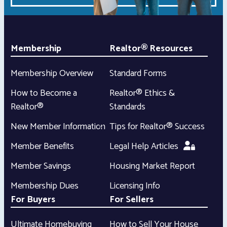
Membership
Realtor® Resources
Membership Overview
Standard Forms
How to Become a
Realtor® Ethics &
Realtor®
Standards
New Member Information
Tips for Realtor® Success
Member Benefits
Legal Help Articles
Member Savings
Housing Market Report
Membership Dues
Licensing Info
For Buyers
For Sellers
Ultimate Homebuying
How to Sell Your House