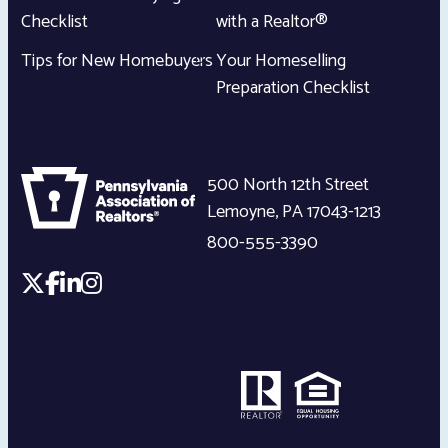
Checklist
with a Realtor®
Tips for New Homebuyers
Your Homeselling
Preparation Checklist
500 North 12th Street
Lemoyne
,
PA
17043-1213
800-555-3390