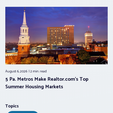
August 6, 2026
2 min.
read
5 Pa. Metros Make Realtor.com’s Top
Summer Housing Markets
Topics