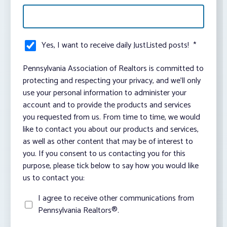
Yes, I want to receive daily JustListed posts!
*
Pennsylvania Association of Realtors is committed to
protecting and respecting your privacy, and we’ll only
use your personal information to administer your
account and to provide the products and services
you requested from us. From time to time, we would
like to contact you about our products and services,
as well as other content that may be of interest to
you. If you consent to us contacting you for this
purpose, please tick below to say how you would like
us to contact you:
I agree to receive other communications from
Pennsylvania Realtors®.