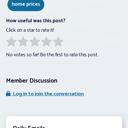
home prices
How useful was this post?
Click on a star to rate it!
No votes so far! Be the first to rate this post.
Member Discussion
Log in to join the conversation