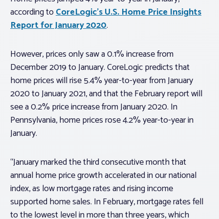
according to
CoreLogic’s U.S. Home Price Insights
Report for January 2020
.
However, prices only saw a 0.1% increase from
December 2019 to January. CoreLogic predicts that
home prices will rise 5.4% year-to-year from January
2020 to January 2021, and that the February report will
see a 0.2% price increase from January 2020. In
Pennsylvania, home prices rose 4.2% year-to-year in
January.
“January marked the third consecutive month that
annual home price growth accelerated in our national
index, as low mortgage rates and rising income
supported home sales. In February, mortgage rates fell
to the lowest level in more than three years, which