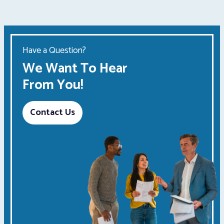
Have a Question?
We Want To Hear
From You!
Contact Us