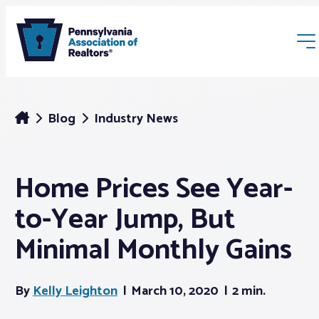
Blog
Industry News
Home Prices See Year-
Membership
to-Year Jump, But
Webinars & Events
Minimal Monthly Gains
Buyers & Sellers
By
Kelly Leighton
March 10, 2020
2 min.
News