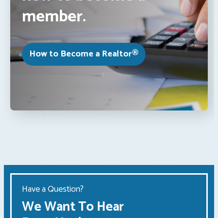
member.
How to Become a Realtor®
Have a Question?
We Want To Hear