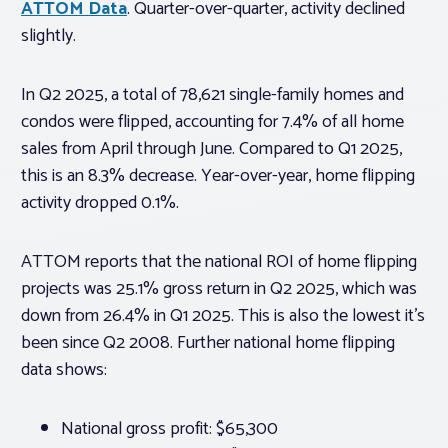
ATTOM Data
. Quarter-over-quarter, activity declined
slightly.
In Q2 2025, a total of 78,621 single-family homes and
condos were flipped, accounting for 7.4% of all home
sales from April through June. Compared to Q1 2025,
this is an 8.3% decrease. Year-over-year, home flipping
activity dropped 0.1%.
ATTOM reports that the national ROI of home flipping
projects was 25.1% gross return in Q2 2025, which was
down from 26.4% in Q1 2025. This is also the lowest it’s
been since Q2 2008. Further national home flipping
data shows:
National gross profit: $65,300