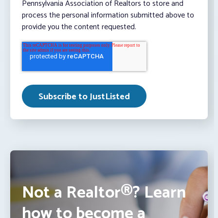
Pennsylvania Association of Realtors to store and
process the personal information submitted above to
provide you the content requested.
Not a Realtor®? Learn
how to become a