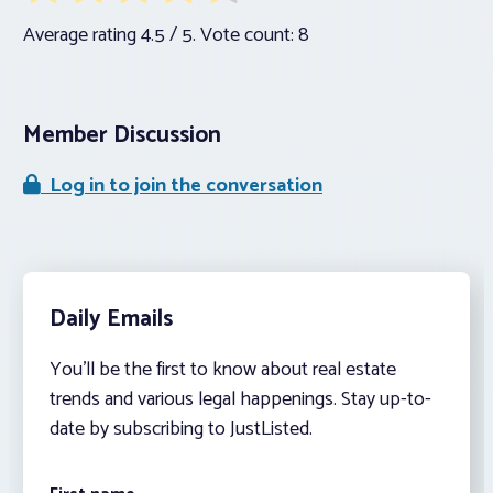
Average rating
4.5
/ 5. Vote count:
8
Member Discussion
Log in to join the conversation
Daily Emails
You’ll be the first to know about real estate
trends and various legal happenings. Stay up-to-
date by subscribing to JustListed.