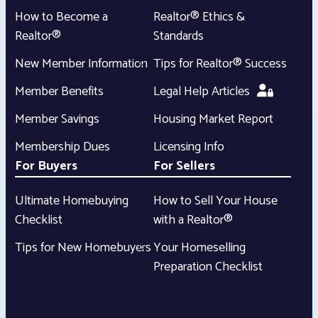
How to Become a
Realtor® Ethics &
Realtor®
Standards
New Member Information
Tips for Realtor® Success
Member Benefits
Legal Help Articles
Member Savings
Housing Market Report
Membership Dues
Licensing Info
For Buyers
For Sellers
Ultimate Homebuying
How to Sell Your House
Checklist
with a Realtor®
Tips for New Homebuyers
Your Homeselling
Preparation Checklist