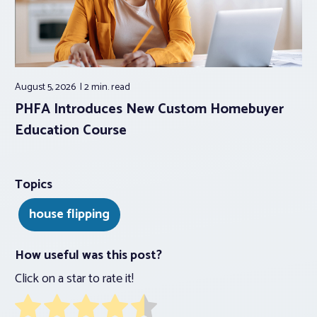
August 5, 2026
2 min.
read
PHFA Introduces New Custom Homebuyer
Education Course
Topics
house flipping
How useful was this post?
Click on a star to rate it!