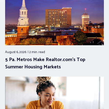
August 6, 2026
2 min.
read
5 Pa. Metros Make Realtor.com’s Top
Summer Housing Markets