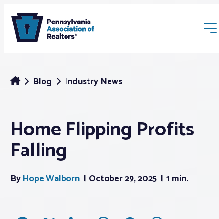
Blog
Industry News
Home Flipping Profits
Membership
Falling
Webinars & Events
By
Hope Walborn
October 29, 2025
1 min.
Buyers & Sellers
News