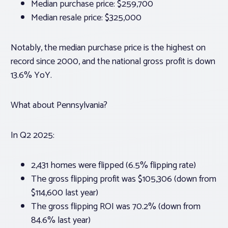
Median purchase price: $259,700
Median resale price: $325,000
Notably, the median purchase price is the highest on
record since 2000, and the national gross profit is down
13.6% YoY.
What about Pennsylvania?
In Q2 2025:
2,431 homes were flipped (6.5% flipping rate)
The gross flipping profit was $105,306 (down from
$114,600 last year)
The gross flipping ROI was 70.2% (down from
84.6% last year)