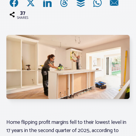
37
Associations
SHARES
Advocacy
About PAR
Log In
Member Profile
Realtor® Resources
Standard Forms
Home flipping profit margins fell to their lowest level in
17 years in the second quarter of 2025, according to