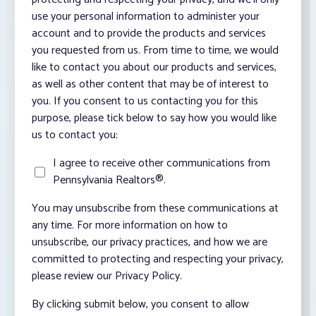
use your personal information to administer your
account and to provide the products and services
you requested from us. From time to time, we would
like to contact you about our products and services,
as well as other content that may be of interest to
you. If you consent to us contacting you for this
purpose, please tick below to say how you would like
us to contact you:
I agree to receive other communications from
Pennsylvania Realtors®.
You may unsubscribe from these communications at
any time. For more information on how to
unsubscribe, our privacy practices, and how we are
committed to protecting and respecting your privacy,
please review our Privacy Policy.
By clicking submit below, you consent to allow