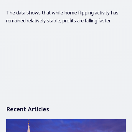
The data shows that while home flipping activity has
remained relatively stable, profits are falling faster.
Recent Articles