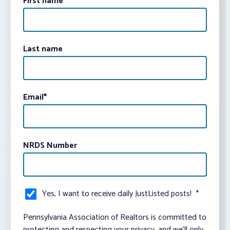
First name
Last name
Email
*
NRDS Number
Yes, I want to receive daily JustListed posts!
*
Pennsylvania Association of Realtors is committed to
protecting and respecting your privacy, and we’ll only