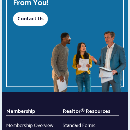
From You!
Contact Us
Membership
Realtor® Resources
Membership Overview
Standard Forms