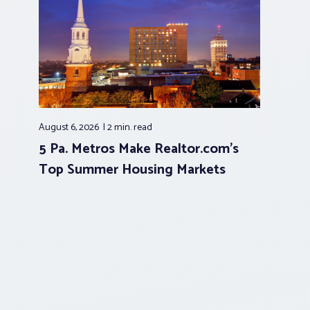
August 6, 2026
2 min.
read
5 Pa. Metros Make Realtor.com’s
Top Summer Housing Markets