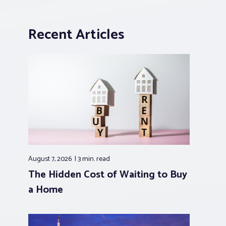
Recent Articles
August 7, 2026
3 min.
read
The Hidden Cost of Waiting to Buy
a Home