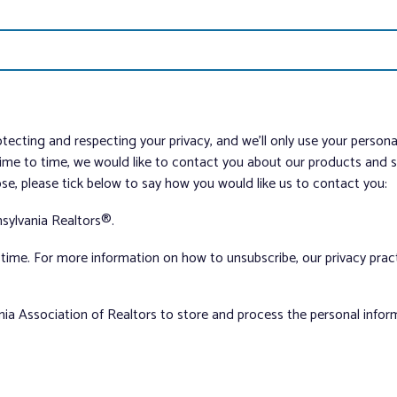
tecting and respecting your privacy, and we’ll only use your person
me to time, we would like to contact you about our products and ser
ose, please tick below to say how you would like us to contact you:
sylvania Realtors®.
ime. For more information on how to unsubscribe, our privacy pra
nia Association of Realtors to store and process the personal info