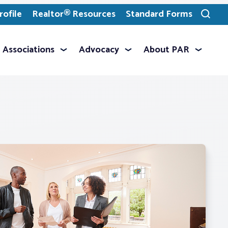
ofile
Realtor® Resources
Standard Forms
Toggle
search
Associations
Advocacy
About PAR