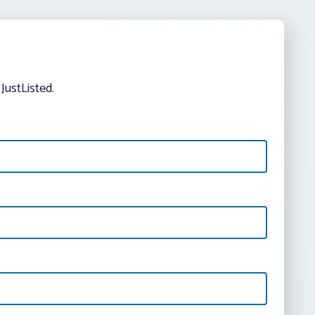
JustListed.