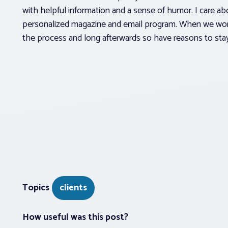
with helpful information and a sense of humor. I care abo
personalized magazine and email program. When we work t
the process and long afterwards so have reasons to sta
Topics
clients
How useful was this post?