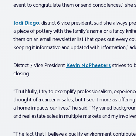
event to congratulate them or send condolences,” she s
Jodi Diego
, district 6 vice president, said she always pr
a piece of pottery with the family’s name or a fancy kni
them on an email newsletter list that goes out every coup
keeping it informative and updated with information,” a
District 3 Vice President
Kevin McPheeters
strives to b
closing.
“Truthfully, I try to exemplify professionalism, experienc
thought of a career in sales, but I see it more as offeri
a home impacts our lives,” he said. “My varied background
and real estate sales in multiple markets and my involv
“The fact that I believe a quality environment contributes