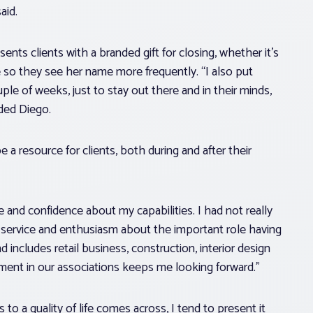
aid.
esents clients with a branded gift for closing, whether it’s
fe so they see her name more frequently. “I also put
le of weeks, just to stay out there and in their minds,
dded Diego.
e a resource for clients, both during and after their
e and confidence about my capabilities. I had not really
ng service and enthusiasm about the important role having
 includes retail business, construction, interior design
ement in our associations keeps me looking forward.”
 to a quality of life comes across, I tend to present it