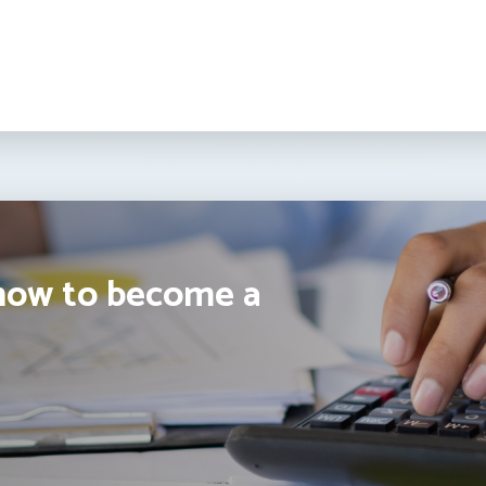
how to become a