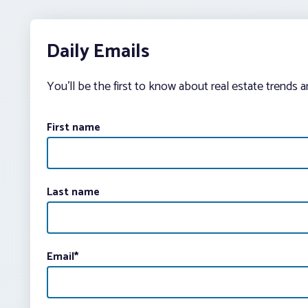
Daily Emails
You’ll be the first to know about real estate trends 
First name
Last name
Email
*