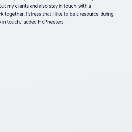
ut my clients and also stay in touch, with a
ogether, I stress that I like to be a resource, during
y in touch,” added McPheeters.