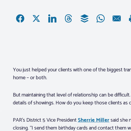
You just helped your clients with one of the biggest trans
home – or both.
But maintaining that level of relationship can be difficul
details of showings. How do you keep those clients as c
PAR’s District 5 Vice President
Sherrie Miller
said she m
closing. “I send them birthday cards and contact them w