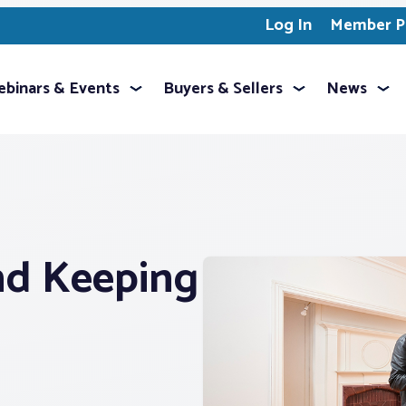
Log In
Member Pr
binars & Events
Buyers & Sellers
News
nd Keeping