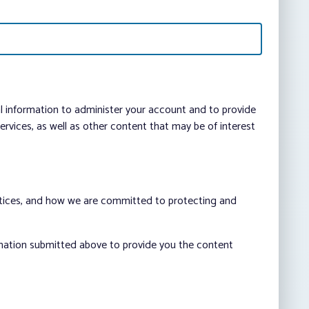
al information to administer your account and to provide
vices, as well as other content that may be of interest
ctices, and how we are committed to protecting and
rmation submitted above to provide you the content