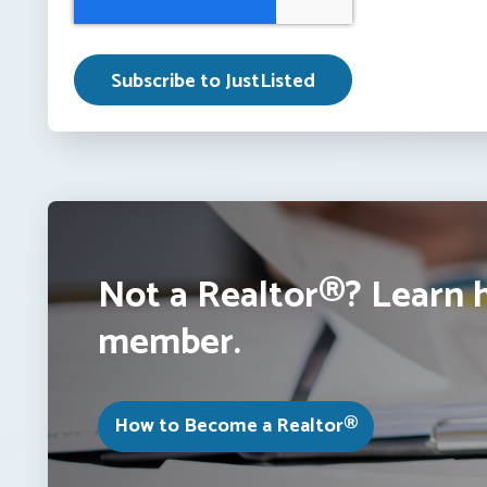
Not a Realtor®? Learn 
member.
How to Become a Realtor®