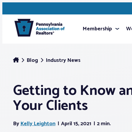
Membership
We
Blog
Industry News
Getting to Know a
Your Clients
By
Kelly Leighton
April 15, 2021
2 min.