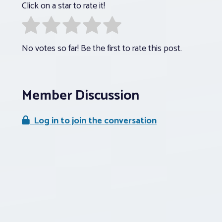
Click on a star to rate it!
No votes so far! Be the first to rate this post.
Member Discussion
Log in to join the conversation