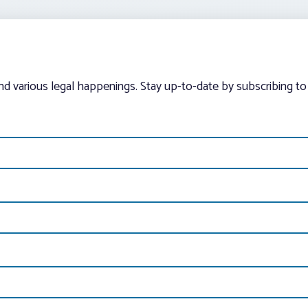
and various legal happenings. Stay up-to-date by subscribing to 