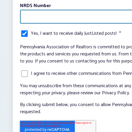
NRDS Number
Yes, I want to receive daily JustListed posts!
*
Pennsylvania Association of Realtors is committed to pro
the products and services you requested from us. From ti
to you. If you consent to us contacting you for this purp
I agree to receive other communications from Penn
You may unsubscribe from these communications at any t
respecting your privacy, please review our Privacy Policy.
By clicking submit below, you consent to allow Pennsylva
requested.