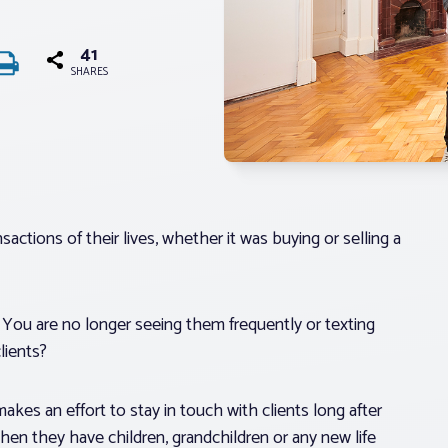
41
SHARES
actions of their lives, whether it was buying or selling a
t. You are no longer seeing them frequently or texting
lients?
akes an effort to stay in touch with clients long after
hen they have children, grandchildren or any new life