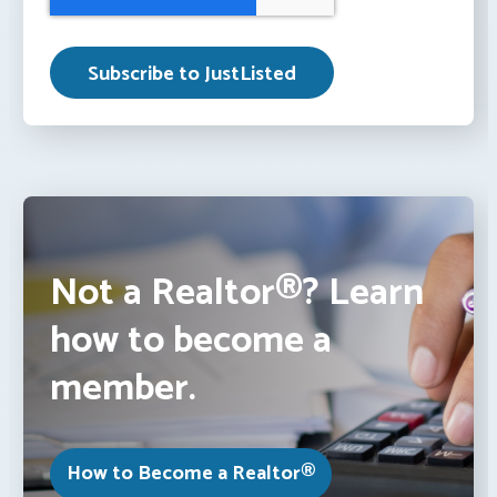
Not a Realtor®? Learn
how to become a
member.
How to Become a Realtor®