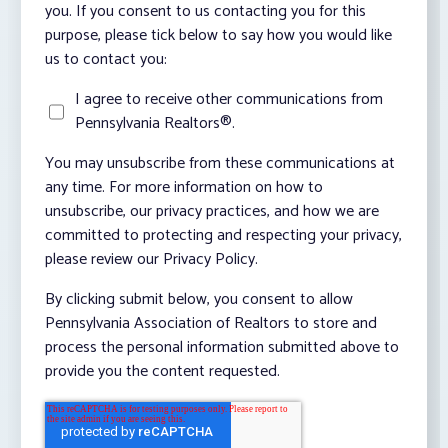
you. If you consent to us contacting you for this
purpose, please tick below to say how you would like
us to contact you:
I agree to receive other communications from
Pennsylvania Realtors®.
You may unsubscribe from these communications at
any time. For more information on how to
unsubscribe, our privacy practices, and how we are
committed to protecting and respecting your privacy,
please review our Privacy Policy.
By clicking submit below, you consent to allow
Pennsylvania Association of Realtors to store and
process the personal information submitted above to
provide you the content requested.