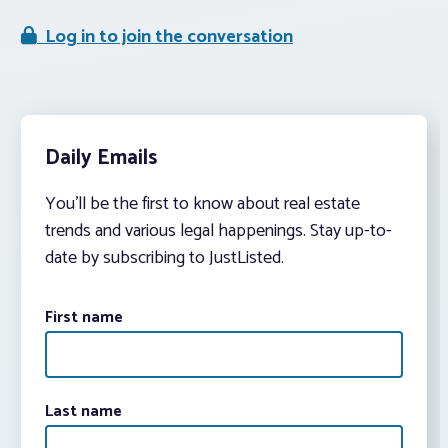
Log in to join the conversation
Daily Emails
You’ll be the first to know about real estate
trends and various legal happenings. Stay up-to-
date by subscribing to JustListed.
First name
Last name