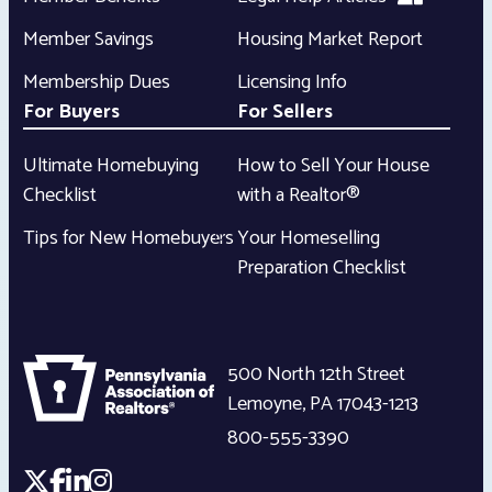
Member Savings
Housing Market Report
Membership Dues
Licensing Info
For Buyers
For Sellers
Ultimate Homebuying
How to Sell Your House
Checklist
with a Realtor®
Tips for New Homebuyers
Your Homeselling
Preparation Checklist
500 North 12th Street
Lemoyne
,
PA
17043-1213
800-555-3390