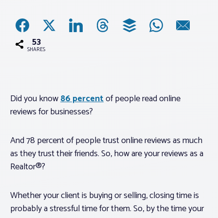
Associations
53
Advocacy
SHARES
About PAR
Did you know
86 percent
of people read online
reviews for businesses?
Log In
And 78 percent of people trust online reviews as much
Member Profile
as they trust their friends. So, how are your reviews as a
Realtor® Resources
Realtor®?
Standard Forms
Whether your client is buying or selling, closing time is
probably a stressful time for them. So, by the time your