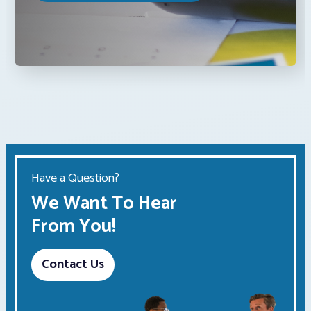
Have a Question?
We Want To Hear
From You!
Contact Us