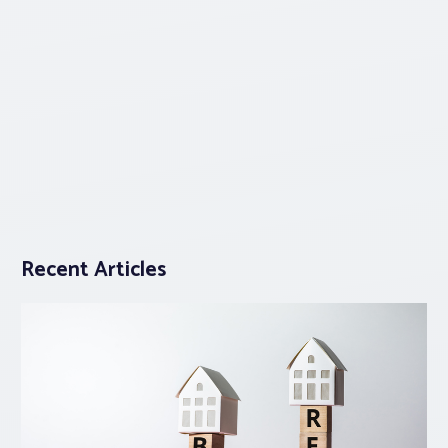
Recent Articles