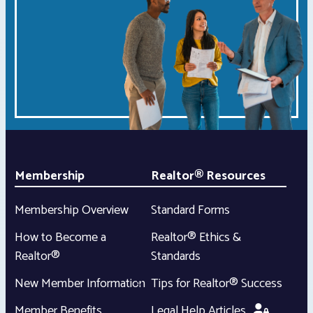
Membership
Realtor® Resources
Membership Overview
Standard Forms
How to Become a
Realtor® Ethics &
Realtor®
Standards
New Member Information
Tips for Realtor® Success
Member Benefits
Legal Help Articles