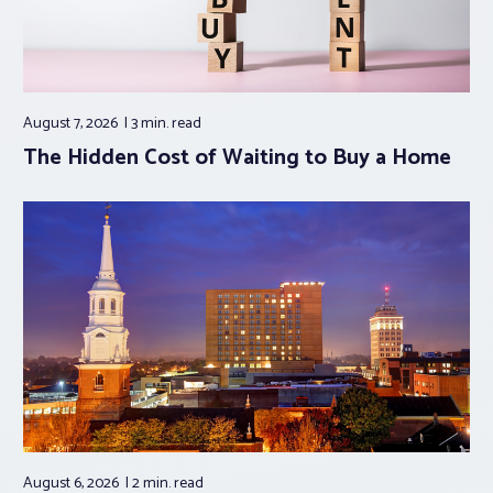
August 7, 2026
3 min.
read
The Hidden Cost of Waiting to Buy a Home
August 6, 2026
2 min.
read