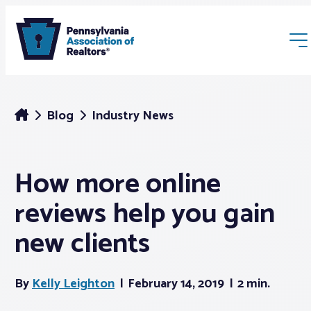
Blog
Industry News
How more online
Membership
reviews help you gain
Webinars & Events
new clients
Buyers & Sellers
By
Kelly Leighton
February 14, 2019
2 min.
News