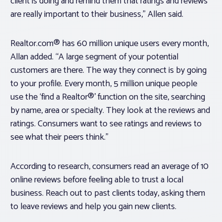
client is doing and remind them that ratings and reviews
are really important to their business,” Allen said.
Realtor.com® has 60 million unique users every month,
Allan added. “A large segment of your potential
customers are there. The way they connect is by going
to your profile. Every month, 5 million unique people
use the ‘find a Realtor®’ function on the site, searching
by name, area or specialty. They look at the reviews and
ratings. Consumers want to see ratings and reviews to
see what their peers think.”
According to research, consumers read an average of 10
online reviews before feeling able to trust a local
business. Reach out to past clients today, asking them
to leave reviews and help you gain new clients.