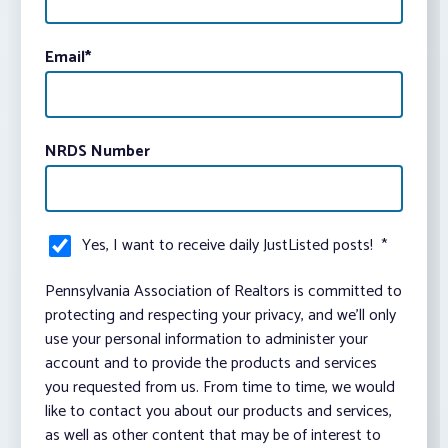
Email
*
NRDS Number
Yes, I want to receive daily JustListed posts!
*
Pennsylvania Association of Realtors is committed to
protecting and respecting your privacy, and we’ll only
use your personal information to administer your
account and to provide the products and services
you requested from us. From time to time, we would
like to contact you about our products and services,
as well as other content that may be of interest to