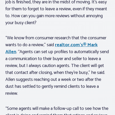
job is finished, they are in the midst of moving. It’s easy
for them to forget to leave a review, even if they meant
to. How can you gain more reviews without annoying
your busy client?
“We know from consumer research that the consumer
wants to do a review,” said
realtor.com’s® Mark
Allen
. “Agents can set up profiles to automatically send
a communication to their buyer and seller to leave a
review, but I always caution agents. The client will get
that contact after closing, when they’re busy,” he said.
Allen suggests reaching out a week or two after the
dust has settled to gently remind clients to leave a
review.
“Some agents will make a follow-up call to see how the