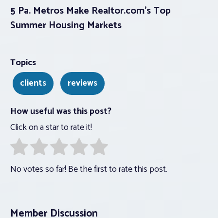
5 Pa. Metros Make Realtor.com’s Top
Summer Housing Markets
Topics
clients
reviews
How useful was this post?
Click on a star to rate it!
No votes so far! Be the first to rate this post.
Member Discussion