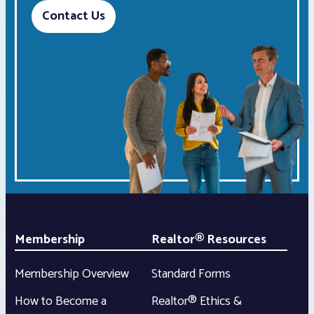
Contact Us
Membership
Realtor® Resources
Membership Overview
Standard Forms
How to Become a
Realtor® Ethics &