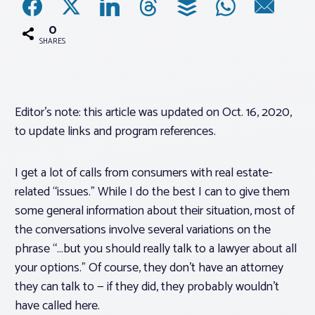
0
Associations
SHARES
Advocacy
Editor’s note: this article was updated on Oct. 16, 2020,
About PAR
to update links and program references.
Log In
I get a lot of calls from consumers with real estate-
related “issues.” While I do the best I can to give them
Member Profile
some general information about their situation, most of
the conversations involve several variations on the
Realtor® Resources
phrase “…but you should really talk to a lawyer about all
Standard Forms
your options.” Of course, they don’t have an attorney
they can talk to — if they did, they probably wouldn’t
have called here.