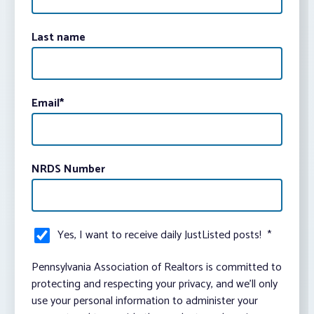
Last name
Email
*
NRDS Number
Yes, I want to receive daily JustListed posts!
*
Pennsylvania Association of Realtors is committed to
protecting and respecting your privacy, and we’ll only
use your personal information to administer your