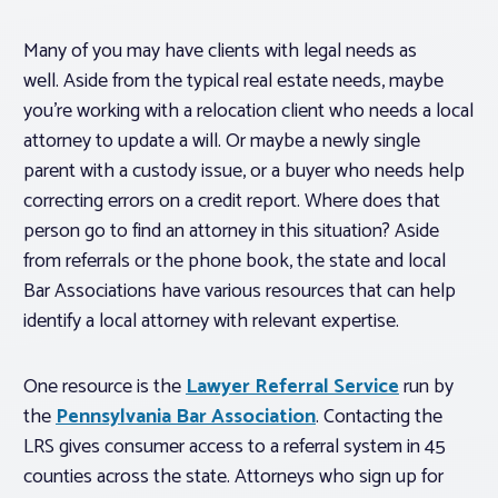
Many of you may have clients with legal needs as
well. Aside from the typical real estate needs, maybe
you’re working with a relocation client who needs a local
attorney to update a will. Or maybe a newly single
parent with a custody issue, or a buyer who needs help
correcting errors on a credit report. Where does that
person go to find an attorney in this situation? Aside
from referrals or the phone book, the state and local
Bar Associations have various resources that can help
identify a local attorney with relevant expertise.
One resource is the
Lawyer Referral Service
run by
the
Pennsylvania Bar Association
. Contacting the
LRS gives consumer access to a referral system in 45
counties across the state. Attorneys who sign up for