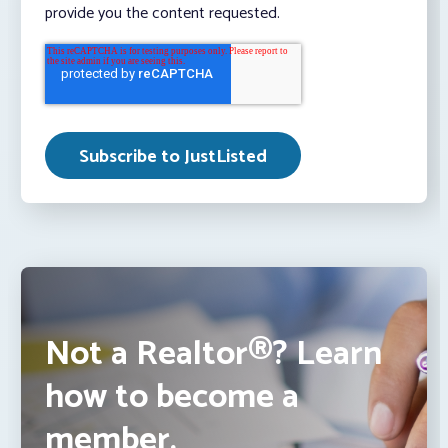
provide you the content requested.
Not a Realtor®? Learn
how to become a
member.