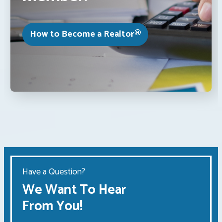
How to Become a Realtor®
Have a Question?
We Want To Hear
From You!