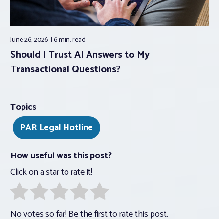
June 26, 2026
6 min.
read
Should I Trust AI Answers to My
Transactional Questions?
Topics
PAR Legal Hotline
How useful was this post?
Click on a star to rate it!
No votes so far! Be the first to rate this post.