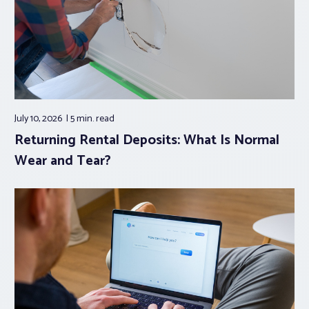
July 10, 2026
5 min.
read
Returning Rental Deposits: What Is Normal
Wear and Tear?