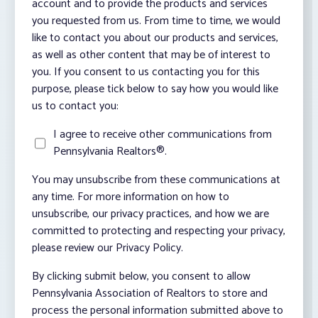
account and to provide the products and services
you requested from us. From time to time, we would
like to contact you about our products and services,
as well as other content that may be of interest to
you. If you consent to us contacting you for this
purpose, please tick below to say how you would like
us to contact you:
I agree to receive other communications from
Pennsylvania Realtors®.
You may unsubscribe from these communications at
any time. For more information on how to
unsubscribe, our privacy practices, and how we are
committed to protecting and respecting your privacy,
please review our Privacy Policy.
By clicking submit below, you consent to allow
Pennsylvania Association of Realtors to store and
process the personal information submitted above to