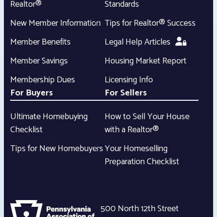
Realtor®
Standards
New Member Information
Tips for Realtor® Success
Member Benefits
Legal Help Articles
Member Savings
Housing Market Report
Membership Dues
Licensing Info
For Buyers
For Sellers
Ultimate Homebuying
How to Sell Your House
Checklist
with a Realtor®
Tips for New Homebuyers
Your Homeselling
Preparation Checklist
500 North 12th Street