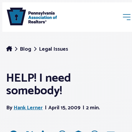
Blog
Legal Issues
HELP! I need
Membership
somebody!
Webinars & Events
By
Hank Lerner
April 15, 2009
2 min.
Buyers & Sellers
News