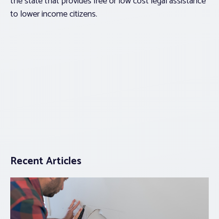
the state that provides free or low cost legal assistance
to lower income citizens.
Recent Articles