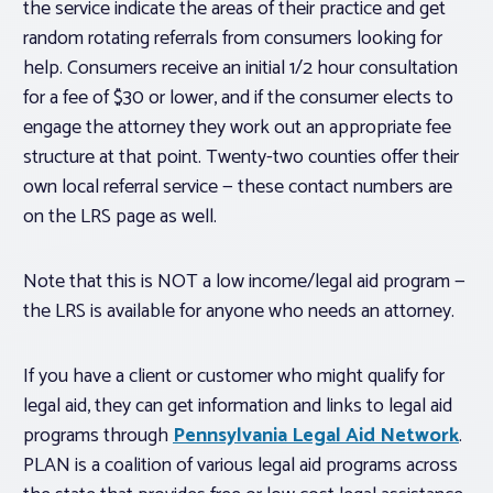
the service indicate the areas of their practice and get
random rotating referrals from consumers looking for
help. Consumers receive an initial 1/2 hour consultation
for a fee of $30 or lower, and if the consumer elects to
engage the attorney they work out an appropriate fee
structure at that point. Twenty-two counties offer their
own local referral service — these contact numbers are
on the LRS page as well.
Note that this is NOT a low income/legal aid program —
the LRS is available for anyone who needs an attorney.
If you have a client or customer who might qualify for
legal aid, they can get information and links to legal aid
programs through
Pennsylvania Legal Aid Network
.
PLAN is a coalition of various legal aid programs across