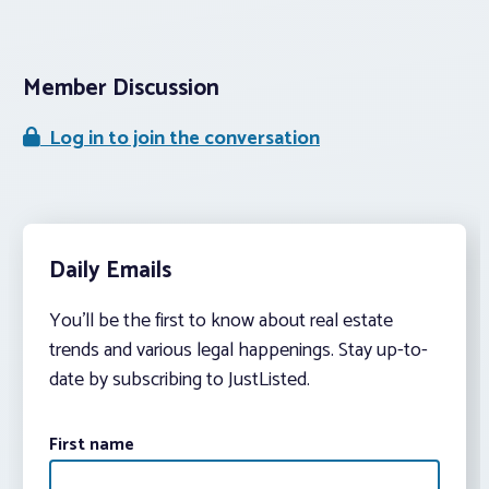
Member Discussion
Log in to join the conversation
Daily Emails
You’ll be the first to know about real estate
trends and various legal happenings. Stay up-to-
date by subscribing to JustListed.
First name