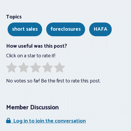
Topics
short sales
foreclosures
HAFA
How useful was this post?
Click on a star to rate it!
No votes so far! Be the first to rate this post.
Member Discussion
Log in to join the conversation