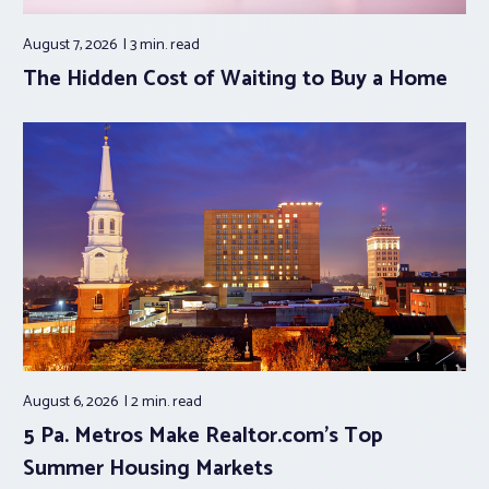
August 7, 2026
3 min.
read
The Hidden Cost of Waiting to Buy a Home
August 6, 2026
2 min.
read
5 Pa. Metros Make Realtor.com’s Top
Summer Housing Markets