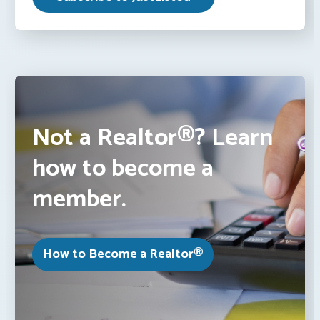
Not a Realtor®? Learn
how to become a
member.
How to Become a Realtor®