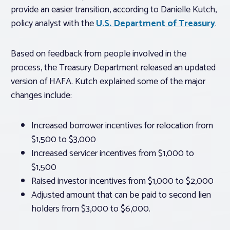
provide an easier transition, according to Danielle Kutch,
policy analyst with the
U.S. Department of Treasury
.
Based on feedback from people involved in the
process, the Treasury Department released an updated
version of HAFA. Kutch explained some of the major
changes include:
Increased borrower incentives for relocation from
$1,500 to $3,000
Increased servicer incentives from $1,000 to
$1,500
Raised investor incentives from $1,000 to $2,000
Adjusted amount that can be paid to second lien
holders from $3,000 to $6,000.