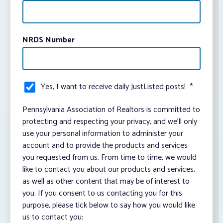
NRDS Number
Yes, I want to receive daily JustListed posts!
*
Pennsylvania Association of Realtors is committed to
protecting and respecting your privacy, and we’ll only
use your personal information to administer your
account and to provide the products and services
you requested from us. From time to time, we would
like to contact you about our products and services,
as well as other content that may be of interest to
you. If you consent to us contacting you for this
purpose, please tick below to say how you would like
us to contact you: