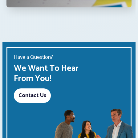
Have a Question?
We Want To Hear
From You!
Contact Us