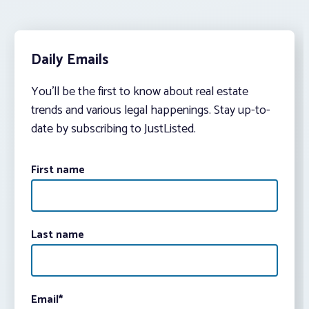
Daily Emails
You’ll be the first to know about real estate
trends and various legal happenings. Stay up-to-
date by subscribing to JustListed.
First name
Last name
Email
*