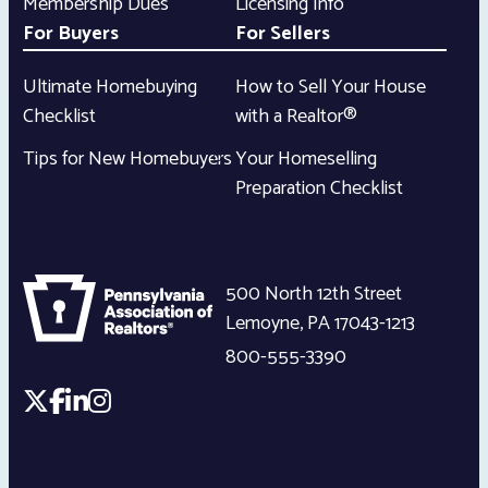
Membership Dues
Licensing Info
For Buyers
For Sellers
Ultimate Homebuying
How to Sell Your House
Checklist
with a Realtor®
Tips for New Homebuyers
Your Homeselling
Preparation Checklist
500 North 12th Street
Lemoyne
,
PA
17043-1213
800-555-3390