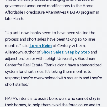
government announced modifications to the Home
Affordable Foreclosure Alternatives (HAFA) program in
late March.
“Up until now, banks seem to have been stalling the
process and short sales have been taking six to nine
months,” said
Loren Keim
of Century 21 Keim,
Allentown, author of
Short Sales: Step by Step
and
adjunct professor with Lehigh University’s Goodman
Center for Real Estate. “Banks didn’t have a standardized
system for short sales. It’s taking them months to
respond; they’re overwhelmed with requests and they’re
short staffed.”
HAFA’s intent is to assist borrowers who cannot stay in
their homes, to help them avoid the foreclosure and to