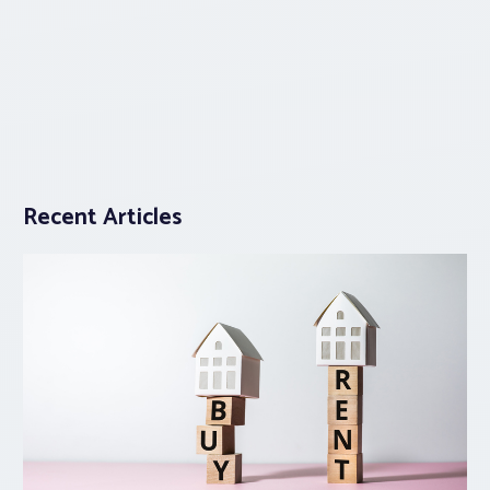
Recent Articles