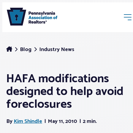
Blog
Industry News
HAFA modifications
Membership
designed to help avoid
Webinars & Events
foreclosures
Buyers & Sellers
By
Kim Shindle
May 11, 2010
2 min.
News