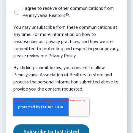
I agree to receive other communications from
Pennsylvania Realtors®.
You may unsubscribe from these communications at
any time. For more information on how to
unsubscribe, our privacy practices, and how we are
committed to protecting and respecting your privacy,
please review our Privacy Policy.
By clicking submit below, you consent to allow
Pennsylvania Association of Realtors to store and
process the personal information submitted above to
provide you the content requested.