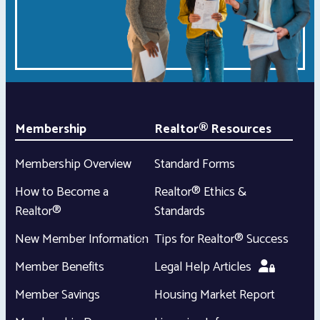
Membership
Realtor® Resources
Membership Overview
Standard Forms
How to Become a
Realtor® Ethics &
Realtor®
Standards
New Member Information
Tips for Realtor® Success
Member Benefits
Legal Help Articles
Member Savings
Housing Market Report