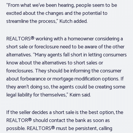
“From what we’ve been hearing, people seem to be
excited about the changes and the potential to
streamline the process,” Kutch added.
REALTORS® working with a homeowner considering a
short sale or foreclosure need to be aware of the other
alternatives. “Many agents fall short in letting consumers
know about the alternatives to short sales or
foreclosures. They should be informing the consumer
about forbearance or mortgage modification options. If
they aren’t doing so, the agents could be creating some
legal liability for themselves,” Keim said.
If the seller decides a short sale is the best option, the
REALTOR® should contact the bank as soon as
possible. REALTORS® must be persistent, calling