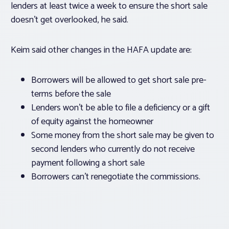
lenders at least twice a week to ensure the short sale
doesn’t get overlooked, he said.
Keim said other changes in the HAFA update are:
Borrowers will be allowed to get short sale pre-
terms before the sale
Lenders won’t be able to file a deficiency or a gift
of equity against the homeowner
Some money from the short sale may be given to
second lenders who currently do not receive
payment following a short sale
Borrowers can’t renegotiate the commissions.