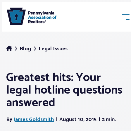
Blog
Legal Issues
Greatest hits: Your
Membership
legal hotline questions
Webinars & Events
answered
Buyers & Sellers
By
James Goldsmith
August 10, 2015
2 min.
News