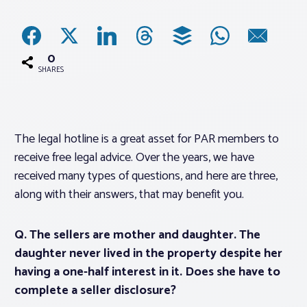
Associations
0
Advocacy
SHARES
About PAR
The legal hotline is a great asset for PAR members to
receive free legal advice. Over the years, we have
Log In
received many types of questions, and here are three,
along with their answers, that may benefit you.
Member Profile
Realtor® Resources
Q. The sellers are mother and daughter. The
Standard Forms
daughter never lived in the property despite her
having a one-half interest in it. Does she have to
complete a seller disclosure?