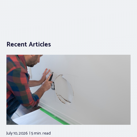
Recent Articles
July 10, 2026
5 min.
read