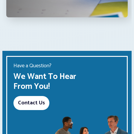
Have a Question?
We Want To Hear
From You!
Contact Us