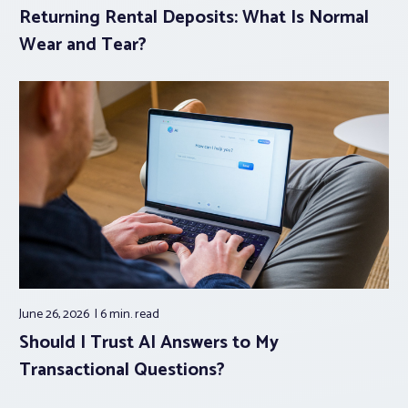
Returning Rental Deposits: What Is Normal
Wear and Tear?
June 26, 2026
6 min.
read
Should I Trust AI Answers to My
Transactional Questions?