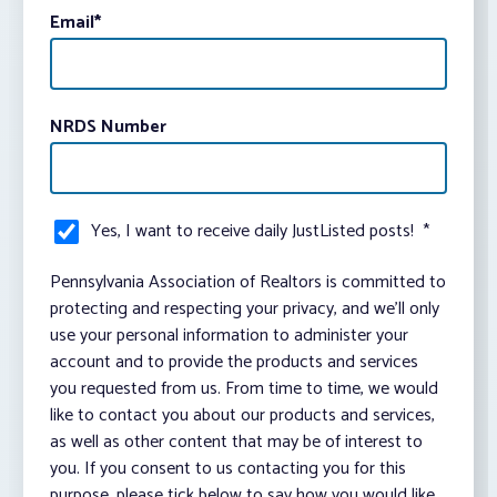
Email
*
NRDS Number
Yes, I want to receive daily JustListed posts!
*
Pennsylvania Association of Realtors is committed to
protecting and respecting your privacy, and we’ll only
use your personal information to administer your
account and to provide the products and services
you requested from us. From time to time, we would
like to contact you about our products and services,
as well as other content that may be of interest to
you. If you consent to us contacting you for this
purpose, please tick below to say how you would like