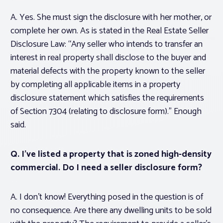
A. Yes. She must sign the disclosure with her mother, or
complete her own. As is stated in the Real Estate Seller
Disclosure Law: “Any seller who intends to transfer an
interest in real property shall disclose to the buyer and
material defects with the property known to the seller
by completing all applicable items in a property
disclosure statement which satisfies the requirements
of Section 7304 (relating to disclosure form).” Enough
said.
Q. I’ve listed a property that is zoned high-density
commercial. Do I need a seller disclosure form?
A. I don’t know! Everything posed in the question is of
no consequence. Are there any dwelling units to be sold