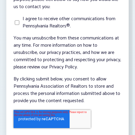
us to contact you:
I agree to receive other communications from
Pennsylvania Realtors®.
You may unsubscribe from these communications at
any time. For more information on how to
unsubscribe, our privacy practices, and how we are
committed to protecting and respecting your privacy,
please review our Privacy Policy.
By clicking submit below, you consent to allow
Pennsylvania Association of Realtors to store and
process the personal information submitted above to
provide you the content requested.