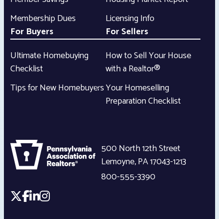
Membership Dues
Licensing Info
For Buyers
For Sellers
Ultimate Homebuying
How to Sell Your House
Checklist
with a Realtor®
Tips for New Homebuyers
Your Homeselling
Preparation Checklist
500 North 12th Street
Lemoyne
,
PA
17043-1213
800-555-3390