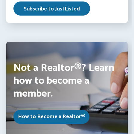
Not a Realtor®? Learn
how to become a
member.
How to Become a Realtor®