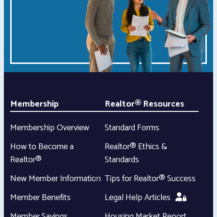
Membership
Realtor® Resources
Membership Overview
Standard Forms
How to Become a
Realtor® Ethics &
Realtor®
Standards
New Member Information
Tips for Realtor® Success
Member Benefits
Legal Help Articles
Member Savings
Housing Market Report