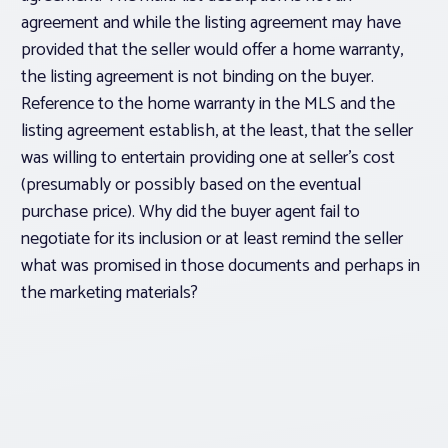
agreement and while the listing agreement may have
provided that the seller would offer a home warranty,
the listing agreement is not binding on the buyer.
Reference to the home warranty in the MLS and the
listing agreement establish, at the least, that the seller
was willing to entertain providing one at seller’s cost
(presumably or possibly based on the eventual
purchase price). Why did the buyer agent fail to
negotiate for its inclusion or at least remind the seller
what was promised in those documents and perhaps in
the marketing materials?