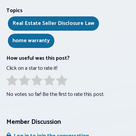
Topics
Real Estate Seller Disclosure Law
home warranty
How useful was this post?
Click on a star to rate it!
No votes so far! Be the first to rate this post.
Member Discussion