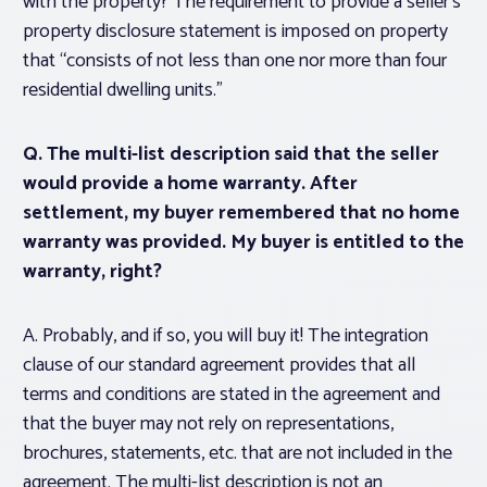
with the property? The requirement to provide a seller’s
property disclosure statement is imposed on property
that “consists of not less than one nor more than four
residential dwelling units.”
Q. The multi-list description said that the seller
would provide a home warranty. After
settlement, my buyer remembered that no home
warranty was provided. My buyer is entitled to the
warranty, right?
A. Probably, and if so, you will buy it! The integration
clause of our standard agreement provides that all
terms and conditions are stated in the agreement and
that the buyer may not rely on representations,
brochures, statements, etc. that are not included in the
agreement. The multi-list description is not an