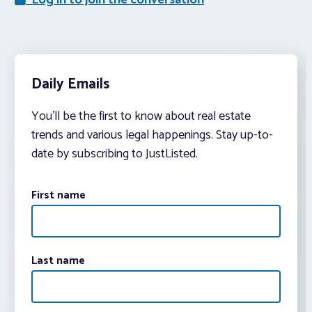
Log in to join the conversation
Daily Emails
You’ll be the first to know about real estate
trends and various legal happenings. Stay up-to-
date by subscribing to JustListed.
First name
Last name