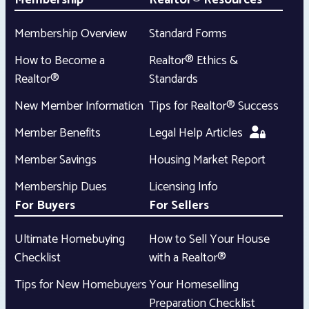
Membership
Realtor® Resources
Membership Overview
Standard Forms
How to Become a
Realtor® Ethics &
Realtor®
Standards
New Member Information
Tips for Realtor® Success
Member Benefits
Legal Help Articles
Member Savings
Housing Market Report
Membership Dues
Licensing Info
For Buyers
For Sellers
Ultimate Homebuying
How to Sell Your House
Checklist
with a Realtor®
Tips for New Homebuyers
Your Homeselling
Preparation Checklist