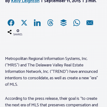
By
Kelly Leighton
September 11, 2015
3 min.
Associations
Advocacy
0
SHARES
About PAR
Log In
Metropolitan Regional Information Systems, Inc.
(“MRIS”) and The Delaware Valley Real Estate
Member Profile
Information Network, Inc. (“TREND”) have announced
intentions to consolidate, as well as create a new “era”
Realtor® Resources
of MLS.
Standard Forms
According to the press release, their goal is “to create
the next era of MLS that preserves compensation and