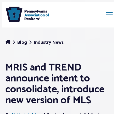
Blog
Industry News
MRIS and TREND
Membership
announce intent to
Webinars & Events
consolidate, introduce
new version of MLS
Buyers & Sellers
News