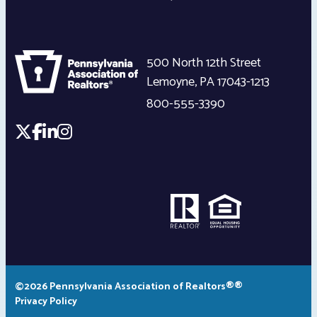
500 North 12th Street
Lemoyne
,
PA
17043-1213
800-555-3390
©2026 Pennsylvania Association of Realtors®®
Privacy Policy