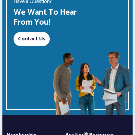
Have a Question?
We Want To Hear
From You!
Contact Us