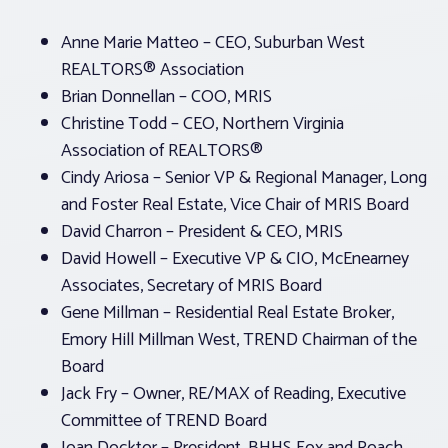
Anne Marie Matteo – CEO, Suburban West
REALTORS® Association
Brian Donnellan – COO, MRIS
Christine Todd – CEO, Northern Virginia
Association of REALTORS®
Cindy Ariosa – Senior VP & Regional Manager, Long
and Foster Real Estate, Vice Chair of MRIS Board
David Charron – President & CEO, MRIS
David Howell – Executive VP & CIO, McEnearney
Associates, Secretary of MRIS Board
Gene Millman – Residential Real Estate Broker,
Emory Hill Millman West, TREND Chairman of the
Board
Jack Fry – Owner, RE/MAX of Reading, Executive
Committee of TREND Board