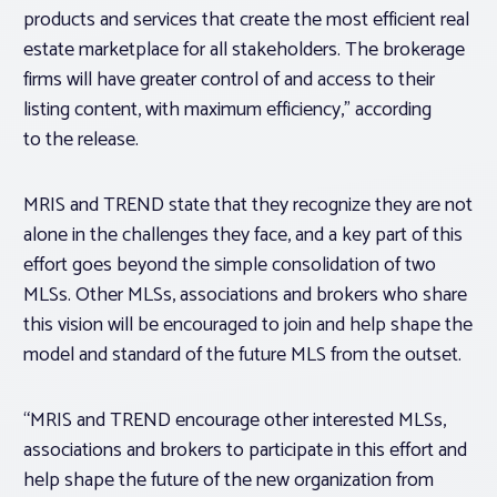
products and services that create the most efficient real
estate marketplace for all stakeholders. The brokerage
firms will have greater control of and access to their
listing content, with maximum efficiency,” according
to the release.
MRIS and TREND state that they recognize they are not
alone in the challenges they face, and a key part of this
effort goes beyond the simple consolidation of two
MLSs. Other MLSs, associations and brokers who share
this vision will be encouraged to join and help shape the
model and standard of the future MLS from the outset.
“MRIS and TREND encourage other interested MLSs,
associations and brokers to participate in this effort and
help shape the future of the new organization from