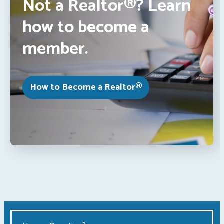
Not a Realtor®? Learn
how to become a
member.
How to Become a Realtor®