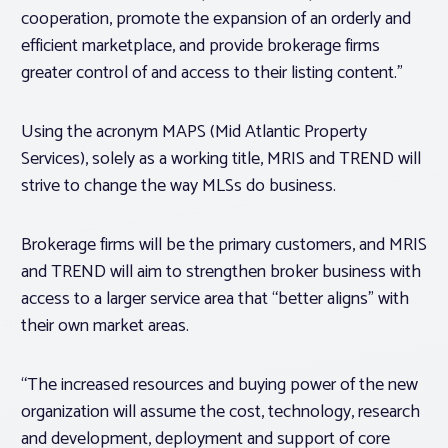
cooperation, promote the expansion of an orderly and
efficient marketplace, and provide brokerage firms
greater control of and access to their listing content.”
Using the acronym MAPS (Mid Atlantic Property
Services), solely as a working title, MRIS and TREND will
strive to change the way MLSs do business.
Brokerage firms will be the primary customers, and MRIS
and TREND will aim to strengthen broker business with
access to a larger service area that “better aligns” with
their own market areas.
“The increased resources and buying power of the new
organization will assume the cost, technology, research
and development, deployment and support of core