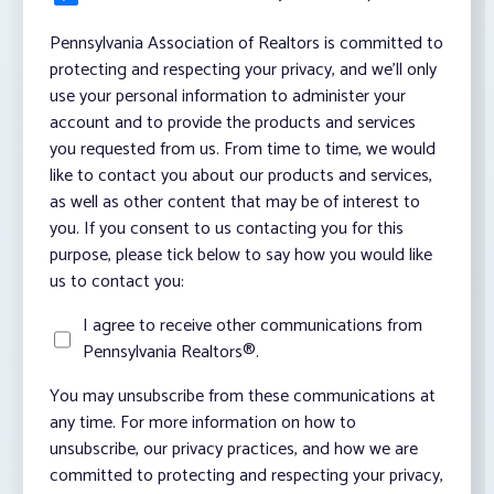
Pennsylvania Association of Realtors is committed to
protecting and respecting your privacy, and we’ll only
use your personal information to administer your
account and to provide the products and services
you requested from us. From time to time, we would
like to contact you about our products and services,
as well as other content that may be of interest to
you. If you consent to us contacting you for this
purpose, please tick below to say how you would like
us to contact you:
I agree to receive other communications from
Pennsylvania Realtors®.
You may unsubscribe from these communications at
any time. For more information on how to
unsubscribe, our privacy practices, and how we are
committed to protecting and respecting your privacy,