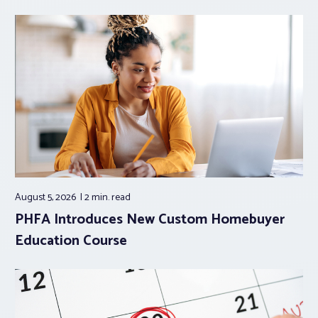
August 5, 2026
2 min.
read
PHFA Introduces New Custom Homebuyer
Education Course