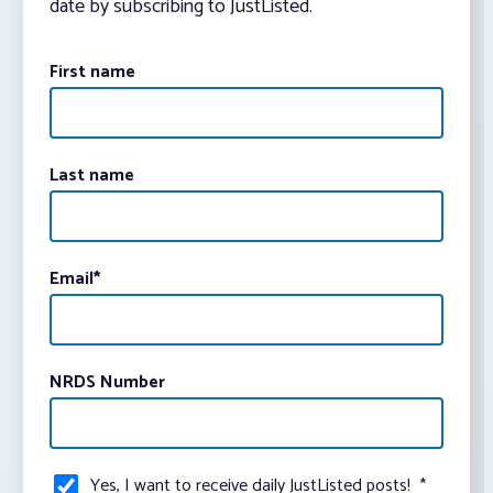
date by subscribing to JustListed.
First name
Last name
Email
*
NRDS Number
Yes, I want to receive daily JustListed posts!
*