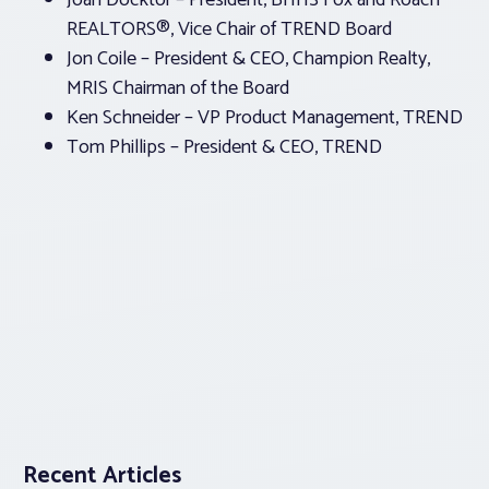
Joan Docktor – President, BHHS Fox and Roach
REALTORS®, Vice Chair of TREND Board
Jon Coile – President & CEO, Champion Realty,
MRIS Chairman of the Board
Ken Schneider – VP Product Management, TREND
Tom Phillips – President & CEO, TREND
Recent Articles