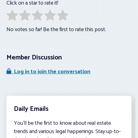
Click on a star to rate it!
No votes so far! Be the first to rate this post.
Member Discussion
Log in to join the conversation
Daily Emails
You’ll be the first to know about real estate
trends and various legal happenings. Stay up-to-