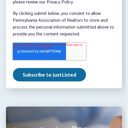
please review our Privacy Policy.
By clicking submit below, you consent to allow
Pennsylvania Association of Realtors to store and
process the personal information submitted above to
provide you the content requested.