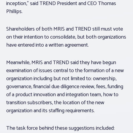
inception,” said TREND President and CEO Thomas
Phillips.
Shareholders of both MRIS and TREND still must vote
on their intention to consolidate, but both organizations
have entered into a written agreement.
Meanwhile, MRIS and TREND said they have begun
examination of issues central to the formation of a new
organization including but not limited to: ownership,
governance, financial due diligence review, fees, funding
of a product innovation and integration team, how to
transition subscribers, the location of the new
organization and its staffing requirements.
The task force behind these suggestions included: