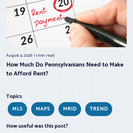
August 4, 2026
1 min.
read
How Much Do Pennsylvanians Need to Make
to Afford Rent?
Topics
MLS
MAPS
MRID
TREND
How useful was this post?