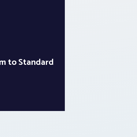
m to Standard