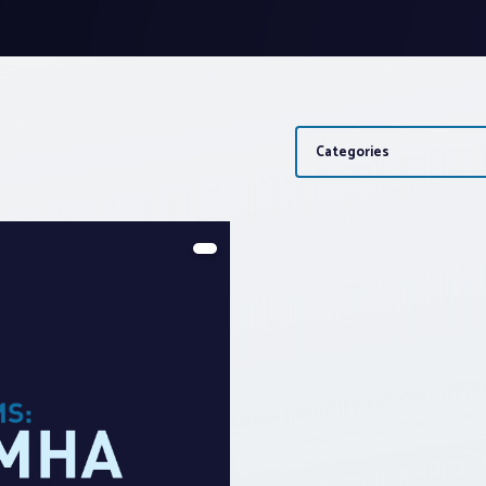
Categories