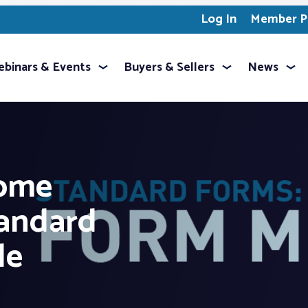
Log In
Member Pr
binars & Events
Buyers & Sellers
News
ome
andard
le