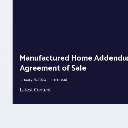
Manufactured Home Addendu
Agreement of Sale
January 15, 2020
1 min.
read
Latest Content