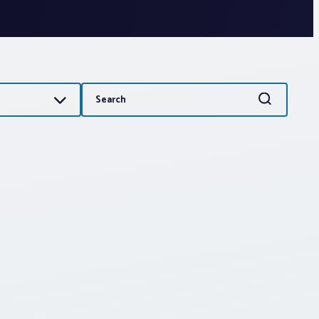
Search
Search
for: