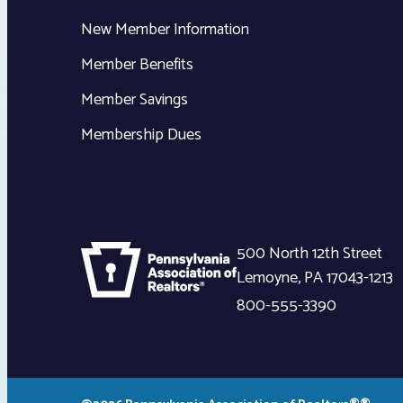
New Member Information
Member Benefits
Member Savings
Membership Dues
500 North 12th Street
Lemoyne
,
PA
17043-1213
800-555-3390