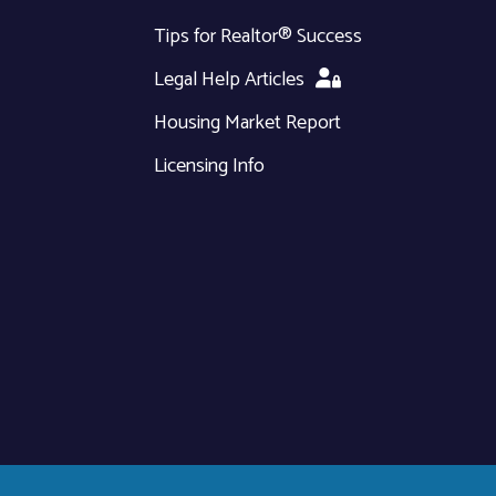
Tips for Realtor® Success
Legal Help Articles
Housing Market Report
Licensing Info