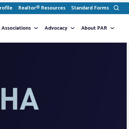
ofile
Realtor® Resources
Standard Forms
Toggle
search
Associations
Advocacy
About PAR