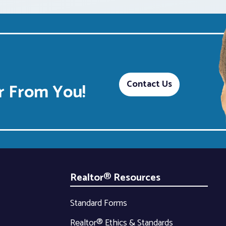
Contact Us
 From You!
Realtor® Resources
Standard Forms
Realtor® Ethics & Standards