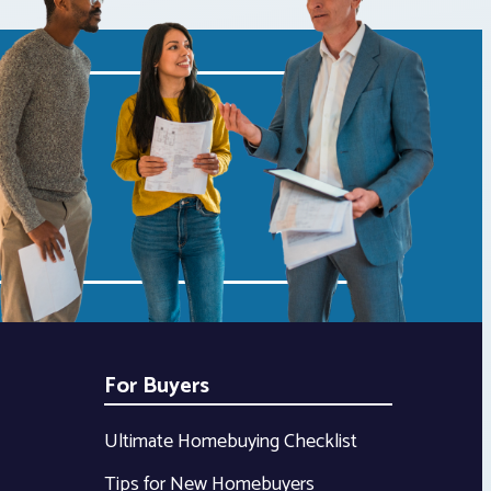
For Buyers
Ultimate Homebuying Checklist
Tips for New Homebuyers