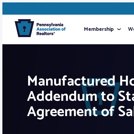
Membership
We
Manufactured H
Addendum to St
Agreement of Sa