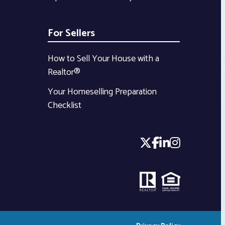
For Sellers
How to Sell Your House with a
Realtor®
Your Homeselling Preparation
Checklist