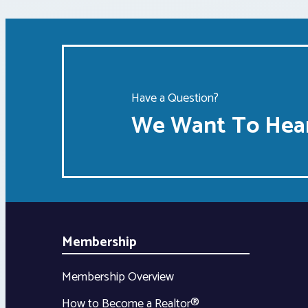
Have a Question?
We Want To Hear
Membership
Membership Overview
How to Become a Realtor®