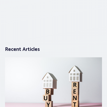
Recent Articles