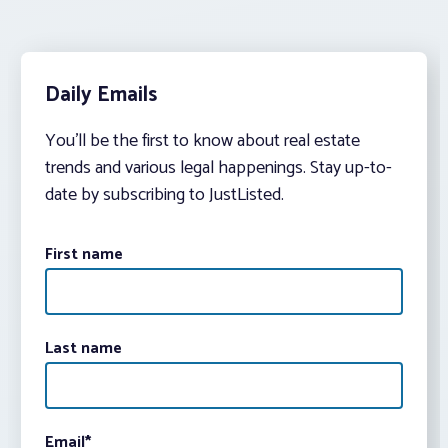
Daily Emails
You’ll be the first to know about real estate
trends and various legal happenings. Stay up-to-
date by subscribing to JustListed.
First name
Last name
Email
*