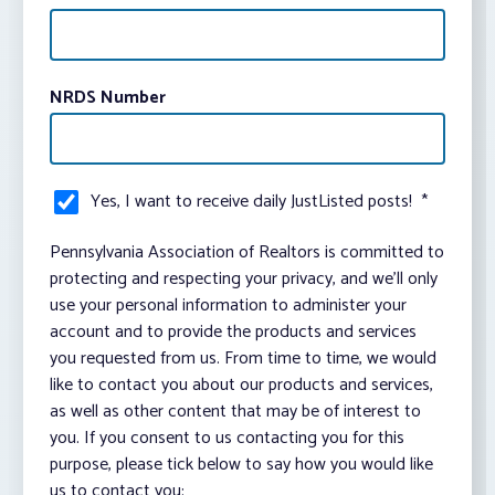
NRDS Number
Yes, I want to receive daily JustListed posts!
*
Pennsylvania Association of Realtors is committed to
protecting and respecting your privacy, and we’ll only
use your personal information to administer your
account and to provide the products and services
you requested from us. From time to time, we would
like to contact you about our products and services,
as well as other content that may be of interest to
you. If you consent to us contacting you for this
purpose, please tick below to say how you would like
us to contact you: