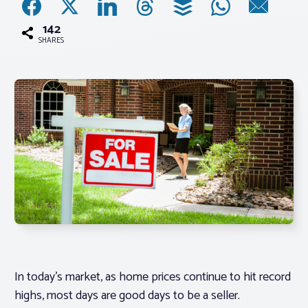
142
Associations
SHARES
Advocacy
About PAR
Log In
Member Profile
Realtor® Resources
Standard Forms
In today’s market, as home prices continue to hit record
highs, most days are good days to be a seller.