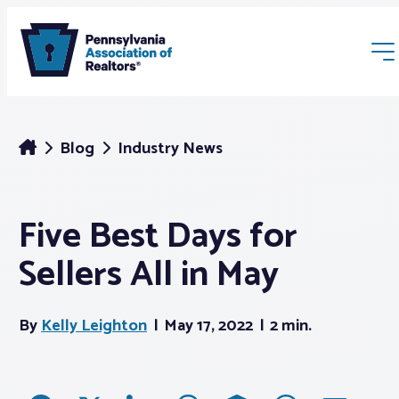
Blog
Industry News
Five Best Days for
Membership
Sellers All in May
Webinars & Events
By
Kelly Leighton
May 17, 2022
2 min.
Buyers & Sellers
News