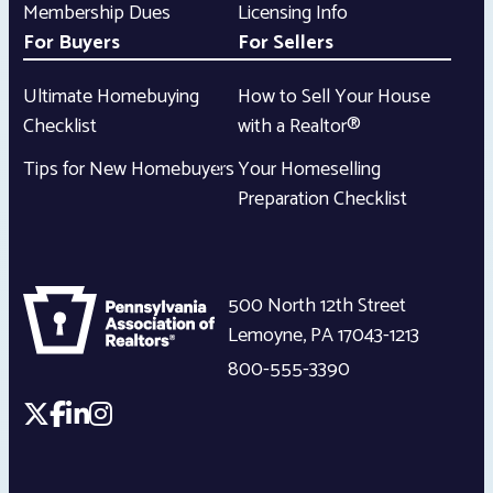
Membership Dues
Licensing Info
For Buyers
For Sellers
Ultimate Homebuying
How to Sell Your House
Checklist
with a Realtor®
Tips for New Homebuyers
Your Homeselling
Preparation Checklist
500 North 12th Street
Lemoyne
,
PA
17043-1213
800-555-3390