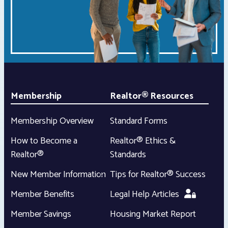
Membership
Realtor® Resources
Membership Overview
Standard Forms
How to Become a
Realtor® Ethics &
Realtor®
Standards
New Member Information
Tips for Realtor® Success
Member Benefits
Legal Help Articles
Member Savings
Housing Market Report