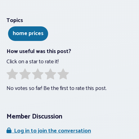
Topics
home prices
How useful was this post?
Click on a star to rate it!
No votes so far! Be the first to rate this post.
Member Discussion
Log in to join the conversation