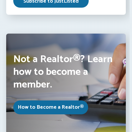
Not a Realtor®? Learn
how to become a
member.
How to Become a Realtor®