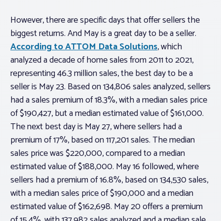
However, there are specific days that offer sellers the
biggest returns. And May is a great day to be a seller.
According to ATTOM Data Solutions
, which
analyzed a decade of home sales from 2011 to 2021,
representing 46.3 million sales, the best day to be a
seller is May 23. Based on 134,806 sales analyzed, sellers
had a sales premium of 18.3%, with a median sales price
of $190,427, but a median estimated value of $161,000.
The next best day is May 27, where sellers had a
premium of 17%, based on 117,201 sales. The median
sales price was $220,000, compared to a median
estimated value of $188,000. May 16 followed, where
sellers had a premium of 16.8%, based on 134,530 sales,
with a median sales price of $190,000 and a median
estimated value of $162,698. May 20 offers a premium
of 15.4%, with 137,982 sales analyzed and a median sale