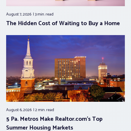
August 7, 2026
3 min.
read
The Hidden Cost of Waiting to Buy a Home
August 6, 2026
2 min.
read
5 Pa. Metros Make Realtor.com’s Top
Summer Housing Markets