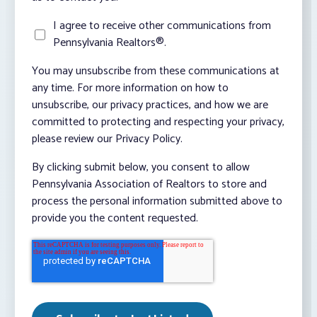
I agree to receive other communications from
Pennsylvania Realtors®.
You may unsubscribe from these communications at
any time. For more information on how to
unsubscribe, our privacy practices, and how we are
committed to protecting and respecting your privacy,
please review our Privacy Policy.
By clicking submit below, you consent to allow
Pennsylvania Association of Realtors to store and
process the personal information submitted above to
provide you the content requested.