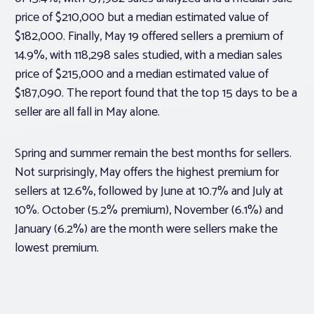
price of $210,000 but a median estimated value of
$182,000. Finally, May 19 offered sellers a premium of
14.9%, with 118,298 sales studied, with a median sales
price of $215,000 and a median estimated value of
$187,090. The report found that the top 15 days to be a
seller are all fall in May alone.
Spring and summer remain the best months for sellers.
Not surprisingly, May offers the highest premium for
sellers at 12.6%, followed by June at 10.7% and July at
10%. October (5.2% premium), November (6.1%) and
January (6.2%) are the month were sellers make the
lowest premium.