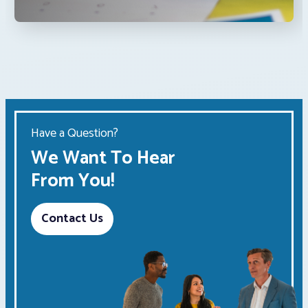
Have a Question?
We Want To Hear
From You!
Contact Us