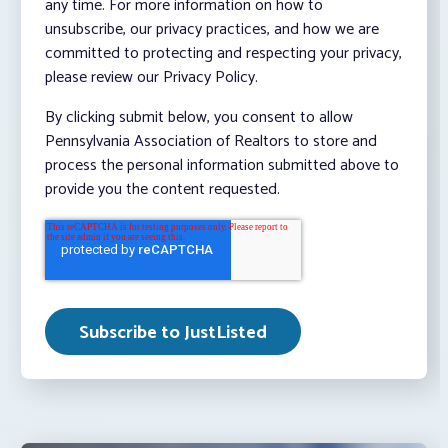
any time. For more information on how to
unsubscribe, our privacy practices, and how we are
committed to protecting and respecting your privacy,
please review our Privacy Policy.
By clicking submit below, you consent to allow
Pennsylvania Association of Realtors to store and
process the personal information submitted above to
provide you the content requested.