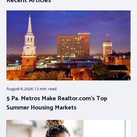
Recent Articles
August 6, 2026
2 min.
read
5 Pa. Metros Make Realtor.com’s Top
Summer Housing Markets