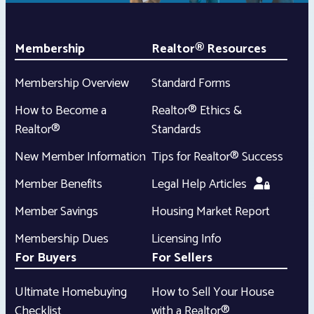
Membership
Realtor® Resources
Membership Overview
Standard Forms
How to Become a
Realtor® Ethics &
Realtor®
Standards
New Member Information
Tips for Realtor® Success
Member Benefits
Legal Help Articles
Member Savings
Housing Market Report
Membership Dues
Licensing Info
For Buyers
For Sellers
Ultimate Homebuying
How to Sell Your House
Checklist
with a Realtor®