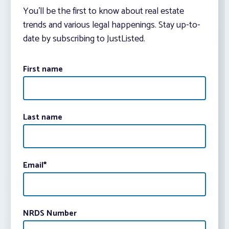
You’ll be the first to know about real estate
trends and various legal happenings. Stay up-to-
date by subscribing to JustListed.
First name
Last name
Email
*
NRDS Number