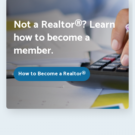
Not a Realtor®? Learn
how to become a
member.
How to Become a Realtor®