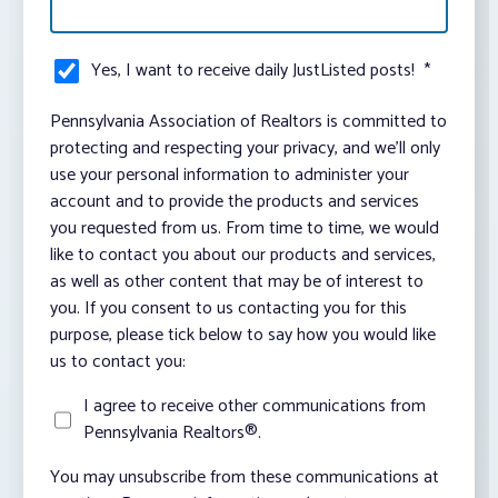
Yes, I want to receive daily JustListed posts!
*
Pennsylvania Association of Realtors is committed to
protecting and respecting your privacy, and we’ll only
use your personal information to administer your
account and to provide the products and services
you requested from us. From time to time, we would
like to contact you about our products and services,
as well as other content that may be of interest to
you. If you consent to us contacting you for this
purpose, please tick below to say how you would like
us to contact you:
I agree to receive other communications from
Pennsylvania Realtors®.
You may unsubscribe from these communications at