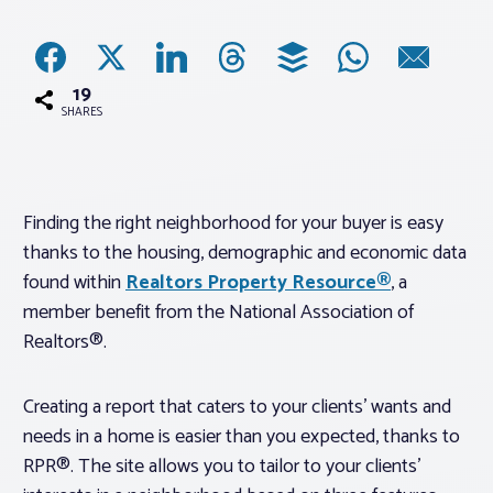
Associations
19
Advocacy
SHARES
About PAR
Finding the right neighborhood for your buyer is easy
thanks to the housing, demographic and economic data
Log In
found within
Realtors Property Resource®
, a
member benefit from the National Association of
Member Profile
Realtors®.
Realtor® Resources
Standard Forms
Creating a report that caters to your clients’ wants and
needs in a home is easier than you expected, thanks to
RPR®. The site allows you to tailor to your clients’