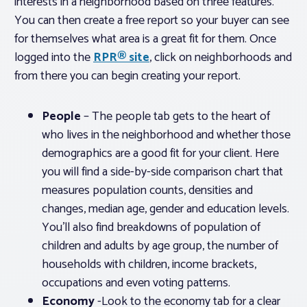
interests in a neighborhood based on three features.
You can then create a free report so your buyer can see
for themselves what area is a great fit for them. Once
logged into the
RPR® site
, click on neighborhoods and
from there you can begin creating your report.
People
– The people tab gets to the heart of
who lives in the neighborhood and whether those
demographics are a good fit for your client. Here
you will find a side-by-side comparison chart that
measures population counts, densities and
changes, median age, gender and education levels.
You’ll also find breakdowns of population of
children and adults by age group, the number of
households with children, income brackets,
occupations and even voting patterns.
Economy
-Look to the economy tab for a clear