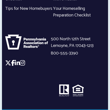
Tips for New Homebuyers
Your Homeselling
Preparation Checklist
500 North 12th Street
Lemoyne
,
PA
17043-1213
800-555-3390