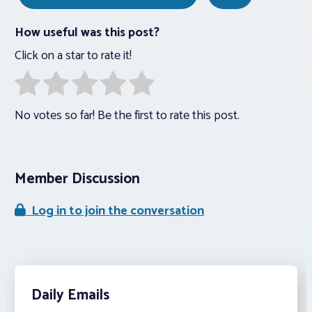
How useful was this post?
Click on a star to rate it!
No votes so far! Be the first to rate this post.
Member Discussion
Log in to join the conversation
Daily Emails