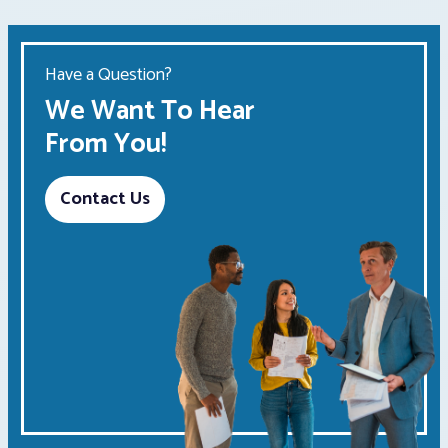
Have a Question?
We Want To Hear
From You!
Contact Us