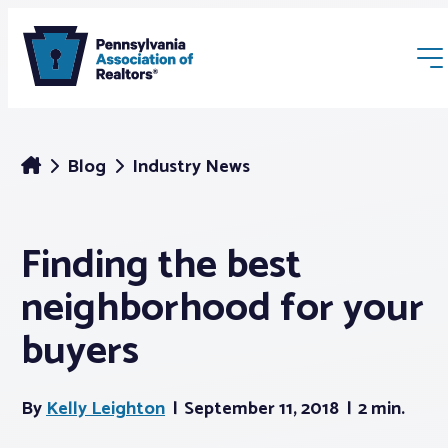
Blog
Industry News
Finding the best
Membership
neighborhood for your
Webinars & Events
buyers
Buyers & Sellers
By
Kelly Leighton
September 11, 2018
2 min.
News