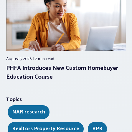
August 5, 2026
2 min.
read
PHFA Introduces New Custom Homebuyer
Education Course
Topics
NAR research
Realtors Property Resource
RPR