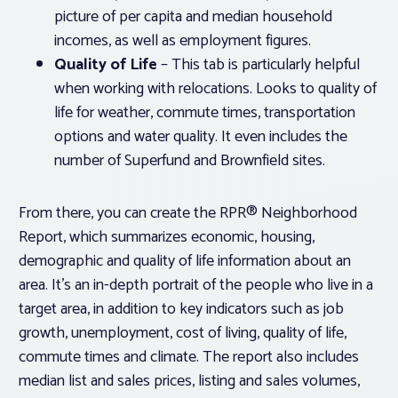
picture of per capita and median household
incomes, as well as employment figures.
Quality of Life
– This tab is particularly helpful
when working with relocations. Looks to quality of
life for weather, commute times, transportation
options and water quality. It even includes the
number of Superfund and Brownfield sites.
From there, you can create the RPR® Neighborhood
Report, which summarizes economic, housing,
demographic and quality of life information about an
area. It’s an in-depth portrait of the people who live in a
target area, in addition to key indicators such as job
growth, unemployment, cost of living, quality of life,
commute times and climate. The report also includes
median list and sales prices, listing and sales volumes,