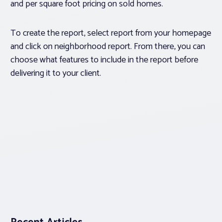
and per square foot pricing on sold homes.
To create the report, select report from your homepage
and click on neighborhood report. From there, you can
choose what features to include in the report before
delivering it to your client.