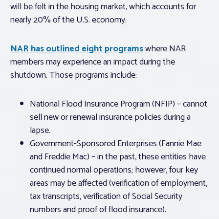
will be felt in the housing market, which accounts for
nearly 20% of the U.S. economy.
NAR has outlined eight programs
where NAR
members may experience an impact during the
shutdown. Those programs include:
National Flood Insurance Program (NFIP) – cannot
sell new or renewal insurance policies during a
lapse.
Government-Sponsored Enterprises (Fannie Mae
and Freddie Mac) – in the past, these entities have
continued normal operations; however, four key
areas may be affected (verification of employment,
tax transcripts, verification of Social Security
numbers and proof of flood insurance).