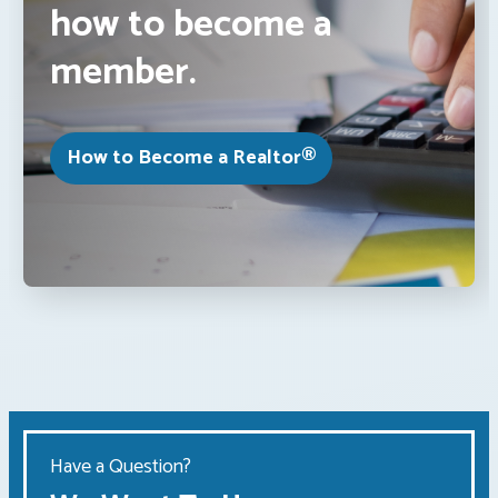
how to become a
member.
How to Become a Realtor®
Have a Question?