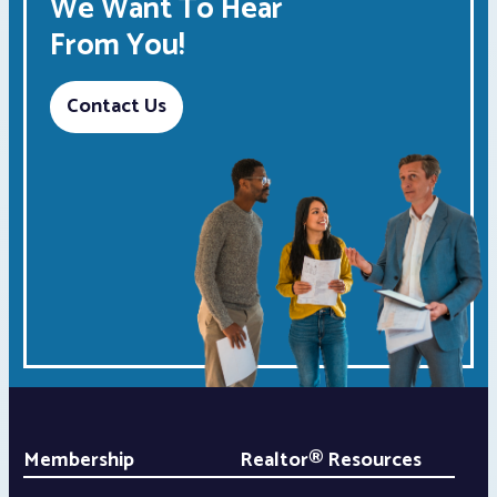
We Want To Hear
From You!
Contact Us
Membership
Realtor® Resources