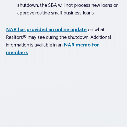
shutdown, the SBA will not process new loans or
approve routine small-business loans.
NAR has provided an online update
on what
Realtors® may see during the shutdown. Additional
information is available in an
NAR memo for
members
.