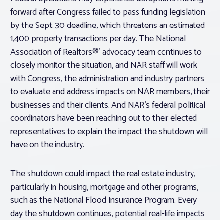
forward after Congress failed to pass funding legislation
by the Sept. 30 deadline, which threatens an estimated
1,400 property transactions per day. The National
Association of Realtors®’ advocacy team continues to
closely monitor the situation, and NAR staff will work
with Congress, the administration and industry partners
to evaluate and address impacts on NAR members, their
businesses and their clients. And NAR’s federal political
coordinators have been reaching out to their elected
representatives to explain the impact the shutdown will
have on the industry.
The shutdown could impact the real estate industry,
particularly in housing, mortgage and other programs,
such as the National Flood Insurance Program. Every
day the shutdown continues, potential real-life impacts