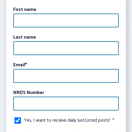
First name
Last name
Email
*
NRDS Number
Yes, I want to receive daily JustListed posts!
*