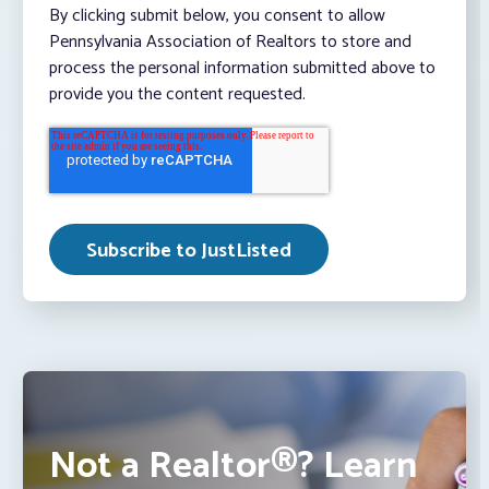
By clicking submit below, you consent to allow
Pennsylvania Association of Realtors to store and
process the personal information submitted above to
provide you the content requested.
Not a Realtor®? Learn