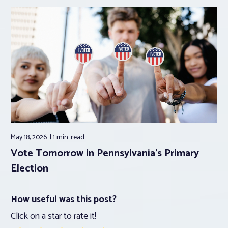
May 18, 2026
1 min.
read
Vote Tomorrow in Pennsylvania’s Primary
Election
How useful was this post?
Click on a star to rate it!