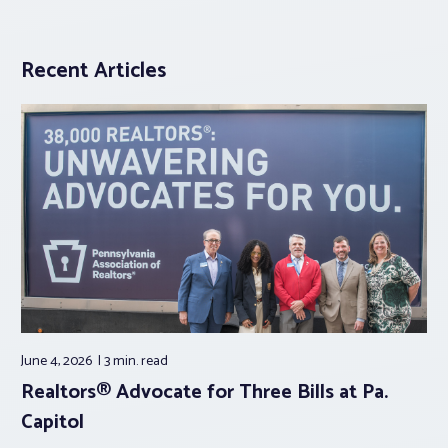
Recent Articles
June 4, 2026
3 min.
read
Realtors® Advocate for Three Bills at Pa.
Capitol