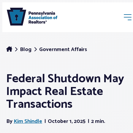
Blog
Government Affairs
Federal Shutdown May
Membership
Impact Real Estate
Webinars & Events
Transactions
Buyers & Sellers
By
Kim Shindle
October 1, 2025
2 min.
News