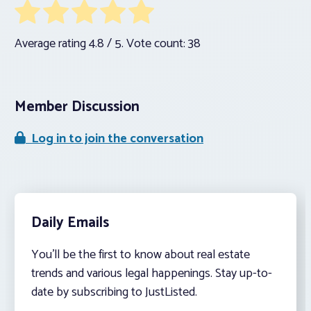
Average rating
4.8
/ 5. Vote count:
38
Member Discussion
Log in to join the conversation
Daily Emails
You’ll be the first to know about real estate
trends and various legal happenings. Stay up-to-
date by subscribing to JustListed.