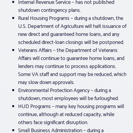
Internal Revenue Service – has not published
shutdown contingency plans.
Rural Housing Programs – during a shutdown, the
U.S. Department of Agriculture will halt issuance of
new direct and guaranteed home loans, and any
scheduled direct-loan closings will be postponed.
Veterans Affairs – the Department of Veterans
Affairs will continue to guarantee home loans, and
lenders may continue to process applications.
Some VA staff and support may be reduced, which
may slow down approvals.
Environmental Protection Agency – during a
shutdown, most employees will be furloughed.
HUD Programs – many key housing programs will
continue, although at reduced capacity, while
others face significant disruption.
Small Business Administration – during a