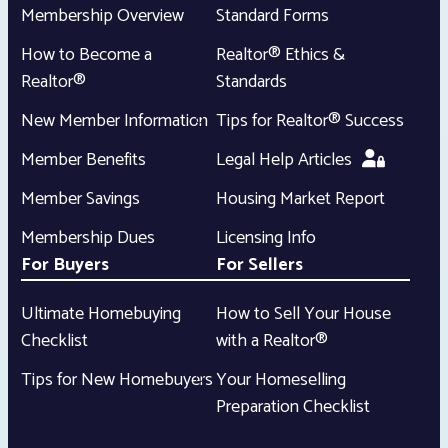
Membership Overview
Standard Forms
How to Become a
Realtor® Ethics &
Realtor®
Standards
New Member Information
Tips for Realtor® Success
Member Benefits
Legal Help Articles
Member Savings
Housing Market Report
Membership Dues
Licensing Info
For Buyers
For Sellers
Ultimate Homebuying
How to Sell Your House
Checklist
with a Realtor®
Tips for New Homebuyers
Your Homeselling
Preparation Checklist