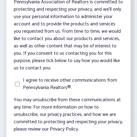
Pennsylvania Association of Realtors is committed to
protecting and respecting your privacy, and we’ll only
use your personal information to administer your
account and to provide the products and services
you requested from us. From time to time, we would
like to contact you about our products and services,
as well as other content that may be of interest to
you. If you consent to us contacting you for this
purpose, please tick below to say how you would like
us to contact you:
I agree to receive other communications from
Pennsylvania Realtors®.
You may unsubscribe from these communications at
any time. For more information on how to
unsubscribe, our privacy practices, and how we are
committed to protecting and respecting your privacy,
please review our Privacy Policy.