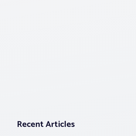
Recent Articles