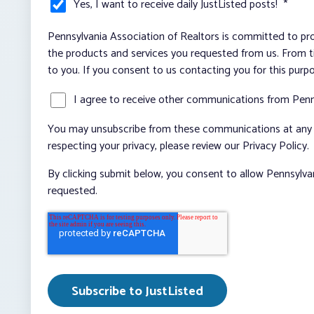
Yes, I want to receive daily JustListed posts!
*
Pennsylvania Association of Realtors is committed to pro
the products and services you requested from us. From ti
to you. If you consent to us contacting you for this purp
I agree to receive other communications from Penn
You may unsubscribe from these communications at any t
respecting your privacy, please review our Privacy Policy.
By clicking submit below, you consent to allow Pennsylva
requested.