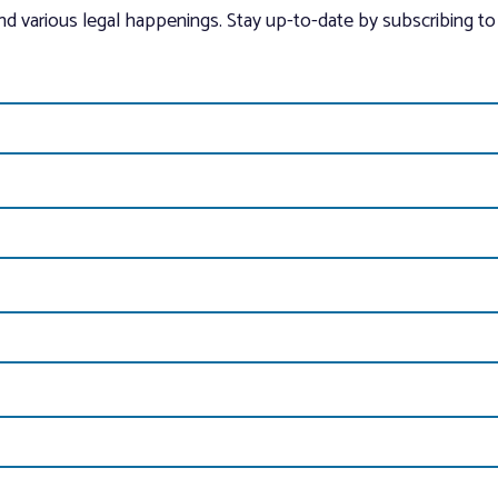
and various legal happenings. Stay up-to-date by subscribing to 