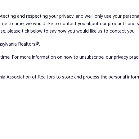
tecting and respecting your privacy, and we’ll only use your person
me to time, we would like to contact you about our products and ser
ose, please tick below to say how you would like us to contact you:
sylvania Realtors®.
ime. For more information on how to unsubscribe, our privacy pra
nia Association of Realtors to store and process the personal info