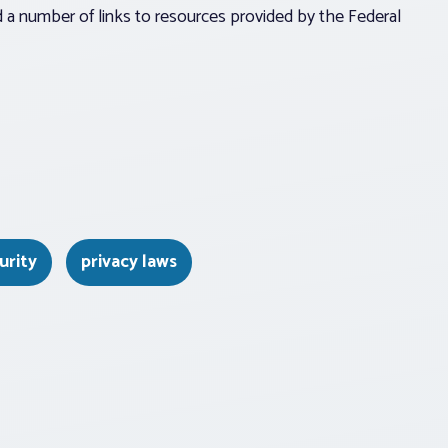
a number of links to resources provided by the Federal
urity
privacy laws