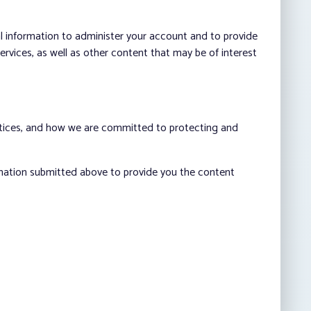
al information to administer your account and to provide
vices, as well as other content that may be of interest
ctices, and how we are committed to protecting and
rmation submitted above to provide you the content