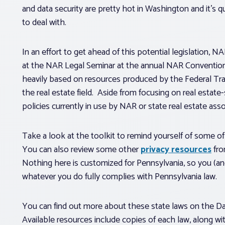
and data security are pretty hot in Washington and it’s qu
to deal with.
In an effort to get ahead of this potential legislation, N
at the NAR Legal Seminar at the annual NAR Convention 
heavily based on resources produced by the Federal Tr
the real estate field. Aside from focusing on real estat
policies currently in use by NAR or state real estate asso
Take a look at the toolkit to remind yourself of some 
You can also review some other
privacy resources
fro
Nothing here is customized for Pennsylvania, so you (an
whatever you do fully complies with Pennsylvania law.
You can find out more about these state laws on the D
Available resources include copies of each law, along wi