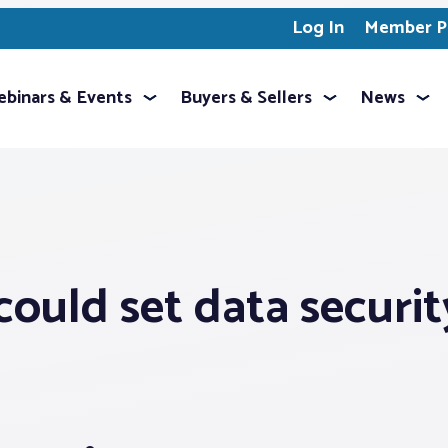
Log In
Member Pr
binars & Events
Buyers & Sellers
News
 could set data securit