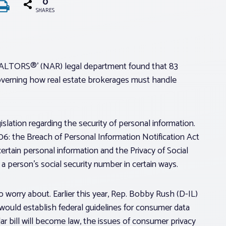
0
SHARES
 REALTORS®’ (NAR) legal department found that 83
 governing how real estate brokerages must handle
slation regarding the security of personal information.
: the Breach of Personal Information Notification Act
ertain personal information and the Privacy of Social
a person’s social security number in certain ways.
worry about. Earlier this year, Rep. Bobby Rush (D-IL)
ould establish federal guidelines for consumer data
ar bill will become law, the issues of consumer privacy