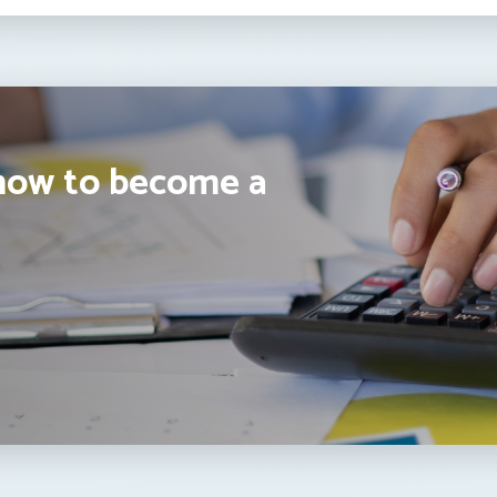
how to become a