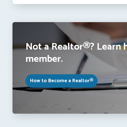
Not a Realtor®? Learn 
member.
How to Become a Realtor®