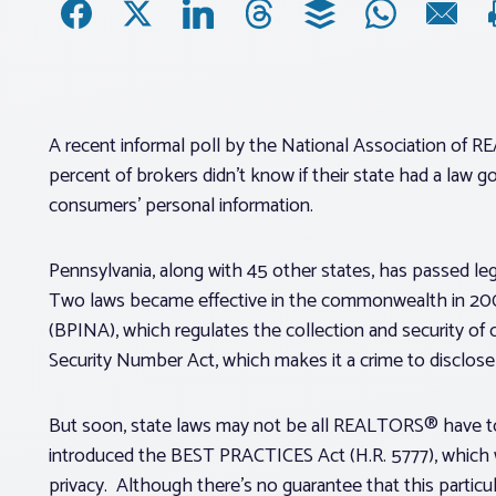
A recent informal poll by the National Association of
percent of brokers didn’t know if their state had a law
consumers’ personal information.
Pennsylvania, along with 45 other states, has passed legi
Two laws became effective in the commonwealth in 2006
(BPINA), which regulates the collection and security of c
Security Number Act, which makes it a crime to disclose 
But soon, state laws may not be all REALTORS® have to 
introduced the BEST PRACTICES Act (H.R. 5777), which w
privacy. Although there’s no guarantee that this particul