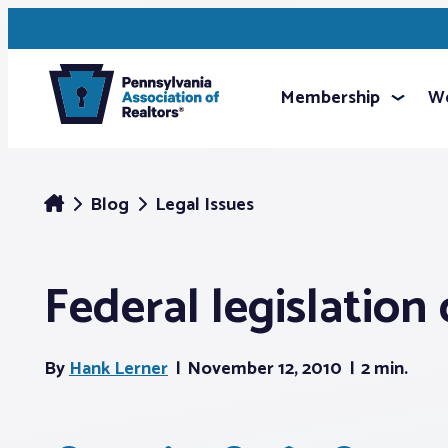
Membership
We
Blog
Legal Issues
Federal legislation
By
Hank Lerner
November 12, 2010
2 min.