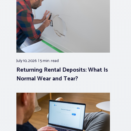
July 10, 2026
5 min.
read
Returning Rental Deposits: What Is
Normal Wear and Tear?