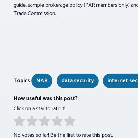
guide, sample brokerage policy (PAR members only) and 
Trade Commission.
Topics
NAR
data security
internet sec
How useful was this post?
Click on a star to rate it!
No votes so far! Be the first to rate this post.