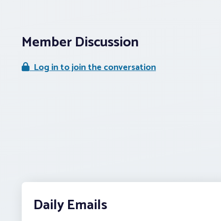
Member Discussion
Log in to join the conversation
Daily Emails