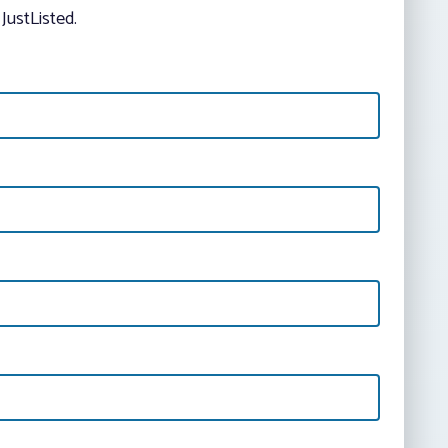
JustListed.