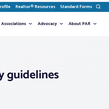
ofile
Realtor® Resources
Standard Forms
Toggle
search
Associations
Advocacy
About PAR
y guidelines