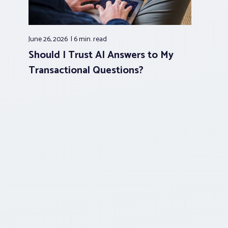
June 26, 2026
6 min.
read
Should I Trust AI Answers to My
Transactional Questions?