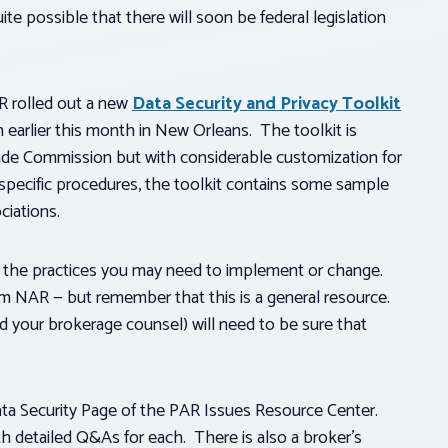
ite possible that there will soon be federal legislation
AR rolled out a new
Data Security and Privacy Toolkit
earlier this month in New Orleans. The toolkit is
ade Commission but with considerable customization for
e-specific procedures, the toolkit contains some sample
ciations.
of the practices you may need to implement or change.
m NAR — but remember that this is a general resource.
d your brokerage counsel) will need to be sure that
ata Security Page of the PAR Issues Resource Center.
th detailed Q&As for each. There is also a broker’s