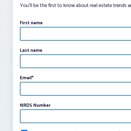
You’ll be the first to know about real estate trends 
First name
Last name
Email
*
NRDS Number