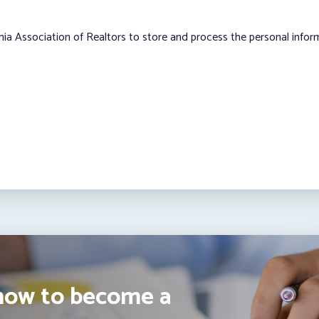
nia Association of Realtors to store and process the personal info
how to become a