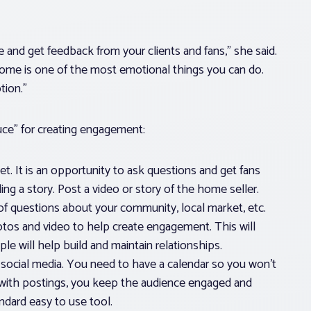
e and get feedback from your clients and fans,” she said.
home is one of the most emotional things you can do.
tion.”
uce” for creating engagement:
et. It is an opportunity to ask questions and get fans
ling a story. Post a video or story of the home seller.
 of questions about your community, local market, etc.
tos and video to help create engagement. This will
e will help build and maintain relationships.
social media. You need to have a calendar so you won’t
 with postings, you keep the audience engaged and
andard easy to use tool.