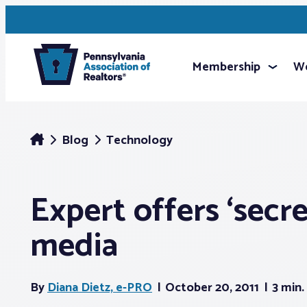
Membership
We
Blog
Technology
Expert offers ‘secre
media
By
Diana Dietz, e-PRO
October 20, 2011
3 min.