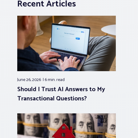
Recent Articles
June 26, 2026
6 min.
read
Should I Trust AI Answers to My
Transactional Questions?