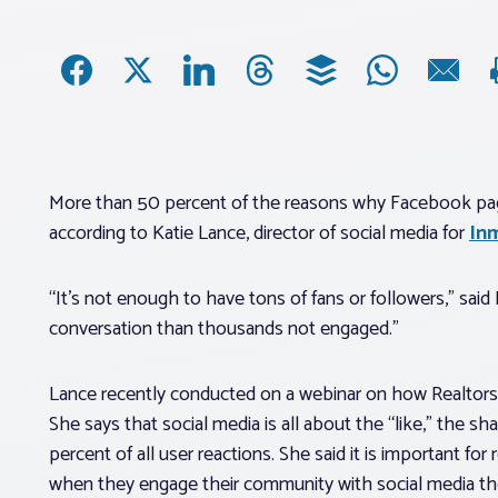
More than 50 percent of the reasons why Facebook page
according to Katie Lance, director of social media for
In
“It’s not enough to have tons of fans or followers,” sai
conversation than thousands not engaged.”
Lance recently conducted on a webinar on how Realtors®
She says that social media is all about the “like,” the 
percent of all user reactions. She said it is important fo
when they engage their community with social media they