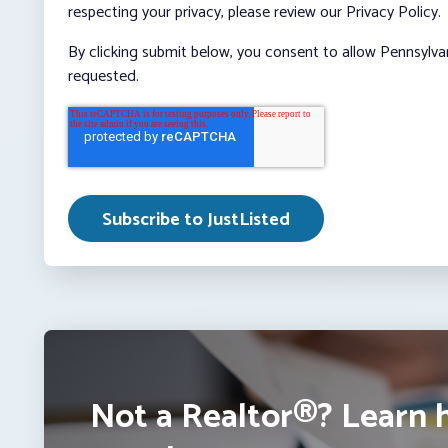
respecting your privacy, please review our Privacy Policy.
By clicking submit below, you consent to allow Pennsylva
requested.
Not a Realtor®? Learn 