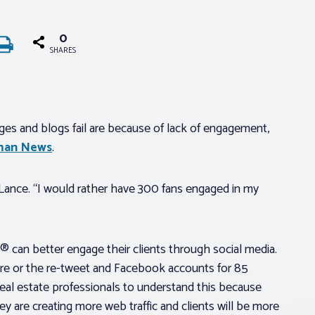
0
SHARES
s and blogs fail are because of lack of engagement,
man News
.
d Lance. “I would rather have 300 fans engaged in my
 can better engage their clients through social media.
share or the re-tweet and Facebook accounts for 85
r real estate professionals to understand this because
 are creating more web traffic and clients will be more