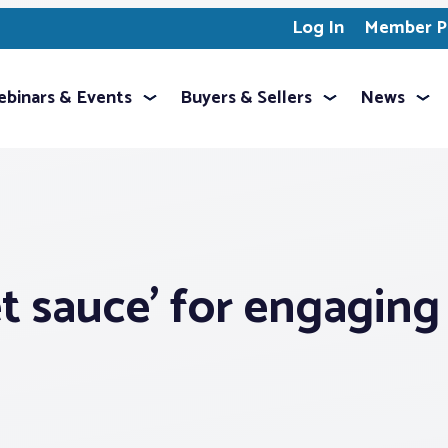
Log In
Member Pr
binars & Events
Buyers & Sellers
News
t sauce’ for engaging 