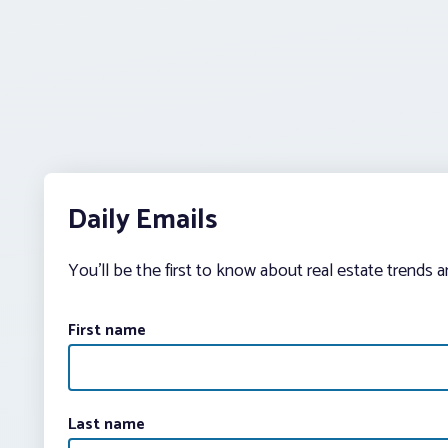
Daily Emails
You’ll be the first to know about real estate trends 
First name
Last name