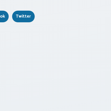
ook
Twitter