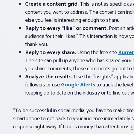
Create a content grid.
This is not as specific as
content you want to address. The content can includ
else you feel is interesting enough to share.
Reply to every “like” or comment.
Post an arti
audience for their “likes.” This interaction is how y
thank you.
Reply to every share.
Using the free site
Kurre
The site can pull up anyone who has shared your 
you share comments, those comments go out to f
Analyze the results.
Use the “insights” applicati
followers or use
Google Alerts
to track the level
keeping up to date on the industry or to find out 
“To be successful in social media, you have to make time
smartphone to get back to your audience immediately
response right away. If time is money than attention is g