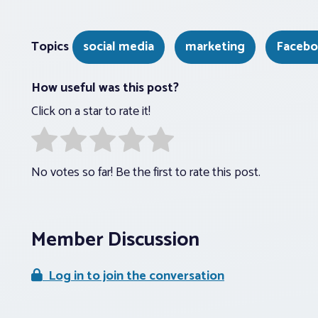
Topics
social media
marketing
Faceb
How useful was this post?
Click on a star to rate it!
No votes so far! Be the first to rate this post.
Member Discussion
Log in to join the conversation