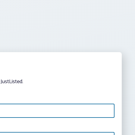
JustListed.