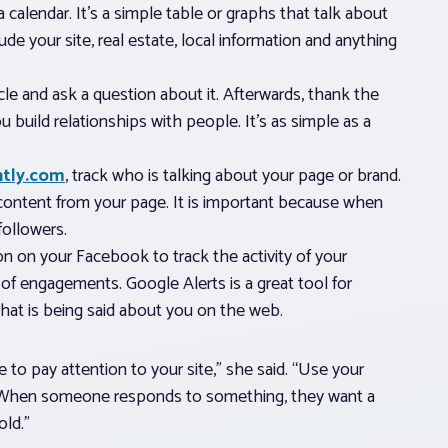
 a calendar. It’s a simple table or graphs that talk about
e your site, real estate, local information and anything
cle and ask a question about it. Afterwards, thank the
ou build relationships with people. It’s as simple as a
ntly.com
, track who is talking about your page or brand.
content from your page. It is important because when
ollowers.
on on your Facebook to track the activity of your
 of engagements. Google Alerts is a great tool for
what is being said about you on the web.
 to pay attention to your site,” she said. “Use your
. When someone responds to something, they want a
old.”