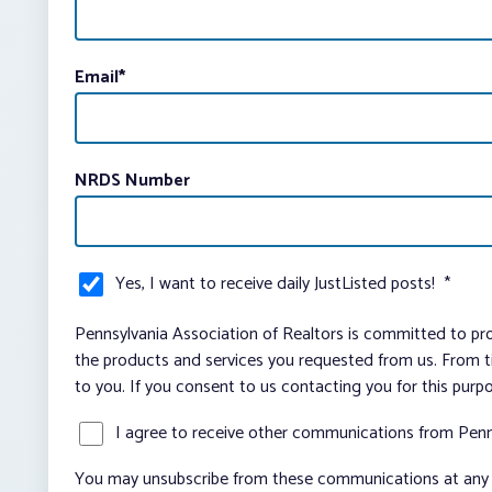
Email
*
NRDS Number
Yes, I want to receive daily JustListed posts!
*
Pennsylvania Association of Realtors is committed to pro
the products and services you requested from us. From ti
to you. If you consent to us contacting you for this purp
I agree to receive other communications from Penn
You may unsubscribe from these communications at any t