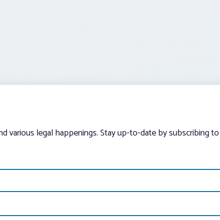
and various legal happenings. Stay up-to-date by subscribing to 