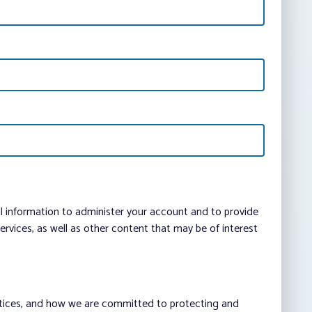
al information to administer your account and to provide
vices, as well as other content that may be of interest
ctices, and how we are committed to protecting and