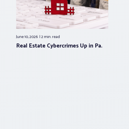
June 10, 2026
2 min.
read
Real Estate Cybercrimes Up in Pa.