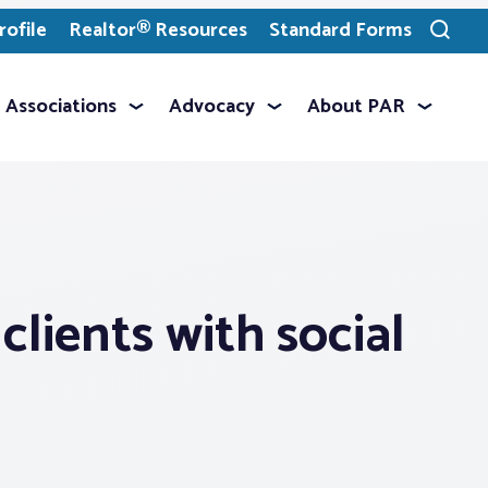
ofile
Realtor® Resources
Standard Forms
Toggle
search
Associations
Advocacy
About PAR
clients with social