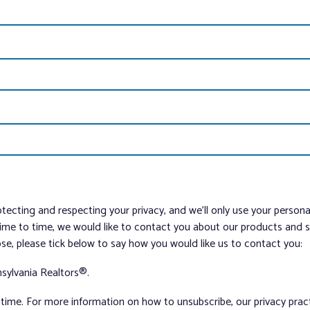
tecting and respecting your privacy, and we’ll only use your person
me to time, we would like to contact you about our products and ser
ose, please tick below to say how you would like us to contact you:
sylvania Realtors®.
ime. For more information on how to unsubscribe, our privacy pra