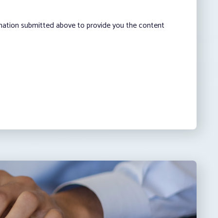
rmation submitted above to provide you the content