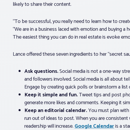
likely to share their content.
“To be successful, you really need to learn how to creat
“We are in a business laced with emotion and buying a 
The easiest thing you can do in real estate is evoke emo
Lance offered these seven ingredients to her “secret sa
Ask questions.
Social media is not a one-way stre
and followers involved. Social media is all about tel
Engage by creating quick polls or brainstorm a list
Keep it simple and fun.
Tweet tips and post pho
generate more likes and comments. Keeping it simpl
Keep an editorial calendar.
You must plan with 
run out of ideas to post. When you are consistent
readership will increase.
Google Calendar
is a st