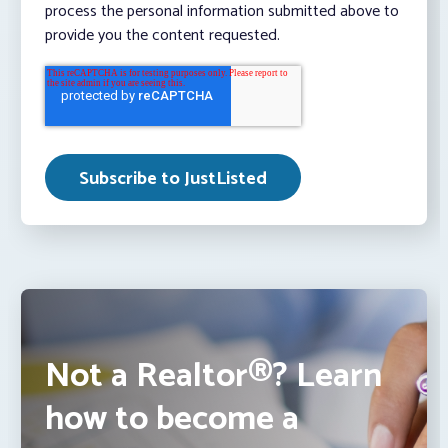
process the personal information submitted above to
provide you the content requested.
Not a Realtor®? Learn
how to become a