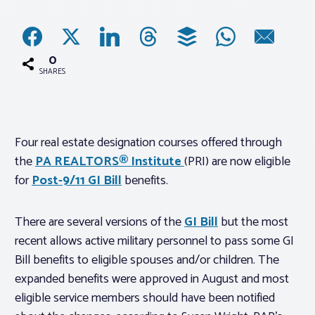
Associations
0
Advocacy
SHARES
About PAR
Four real estate designation courses offered through
the
PA REALTORS® Institute
(PRI) are now eligible
Log In
for
Post-9/11 GI Bill
benefits.
Member Profile
There are several versions of the
GI Bill
but the most
Realtor® Resources
recent allows active military personnel to pass some GI
Standard Forms
Bill benefits to eligible spouses and/or children. The
expanded benefits were approved in August and most
eligible service members should have been notified