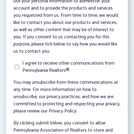
use your personal information to administer your
account and to provide the products and services
you requested from us. From time to time, we would
like to contact you about our products and services,
as well as other content that may be of interest to
you. If you consent to us contacting you for this
purpose, please tick below to say how you would like
us to contact you:
I agree to receive other communications from
Pennsylvania Realtors®.
You may unsubscribe from these communications at
any time. For more information on how to
unsubscribe, our privacy practices, and how we are
committed to protecting and respecting your privacy,
please review our Privacy Policy.
By clicking submit below, you consent to allow
Pennsylvania Association of Realtors to store and