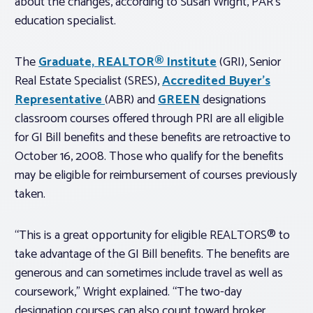
about the changes, according to Susan Wright, PAR’s
education specialist.
The
Graduate, REALTOR® Institute
(GRI), Senior
Real Estate Specialist (SRES),
Accredited Buyer’s
Representative
(ABR) and
GREEN
designations
classroom courses offered through PRI are all eligible
for GI Bill benefits and these benefits are retroactive to
October 16, 2008. Those who qualify for the benefits
may be eligible for reimbursement of courses previously
taken.
“This is a great opportunity for eligible REALTORS® to
take advantage of the GI Bill benefits. The benefits are
generous and can sometimes include travel as well as
coursework,” Wright explained. “The two-day
designation courses can also count toward broker