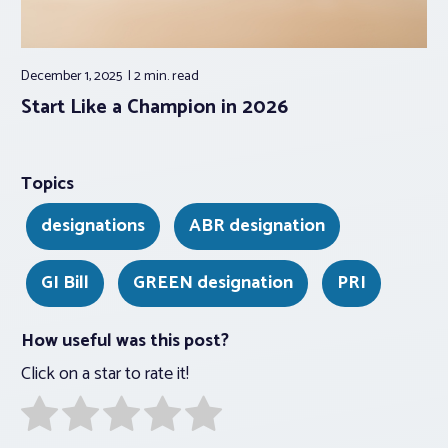
December 1, 2025
2 min.
read
Start Like a Champion in 2026
Topics
designations
ABR designation
GI Bill
GREEN designation
PRI
How useful was this post?
Click on a star to rate it!