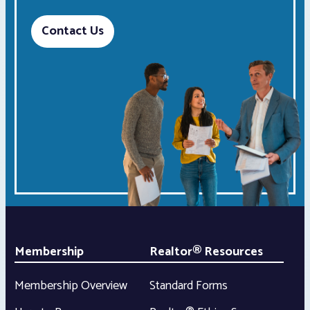
Contact Us
Membership
Realtor® Resources
Membership Overview
Standard Forms