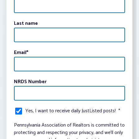
Last name
Email
*
NRDS Number
Yes, I want to receive daily JustListed posts!
*
Pennsylvania Association of Realtors is committed to
protecting and respecting your privacy, and we’ll only