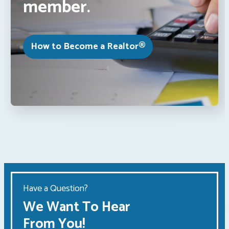
member.
How to Become a Realtor®
Have a Question?
We Want To Hear
From You!