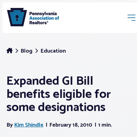
Blog
Education
Expanded GI Bill
Membership
benefits eligible for
Webinars & Events
some designations
Buyers & Sellers
By
Kim Shindle
February 18, 2010
1 min.
News