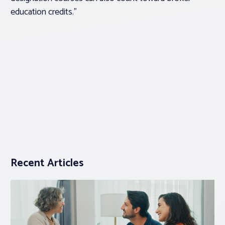
education credits.”
Recent Articles