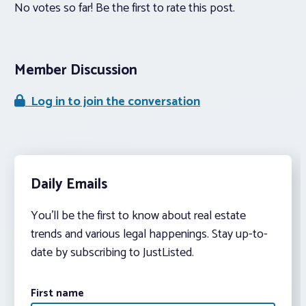
No votes so far! Be the first to rate this post.
Member Discussion
Log in to join the conversation
Daily Emails
You’ll be the first to know about real estate
trends and various legal happenings. Stay up-to-
date by subscribing to JustListed.
First name