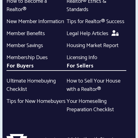
How to Become a
Realtor® Ethics &
Realtor®
Standards
New Member Information
Tips for Realtor® Success
Member Benefits
Legal Help Articles
Member Savings
Housing Market Report
Membership Dues
Licensing Info
For Buyers
For Sellers
Ultimate Homebuying
How to Sell Your House
Checklist
with a Realtor®
Tips for New Homebuyers
Your Homeselling
Preparation Checklist