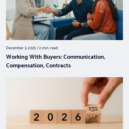
December 3, 2025
2 min.
read
Working With Buyers: Communication,
Compensation, Contracts