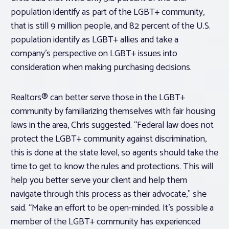
population identify as part of the LGBT+ community,
that is still 9 million people, and 82 percent of the U.S.
population identify as LGBT+ allies and take a
company’s perspective on LGBT+ issues into
consideration when making purchasing decisions.
Realtors® can better serve those in the LGBT+
community by familiarizing themselves with fair housing
laws in the area, Chris suggested. “Federal law does not
protect the LGBT+ community against discrimination,
this is done at the state level, so agents should take the
time to get to know the rules and protections. This will
help you better serve your client and help them
navigate through this process as their advocate,” she
said. “Make an effort to be open-minded. It’s possible a
member of the LGBT+ community has experienced