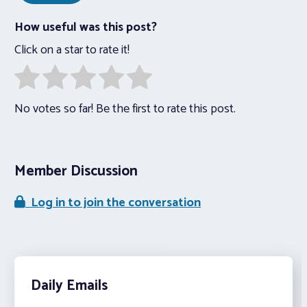
How useful was this post?
Click on a star to rate it!
No votes so far! Be the first to rate this post.
Member Discussion
Log in to join the conversation
Daily Emails