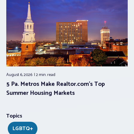
August 6, 2026
2 min.
read
5 Pa. Metros Make Realtor.com’s Top
Summer Housing Markets
Topics
LGBTQ+