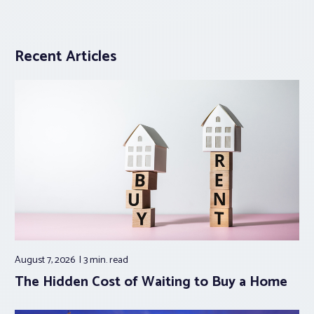
Recent Articles
August 7, 2026
3 min.
read
The Hidden Cost of Waiting to Buy a Home