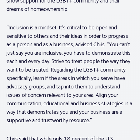
show support for the LGBT+ community and their
dreams of homeownership.
“Inclusion is a mindset. It’s critical to be open and
sensitive to others and their ideas in order to progress
as a person and as a business, advised Chris. “You can’t
just say you are inclusive, you have to demonstrate this
each and every day. Strive to treat people the way they
want to be treated. Regarding the LGBT+ community
specifically, learn if the areas in which you serve have
advocacy groups, and tap into them to understand
issues of concern relevant to your area. Align your
communication, educational and business strategies in a
way that demonstrates you and your business are a
supportive and trustworthy resource.”
Chris said that while only 3.8 percent of the U.S.