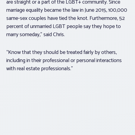
are straight or a part of the LGBT+ community. Since
marriage equality became the law in June 2015, 100,000
same-sex couples have tied the knot. Furthermore, 52
percent of unmarried LGBT people say they hope to
marry someday,” said Chris.
“Know that they should be treated fairly by others,
including in their professional or personal interactions
with real estate professionals.”