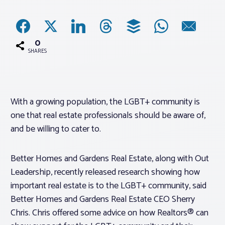
Associations
0
Advocacy
SHARES
About PAR
With a growing population, the LGBT+ community is
one that real estate professionals should be aware of,
Log In
and be willing to cater to.
Member Profile
Better Homes and Gardens Real Estate, along with Out
Realtor® Resources
Leadership, recently released research showing how
Standard Forms
important real estate is to the LGBT+ community, said
Better Homes and Gardens Real Estate CEO Sherry
Chris. Chris offered some advice on how Realtors® can