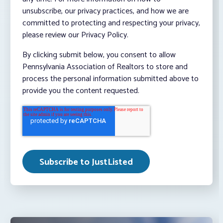
unsubscribe, our privacy practices, and how we are
committed to protecting and respecting your privacy,
please review our Privacy Policy.
By clicking submit below, you consent to allow
Pennsylvania Association of Realtors to store and
process the personal information submitted above to
provide you the content requested.