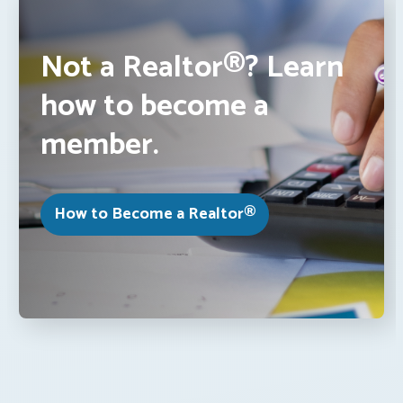
Not a Realtor®? Learn
how to become a
member.
How to Become a Realtor®