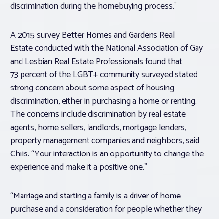
discrimination during the homebuying process.”
A 2015 survey Better Homes and Gardens Real
Estate conducted with the National Association of Gay
and Lesbian Real Estate Professionals found that
73 percent of the LGBT+ community surveyed stated
strong concern about some aspect of housing
discrimination, either in purchasing a home or renting.
The concerns include discrimination by real estate
agents, home sellers, landlords, mortgage lenders,
property management companies and neighbors, said
Chris. “Your interaction is an opportunity to change the
experience and make it a positive one.”
“Marriage and starting a family is a driver of home
purchase and a consideration for people whether they