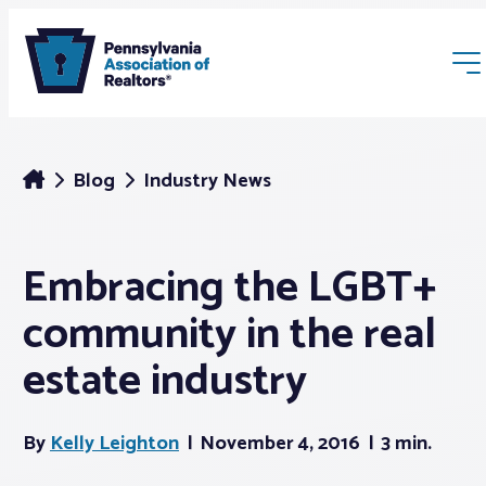
Blog
Industry News
Embracing the LGBT+
Membership
community in the real
Webinars & Events
estate industry
Buyers & Sellers
By
Kelly Leighton
November 4, 2016
3 min.
News