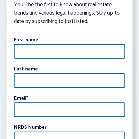
You’ll be the first to know about real estate
trends and various legal happenings. Stay up-to-
date by subscribing to JustListed.
First name
Last name
Email
*
NRDS Number