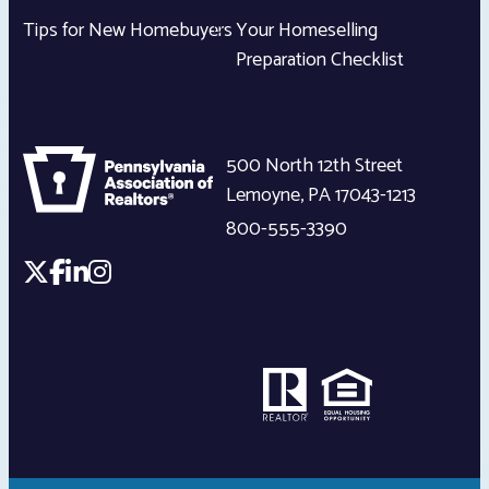
Tips for New Homebuyers
Your Homeselling
Preparation Checklist
500 North 12th Street
Lemoyne
,
PA
17043-1213
800-555-3390