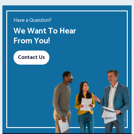
Have a Question?
We Want To Hear
From You!
Contact Us