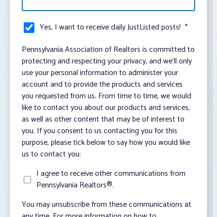
Yes, I want to receive daily JustListed posts!
*
Pennsylvania Association of Realtors is committed to
protecting and respecting your privacy, and we’ll only
use your personal information to administer your
account and to provide the products and services
you requested from us. From time to time, we would
like to contact you about our products and services,
as well as other content that may be of interest to
you. If you consent to us contacting you for this
purpose, please tick below to say how you would like
us to contact you:
I agree to receive other communications from
Pennsylvania Realtors®.
You may unsubscribe from these communications at
any time. For more information on how to