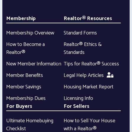
Membership
Realtor® Resources
Membership Overview
Standard Forms
How to Become a
Realtor® Ethics &
Realtor®
Standards
New Member Information
Tips for Realtor® Success
Member Benefits
Legal Help Articles
Member Savings
Housing Market Report
Membership Dues
Licensing Info
For Buyers
For Sellers
Ultimate Homebuying
How to Sell Your House
Checklist
with a Realtor®