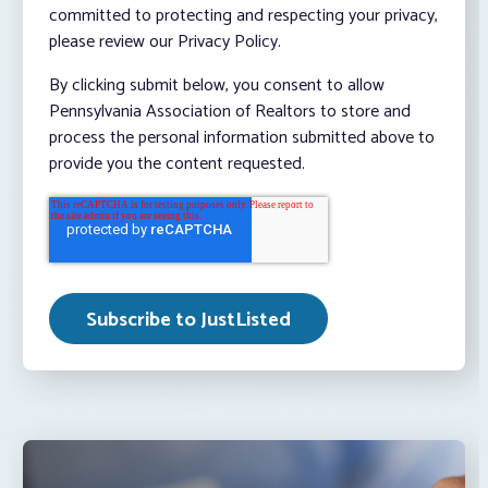
committed to protecting and respecting your privacy,
please review our Privacy Policy.
By clicking submit below, you consent to allow
Pennsylvania Association of Realtors to store and
process the personal information submitted above to
provide you the content requested.