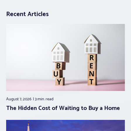
Recent Articles
August 7, 2026
3 min.
read
The Hidden Cost of Waiting to Buy a Home