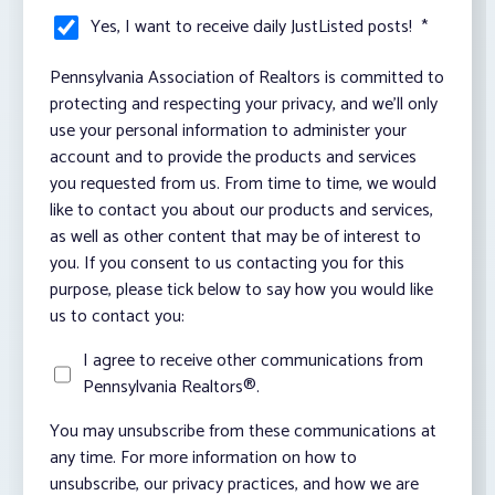
Yes, I want to receive daily JustListed posts!
*
Pennsylvania Association of Realtors is committed to
protecting and respecting your privacy, and we’ll only
use your personal information to administer your
account and to provide the products and services
you requested from us. From time to time, we would
like to contact you about our products and services,
as well as other content that may be of interest to
you. If you consent to us contacting you for this
purpose, please tick below to say how you would like
us to contact you:
I agree to receive other communications from
Pennsylvania Realtors®.
You may unsubscribe from these communications at
any time. For more information on how to
unsubscribe, our privacy practices, and how we are