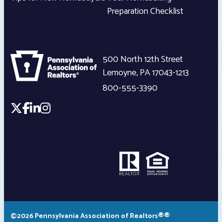
Preparation Checklist
500 North 12th Street
Lemoyne
,
PA
17043-1213
800-555-3390
©2026 Pennsylvania Association of Realtors®®