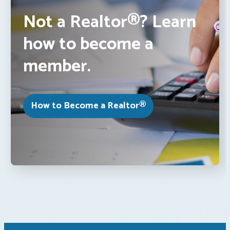
Not a Realtor®? Learn
how to become a
member.
How to Become a Realtor®