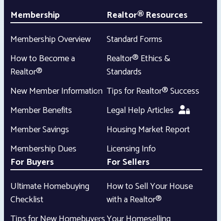
Membership
Realtor® Resources
Membership Overview
Standard Forms
How to Become a
Realtor® Ethics &
Realtor®
Standards
New Member Information
Tips for Realtor® Success
Member Benefits
Legal Help Articles
Member Savings
Housing Market Report
Membership Dues
Licensing Info
For Buyers
For Sellers
Ultimate Homebuying
How to Sell Your House
Checklist
with a Realtor®
Tips for New Homebuyers
Your Homeselling