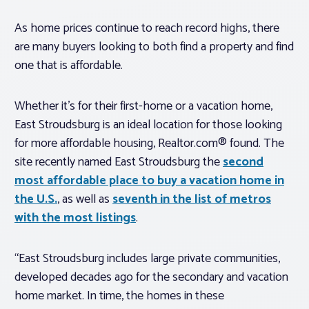
As home prices continue to reach record highs, there
are many buyers looking to both find a property and find
one that is affordable.
Whether it’s for their first-home or a vacation home,
East Stroudsburg is an ideal location for those looking
for more affordable housing, Realtor.com® found. The
site recently named East Stroudsburg the
second
most affordable place to buy a vacation home in
the U.S.
, as well as
seventh in the list of metros
with the most listings
.
“East Stroudsburg includes large private communities,
developed decades ago for the secondary and vacation
home market. In time, the homes in these