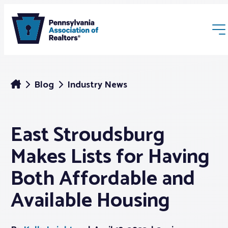
Blog
Industry News
East Stroudsburg
Membership
Makes Lists for Having
Webinars & Events
Both Affordable and
Available Housing
Buyers & Sellers
News