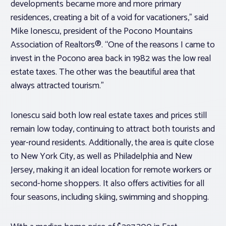
developments became more and more primary
residences, creating a bit of a void for vacationers,” said
Mike Ionescu, president of the Pocono Mountains
Association of Realtors®. “One of the reasons I came to
invest in the Pocono area back in 1982 was the low real
estate taxes. The other was the beautiful area that
always attracted tourism.”
Ionescu said both low real estate taxes and prices still
remain low today, continuing to attract both tourists and
year-round residents. Additionally, the area is quite close
to New York City, as well as Philadelphia and New
Jersey, making it an ideal location for remote workers or
second-home shoppers. It also offers activities for all
four seasons, including skiing, swimming and shopping.