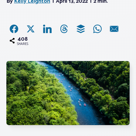
By
Kelly Leighton
April 13, 2022
2 min.
Associations
Advocacy
408
SHARES
About PAR
Log In
Member Profile
Realtor® Resources
Standard Forms