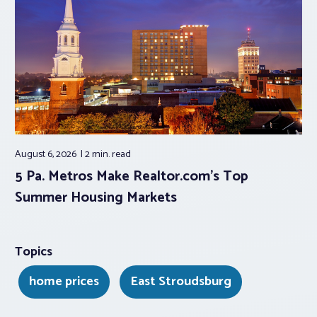
August 6, 2026
2 min.
read
5 Pa. Metros Make Realtor.com’s Top
Summer Housing Markets
Topics
home prices
East Stroudsburg