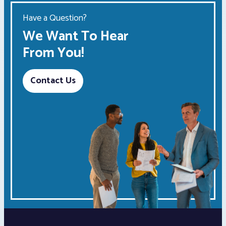
Have a Question?
We Want To Hear
From You!
Contact Us