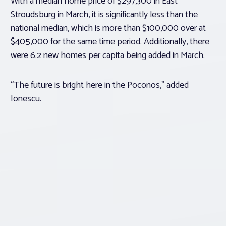
With a median home price of $297,300 in East
Stroudsburg in March, it is significantly less than the
national median, which is more than $100,000 over at
$405,000 for the same time period. Additionally, there
were 6.2 new homes per capita being added in March.
“The future is bright here in the Poconos,” added
Ionescu.