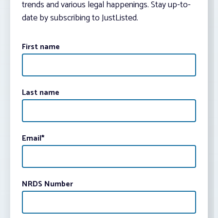
trends and various legal happenings. Stay up-to-
date by subscribing to JustListed.
First name
Last name
Email
*
NRDS Number