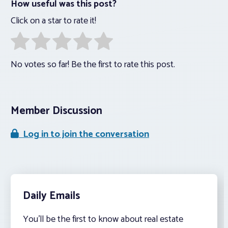
How useful was this post?
Click on a star to rate it!
No votes so far! Be the first to rate this post.
Member Discussion
Log in to join the conversation
Daily Emails
You’ll be the first to know about real estate