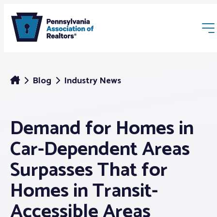
Blog
Industry News
Demand for Homes in
Membership
Car-Dependent Areas
Webinars & Events
Surpasses That for
Homes in Transit-
Buyers & Sellers
Accessible Areas
News