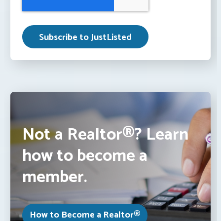
Not a Realtor®? Learn
how to become a
member.
How to Become a Realtor®