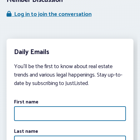
Member Discussion
Log in to join the conversation
Daily Emails
You’ll be the first to know about real estate
trends and various legal happenings. Stay up-to-
date by subscribing to JustListed.
First name
Last name