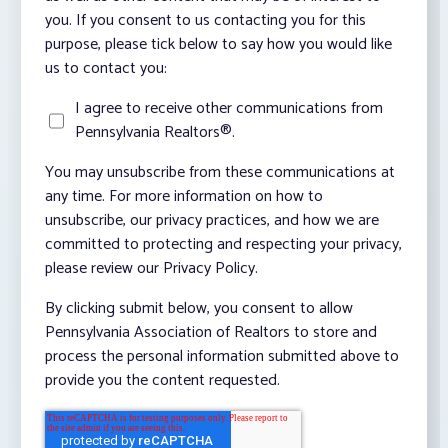
you. If you consent to us contacting you for this
purpose, please tick below to say how you would like
us to contact you:
I agree to receive other communications from
Pennsylvania Realtors®.
You may unsubscribe from these communications at
any time. For more information on how to
unsubscribe, our privacy practices, and how we are
committed to protecting and respecting your privacy,
please review our Privacy Policy.
By clicking submit below, you consent to allow
Pennsylvania Association of Realtors to store and
process the personal information submitted above to
provide you the content requested.