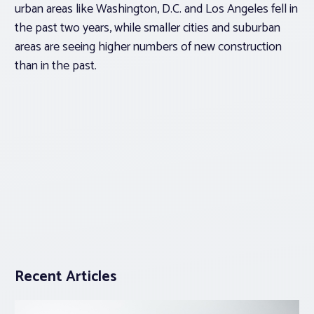
urban areas like Washington, D.C. and Los Angeles fell in
the past two years, while smaller cities and suburban
areas are seeing higher numbers of new construction
than in the past.
Recent Articles