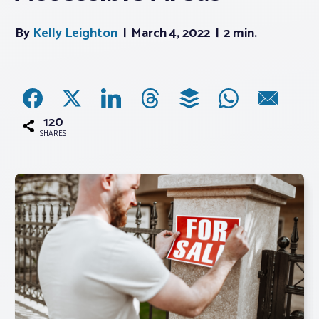
By
Kelly Leighton
March 4, 2022
2 min.
Associations
Advocacy
About PAR
120
SHARES
Log In
Member Profile
Realtor® Resources
Standard Forms