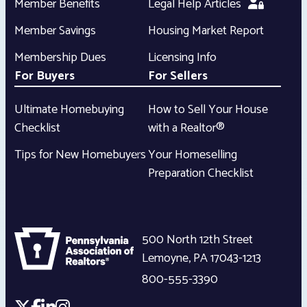
Member Benefits
Legal Help Articles
Member Savings
Housing Market Report
Membership Dues
Licensing Info
For Buyers
For Sellers
Ultimate Homebuying
How to Sell Your House
Checklist
with a Realtor®
Tips for New Homebuyers
Your Homeselling
Preparation Checklist
500 North 12th Street
Lemoyne
,
PA
17043-1213
800-555-3390