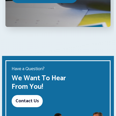
Have a Question?
We Want To Hear
From You!
Contact Us