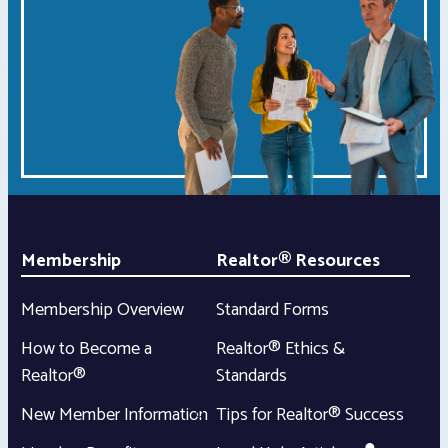
Membership
Realtor® Resources
Membership Overview
Standard Forms
How to Become a
Realtor® Ethics &
Realtor®
Standards
New Member Information
Tips for Realtor® Success