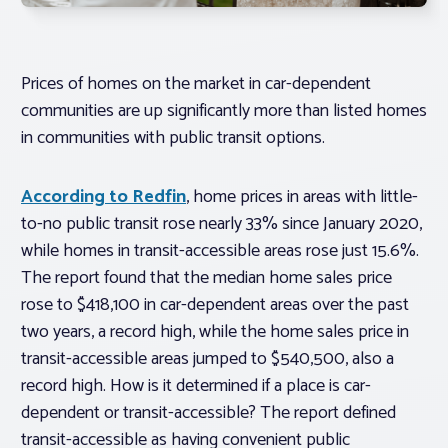
Prices of homes on the market in car-dependent
communities are up significantly more than listed homes
in communities with public transit options.
According to Redfin
, home prices in areas with little-
to-no public transit rose nearly 33% since January 2020,
while homes in transit-accessible areas rose just 15.6%.
The report found that the median home sales price
rose to $418,100 in car-dependent areas over the past
two years, a record high, while the home sales price in
transit-accessible areas jumped to $540,500, also a
record high. How is it determined if a place is car-
dependent or transit-accessible? The report defined
transit-accessible as having convenient public