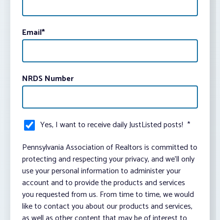
Email
*
NRDS Number
Yes, I want to receive daily JustListed posts!
*
Pennsylvania Association of Realtors is committed to
protecting and respecting your privacy, and we’ll only
use your personal information to administer your
account and to provide the products and services
you requested from us. From time to time, we would
like to contact you about our products and services,
as well as other content that may be of interest to