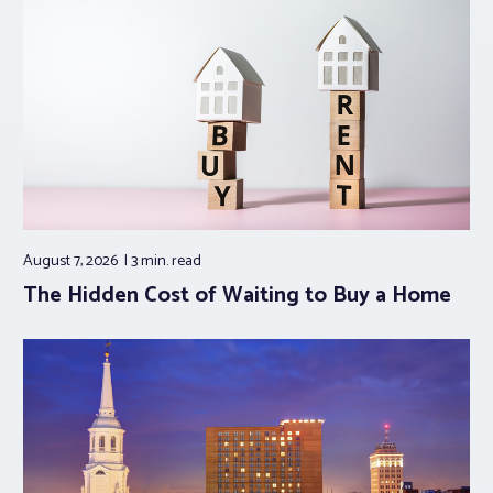
August 7, 2026
3 min.
read
The Hidden Cost of Waiting to Buy a Home