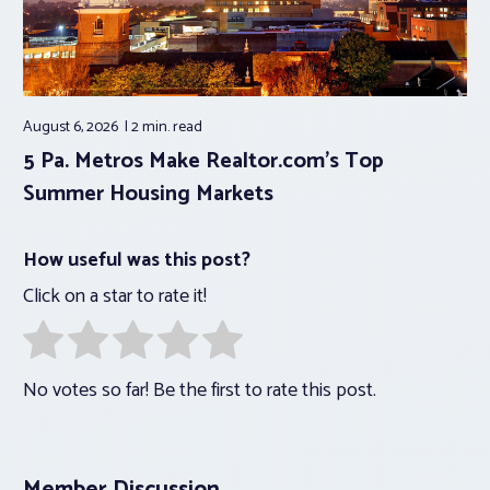
August 6, 2026
2 min.
read
5 Pa. Metros Make Realtor.com’s Top
Summer Housing Markets
How useful was this post?
Click on a star to rate it!
No votes so far! Be the first to rate this post.