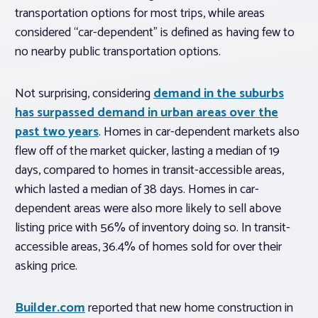
transportation options for most trips, while areas
considered “car-dependent” is defined as having few to
no nearby public transportation options.
Not surprising, considering
demand in the suburbs
has surpassed demand in urban areas over the
past two years
. Homes in car-dependent markets also
flew off of the market quicker, lasting a median of 19
days, compared to homes in transit-accessible areas,
which lasted a median of 38 days. Homes in car-
dependent areas were also more likely to sell above
listing price with 56% of inventory doing so. In transit-
accessible areas, 36.4% of homes sold for over their
asking price.
Builder.com
reported that new home construction in