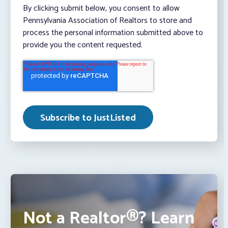
By clicking submit below, you consent to allow
Pennsylvania Association of Realtors to store and
process the personal information submitted above to
provide you the content requested.
Not a Realtor®? Learn