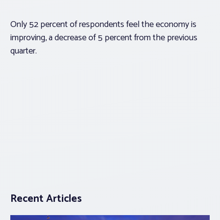
Only 52 percent of respondents feel the economy is
improving, a decrease of 5 percent from the previous
quarter.
Recent Articles