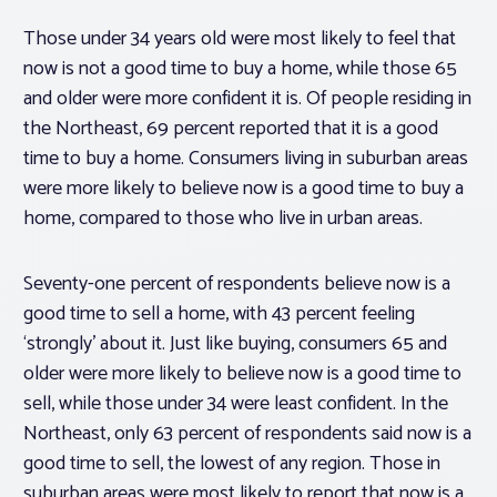
Those under 34 years old were most likely to feel that
now is not a good time to buy a home, while those 65
and older were more confident it is. Of people residing in
the Northeast, 69 percent reported that it is a good
time to buy a home. Consumers living in suburban areas
were more likely to believe now is a good time to buy a
home, compared to those who live in urban areas.
Seventy-one percent of respondents believe now is a
good time to sell a home, with 43 percent feeling
‘strongly’ about it. Just like buying, consumers 65 and
older were more likely to believe now is a good time to
sell, while those under 34 were least confident. In the
Northeast, only 63 percent of respondents said now is a
good time to sell, the lowest of any region. Those in
suburban areas were most likely to report that now is a