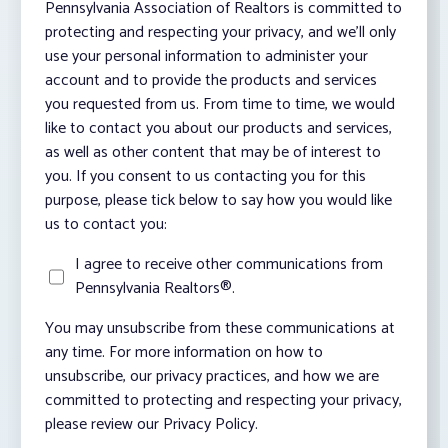
Pennsylvania Association of Realtors is committed to
protecting and respecting your privacy, and we’ll only
use your personal information to administer your
account and to provide the products and services
you requested from us. From time to time, we would
like to contact you about our products and services,
as well as other content that may be of interest to
you. If you consent to us contacting you for this
purpose, please tick below to say how you would like
us to contact you:
I agree to receive other communications from
Pennsylvania Realtors®.
You may unsubscribe from these communications at
any time. For more information on how to
unsubscribe, our privacy practices, and how we are
committed to protecting and respecting your privacy,
please review our Privacy Policy.