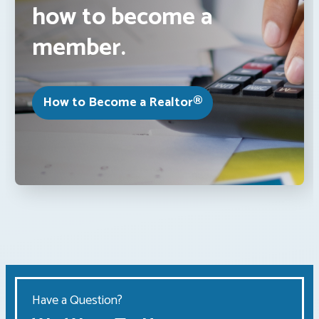
how to become a
member.
How to Become a Realtor®
Have a Question?