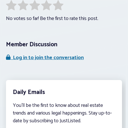
No votes so far! Be the first to rate this post.
Member Discussion
Log in to join the conversation
Daily Emails
You’ll be the first to know about real estate
trends and various legal happenings. Stay up-to-
date by subscribing to JustListed.