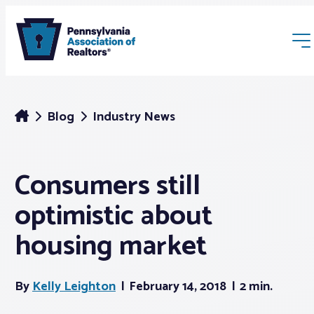
Blog
Industry News
Consumers still
Membership
optimistic about
Webinars & Events
housing market
Buyers & Sellers
By
Kelly Leighton
February 14, 2018
2 min.
News