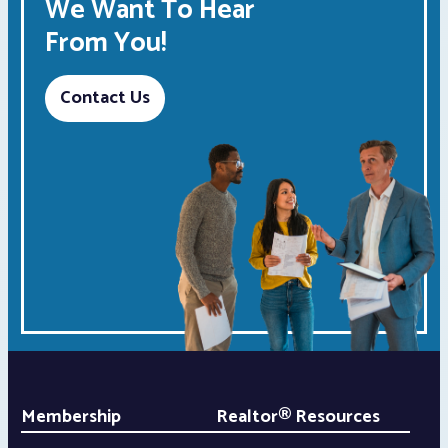
We Want To Hear
From You!
Contact Us
Membership
Realtor® Resources