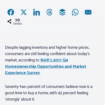
Associations
70
Advocacy
SHARES
About PAR
Despite lagging inventory and higher home prices,
consumers are still feeling confident about today’s
Log In
market, according to
NAR’s 2017 Q4
Homeownership Opportunities and Market
Member Profile
Experience Survey
.
Realtor® Resources
Standard Forms
Seventy-two percent of consumers believe now is a
good time to buy a home, with 43 percent feeling
‘strongly’ about it.