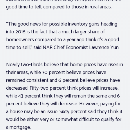
good time to tell, compared to those in rural areas.
“The good news for possible inventory gains heading
into 2018 is the fact that a much larger share of
homeowners compared to a year ago think it’s a good
time to sell,” said NAR Chief Economist Lawrence Yun.
Nearly two-thirds believe that home prices have risen in
their areas, while 30 percent believe prices have
remained consistent and 6 percent believe prices have
decreased. Fifty-two percent think prices will increase,
while 43 percent think they will remain the same and 6
percent believe they will decrease. However, paying for
a house may be an issue. Sixty percent said they think it
would be either very or somewhat difficult to qualify for
a mortgage.