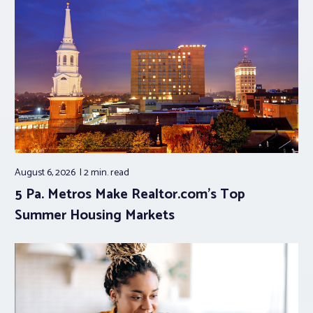
August 6, 2026
2 min.
read
5 Pa. Metros Make Realtor.com’s Top
Summer Housing Markets