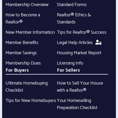
Membership Overview
Standard Forms
How to Become a
Realtor® Ethics &
Realtor®
Standards
New Member Information
Tips for Realtor® Success
Member Benefits
Legal Help Articles
Member Savings
Housing Market Report
Membership Dues
Licensing Info
For Buyers
For Sellers
Ultimate Homebuying
How to Sell Your House
Checklist
with a Realtor®
Tips for New Homebuyers
Your Homeselling
Preparation Checklist