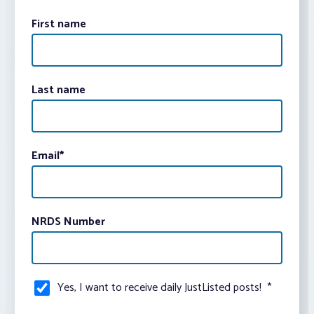
First name
Last name
Email
*
NRDS Number
Yes, I want to receive daily JustListed posts!
*