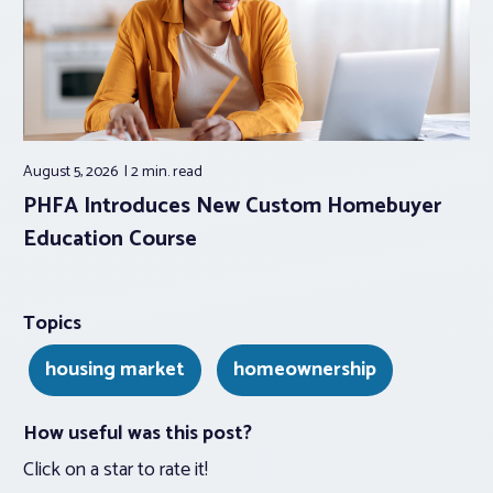
August 5, 2026
2 min.
read
PHFA Introduces New Custom Homebuyer
Education Course
Topics
housing market
homeownership
How useful was this post?
Click on a star to rate it!