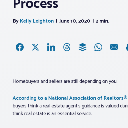
Process
By
Kelly Leighton
June 10, 2020
2 min.
Homebuyers and sellers are still depending on you.
According to a National Association of Realtors®
buyers think a real estate agent’s guidance is valued du
think real estate is an essential service.