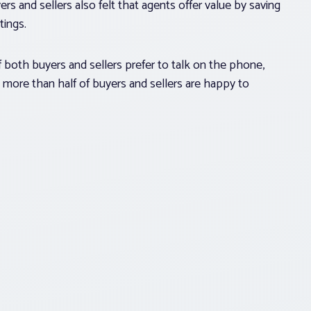
rs and sellers also felt that agents offer value by saving
tings.
 both buyers and sellers prefer to talk on the phone,
 more than half of buyers and sellers are happy to