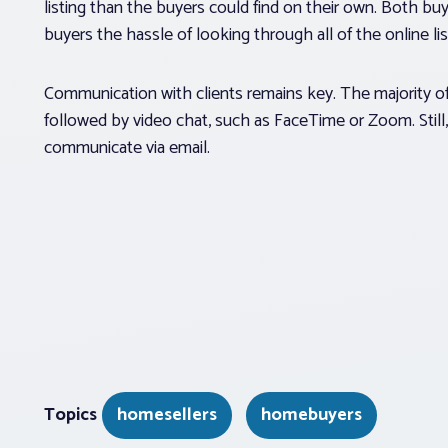
listing than the buyers could find on their own. Both buye
buyers the hassle of looking through all of the online lis
Communication with clients remains key. The majority of
followed by video chat, such as FaceTime or Zoom. Still,
communicate via email.
Topics
homesellers
homebuyers