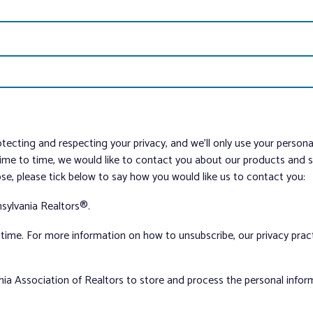
tecting and respecting your privacy, and we’ll only use your person
me to time, we would like to contact you about our products and ser
ose, please tick below to say how you would like us to contact you:
sylvania Realtors®.
ime. For more information on how to unsubscribe, our privacy pra
nia Association of Realtors to store and process the personal info