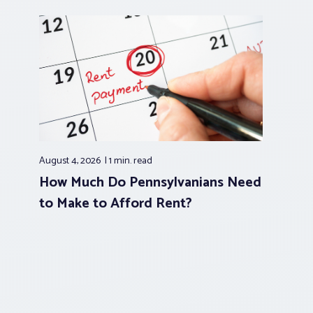
August 4, 2026
1 min.
read
How Much Do Pennsylvanians Need
to Make to Afford Rent?