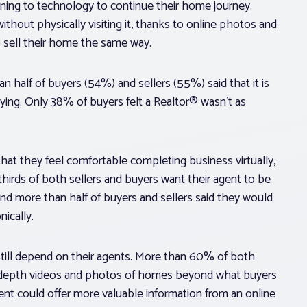
urning to technology to continue their home journey.
out physically visiting it, thanks to online photos and
to sell their home the same way.
n half of buyers (54%) and sellers (55%) said that it is
ying. Only 38% of buyers felt a Realtor® wasn’t as
hat they feel comfortable completing business virtually,
hirds of both sellers and buyers want their agent to be
nd more than half of buyers and sellers said they would
ically.
 still depend on their agents. More than 60% of both
in-depth videos and photos of homes beyond what buyers
gent could offer more valuable information from an online