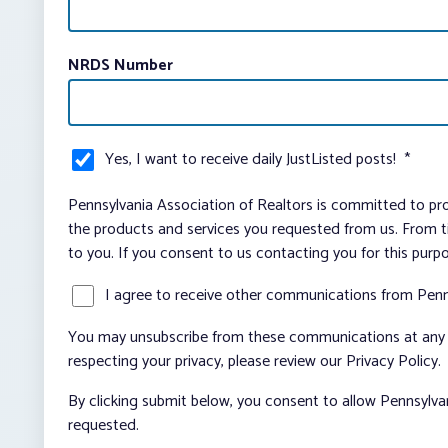
NRDS Number
Yes, I want to receive daily JustListed posts!
*
Pennsylvania Association of Realtors is committed to pro
the products and services you requested from us. From ti
to you. If you consent to us contacting you for this purp
I agree to receive other communications from Penn
You may unsubscribe from these communications at any t
respecting your privacy, please review our Privacy Policy.
By clicking submit below, you consent to allow Pennsylva
requested.