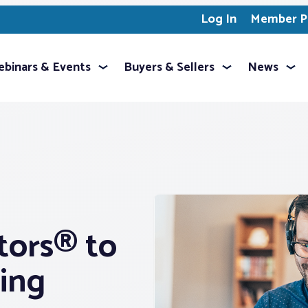
Log In
Member Pr
binars & Events
Buyers & Sellers
News
tors® to
ing