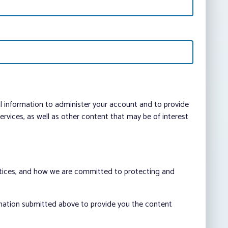
al information to administer your account and to provide
vices, as well as other content that may be of interest
ctices, and how we are committed to protecting and
rmation submitted above to provide you the content