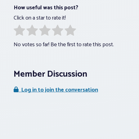
How useful was this post?
Click on a star to rate it!
No votes so far! Be the first to rate this post.
Member Discussion
Log in to join the conversation