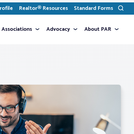
ofile
Realtor® Resources
Standard Forms
Toggle
search
Associations
Advocacy
About PAR