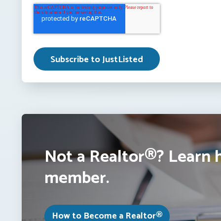
Not a Realtor®? Learn 
member.
How to Become a Realtor®