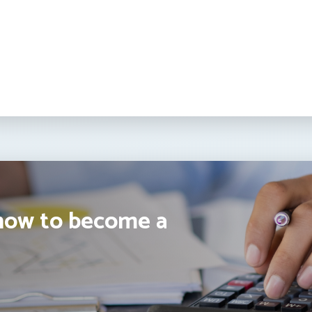
how to become a