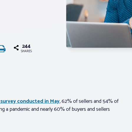
244
SHARES
 survey conducted in May
, 62% of sellers and 54% of
ring a pandemic and nearly 60% of buyers and sellers