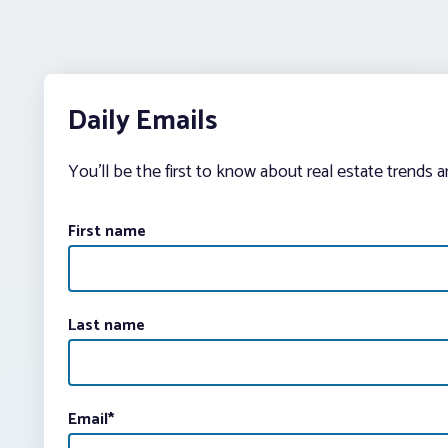
Daily Emails
You’ll be the first to know about real estate trends 
First name
Last name
Email
*