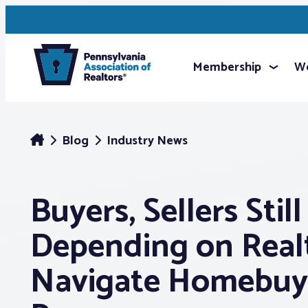
Membership
We
Blog
Industry News
Buyers, Sellers Still
Depending on Real
Navigate Homebuy