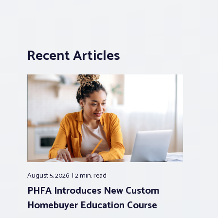
Recent Articles
August 5, 2026
2 min.
read
PHFA Introduces New Custom
Homebuyer Education Course