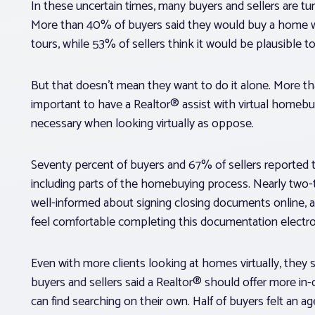
In these uncertain times, many buyers and sellers are t
More than 40% of buyers said they would buy a home with
tours, while 53% of sellers think it would be plausible 
But that doesn’t mean they want to do it alone. More tha
important to have a Realtor® assist with virtual homebu
necessary when looking virtually as oppose.
Seventy percent of buyers and 67% of sellers reported t
including parts of the homebuying process. Nearly two-t
well-informed about signing closing documents online, a
feel comfortable completing this documentation electron
Even with more clients looking at homes virtually, they
buyers and sellers said a Realtor® should offer more 
can find searching on their own. Half of buyers felt an a