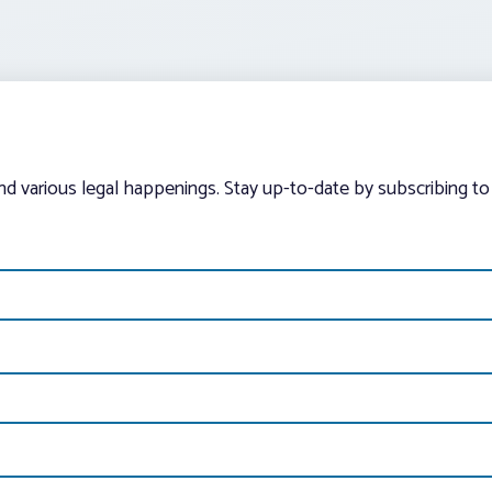
and various legal happenings. Stay up-to-date by subscribing to 