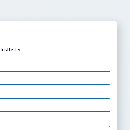
JustListed.