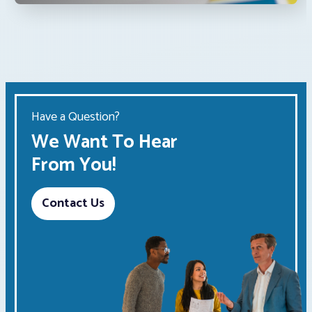
Have a Question?
We Want To Hear
From You!
Contact Us