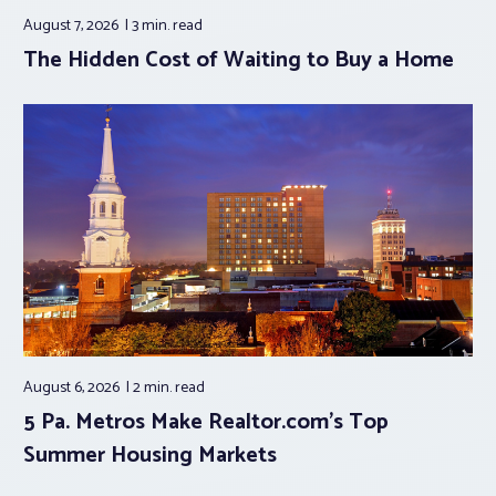
August 7, 2026
3 min.
read
The Hidden Cost of Waiting to Buy a Home
August 6, 2026
2 min.
read
5 Pa. Metros Make Realtor.com’s Top
Summer Housing Markets