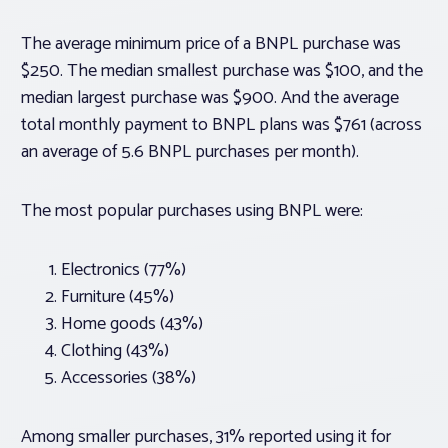
The average minimum price of a BNPL purchase was
$250. The median smallest purchase was $100, and the
median largest purchase was $900. And the average
total monthly payment to BNPL plans was $761 (across
an average of 5.6 BNPL purchases per month).
The most popular purchases using BNPL were:
Electronics (77%)
Furniture (45%)
Home goods (43%)
Clothing (43%)
Accessories (38%)
Among smaller purchases, 31% reported using it for