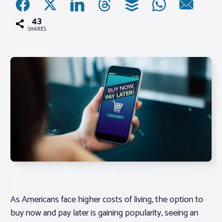
43
Associations
SHARES
Advocacy
About PAR
Log In
Member Profile
Realtor® Resources
Standard Forms
As Americans face higher costs of living, the option to
buy now and pay later is gaining popularity, seeing an