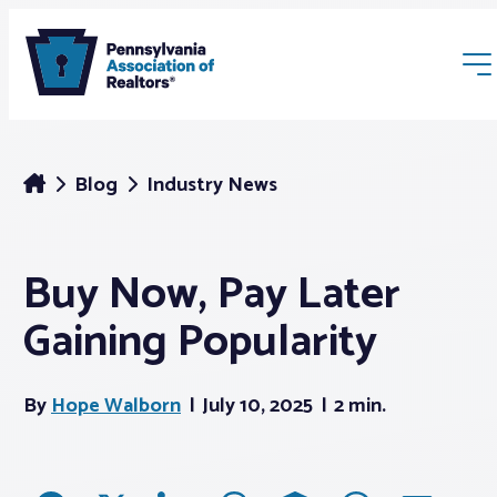
Blog
Industry News
Buy Now, Pay Later
Membership
Gaining Popularity
Webinars & Events
By
Hope Walborn
July 10, 2025
2 min.
Buyers & Sellers
News