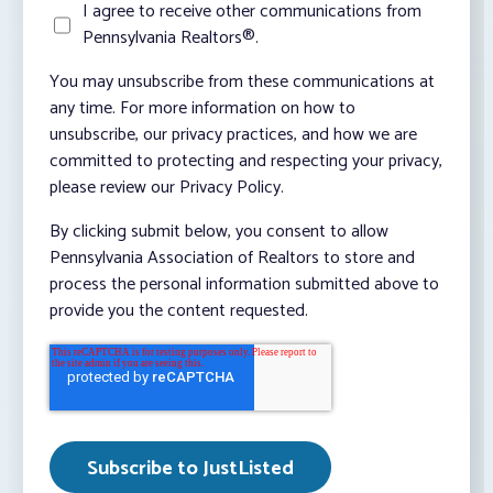
I agree to receive other communications from
Pennsylvania Realtors®.
You may unsubscribe from these communications at
any time. For more information on how to
unsubscribe, our privacy practices, and how we are
committed to protecting and respecting your privacy,
please review our Privacy Policy.
By clicking submit below, you consent to allow
Pennsylvania Association of Realtors to store and
process the personal information submitted above to
provide you the content requested.