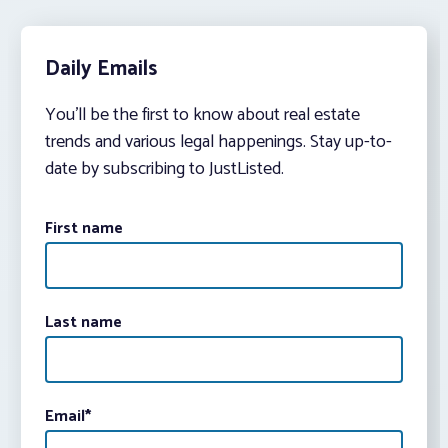
Daily Emails
You’ll be the first to know about real estate
trends and various legal happenings. Stay up-to-
date by subscribing to JustListed.
First name
Last name
Email
*