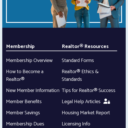
Membership
Realtor® Resources
Membership Overview
Standard Forms
How to Become a
Realtor® Ethics &
Realtor®
Standards
New Member Information
Tips for Realtor® Success
Member Benefits
Legal Help Articles
Member Savings
Housing Market Report
Membership Dues
Licensing Info