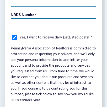
NRDS Number
Yes, I want to receive daily JustListed posts!
*
Pennsylvania Association of Realtors is committed to
protecting and respecting your privacy, and we’ll only
use your personal information to administer your
account and to provide the products and services
you requested from us. From time to time, we would
like to contact you about our products and services,
as well as other content that may be of interest to
you. If you consent to us contacting you for this
purpose, please tick below to say how you would like
us to contact you: