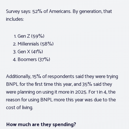
Survey says: 52% of Americans. By generation, that
includes:
Gen Z (59%)
Millennials (58%)
Gen X (41%)
Boomers (37%)
Additionally, 15% of respondents said they were trying
BNPL for the first time this year, and 35% said they
were planning on using it more in 2025. For 1 in 4, the
reason for using BNPL more this year was due to the
cost of living.
How much are they spending?