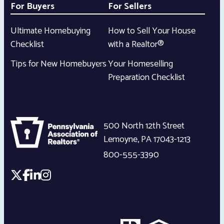
For Buyers
For Sellers
Ultimate Homebuying
How to Sell Your House
Checklist
with a Realtor®
Tips for New Homebuyers
Your Homeselling
Preparation Checklist
500 North 12th Street
Lemoyne
,
PA
17043-1213
800-555-3390