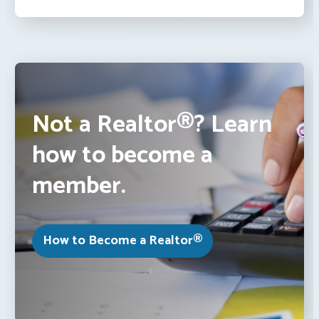
Not a Realtor®? Learn
how to become a
member.
How to Become a Realtor®