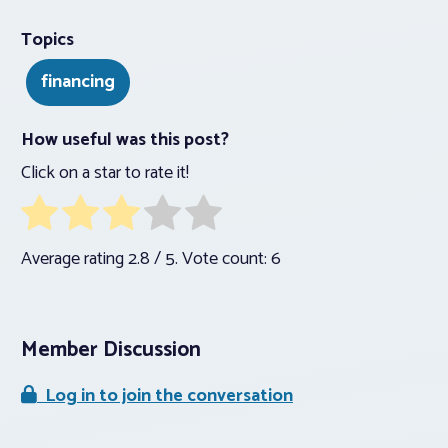
Topics
financing
How useful was this post?
Click on a star to rate it!
Average rating
2.8
/ 5. Vote count:
6
Member Discussion
Log in to join the conversation