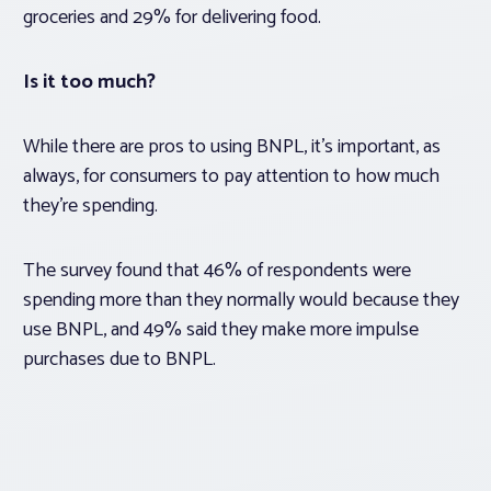
groceries and 29% for delivering food.
Is it too much?
While there are pros to using BNPL, it’s important, as
always, for consumers to pay attention to how much
they’re spending.
The survey found that 46% of respondents were
spending more than they normally would because they
use BNPL, and 49% said they make more impulse
purchases due to BNPL.