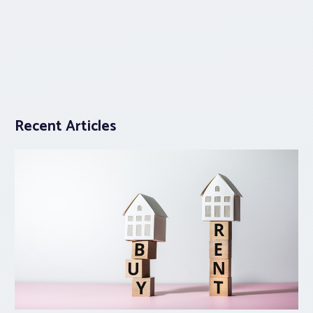
Recent Articles