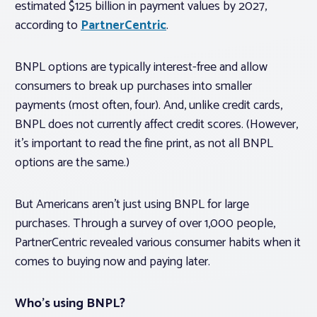
estimated $125 billion in payment values by 2027,
according to
PartnerCentric
.
BNPL options are typically interest-free and allow
consumers to break up purchases into smaller
payments (most often, four). And, unlike credit cards,
BNPL does not currently affect credit scores. (However,
it’s important to read the fine print, as not all BNPL
options are the same.)
But Americans aren’t just using BNPL for large
purchases. Through a survey of over 1,000 people,
PartnerCentric revealed various consumer habits when it
comes to buying now and paying later.
Who’s using BNPL?