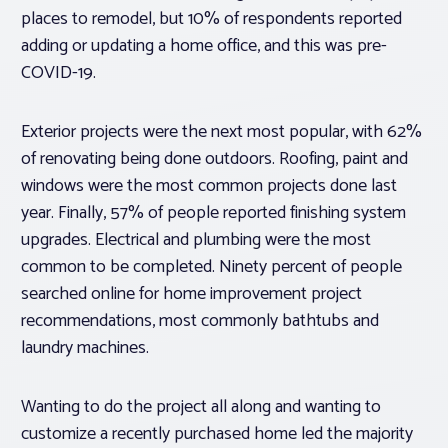
places to remodel, but 10% of respondents reported
adding or updating a home office, and this was pre-
COVID-19.
Exterior projects were the next most popular, with 62%
of renovating being done outdoors. Roofing, paint and
windows were the most common projects done last
year. Finally, 57% of people reported finishing system
upgrades. Electrical and plumbing were the most
common to be completed. Ninety percent of people
searched online for home improvement project
recommendations, most commonly bathtubs and
laundry machines.
Wanting to do the project all along and wanting to
customize a recently purchased home led the majority