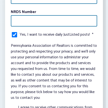
NRDS Number
Yes, I want to receive daily JustListed posts!
*
Pennsylvania Association of Realtors is committed to
protecting and respecting your privacy, and we’ll only
use your personal information to administer your
account and to provide the products and services
you requested from us. From time to time, we would
like to contact you about our products and services,
as well as other content that may be of interest to
you. If you consent to us contacting you for this
purpose, please tick below to say how you would like
us to contact you:
I agree to receive other communications from