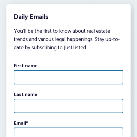
Daily Emails
You’ll be the first to know about real estate
trends and various legal happenings. Stay up-to-
date by subscribing to JustListed.
First name
Last name
Email
*