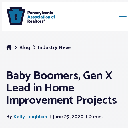
Blog
Industry News
Baby Boomers, Gen X
Membership
Lead in Home
Webinars & Events
Improvement Projects
Buyers & Sellers
By
Kelly Leighton
June 29, 2020
2 min.
News