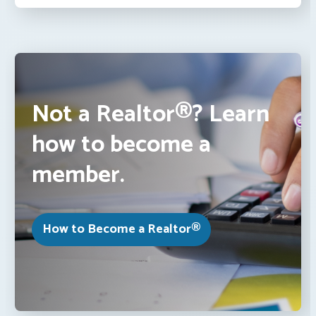
Not a Realtor®? Learn
how to become a
member.
How to Become a Realtor®