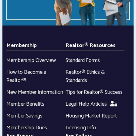
Membership
Realtor® Resources
Membership Overview
Standard Forms
How to Become a
Realtor® Ethics &
Realtor®
Standards
New Member Information
Tips for Realtor® Success
Member Benefits
Legal Help Articles
Member Savings
Housing Market Report
Membership Dues
Licensing Info