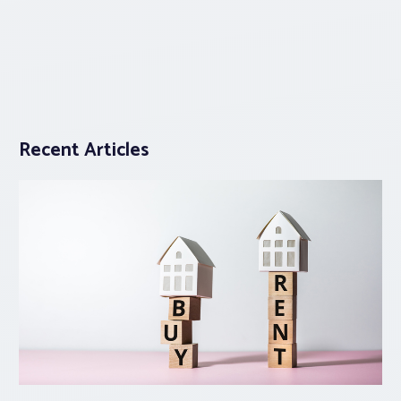
Recent Articles