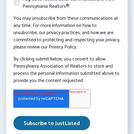
Pennsylvania Realtors®.
You may unsubscribe from these communications at
any time. For more information on how to
unsubscribe, our privacy practices, and how we are
committed to protecting and respecting your privacy,
please review our Privacy Policy.
By clicking submit below, you consent to allow
Pennsylvania Association of Realtors to store and
process the personal information submitted above to
provide you the content requested.