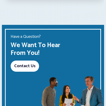
Have a Question?
We Want To Hear
From You!
Contact Us