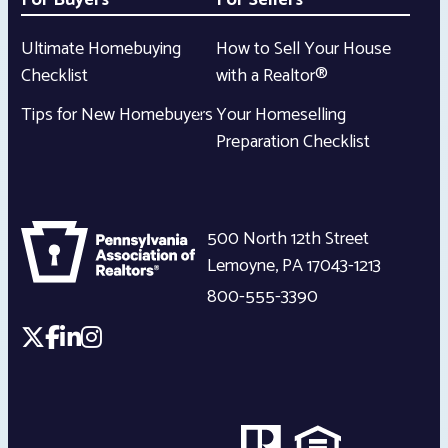
For Buyers
For Sellers
Ultimate Homebuying
How to Sell Your House
Checklist
with a Realtor®
Tips for New Homebuyers
Your Homeselling
Preparation Checklist
500 North 12th Street
Lemoyne
,
PA
17043-1213
800-555-3390