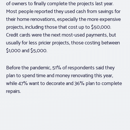
of owners to finally complete the projects last year.
Most people reported they used cash from savings for
their home renovations, especially the more expensive
projects, including those that cost up to $50,000.
Credit cards were the next most-used payments, but
usually for less pricier projects, those costing between
$1,000 and $5,000.
Before the pandemic, 51% of respondents said they
plan to spend time and money renovating this year,
while 47% want to decorate and 36% plan to complete
repairs.