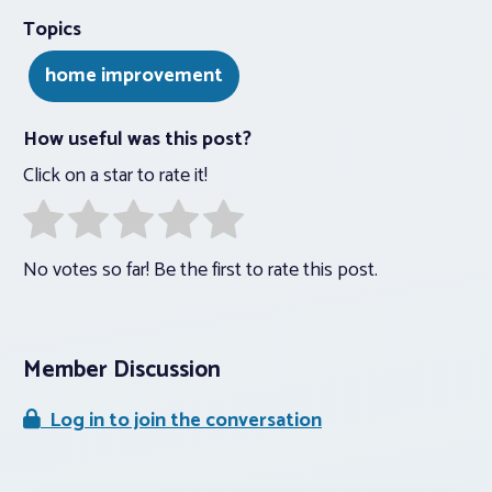
Topics
home improvement
How useful was this post?
Click on a star to rate it!
No votes so far! Be the first to rate this post.
Member Discussion
Log in to join the conversation