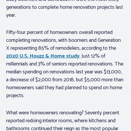
generations to complete home renovation projects last
year.
Fifty-four percent of homeowners overall reported
completing renovations, with boomers and Generation
X representing 85% of remodelers, according to the
2020 U.S. Houzz & Home study
. Just 12% of
millennials and 3% of seniors reported renovations. The
median spending on renovations last year was $13,000,
a decrease of $2,000 from 2018, but $5,000 more than
homeowners said they had planned to spend on home
projects.
What were homeowners renovating? Seventy percent
reported redoing interior rooms, where kitchens and
bathrooms continued their reign as the most popular