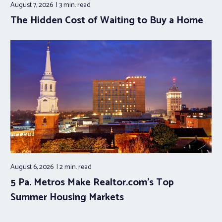
August 7, 2026
3 min.
read
The Hidden Cost of Waiting to Buy a Home
August 6, 2026
2 min.
read
5 Pa. Metros Make Realtor.com’s Top
Summer Housing Markets