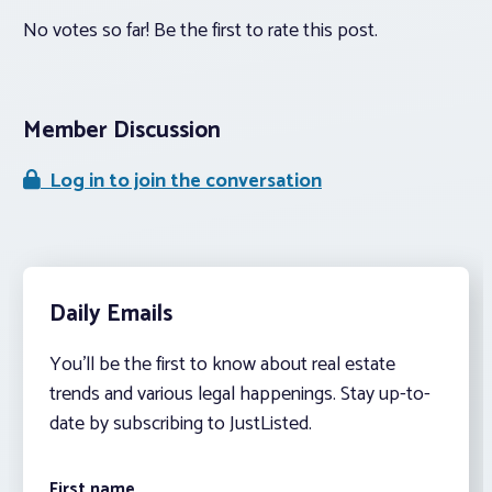
No votes so far! Be the first to rate this post.
Member Discussion
Log in to join the conversation
Daily Emails
You’ll be the first to know about real estate
trends and various legal happenings. Stay up-to-
date by subscribing to JustListed.
First name