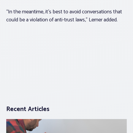
“In the meantime, it’s best to avoid conversations that
could be a violation of anti-trust laws,” Lerner added.
Recent Articles