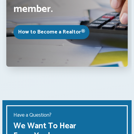
member.
How to Become a Realtor®
Have a Question?
We Want To Hear