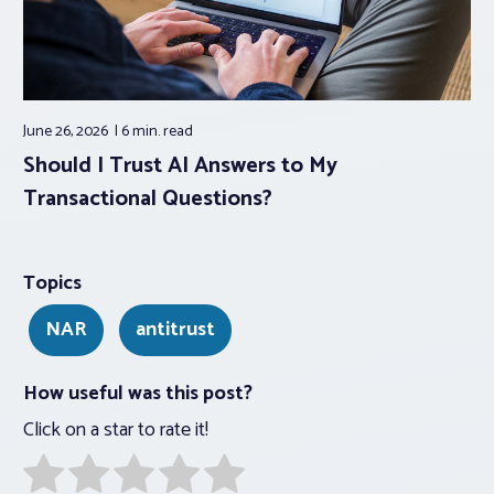
June 26, 2026
6 min.
read
Should I Trust AI Answers to My
Transactional Questions?
Topics
NAR
antitrust
How useful was this post?
Click on a star to rate it!