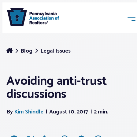
Blog
Legal Issues
Avoiding anti-trust
Membership
discussions
Webinars & Events
By
Kim Shindle
August 10, 2017
2 min.
Buyers & Sellers
News