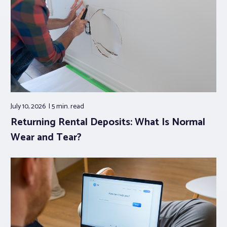
July 10, 2026
5 min.
read
Returning Rental Deposits: What Is Normal
Wear and Tear?