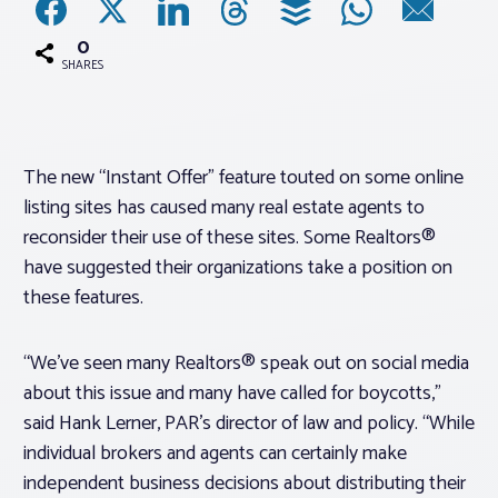
0
Associations
SHARES
Advocacy
The new “Instant Offer” feature touted on some online
About PAR
listing sites has caused many real estate agents to
reconsider their use of these sites. Some Realtors®
Log In
have suggested their organizations take a position on
these features.
Member Profile
“We’ve seen many Realtors® speak out on social media
Realtor® Resources
about this issue and many have called for boycotts,”
Standard Forms
said Hank Lerner, PAR’s director of law and policy. “While
individual brokers and agents can certainly make
independent business decisions about distributing their