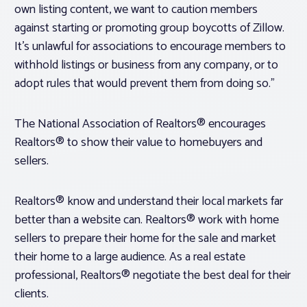
own listing content, we want to caution members
against starting or promoting group boycotts of Zillow.
It’s unlawful for associations to encourage members to
withhold listings or business from any company, or to
adopt rules that would prevent them from doing so.”
The National Association of Realtors® encourages
Realtors® to show their value to homebuyers and
sellers.
Realtors® know and understand their local markets far
better than a website can. Realtors® work with home
sellers to prepare their home for the sale and market
their home to a large audience. As a real estate
professional, Realtors® negotiate the best deal for their
clients.