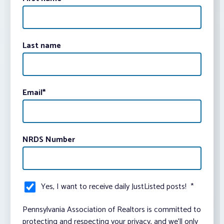
Last name
Email
*
NRDS Number
Yes, I want to receive daily JustListed posts!
*
Pennsylvania Association of Realtors is committed to
protecting and respecting your privacy, and we’ll only