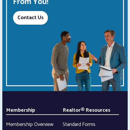
From You!
Contact Us
Membership
Realtor® Resources
Membership Overview
Standard Forms