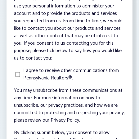
use your personal information to administer your
account and to provide the products and services
you requested from us. From time to time, we would
like to contact you about our products and services,
as well as other content that may be of interest to
you. If you consent to us contacting you for this
purpose, please tick below to say how you would like
us to contact you:
I agree to receive other communications from
Pennsylvania Realtors®.
You may unsubscribe from these communications at
any time. For more information on how to
unsubscribe, our privacy practices, and how we are
committed to protecting and respecting your privacy,
please review our Privacy Policy.
By clicking submit below, you consent to allow