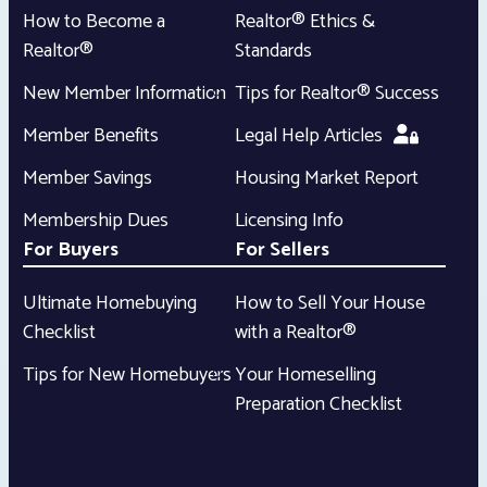
How to Become a
Realtor® Ethics &
Realtor®
Standards
New Member Information
Tips for Realtor® Success
Member Benefits
Legal Help Articles
Member Savings
Housing Market Report
Membership Dues
Licensing Info
For Buyers
For Sellers
Ultimate Homebuying
How to Sell Your House
Checklist
with a Realtor®
Tips for New Homebuyers
Your Homeselling
Preparation Checklist