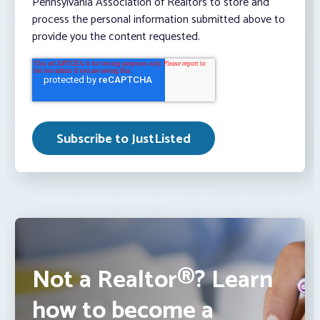
Pennsylvania Association of Realtors to store and
process the personal information submitted above to
provide you the content requested.
Not a Realtor®? Learn
how to become a