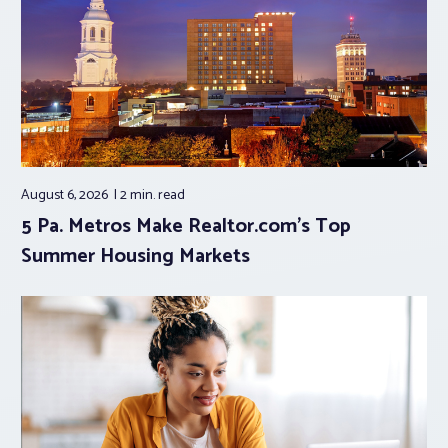
August 6, 2026
2 min.
read
5 Pa. Metros Make Realtor.com’s Top
Summer Housing Markets