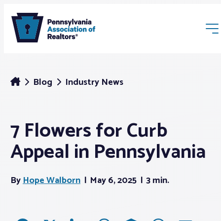
Blog
Industry News
7 Flowers for Curb
Membership
Appeal in Pennsylvania
Webinars & Events
By
Hope Walborn
May 6, 2025
3 min.
Buyers & Sellers
News