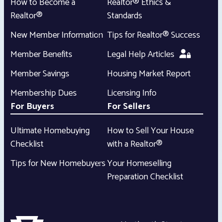
How to Become a
Realtor® Ethics &
Realtor®
Standards
New Member Information
Tips for Realtor® Success
Member Benefits
Legal Help Articles
Member Savings
Housing Market Report
Membership Dues
Licensing Info
For Buyers
For Sellers
Ultimate Homebuying
How to Sell Your House
Checklist
with a Realtor®
Tips for New Homebuyers
Your Homeselling
Preparation Checklist