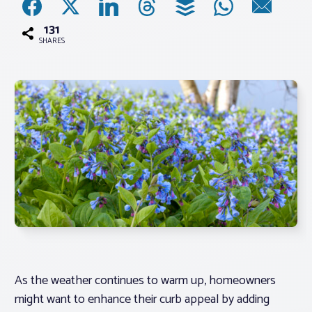
131
Associations
SHARES
Advocacy
About PAR
Log In
Member Profile
Realtor® Resources
Standard Forms
As the weather continues to warm up, homeowners
might want to enhance their curb appeal by adding