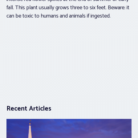
fall. This plant usually grows three to six feet. Beware: it
can be toxic to humans and animals if ingested.
Recent Articles