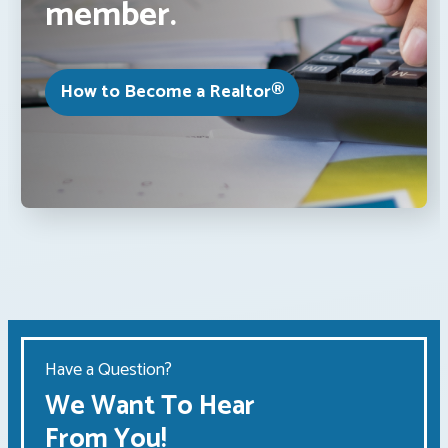
member.
How to Become a Realtor®
Have a Question?
We Want To Hear
From You!