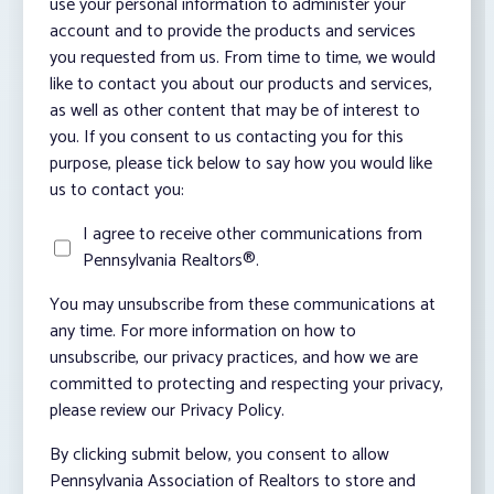
use your personal information to administer your
account and to provide the products and services
you requested from us. From time to time, we would
like to contact you about our products and services,
as well as other content that may be of interest to
you. If you consent to us contacting you for this
purpose, please tick below to say how you would like
us to contact you:
I agree to receive other communications from
Pennsylvania Realtors®.
You may unsubscribe from these communications at
any time. For more information on how to
unsubscribe, our privacy practices, and how we are
committed to protecting and respecting your privacy,
please review our Privacy Policy.
By clicking submit below, you consent to allow
Pennsylvania Association of Realtors to store and