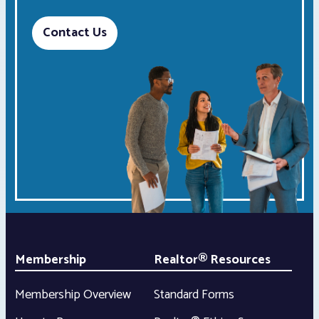
Contact Us
Membership
Realtor® Resources
Membership Overview
Standard Forms