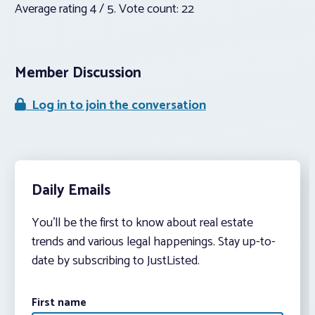
Average rating
4
/ 5. Vote count:
22
Member Discussion
Log in to join the conversation
Daily Emails
You’ll be the first to know about real estate
trends and various legal happenings. Stay up-to-
date by subscribing to JustListed.
First name