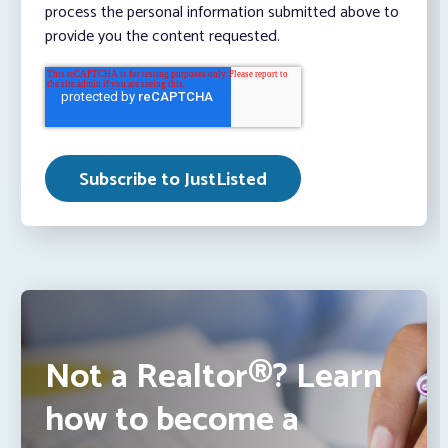
process the personal information submitted above to
provide you the content requested.
Not a Realtor®? Learn
how to become a