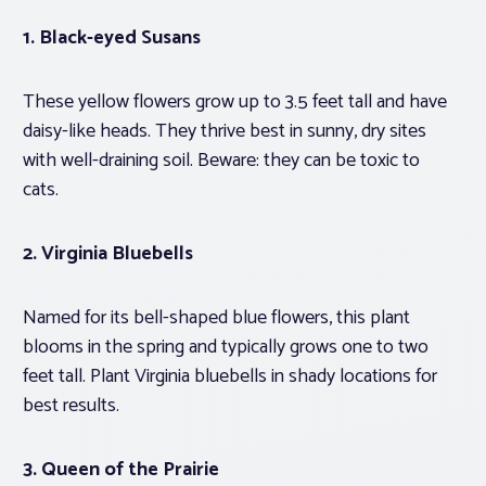
1.
Black-eyed Susans
These yellow flowers grow up to 3.5 feet tall and have
daisy-like heads. They thrive best in sunny, dry sites
with well-draining soil. Beware: they can be toxic to
cats.
2. Virginia Bluebells
Named for its bell-shaped blue flowers, this plant
blooms in the spring and typically grows one to two
feet tall. Plant Virginia bluebells in shady locations for
best results.
3.
Queen of the Prairie