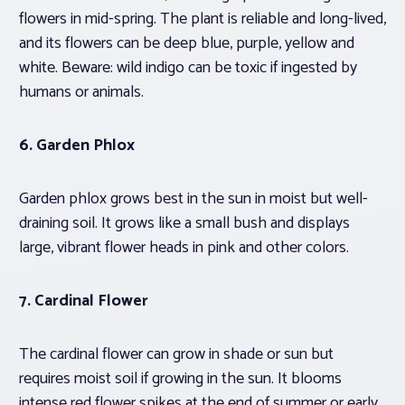
flowers in mid-spring. The plant is reliable and long-lived,
and its flowers can be deep blue, purple, yellow and
white. Beware: wild indigo can be toxic if ingested by
humans or animals.
6.
Garden Phlox
Garden phlox grows best in the sun in moist but well-
draining soil. It grows like a small bush and displays
large, vibrant flower heads in pink and other colors.
7. Cardinal Flower
The cardinal flower can grow in shade or sun but
requires moist soil if growing in the sun. It blooms
intense red flower spikes at the end of summer or early