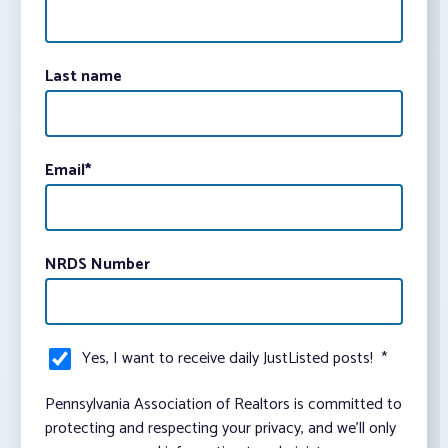
Last name
Email
*
NRDS Number
Yes, I want to receive daily JustListed posts!
*
Pennsylvania Association of Realtors is committed to
protecting and respecting your privacy, and we’ll only