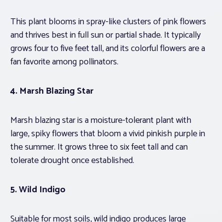
This plant blooms in spray-like clusters of pink flowers
and thrives best in full sun or partial shade. It typically
grows four to five feet tall, and its colorful flowers are a
fan favorite among pollinators.
4.
Marsh Blazing Star
Marsh blazing star is a moisture-tolerant plant with
large, spiky flowers that bloom a vivid pinkish purple in
the summer. It grows three to six feet tall and can
tolerate drought once established.
5. Wild Indigo
Suitable for most soils, wild indigo produces large