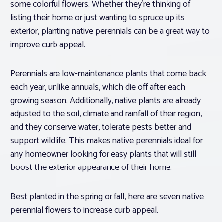
some colorful flowers. Whether they’re thinking of
listing their home or just wanting to spruce up its
exterior, planting native perennials can be a great way to
improve curb appeal.
Perennials are low-maintenance plants that come back
each year, unlike annuals, which die off after each
growing season. Additionally, native plants are already
adjusted to the soil, climate and rainfall of their region,
and they conserve water, tolerate pests better and
support wildlife. This makes native perennials ideal for
any homeowner looking for easy plants that will still
boost the exterior appearance of their home.
Best planted in the spring or fall, here are seven native
perennial flowers to increase curb appeal.