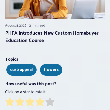
August 5, 2026
2 min.
read
PHFA Introduces New Custom Homebuyer
Education Course
Topics
curb appeal
flowers
How useful was this post?
Click on a star to rate it!