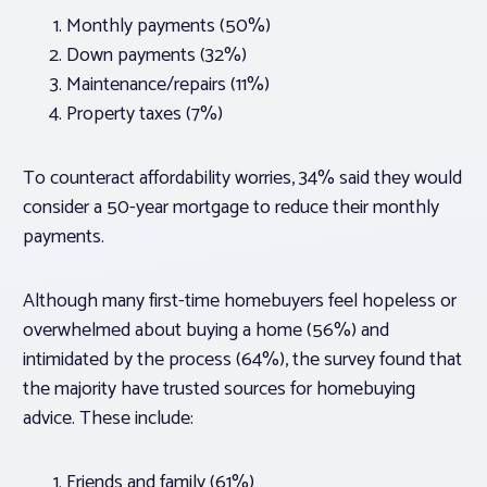
Monthly payments (50%)
Down payments (32%)
Maintenance/repairs (11%)
Property taxes (7%)
To counteract affordability worries, 34% said they would
consider a 50-year mortgage to reduce their monthly
payments.
Although many first-time homebuyers feel hopeless or
overwhelmed about buying a home (56%) and
intimidated by the process (64%), the survey found that
the majority have trusted sources for homebuying
advice. These include:
Friends and family (61%)