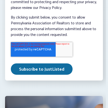
committed to protecting and respecting your privacy,
please review our Privacy Policy.
By clicking submit below, you consent to allow
Pennsylvania Association of Realtors to store and
process the personal information submitted above to
provide you the content requested.