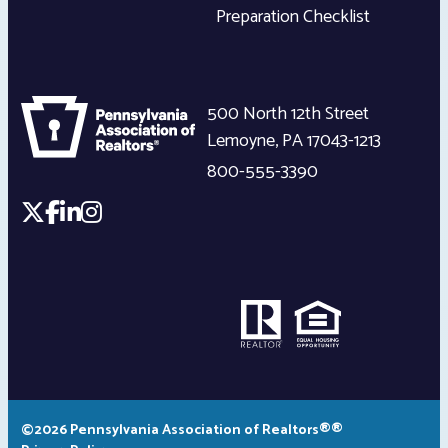
Preparation Checklist
500 North 12th Street
Lemoyne
,
PA
17043-1213
800-555-3390
©2026 Pennsylvania Association of Realtors®®