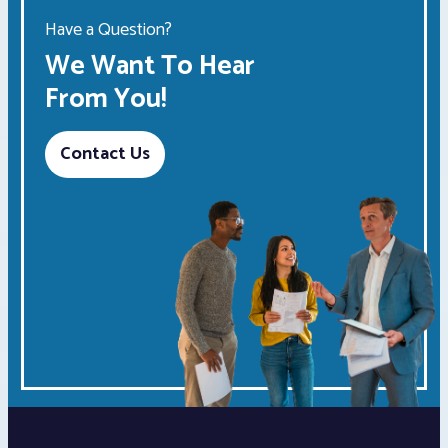
Have a Question?
We Want To Hear
From You!
Contact Us