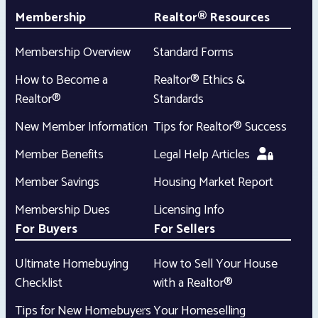
Membership
Realtor® Resources
Membership Overview
Standard Forms
How to Become a
Realtor® Ethics &
Realtor®
Standards
New Member Information
Tips for Realtor® Success
Member Benefits
Legal Help Articles
Member Savings
Housing Market Report
Membership Dues
Licensing Info
For Buyers
For Sellers
Ultimate Homebuying
How to Sell Your House
Checklist
with a Realtor®
Tips for New Homebuyers
Your Homeselling