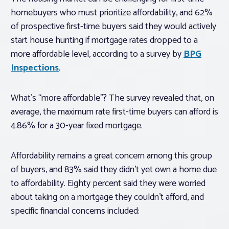
homebuyers who must prioritize affordability, and 62%
of prospective first-time buyers said they would actively
start house hunting if mortgage rates dropped to a
more affordable level, according to a survey by
BPG
Inspections
.
What’s “more affordable”? The survey revealed that, on
average, the maximum rate first-time buyers can afford is
4.86% for a 30-year fixed mortgage.
Affordability remains a great concern among this group
of buyers, and 83% said they didn’t yet own a home due
to affordability. Eighty percent said they were worried
about taking on a mortgage they couldn’t afford, and
specific financial concerns included: