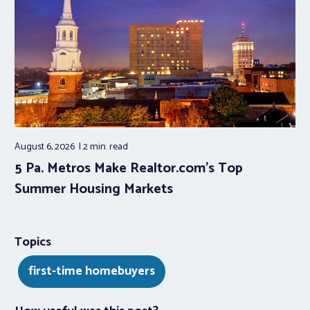
August 6, 2026
2 min.
read
5 Pa. Metros Make Realtor.com’s Top
Summer Housing Markets
Topics
first-time homebuyers