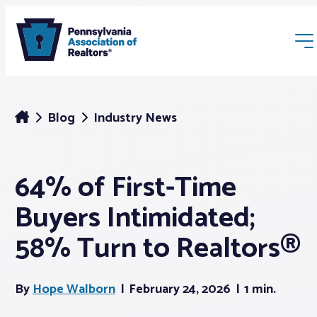
Blog
Industry News
64% of First-Time
Membership
Buyers Intimidated;
Webinars & Events
58% Turn to Realtors®
Buyers & Sellers
By
Hope Walborn
February 24, 2026
1 min.
News