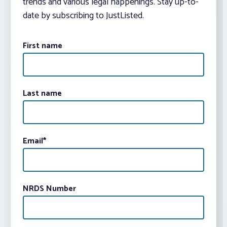
trends and various legal happenings. Stay up-to-
date by subscribing to JustListed.
First name
Last name
Email
*
NRDS Number