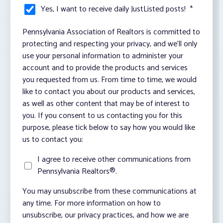
Yes, I want to receive daily JustListed posts!
*
Pennsylvania Association of Realtors is committed to
protecting and respecting your privacy, and we’ll only
use your personal information to administer your
account and to provide the products and services
you requested from us. From time to time, we would
like to contact you about our products and services,
as well as other content that may be of interest to
you. If you consent to us contacting you for this
purpose, please tick below to say how you would like
us to contact you:
I agree to receive other communications from
Pennsylvania Realtors®.
You may unsubscribe from these communications at
any time. For more information on how to
unsubscribe, our privacy practices, and how we are