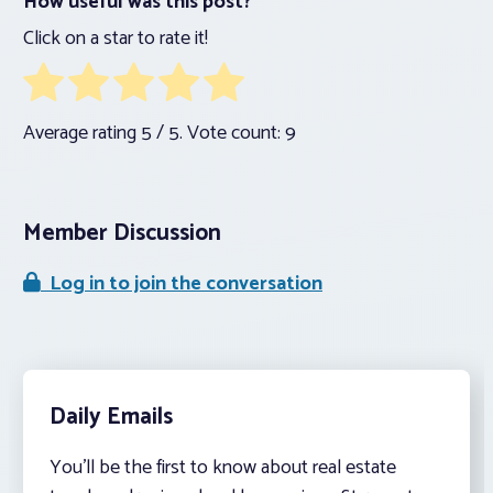
How useful was this post?
Click on a star to rate it!
Average rating
5
/ 5. Vote count:
9
Member Discussion
Log in to join the conversation
Daily Emails
You’ll be the first to know about real estate