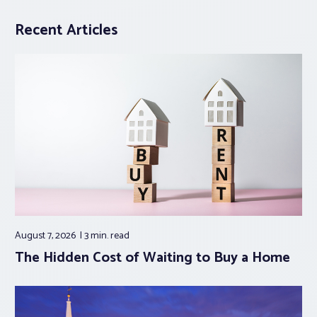
Recent Articles
August 7, 2026
3 min.
read
The Hidden Cost of Waiting to Buy a Home