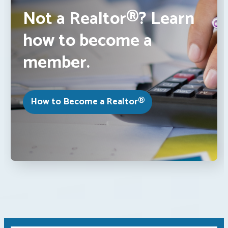
Not a Realtor®? Learn
how to become a
member.
How to Become a Realtor®