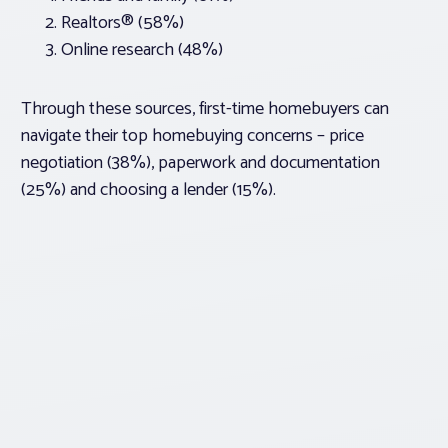
Realtors® (58%)
Online research (48%)
Through these sources, first-time homebuyers can
navigate their top homebuying concerns – price
negotiation (38%), paperwork and documentation
(25%) and choosing a lender (15%).