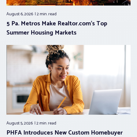
August 6, 2026
2 min.
read
5 Pa. Metros Make Realtor.com’s Top
Summer Housing Markets
August 5, 2026
2 min.
read
PHFA Introduces New Custom Homebuyer