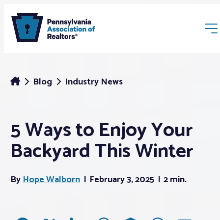
Blog
Industry News
5 Ways to Enjoy Your
Membership
Backyard This Winter
Webinars & Events
By
Hope Walborn
February 3, 2025
2 min.
Buyers & Sellers
News