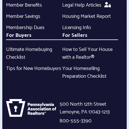
Member Benefits
Legal Help Articles
Member Savings
Housing Market Report
Membership Dues
Licensing Info
For Buyers
For Sellers
Ultimate Homebuying
How to Sell Your House
Checklist
with a Realtor®
Tips for New Homebuyers
Your Homeselling
Preparation Checklist
500 North 12th Street
Lemoyne
,
PA
17043-1213
800-555-3390