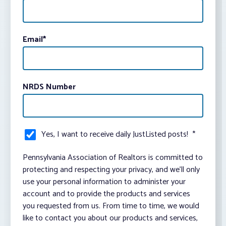
Email
*
NRDS Number
Yes, I want to receive daily JustListed posts!
*
Pennsylvania Association of Realtors is committed to
protecting and respecting your privacy, and we’ll only
use your personal information to administer your
account and to provide the products and services
you requested from us. From time to time, we would
like to contact you about our products and services,