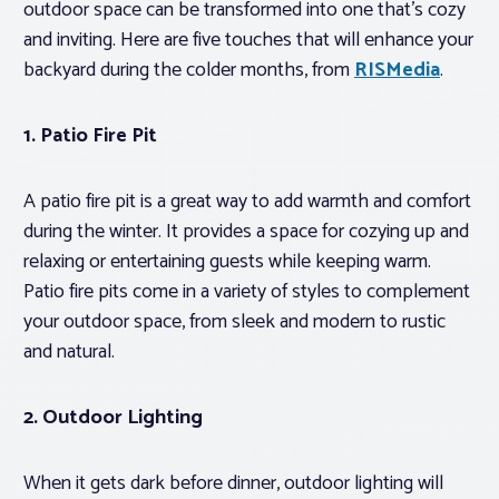
outdoor space can be transformed into one that’s cozy
and inviting. Here are five touches that will enhance your
backyard during the colder months, from
RISMedia
.
1.
Patio Fire Pit
A patio fire pit is a great way to add warmth and comfort
during the winter. It provides a space for cozying up and
relaxing or entertaining guests while keeping warm.
Patio fire pits come in a variety of styles to complement
your outdoor space, from sleek and modern to rustic
and natural.
2.
Outdoor Lighting
When it gets dark before dinner, outdoor lighting will