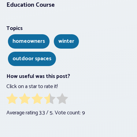
Education Course
Topics
homeowners
winter
outdoor spaces
How useful was this post?
Click on a star to rate it!
Average rating
3.3
/ 5. Vote count:
9