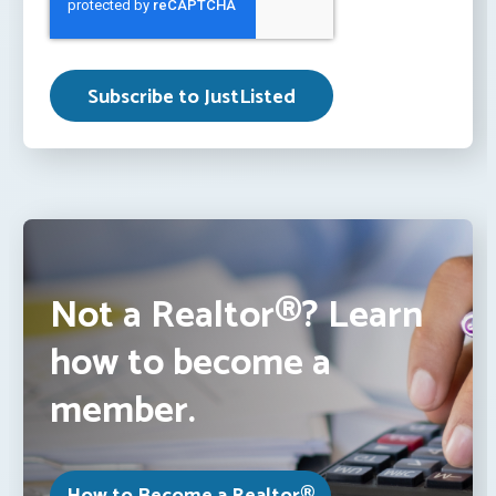
Not a Realtor®? Learn
how to become a
member.