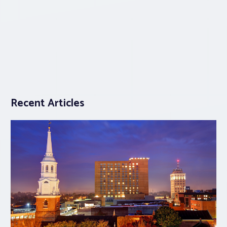
Recent Articles