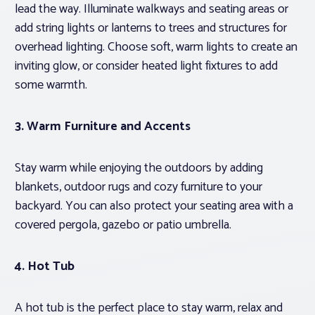
lead the way. Illuminate walkways and seating areas or
add string lights or lanterns to trees and structures for
overhead lighting. Choose soft, warm lights to create an
inviting glow, or consider heated light fixtures to add
some warmth.
3. Warm Furniture and Accents
Stay warm while enjoying the outdoors by adding
blankets, outdoor rugs and cozy furniture to your
backyard. You can also protect your seating area with a
covered pergola, gazebo or patio umbrella.
4. Hot Tub
A hot tub is the perfect place to stay warm, relax and