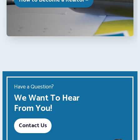
How to Become a Realtor®
Have a Question?
We Want To Hear
From You!
Contact Us