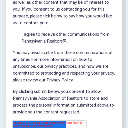
as well as other content that may be of interest to
you. If you consent to us contacting you for this
purpose, please tick below to say how you would like
us to contact you:
I agree to receive other communications from
Pennsylvania Realtors®.
You may unsubscribe from these communications at
any time. For more information on how to
unsubscribe, our privacy practices, and how we are
committed to protecting and respecting your privacy,
please review our Privacy Policy.
By clicking submit below, you consent to allow
Pennsylvania Association of Realtors to store and
process the personal information submitted above to
provide you the content requested.