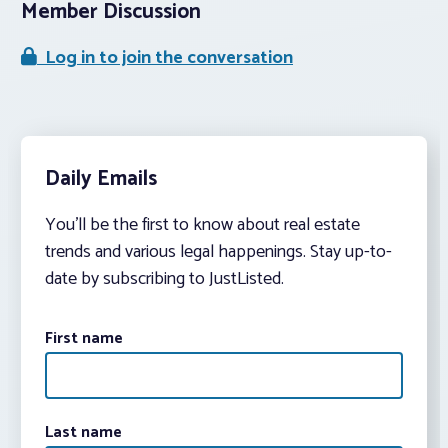
Member Discussion
Log in to join the conversation
Daily Emails
You’ll be the first to know about real estate
trends and various legal happenings. Stay up-to-
date by subscribing to JustListed.
First name
Last name