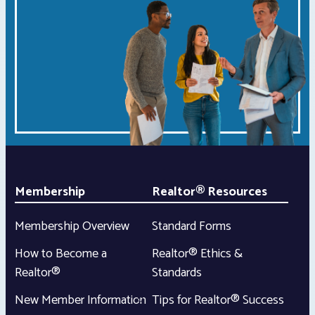
Membership
Realtor® Resources
Membership Overview
Standard Forms
How to Become a
Realtor® Ethics &
Realtor®
Standards
New Member Information
Tips for Realtor® Success