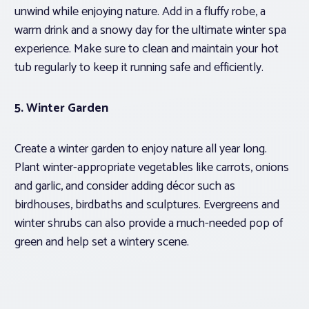
unwind while enjoying nature. Add in a fluffy robe, a
warm drink and a snowy day for the ultimate winter spa
experience. Make sure to clean and maintain your hot
tub regularly to keep it running safe and efficiently.
5. Winter Garden
Create a winter garden to enjoy nature all year long.
Plant winter-appropriate vegetables like carrots, onions
and garlic, and consider adding décor such as
birdhouses, birdbaths and sculptures. Evergreens and
winter shrubs can also provide a much-needed pop of
green and help set a wintery scene.