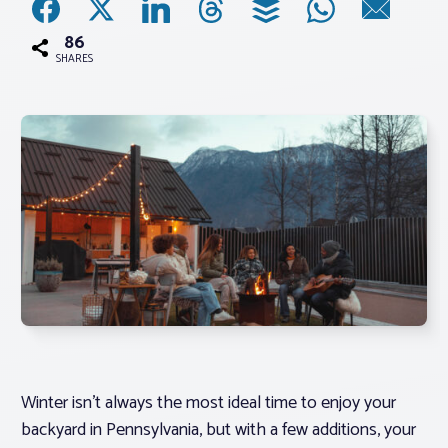
86
Associations
SHARES
Advocacy
About PAR
Log In
Member Profile
Realtor® Resources
Standard Forms
Winter isn’t always the most ideal time to enjoy your
backyard in Pennsylvania, but with a few additions, your