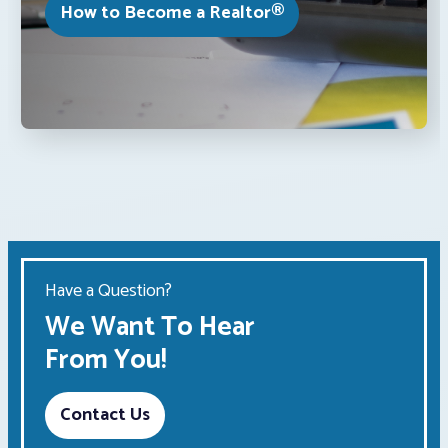
How to Become a Realtor®
Have a Question?
We Want To Hear
From You!
Contact Us