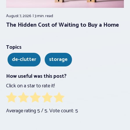
August 7, 2026
3 min.
read
The Hidden Cost of Waiting to Buy a Home
Topics
de-clutter
storage
How useful was this post?
Click on a star to rate it!
Average rating
5
/ 5. Vote count:
5