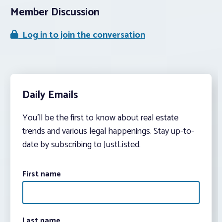
Member Discussion
Log in to join the conversation
Daily Emails
You’ll be the first to know about real estate
trends and various legal happenings. Stay up-to-
date by subscribing to JustListed.
First name
Last name