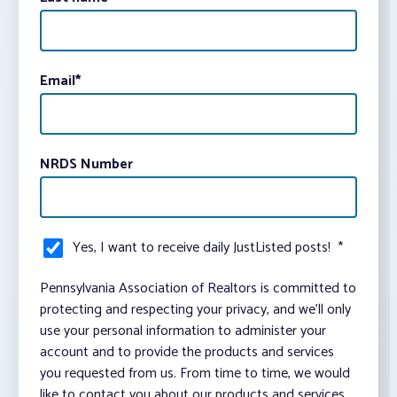
Email
*
NRDS Number
Yes, I want to receive daily JustListed posts!
*
Pennsylvania Association of Realtors is committed to
protecting and respecting your privacy, and we’ll only
use your personal information to administer your
account and to provide the products and services
you requested from us. From time to time, we would
like to contact you about our products and services,