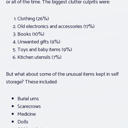
or all of the time. The biggest clutter culprits were:
Clothing (26%)
Old electronics and accessories (17%)
Books (10%)
Unwanted gifts (9%)
Toys and baby items (9%)
Kitchen utensils (7%)
But what about some of the unusual items kept in self
storage? These included:
Burial urns
Scarecrows
Medicine
Dolls