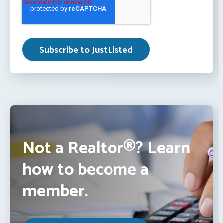
Not a Realtor®? Learn
how to become a
member.