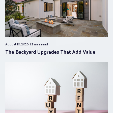
August 10, 2026
2 min.
read
The Backyard Upgrades That Add Value