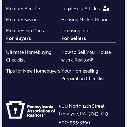
Member Benefits
Legal Help Articles
Member Savings
Housing Market Report
Membership Dues
Licensing Info
For Buyers
For Sellers
Ultimate Homebuying
How to Sell Your House
Checklist
with a Realtor®
Tips for New Homebuyers
Your Homeselling
Preparation Checklist
500 North 12th Street
Lemoyne
,
PA
17043-1213
800-555-3390