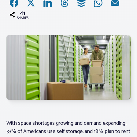
41
Associations
SHARES
Advocacy
About PAR
Log In
Member Profile
Realtor® Resources
Standard Forms
With space shortages growing and demand expanding,
33% of Americans use self storage, and 18% plan to rent