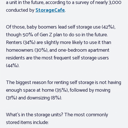
a unit in the future, according to a survey of nearly 3,000
conducted by
StorageCafe
.
Of those, baby boomers lead self storage use (42%),
though 50% of Gen Z plan to do so in the future.
Renters (34%) are slightly more likely to use it than
homeowners (30%), and one-bedroom apartment
residents are the most frequent self storage users
(44%).
The biggest reason for renting self storage is not having
enough space at home (35%), followed by moving
(31%) and downsizing (8%).
What’s in the storage units? The most commonly
stored items include: