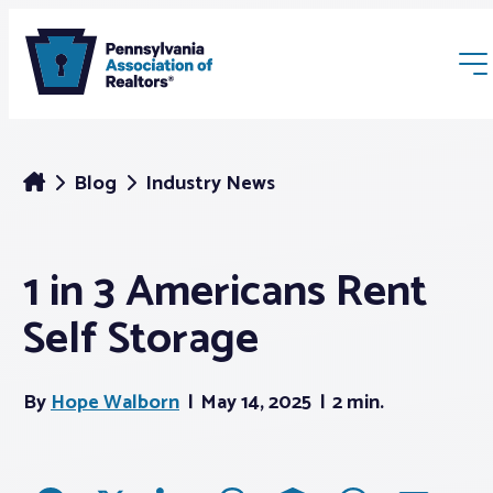
Blog
Industry News
1 in 3 Americans Rent
Membership
Self Storage
Webinars & Events
By
Hope Walborn
May 14, 2025
2 min.
Buyers & Sellers
News