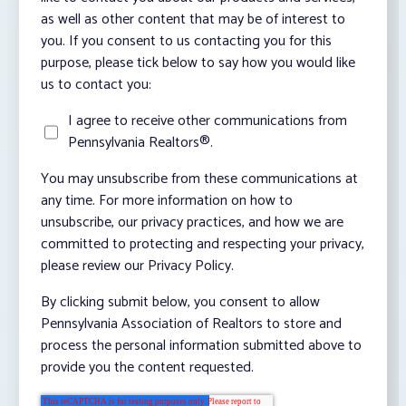
as well as other content that may be of interest to
you. If you consent to us contacting you for this
purpose, please tick below to say how you would like
us to contact you:
I agree to receive other communications from
Pennsylvania Realtors®.
You may unsubscribe from these communications at
any time. For more information on how to
unsubscribe, our privacy practices, and how we are
committed to protecting and respecting your privacy,
please review our Privacy Policy.
By clicking submit below, you consent to allow
Pennsylvania Association of Realtors to store and
process the personal information submitted above to
provide you the content requested.