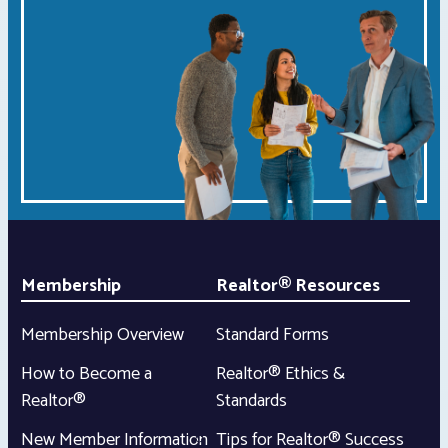
Membership
Realtor® Resources
Membership Overview
Standard Forms
How to Become a
Realtor® Ethics &
Realtor®
Standards
New Member Information
Tips for Realtor® Success