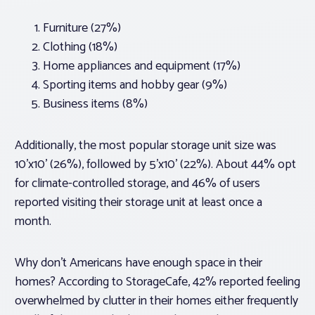
Furniture (27%)
Clothing (18%)
Home appliances and equipment (17%)
Sporting items and hobby gear (9%)
Business items (8%)
Additionally, the most popular storage unit size was
10’x10’ (26%), followed by 5’x10’ (22%). About 44% opt
for climate-controlled storage, and 46% of users
reported visiting their storage unit at least once a
month.
Why don’t Americans have enough space in their
homes? According to StorageCafe, 42% reported feeling
overwhelmed by clutter in their homes either frequently