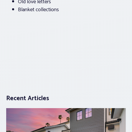
Old love letters
Blanket collections
Recent Articles