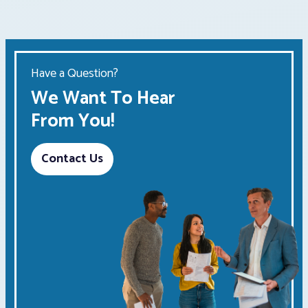
Have a Question?
We Want To Hear
From You!
Contact Us