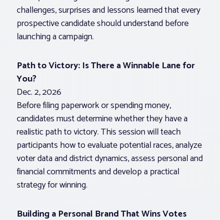
challenges, surprises and lessons learned that every
prospective candidate should understand before
launching a campaign.
Path to Victory: Is There a Winnable Lane for
You?
Dec. 2, 2026
Before filing paperwork or spending money,
candidates must determine whether they have a
realistic path to victory. This session will teach
participants how to evaluate potential races, analyze
voter data and district dynamics, assess personal and
financial commitments and develop a practical
strategy for winning.
Building a Personal Brand That Wins Votes