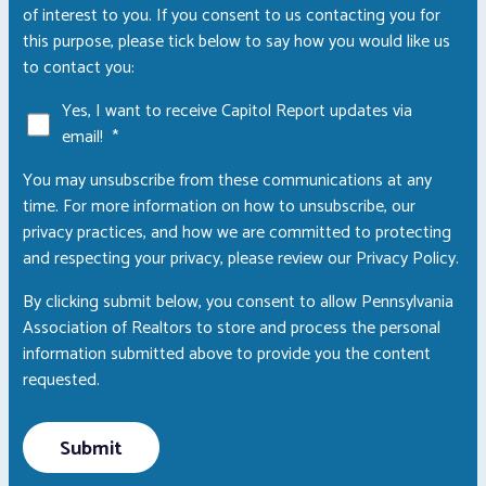
of interest to you. If you consent to us contacting you for
this purpose, please tick below to say how you would like us
to contact you:
Yes, I want to receive Capitol Report updates via
email!
*
You may unsubscribe from these communications at any
time. For more information on how to unsubscribe, our
privacy practices, and how we are committed to protecting
and respecting your privacy, please review our Privacy Policy.
By clicking submit below, you consent to allow Pennsylvania
Association of Realtors to store and process the personal
information submitted above to provide you the content
requested.