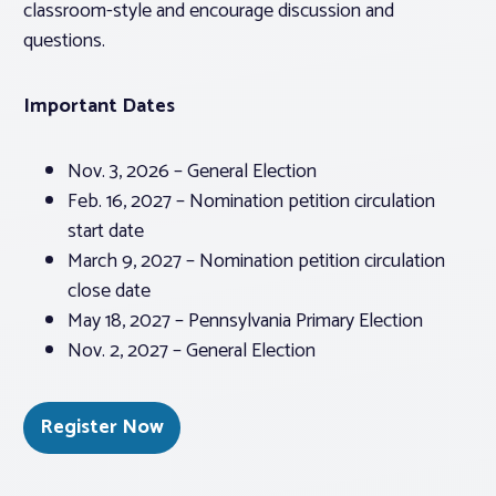
classroom-style and encourage discussion and
questions.
Important Dates
Nov. 3, 2026 – General Election
Feb. 16, 2027 – Nomination petition circulation
start date
March 9, 2027 – Nomination petition circulation
close date
May 18, 2027 – Pennsylvania Primary Election
Nov. 2, 2027 – General Election
Register Now