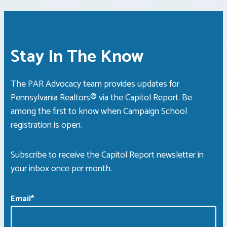
Stay In The Know
The PAR Advocacy team provides updates for
Pennsylvania Realtors® via the Capitol Report. Be
among the first to know when Campaign School
registration is open.
Subscribe to receive the Capitol Report newsletter in
your inbox once per month.
Email
*