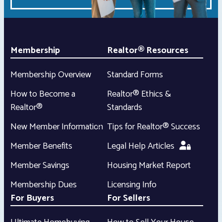
Membership
Realtor® Resources
Membership Overview
Standard Forms
How to Become a
Realtor® Ethics &
Realtor®
Standards
New Member Information
Tips for Realtor® Success
Member Benefits
Legal Help Articles
Member Savings
Housing Market Report
Membership Dues
Licensing Info
For Buyers
For Sellers