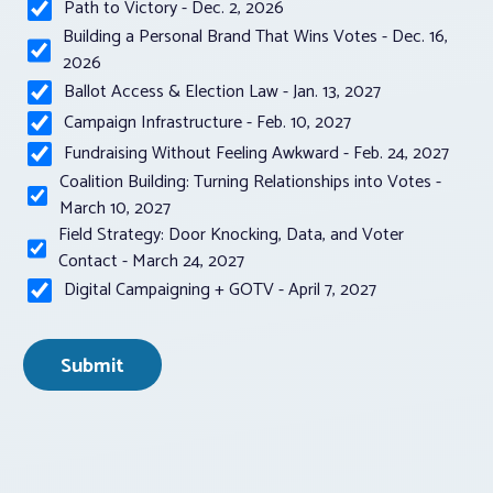
Path to Victory - Dec. 2, 2026
Building a Personal Brand That Wins Votes - Dec. 16,
2026
Ballot Access & Election Law - Jan. 13, 2027
Campaign Infrastructure - Feb. 10, 2027
Fundraising Without Feeling Awkward - Feb. 24, 2027
Coalition Building: Turning Relationships into Votes -
March 10, 2027
Field Strategy: Door Knocking, Data, and Voter
Contact - March 24, 2027
Digital Campaigning + GOTV - April 7, 2027