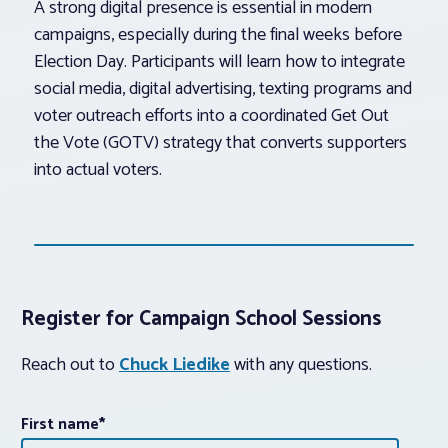
A strong digital presence is essential in modern
campaigns, especially during the final weeks before
Election Day. Participants will learn how to integrate
social media, digital advertising, texting programs and
voter outreach efforts into a coordinated Get Out
the Vote (GOTV) strategy that converts supporters
into actual voters.
Register for Campaign School Sessions
Reach out to
Chuck Liedike
with any questions.
First name
*