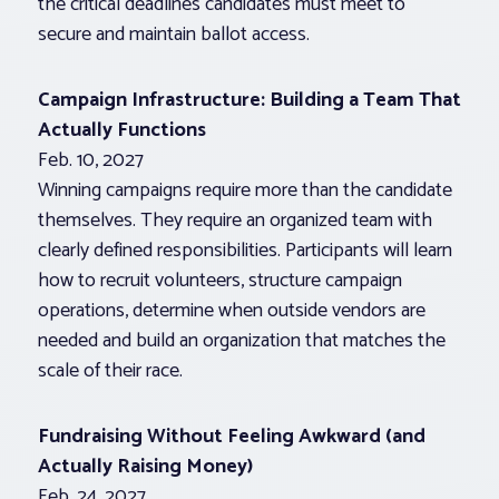
the critical deadlines candidates must meet to
secure and maintain ballot access.
Campaign Infrastructure: Building a Team That
Actually Functions
Feb. 10, 2027
Winning campaigns require more than the candidate
themselves. They require an organized team with
clearly defined responsibilities. Participants will learn
how to recruit volunteers, structure campaign
operations, determine when outside vendors are
needed and build an organization that matches the
scale of their race.
Fundraising Without Feeling Awkward (and
Actually Raising Money)
Feb. 24, 2027