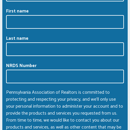
First name
Last name
NRDS Number
Pennsylvania Association of Realtors is committed to
protecting and respecting your privacy, and we’ll only use
your personal information to administer your account and to
provide the products and services you requested from us.
From time to time, we would like to contact you about our
products and services, as well as other content that may be