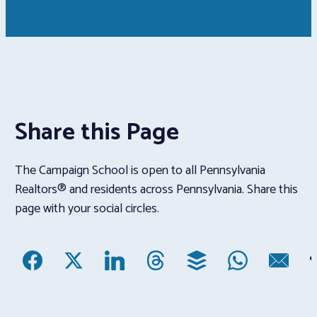
Share this Page
The Campaign School is open to all Pennsylvania
Realtors® and residents across Pennsylvania. Share this
page with your social circles.