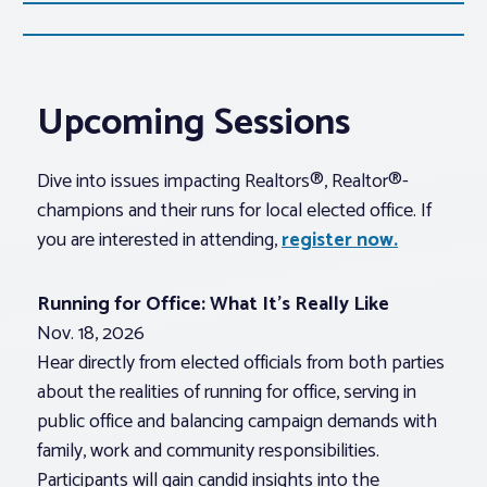
Upcoming Sessions
Dive into issues impacting Realtors®, Realtor®-
champions and their runs for local elected office. If
you are interested in attending,
register now.
Running for Office: What It’s Really Like
Nov. 18, 2026
Hear directly from elected officials from both parties
about the realities of running for office, serving in
public office and balancing campaign demands with
family, work and community responsibilities.
Participants will gain candid insights into the