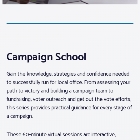
Associations
Advocacy
About PAR
Campaign School
Log In
Gain the knowledge, strategies and confidence needed
to successfully run for local office. From assessing your
path to victory and building a campaign team to
Member Profile
fundraising, voter outreach and get out the vote efforts,
Realtor® Resources
this series provides practical guidance for every stage of
Standard Forms
a campaign.
These 60-minute virtual sessions are interactive,