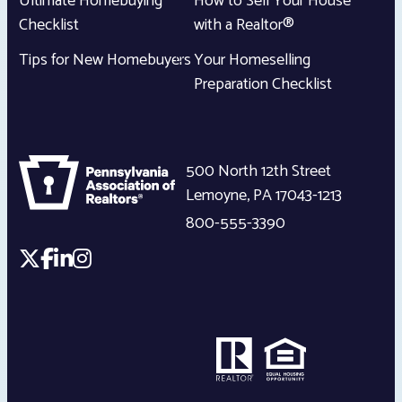
Ultimate Homebuying
How to Sell Your House
Checklist
with a Realtor®
Tips for New Homebuyers
Your Homeselling
Preparation Checklist
500 North 12th Street
Lemoyne
,
PA
17043-1213
800-555-3390