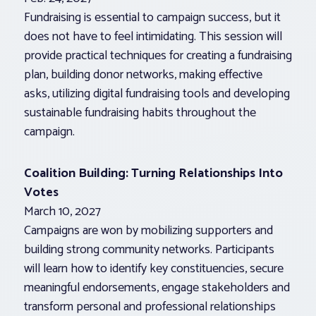
Fundraising is essential to campaign success, but it
does not have to feel intimidating. This session will
provide practical techniques for creating a fundraising
plan, building donor networks, making effective
asks, utilizing digital fundraising tools and developing
sustainable fundraising habits throughout the
campaign.
Coalition Building: Turning Relationships Into
Votes
March 10, 2027
Campaigns are won by mobilizing supporters and
building strong community networks. Participants
will learn how to identify key constituencies, secure
meaningful endorsements, engage stakeholders and
transform personal and professional relationships