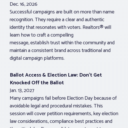
Dec. 16, 2026
Successful campaigns are built on more than name
recognition. They require a clear and authentic
identity that resonates with voters. Realtors® will
learn how to craft a compelling
message, establish trust within the community and
maintain a consistent brand across traditional and
digital campaign platforms.
Ballot Access & Election Law: Don’t Get
Knocked Off the Ballot
Jan. 13, 2027
Many campaigns fail before Election Day because of
avoidable legal and procedural mistakes. This
session will cover petition requirements, key election
law considerations, compliance best practices and