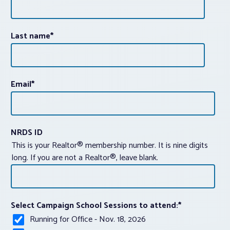
Last name
*
Email
*
NRDS ID
This is your Realtor® membership number. It is nine digits
long. If you are not a Realtor®, leave blank.
Select Campaign School Sessions to attend:
*
Running for Office - Nov. 18, 2026