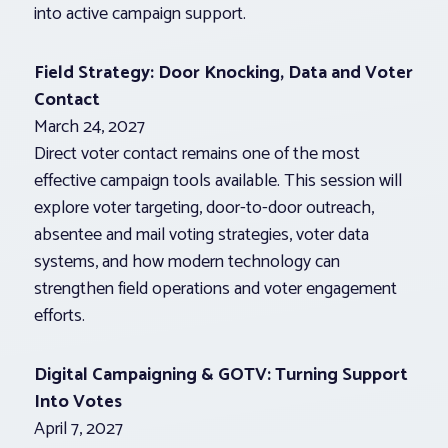
into active campaign support.
Field Strategy: Door Knocking, Data and Voter
Contact
March 24, 2027
Direct voter contact remains one of the most
effective campaign tools available. This session will
explore voter targeting, door-to-door outreach,
absentee and mail voting strategies, voter data
systems, and how modern technology can
strengthen field operations and voter engagement
efforts.
Digital Campaigning & GOTV: Turning Support
Into Votes
April 7, 2027