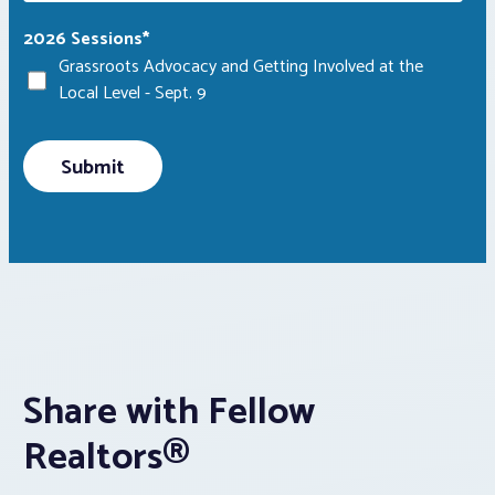
2026 Sessions
*
Grassroots Advocacy and Getting Involved at the
Local Level - Sept. 9
Share with Fellow
Realtors®