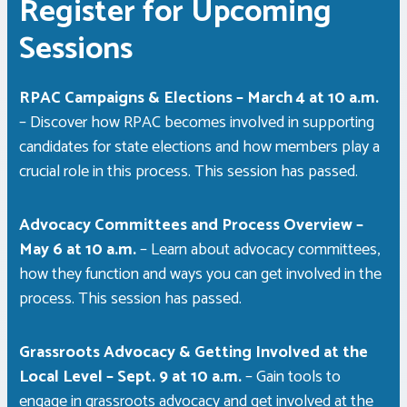
Register for Upcoming
Sessions
RPAC Campaigns & Elections – March 4 at 10 a.m.
– Discover how RPAC becomes involved in supporting
candidates for state elections and how members play a
crucial role in this process.
This session has passed.
Advocacy Committees and Process Overview –
May 6 at 10 a.m.
– Learn about advocacy committees,
how they function and ways you can get involved in the
process.
This session has passed.
Grassroots Advocacy & Getting Involved at the
Local Level – Sept. 9 at 10 a.m.
– Gain tools to
engage in grassroots advocacy and get involved at the