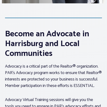
Associations
Advocacy
Become an Advocate in
About PAR
Harrisburg and Local
Communities
Log In
Advocacy is a critical part of the Realtor® organization.
Member Profile
PAR’s Advocacy program works to ensure that Realtor®
interests are protected so your business is successful.
Realtor® Resources
Member participation in these efforts is ESSENTIAL.
Standard Forms
Advocacy Virtual Training sessions will give you the
tools you need to engage in PAR’s advocacy efforts and