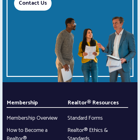
Contact Us
Membership
Realtor® Resources
Membership Overview
Standard Forms
How to Become a
Realtor® Ethics &
Realtor®
Standards