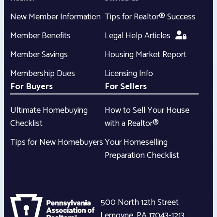
New Member Information
Tips for Realtor® Success
Member Benefits
Legal Help Articles
Member Savings
Housing Market Report
Membership Dues
Licensing Info
For Buyers
For Sellers
Ultimate Homebuying
How to Sell Your House
Checklist
with a Realtor®
Tips for New Homebuyers
Your Homeselling
Preparation Checklist
500 North 12th Street
Lemoyne
,
PA
17043-1213