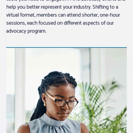
help you better represent your industry. Shifting to a
virtual format, members can attend shorter, one-hour
sessions, each focused on different aspects of our
advocacy program.