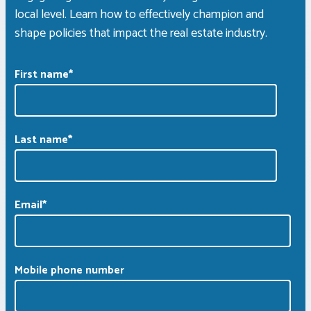
local level. Learn how to effectively champion and
shape policies that impact the real estate industry.
First name
*
Last name
*
Email
*
Mobile phone number