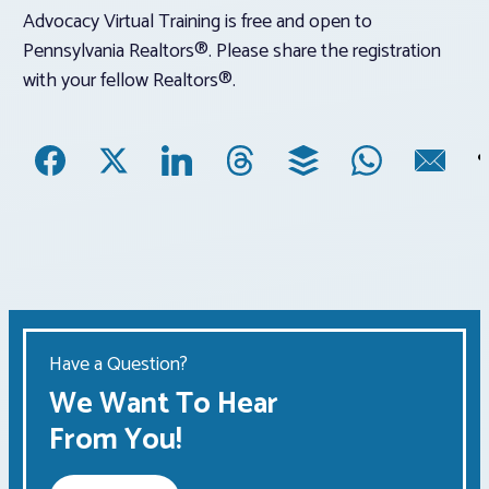
Advocacy Virtual Training is free and open to
Pennsylvania Realtors®. Please share the registration
with your fellow Realtors®.
Have a Question?
We Want To Hear
From You!