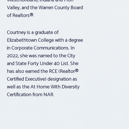
Westmoreland, Indiana and Mon
Valley, and the Warren County Board
of Realtors®.
Courtney is a graduate of
Elizabethtown College with a degree
in Corporate Communications. In
2022, she was named to the City
and State Forty Under 40 List. She
has also earned the RCE (Realtor®
Certified Executive) designation as
well as the At Home With Diversity
Certification from NAR.