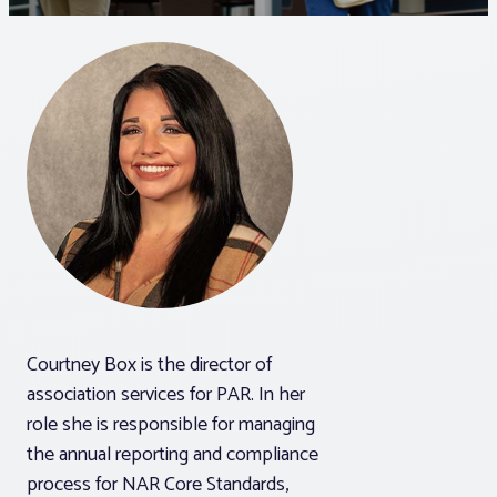
Associations
Advocacy
About PAR
Log In
Member Profile
Courtney Box is the director of
Realtor® Resources
association services for PAR. In her
Standard Forms
role she is responsible for managing
the annual reporting and compliance
process for NAR Core Standards,