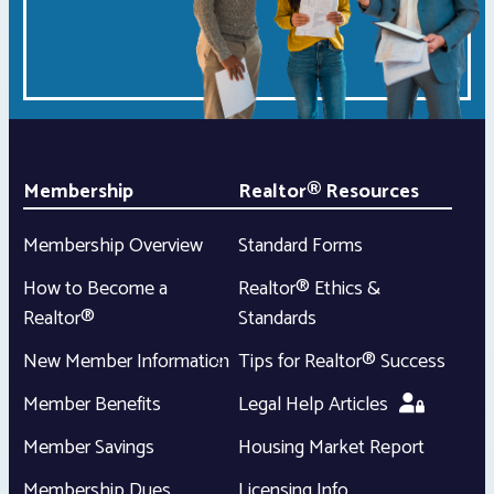
Membership
Realtor® Resources
Membership Overview
Standard Forms
How to Become a
Realtor® Ethics &
Realtor®
Standards
New Member Information
Tips for Realtor® Success
Member Benefits
Legal Help Articles
Member Savings
Housing Market Report
Membership Dues
Licensing Info