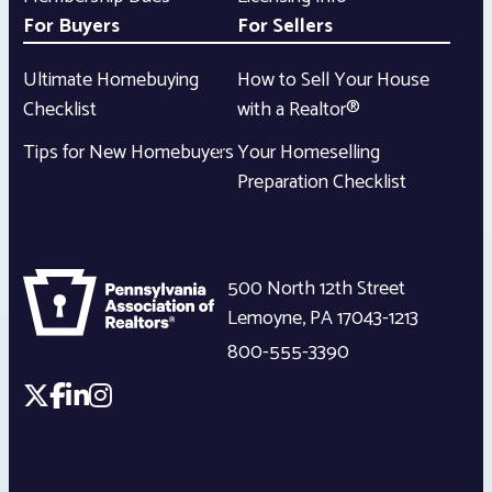
For Buyers
For Sellers
Ultimate Homebuying
How to Sell Your House
Checklist
with a Realtor®
Tips for New Homebuyers
Your Homeselling
Preparation Checklist
500 North 12th Street
Lemoyne
,
PA
17043-1213
800-555-3390