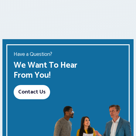
Have a Question?
We Want To Hear
From You!
Contact Us