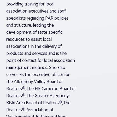
providing training for local
association executives and staff
specialists regarding PAR policies
and structure, leading the
development of state specific
resources to assist local
associations in the delivery of
products and services and is the
point of contact for local association
management inquiries. She also
serves as the executive officer for
the Allegheny Valley Board of
Realtors®, the Elk Cameron Board of
Realtors®, the Greater Allegheny-
Kiski Area Board of Realtors®, the
Realtors® Association of