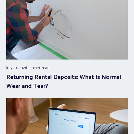
July 10, 2026
5 min.
read
Returning Rental Deposits: What Is Normal
Wear and Tear?