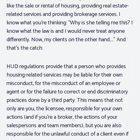
like the sale or rental of housing, providing real estate-
related services and providing brokerage services. I
know what you’re thinking: “Why is she telling me this? I
know what the law is and I would
never
treat anyone
differently. Now, my clients on the other hand….” And
that’s the catch.
HUD regulations provide that a person who provides
housing-related services may be liable for their own
misconduct, for the misconduct of an employee or
agent or for the failure to correct or end discriminatory
practices done by a third party. This means that not
only are you, the licensee, responsible for your own
actions (and if you’re a broker, the actions of your
salespersons and team members), but you are also
responsible for the unlawful conduct of a client even if