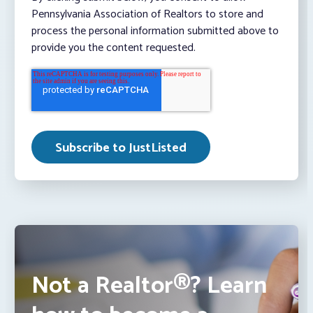
Pennsylvania Association of Realtors to store and
process the personal information submitted above to
provide you the content requested.
Not a Realtor®? Learn