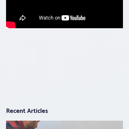
Recent Articles