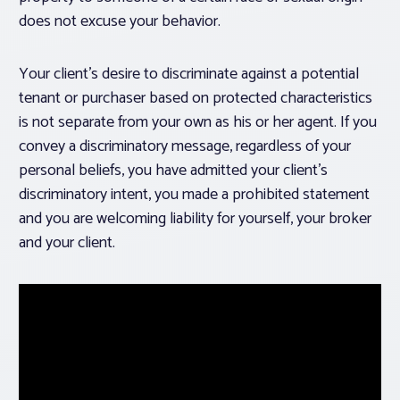
does not excuse your behavior.
Your client’s desire to discriminate against a potential
tenant or purchaser based on protected characteristics
is not separate from your own as his or her agent. If you
convey a discriminatory message, regardless of your
personal beliefs, you have admitted your client’s
discriminatory intent, you made a prohibited statement
and you are welcoming liability for yourself, your broker
and your client.