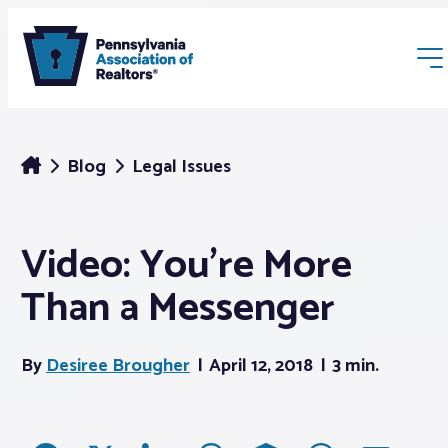
Blog
Legal Issues
Video: You’re More
Membership
Than a Messenger
Webinars & Events
By
Desiree Brougher
April 12, 2018
3 min.
Buyers & Sellers
News