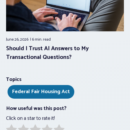
June 26, 2026
6 min.
read
Should I Trust AI Answers to My
Transactional Questions?
Topics
Federal Fair Housing Act
How useful was this post?
Click on a star to rate it!