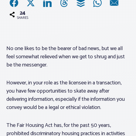
24
Associations
SHARES
Advocacy
No one likes to be the bearer of bad news, but we all
About PAR
feel somewhat relieved when we get to shrug and just
be the messenger.
Log In
However, in your role as the licensee in a transaction,
Member Profile
you have few opportunities to skate away after
delivering information, especially if the information you
Realtor® Resources
convey would be a legal or ethical violation.
Standard Forms
The Fair Housing Act has, for the past 50 years,
prohibited discriminatory housing practices in activities