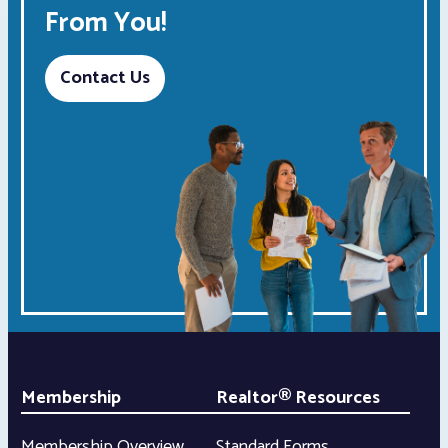
From You!
Contact Us
Membership
Realtor® Resources
Membership Overview
Standard Forms