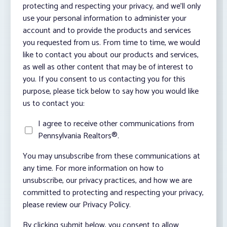
protecting and respecting your privacy, and we’ll only
use your personal information to administer your
account and to provide the products and services
you requested from us. From time to time, we would
like to contact you about our products and services,
as well as other content that may be of interest to
you. If you consent to us contacting you for this
purpose, please tick below to say how you would like
us to contact you:
I agree to receive other communications from
Pennsylvania Realtors®.
You may unsubscribe from these communications at
any time. For more information on how to
unsubscribe, our privacy practices, and how we are
committed to protecting and respecting your privacy,
please review our Privacy Policy.
By clicking submit below, you consent to allow