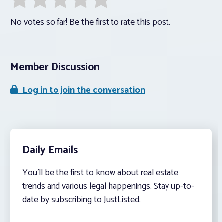
No votes so far! Be the first to rate this post.
Member Discussion
Log in to join the conversation
Daily Emails
You’ll be the first to know about real estate
trends and various legal happenings. Stay up-to-
date by subscribing to JustListed.