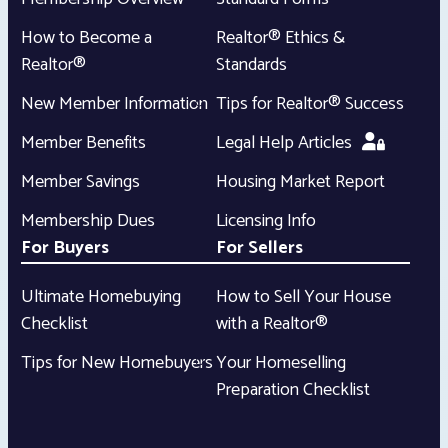
How to Become a
Realtor® Ethics &
Realtor®
Standards
New Member Information
Tips for Realtor® Success
Member Benefits
Legal Help Articles
Member Savings
Housing Market Report
Membership Dues
Licensing Info
For Buyers
For Sellers
Ultimate Homebuying
How to Sell Your House
Checklist
with a Realtor®
Tips for New Homebuyers
Your Homeselling
Preparation Checklist