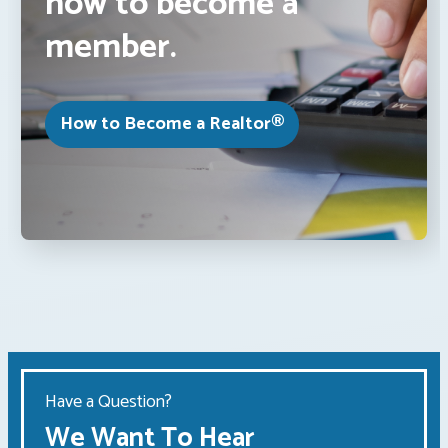
how to become a
member.
How to Become a Realtor®
Have a Question?
We Want To Hear