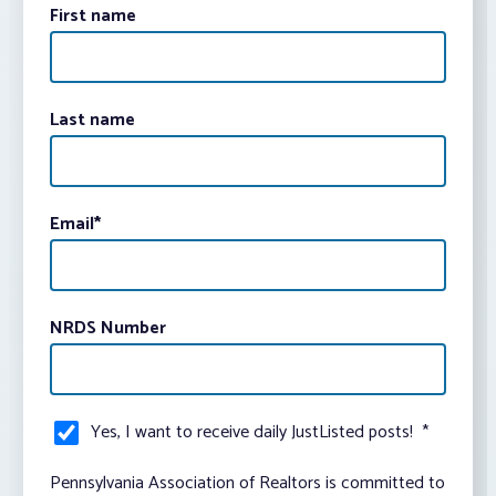
First name
Last name
Email
*
NRDS Number
Yes, I want to receive daily JustListed posts!
*
Pennsylvania Association of Realtors is committed to