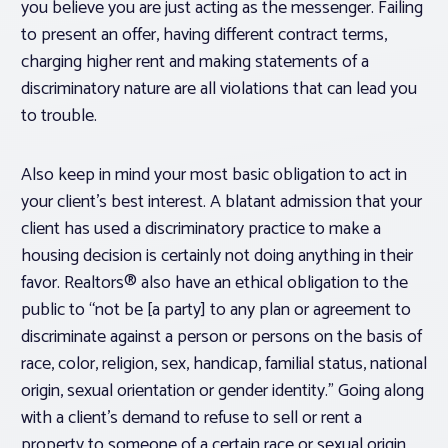
you believe you are just acting as the messenger. Failing
to present an offer, having different contract terms,
charging higher rent and making statements of a
discriminatory nature are all violations that can lead you
to trouble.
Also keep in mind your most basic obligation to act in
your client’s best interest. A blatant admission that your
client has used a discriminatory practice to make a
housing decision is certainly not doing anything in their
favor. Realtors® also have an ethical obligation to the
public to “not be [a party] to any plan or agreement to
discriminate against a person or persons on the basis of
race, color, religion, sex, handicap, familial status, national
origin, sexual orientation or gender identity.” Going along
with a client’s demand to refuse to sell or rent a
property to someone of a certain race or sexual origin