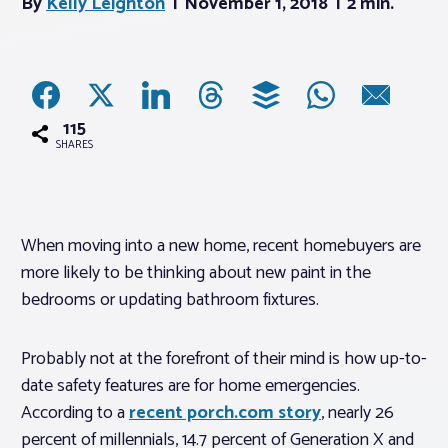
By
Kelly Leighton
November 1, 2018
2 min.
Associations
Advocacy
115
SHARES
About PAR
Log In
When moving into a new home, recent homebuyers are
more likely to be thinking about new paint in the
Member Profile
bedrooms or updating bathroom fixtures.
Realtor® Resources
Probably not at the forefront of their mind is how up-to-
Standard Forms
date safety features are for home emergencies.
According to a
recent porch.com story
, nearly 26
percent of millennials, 14.7 percent of Generation X and