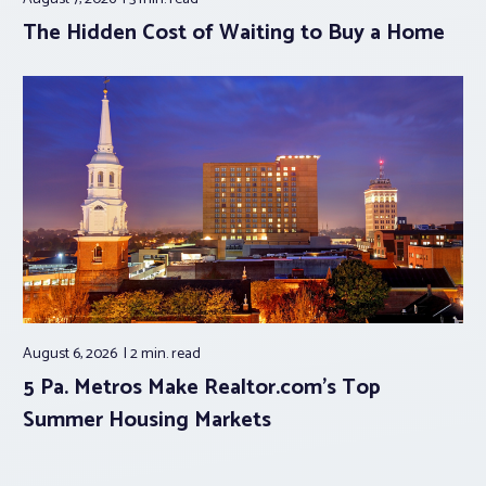
The Hidden Cost of Waiting to Buy a Home
August 6, 2026
2 min.
read
5 Pa. Metros Make Realtor.com’s Top
Summer Housing Markets