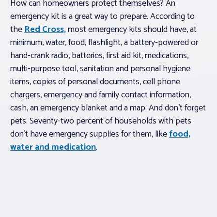
How can homeowners protect themselves? An
emergency kit is a great way to prepare. According to
the
Red Cross,
most emergency kits should have, at
minimum, water, food, flashlight, a battery-powered or
hand-crank radio, batteries, first aid kit, medications,
multi-purpose tool, sanitation and personal hygiene
items, copies of personal documents, cell phone
chargers, emergency and family contact information,
cash, an emergency blanket and a map. And don’t forget
pets. Seventy-two percent of households with pets
don’t have emergency supplies for them, like
food,
water and medication
.