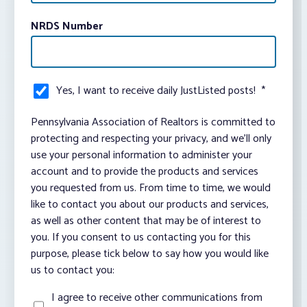
NRDS Number
Yes, I want to receive daily JustListed posts!
*
Pennsylvania Association of Realtors is committed to
protecting and respecting your privacy, and we’ll only
use your personal information to administer your
account and to provide the products and services
you requested from us. From time to time, we would
like to contact you about our products and services,
as well as other content that may be of interest to
you. If you consent to us contacting you for this
purpose, please tick below to say how you would like
us to contact you:
I agree to receive other communications from