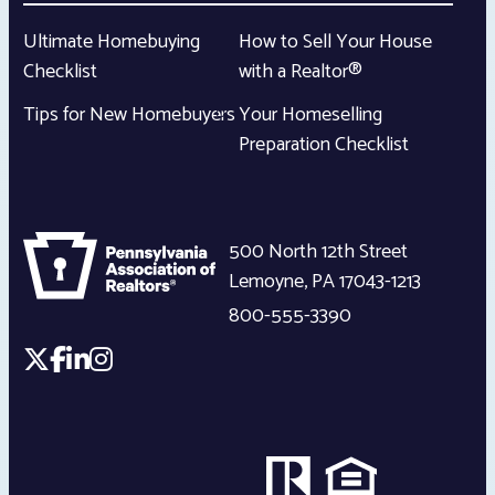
Ultimate Homebuying
How to Sell Your House
Checklist
with a Realtor®
Tips for New Homebuyers
Your Homeselling
Preparation Checklist
500 North 12th Street
Lemoyne
,
PA
17043-1213
800-555-3390