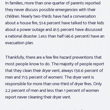
In families, more than one-quarter of parents reported
they never discuss possible emergencies with their
children. Nearly two-thirds have had a conversation
about a house fire, 51.4 percent have talked to their kids
about a power outage and 41.5 percent have discussed
a national disaster. Less than half (46.6 percent) have an
evacuation plan.
Thankfully, there are a few fire hazard preventions that
most people know to do. The majority of people report
that they clean their dryer vent, always (56.6 percent of
men and 71.5 percent of women). The dryer vent is
responsible for more than one-third of dryer fires. Only
2.2 percent of men and less than 1 percent of women
report never cleaning their dryer vent.