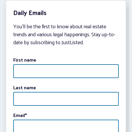
Daily Emails
You’ll be the first to know about real estate
trends and various legal happenings. Stay up-to-
date by subscribing to JustListed.
First name
Last name
Email
*