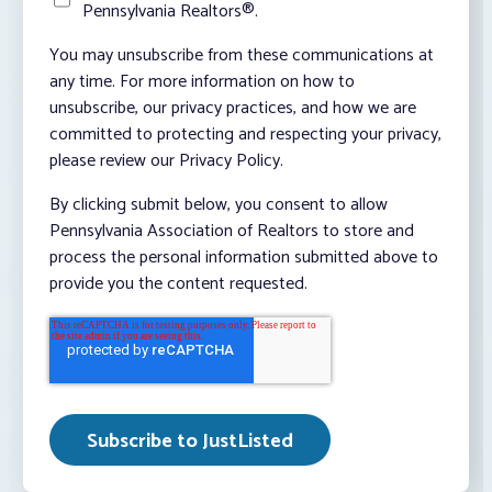
Pennsylvania Realtors®.
You may unsubscribe from these communications at
any time. For more information on how to
unsubscribe, our privacy practices, and how we are
committed to protecting and respecting your privacy,
please review our Privacy Policy.
By clicking submit below, you consent to allow
Pennsylvania Association of Realtors to store and
process the personal information submitted above to
provide you the content requested.