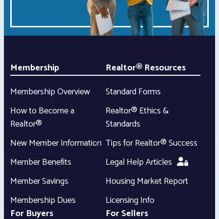
Membership
Realtor® Resources
Membership Overview
Standard Forms
How to Become a
Realtor® Ethics &
Realtor®
Standards
New Member Information
Tips for Realtor® Success
Member Benefits
Legal Help Articles
Member Savings
Housing Market Report
Membership Dues
Licensing Info
For Buyers
For Sellers