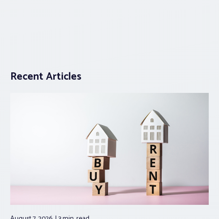
Recent Articles
August 7, 2026
3 min.
read