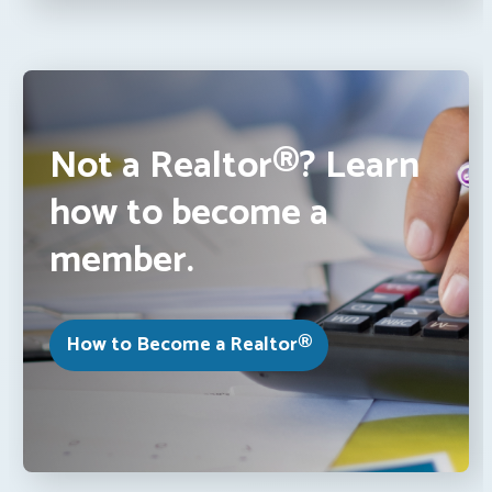
Not a Realtor®? Learn
how to become a
member.
How to Become a Realtor®