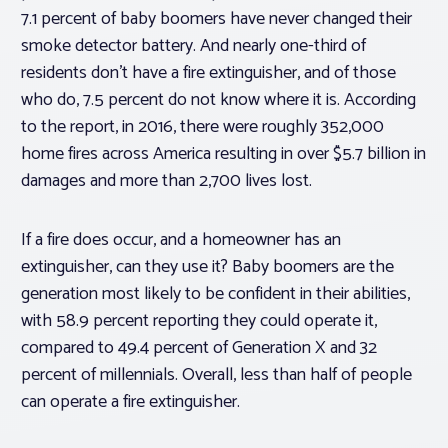
7.1 percent of baby boomers have
never
changed their
smoke detector battery. And nearly one-third of
residents don’t have a fire extinguisher, and of those
who do, 7.5 percent do not know where it is. According
to the report, in 2016, there were roughly 352,000
home fires across America resulting in over $5.7 billion in
damages and more than 2,700 lives lost.
If a fire does occur, and a homeowner has an
extinguisher, can they use it? Baby boomers are the
generation most likely to be confident in their abilities,
with 58.9 percent reporting they could operate it,
compared to 49.4 percent of Generation X and 32
percent of millennials. Overall, less than half of people
can operate a fire extinguisher.