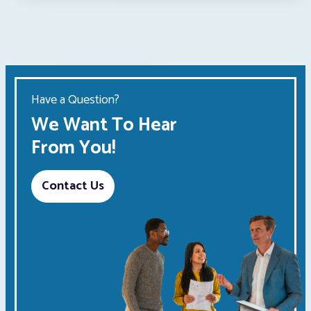
Have a Question?
We Want To Hear
From You!
Contact Us