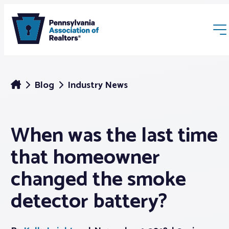
Blog
Industry News
When was the last time
Membership
that homeowner
Webinars & Events
changed the smoke
detector battery?
Buyers & Sellers
News