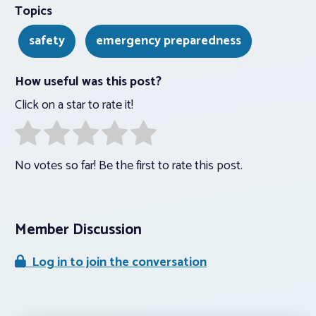
Topics
safety
emergency preparedness
How useful was this post?
Click on a star to rate it!
No votes so far! Be the first to rate this post.
Member Discussion
Log in to join the conversation